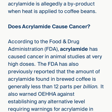
acrylamide is allegedly a by-product
when heat is applied to coffee beans.
Does Acrylamide Cause Cancer?
According to the Food & Drug
Administration (FDA),
acrylamide
has
caused cancer in animal studies at very
high doses. The FDA has also
previously reported that the amount of
acrylamide found in brewed coffee is
generally less than 12 parts per
billion
. It
also
warned OEHHA against
establishing any alternative level
requiring warnings for acrylamide in