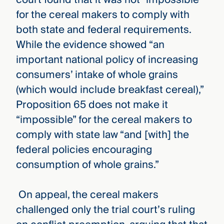
for the cereal makers to comply with
both state and federal requirements.
While the evidence showed “an
important national policy of increasing
consumers’ intake of whole grains
(which would include breakfast cereal),”
Proposition 65 does not make it
“impossible” for the cereal makers to
comply with state law “and [with] the
federal policies encouraging
consumption of whole grains.”
On appeal, the cereal makers
challenged only the trial court’s ruling