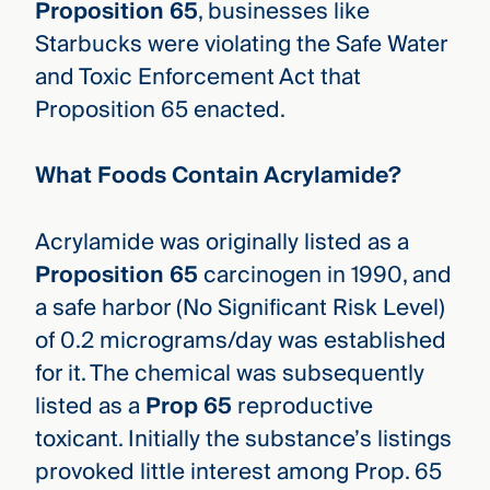
Proposition 65
, businesses like
Starbucks were violating the Safe Water
and Toxic Enforcement Act that
Proposition 65 enacted.
What Foods Contain Acrylamide?
Acrylamide was originally listed as a
Proposition 65
carcinogen in 1990, and
a safe harbor (No Significant Risk Level)
of 0.2 micrograms/day was established
for it. The chemical was subsequently
listed as a
Prop 65
reproductive
toxicant. Initially the substance’s listings
provoked little interest among Prop. 65