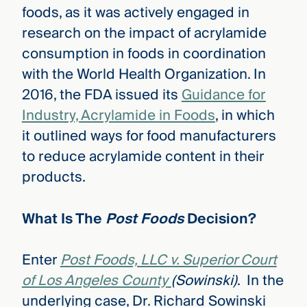
foods, as
it was actively engaged in
research on the impact of acrylamide
consumption in foods in coordination
with the World Health Organization. In
2016, the FDA issued its
Guidance for
Industry, Acrylamide in Foods
, in which
it outlined ways for food manufacturers
to reduce acrylamide content in their
products.
What Is The
Post Foods
Decision?
Enter
Post Foods, LLC v. Superior Court
of Los Angeles County
(Sowinski)
. In the
underlying case, Dr. Richard Sowinski