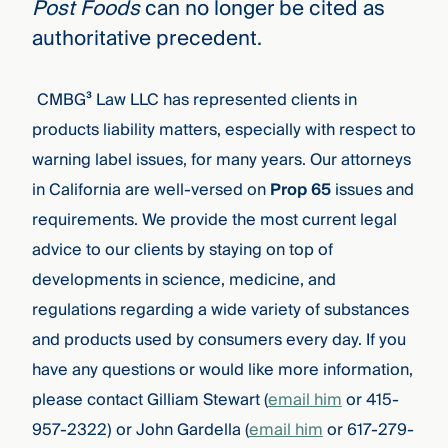
Post Foods
can no longer be cited as
authoritative precedent.
CMBG³ Law LLC has represented clients in
products liability matters, especially with respect to
warning label issues, for many years. Our attorneys
in California are well-versed on
Prop 65
issues and
requirements. We provide the most current legal
advice to our clients by staying on top of
developments in science, medicine, and
regulations regarding a wide variety of substances
and products used by consumers every day. If you
have any questions or would like more information,
please contact Gilliam Stewart
(
email him
or 415-
957-2322)
or John Gardella (
email him
or 617-279-