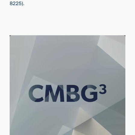
8225).