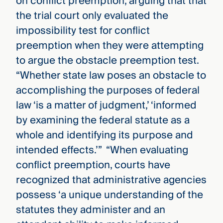
on conflict preemption, arguing that that
the trial court only evaluated the
impossibility test for conflict
preemption when they were attempting
to argue the obstacle preemption test.
“Whether state law poses an obstacle to
accomplishing the purposes of federal
law ‘is a matter of judgment,’ ‘informed
by examining the federal statute as a
whole and identifying its purpose and
intended effects.’” “When evaluating
conflict preemption, courts have
recognized that administrative agencies
possess ‘a unique understanding of the
statutes they administer and an