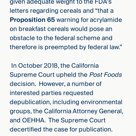
given adequate weight to the FDA’s
letters regarding cereals and “that a
Proposition 65
warning for acrylamide
on breakfast cereals would pose an
obstacle to the federal scheme and
therefore is preempted by federal law.”
In October 2018, the California
Supreme Court upheld the
Post Foods
decision. However, a number of
interested parties requested
depublication, including environmental
groups, the California Attorney General,
and OEHHA. The Supreme Court
decertified the case for publication.