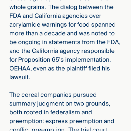
whole grains. The dialog between the
FDA and California agencies over
acrylamide warnings for food spanned
more than a decade and was noted to
be ongoing in statements from the FDA,
and the California agency responsible
for Proposition 65’s implementation,
OEHAA, even as the plaintiff filed his
lawsuit.
The cereal companies pursued
summary judgment on two grounds,
both rooted in federalism and
preemption: express preemption and
conflict preemption. The trial court