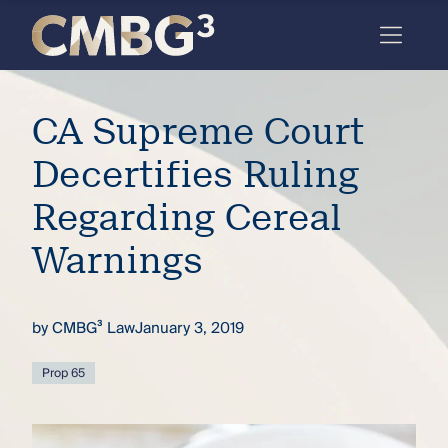
Skip
to
content
Meet
CA Supreme Court
the
firm
Decertifies Ruling
you
Regarding Cereal
thought
Warnings
you
knew.
by
CMBG³ Law
January 3, 2019
elcome
Prop 65
to our
deep
xpertise