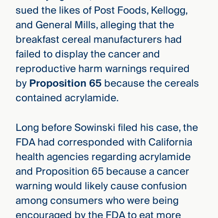
sued the likes of Post Foods, Kellogg,
and General Mills, alleging that the
breakfast cereal manufacturers had
failed to display the cancer and
reproductive harm warnings required
by
Proposition 65
because the cereals
contained acrylamide.
Long before Sowinski filed his case, the
FDA had corresponded with California
health agencies regarding acrylamide
and Proposition 65 because a cancer
warning would likely cause confusion
among consumers who were being
encouraged by the FDA to eat more