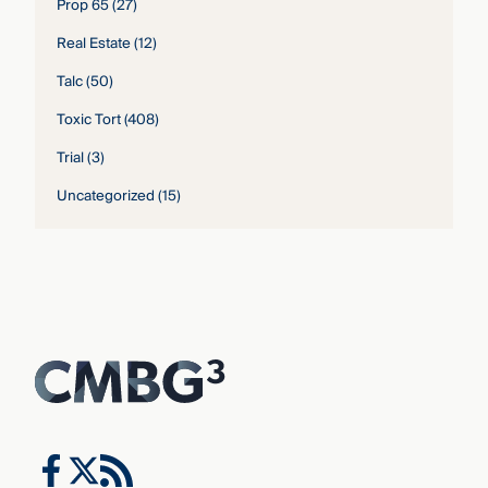
Prop 65
(27)
Real Estate
(12)
Talc
(50)
Toxic Tort
(408)
Trial
(3)
Uncategorized
(15)