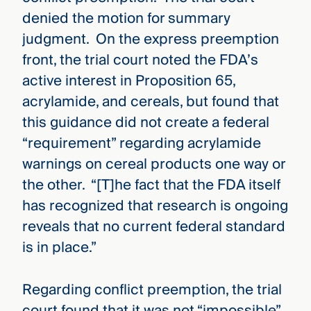
denied the motion for summary
judgment. On the express preemption
front, the trial court noted the FDA’s
active interest in Proposition 65,
acrylamide, and cereals, but found that
this guidance did not create a federal
“requirement” regarding acrylamide
warnings on cereal products one way or
the other. “[T]he fact that the FDA itself
has recognized that research is ongoing
reveals that no current federal standard
is in place.”
Regarding conflict preemption, the trial
court found that it was not “impossible”