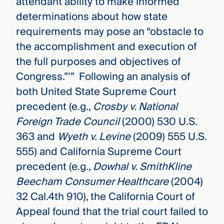
attendant ability to make informed
determinations about how state
requirements may pose an “obstacle to
the accomplishment and execution of
the full purposes and objectives of
Congress.”’” Following an analysis of
both United State Supreme Court
precedent (e.g.,
Crosby v. National
Foreign Trade Council
(2000) 530 U.S.
363 and
Wyeth v. Levine
(2009) 555 U.S.
555) and California Supreme Court
precedent (e.g.,
Dowhal v. SmithKline
Beecham Consumer Healthcare
(2004)
32 Cal.4th 910), the California Court of
Appeal found that the trial court failed to