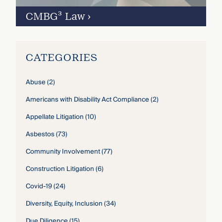
CMBG³ Law
›
CATEGORIES
Abuse
(2)
Americans with Disability Act Compliance
(2)
Appellate Litigation
(10)
Asbestos
(73)
Community Involvement
(77)
Construction Litigation
(6)
Covid-19
(24)
Diversity, Equity, Inclusion
(34)
Due Diligence
(15)