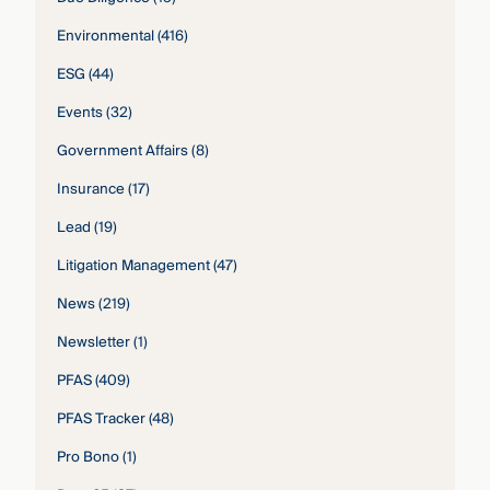
Environmental
(416)
ESG
(44)
Events
(32)
Government Affairs
(8)
Insurance
(17)
Lead
(19)
Litigation Management
(47)
News
(219)
Newsletter
(1)
PFAS
(409)
PFAS Tracker
(48)
Pro Bono
(1)