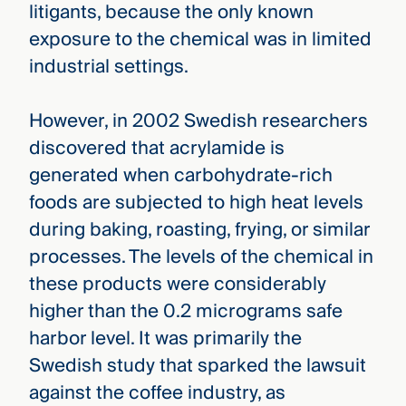
litigants, because the only known
exposure to the chemical was in limited
industrial settings.
However, in 2002 Swedish researchers
discovered that acrylamide is
generated when carbohydrate-rich
foods are subjected to high heat levels
during baking, roasting, frying, or similar
processes. The levels of the chemical in
these products were considerably
higher than the 0.2 micrograms safe
harbor level. It was primarily the
Swedish study that sparked the lawsuit
against the coffee industry, as