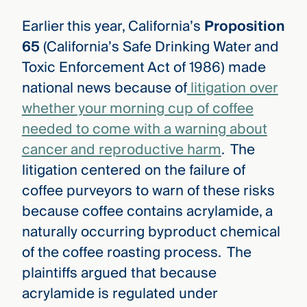
Earlier this year, California’s
Proposition
65
(California’s Safe Drinking Water and
Toxic Enforcement Act of 1986) made
national news because of
litigation over
whether your morning cup of coffee
needed to come with a warning about
cancer and reproductive harm
. The
litigation centered on the failure of
coffee purveyors to warn of these risks
because coffee contains acrylamide, a
naturally occurring byproduct chemical
of the coffee roasting process. The
plaintiffs argued that because
acrylamide is regulated under