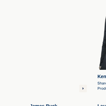
Ken
Shar
Produ