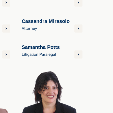
Cassandra Mirasolo
Attorney
Samantha Potts
Litigation Paralegal