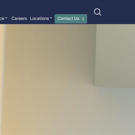
nce
Careers
Locations
Contact Us