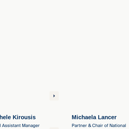
hele Kirousis
Michaela Lancer
l Assistant Manager
Partner & Chair of National