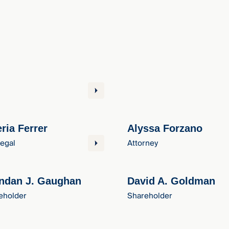
eria Ferrer
Alyssa Forzano
legal
Attorney
ndan J. Gaughan
David A. Goldman
eholder
Shareholder