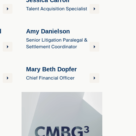
Jessica Carroll
Talent Acquisition Specialist
l
Amy Danielson
Senior Litigation Paralegal &
Settlement Coordinator
Mary Beth Dopfer
Chief Financial Officer