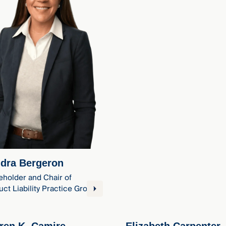
dra Bergeron
eholder and Chair of
ct Liability Practice Group