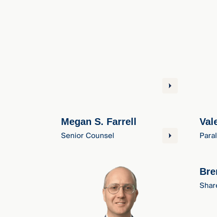
Megan S. Farrell
Val
Senior Counsel
Para
Bre
Shar