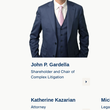
John P. Gardella
Shareholder and Chair of
Complex Litigation
Katherine Kazarian
Mic
Attorney
Lega