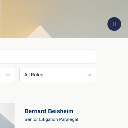
Filter by Role
Bernard Beisheim
Senior Litigation Paralegal