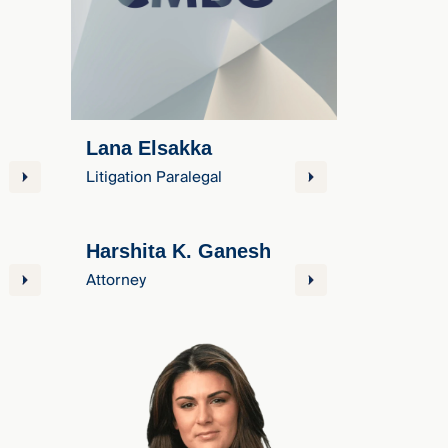
Lana Elsakka
Litigation Paralegal
Harshita K. Ganesh
Attorney