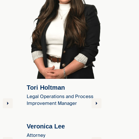
Tori Holtman
Legal Operations and Process
Improvement Manager
Veronica Lee
Attorney