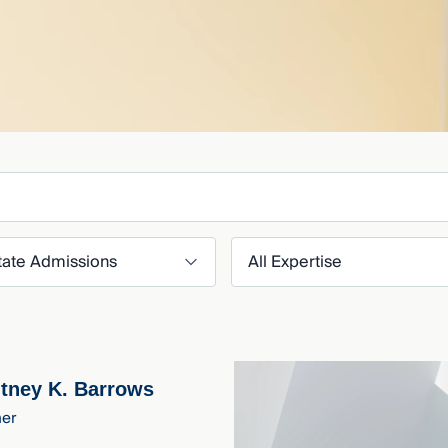
er by State Admission
Filter by Expertise
tney K. Barrows
ner