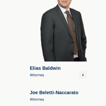
Three
Steps
Ahead
—
discover
the full
CMBG³
Elias Baldwin
Attorney
Joe Beletti-Naccarato
Attorney