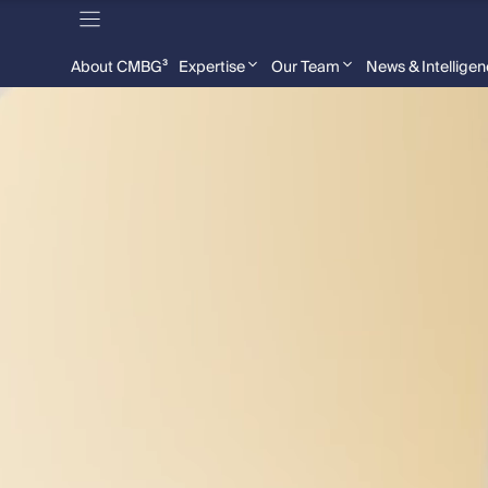
About CMBG³
Expertise
Our Team
News & Intellige