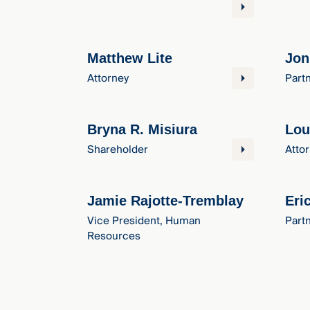
Matthew Lite
Jon
Attorney
Part
Bryna R. Misiura
Lou
Shareholder
Atto
Jamie Rajotte-Tremblay
Eri
Vice President, Human
Part
Resources