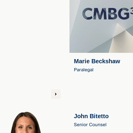
Marie Beckshaw
Paralegal
John Bitetto
Senior Counsel