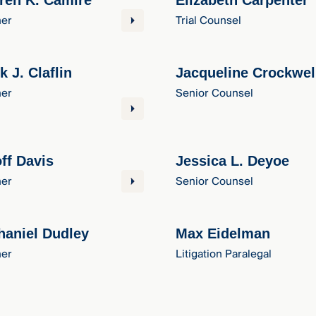
ren K. Camire
Elizabeth Carpenter
ner
Trial Counsel
k J. Claflin
Jacqueline Crockwel
ner
Senior Counsel
ff Davis
Jessica L. Deyoe
ner
Senior Counsel
haniel Dudley
Max Eidelman
ner
Litigation Paralegal