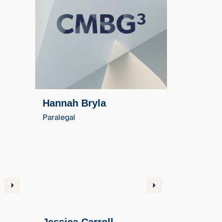
Hannah Bryla
Paralegal