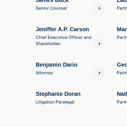
James Buck
Lau
Senior Counsel
Part
Jeniffer A.P. Carson
Mar
Chief Executive Officer and
Part
Shareholder
Benjamin Dario
Geo
Attorney
Part
Stephanie Doran
Nat
Litigation Paralegal
Part