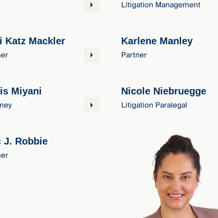
Litigation Management
i Katz Mackler
Karlene Manley
ner
Partner
is Miyani
Nicole Niebruegge
rney
Litigation Paralegal
c J. Robbie
ner