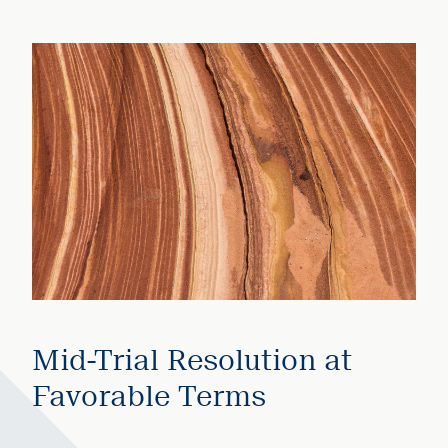
Mid-Trial Resolution at
Favorable Terms