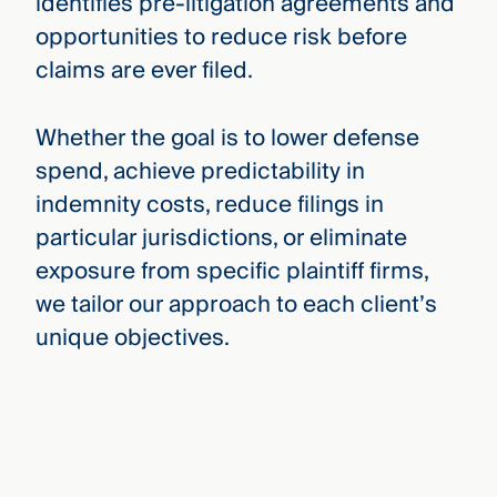
identifies pre-litigation agreements and
opportunities to reduce risk before
claims are ever filed.
Whether the goal is to lower defense
spend, achieve predictability in
indemnity costs, reduce filings in
particular jurisdictions, or eliminate
exposure from specific plaintiff firms,
we tailor our approach to each client’s
unique objectives.