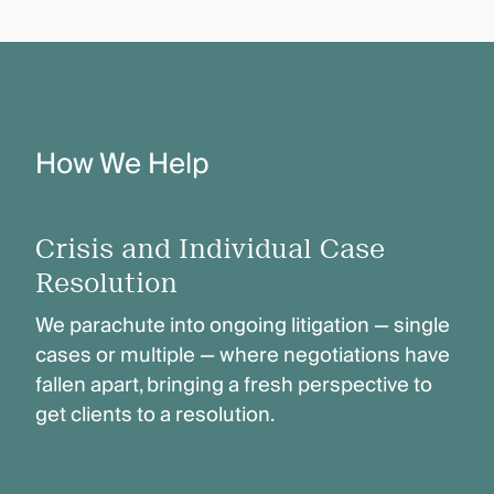
How We Help
Crisis and Individual Case
Resolution
We parachute into ongoing litigation — single
cases or multiple — where negotiations have
fallen apart, bringing a fresh perspective to
get clients to a resolution.