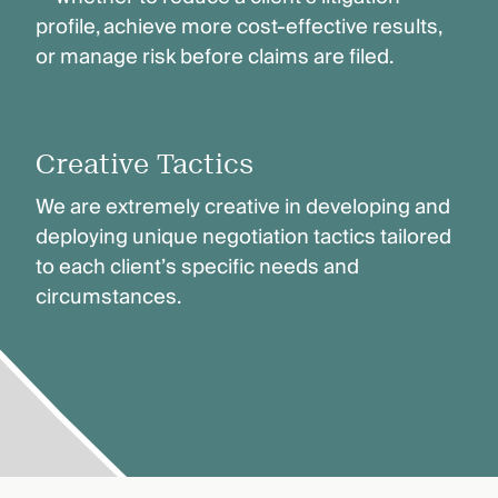
profile, achieve more cost-effective results,
or manage risk before claims are filed.
Creative Tactics
We are extremely creative in developing and
deploying unique negotiation tactics tailored
to each client’s specific needs and
circumstances.