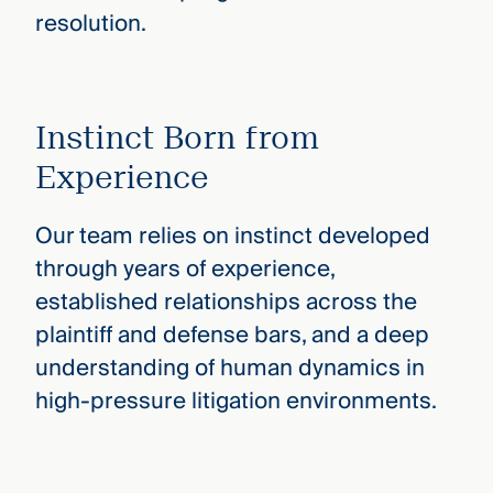
resolution.
Instinct Born from
Experience
Our team relies on instinct developed
through years of experience,
established relationships across the
plaintiff and defense bars, and a deep
understanding of human dynamics in
high-pressure litigation environments.