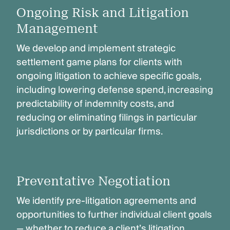
Ongoing Risk and Litigation
Management
We develop and implement strategic
settlement game plans for clients with
ongoing litigation to achieve specific goals,
including lowering defense spend, increasing
predictability of indemnity costs, and
reducing or eliminating filings in particular
jurisdictions or by particular firms.
Preventative Negotiation
We identify pre-litigation agreements and
opportunities to further individual client goals
— whether to reduce a client’s litigation