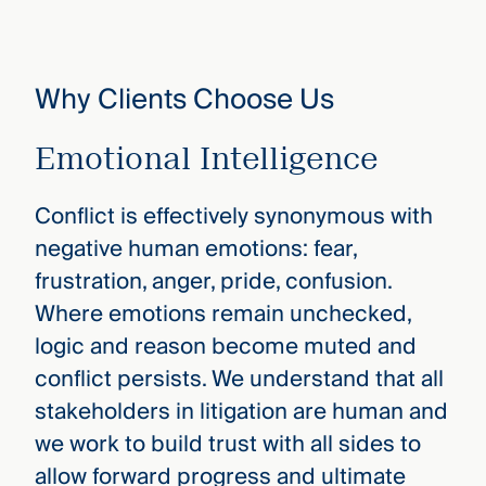
Why Clients Choose Us
Emotional Intelligence
Conflict is effectively synonymous with
negative human emotions: fear,
frustration, anger, pride, confusion.
Where emotions remain unchecked,
logic and reason become muted and
conflict persists. We understand that all
stakeholders in litigation are human and
we work to build trust with all sides to
allow forward progress and ultimate