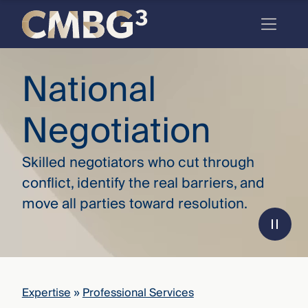
Skip
to
content
Meet
National
the
Negotiation
firm
you
Skilled negotiators who cut through
thought
conflict, identify the real barriers, and
you
move all parties toward resolution.
knew.
elcome
to our
deep
Expertise
»
Professional Services
xpertise