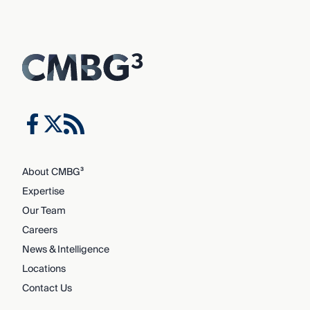
About CMBG³
Expertise
Our Team
Careers
News & Intelligence
Locations
Contact Us