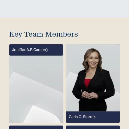
Key Team Members
Jeniffer A.P. Carson
Carla C. Storm