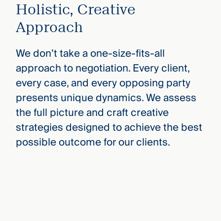
Holistic, Creative
Approach
We don’t take a one-size-fits-all
approach to negotiation. Every client,
every case, and every opposing party
presents unique dynamics. We assess
the full picture and craft creative
strategies designed to achieve the best
possible outcome for our clients.