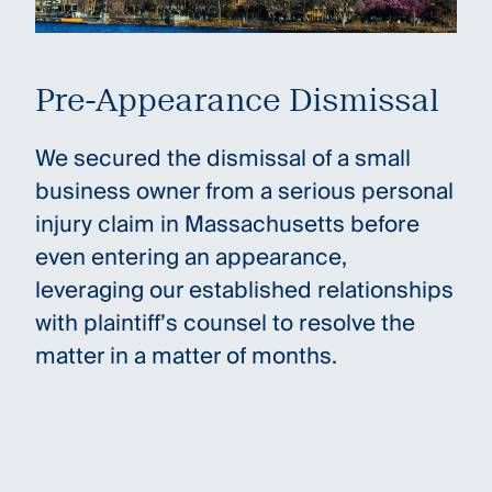
Pre-Appearance Dismissal
We secured the dismissal of a small
business owner from a serious personal
injury claim in Massachusetts before
even entering an appearance,
leveraging our established relationships
with plaintiff’s counsel to resolve the
matter in a matter of months.