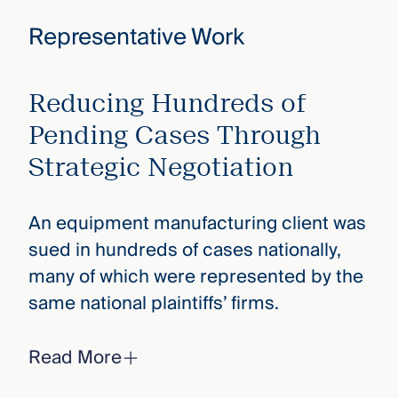
Representative Work
Reducing Hundreds of
Pending Cases Through
Strategic Negotiation
An equipment manufacturing client was
sued in hundreds of cases nationally,
many of which were represented by the
same national plaintiffs’ firms.
Read More