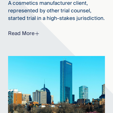
A cosmetics manufacturer client,
represented by other trial counsel,
started trial in a high-stakes jurisdiction.
Read More