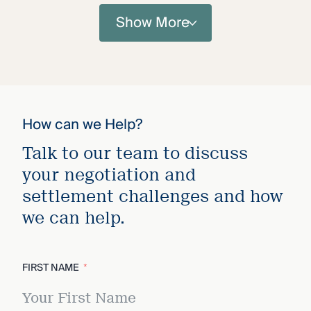
Show More
How can we Help?
Talk to our team to discuss
your negotiation and
settlement challenges and how
we can help.
FIRST NAME