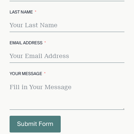
LAST NAME
EMAIL ADDRESS
YOUR MESSAGE
Submit Form