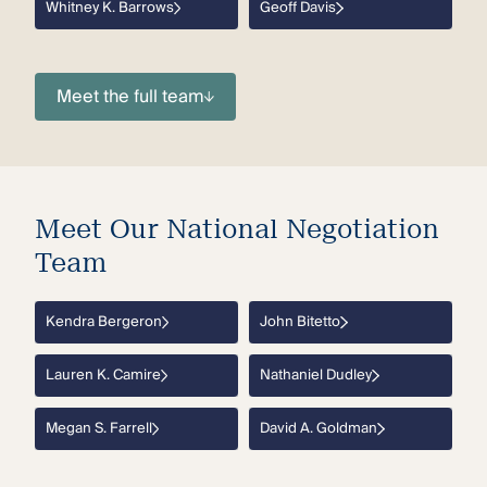
Whitney K. Barrows
Geoff Davis
Meet the full team
Meet Our National Negotiation
Team
Kendra Bergeron
John Bitetto
Lauren K. Camire
Nathaniel Dudley
Megan S. Farrell
David A. Goldman