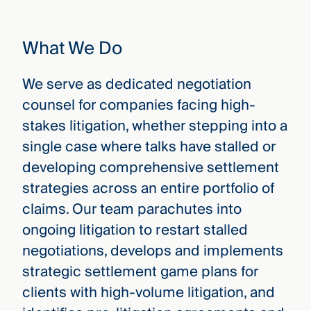
that
versees
e full arc
What We Do
 your risk
ndscape.
We serve as dedicated negotiation
counsel for companies facing high-
Explore
stakes litigation, whether stepping into a
the
WHO
single case where talks have stalled or
new
WE ARE
CMBG³
—
developing comprehensive settlement
WATCH
›
FILM
strategies across an entire portfolio of
Three
claims. Our team parachutes into
Steps
Ahead
ongoing litigation to restart stalled
—
negotiations, develops and implements
discover
the full
strategic settlement game plans for
CMBG³
clients with high-volume litigation, and