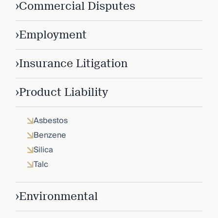
›
Commercial Disputes
›
Employment
›
Insurance Litigation
›
Product Liability
Asbestos
Benzene
Silica
Talc
›
Environmental