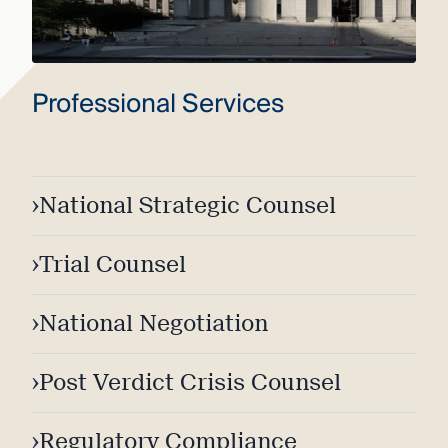
Professional Services
›
National Strategic Counsel
›
Trial Counsel
›
National Negotiation
›
Post Verdict Crisis Counsel
›
Regulatory Compliance