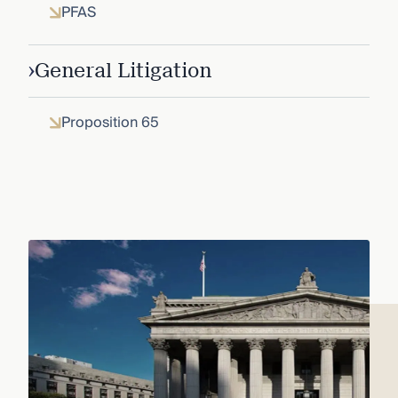
PFAS
›
General Litigation
Proposition 65