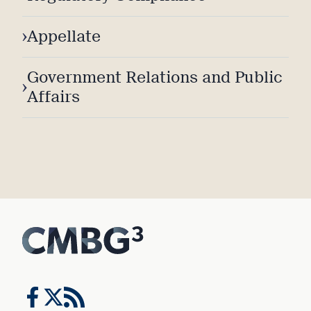
›
Appellate
Government Relations and Public
›
Affairs