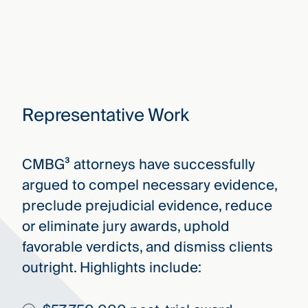
Representative Work
CMBG³ attorneys have successfully
argued to compel necessary evidence,
preclude prejudicial evidence, reduce
or eliminate jury awards, uphold
favorable verdicts, and dismiss clients
outright. Highlights include: