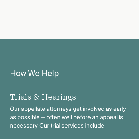
How We Help
Trials & Hearings
Our appellate attorneys get involved as early
as possible — often well before an appeal is
necessary. Our trial services include: