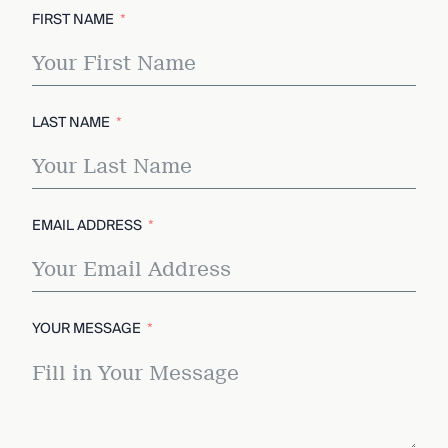
FIRST NAME
LAST NAME
EMAIL ADDRESS
YOUR MESSAGE