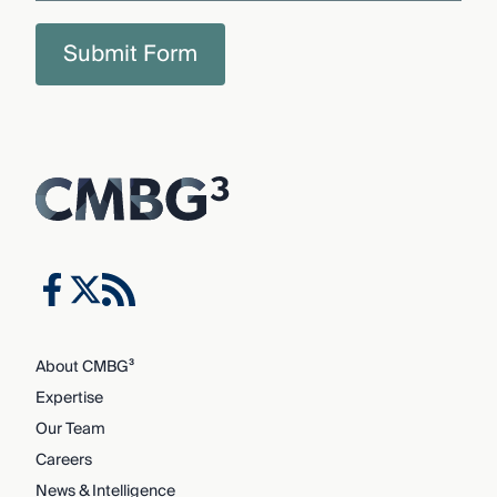
Submit Form
About CMBG³
Expertise
Our Team
Careers
News & Intelligence