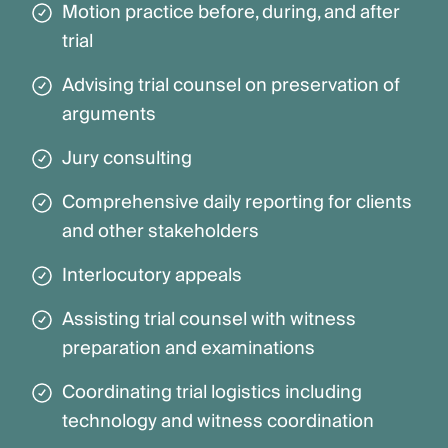
Motion practice before, during, and after
trial
Advising trial counsel on preservation of
arguments
Jury consulting
Comprehensive daily reporting for clients
and other stakeholders
Interlocutory appeals
Assisting trial counsel with witness
preparation and examinations
Coordinating trial logistics including
technology and witness coordination