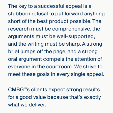
The key to a successful appeal is a
stubborn refusal to put forward anything
short of the best product possible. The
research must be comprehensive, the
arguments must be well-supported,
and the writing must be sharp. A strong
brief jumps off the page, and a strong
oral argument compels the attention of
everyone in the courtroom. We strive to
meet these goals in every single appeal.
CMBG³’s clients expect strong results
for a good value because that’s exactly
what we deliver.