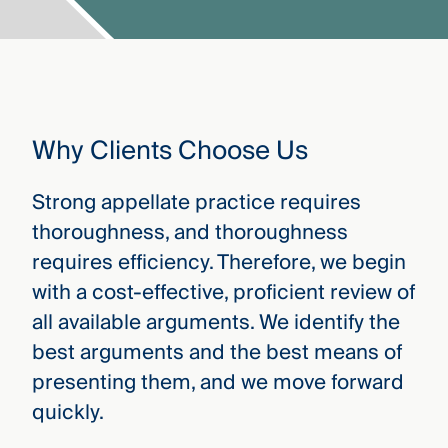
Why Clients Choose Us
Strong appellate practice requires
thoroughness, and thoroughness
requires efficiency. Therefore, we begin
with a cost-effective, proficient review of
all available arguments. We identify the
best arguments and the best means of
presenting them, and we move forward
quickly.