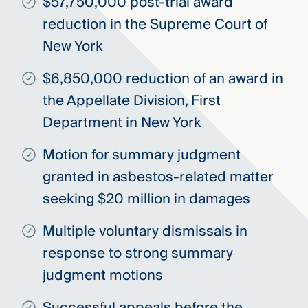
$57,750,000 post-trial award
reduction in the Supreme Court of
New York
$6,850,000 reduction of an award in
the Appellate Division, First
Department in New York
Motion for summary judgment
granted in asbestos-related matter
seeking $20 million in damages
Multiple voluntary dismissals in
response to strong summary
judgment motions
Successful appeals before the