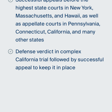
highest state courts in New York,
Massachusetts, and Hawaii, as well
as appellate courts in Pennsylvania,
Connecticut, California, and many
other states
Defense verdict in complex
California trial followed by successful
appeal to keep it in place