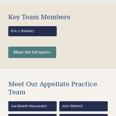
Key Team Members
Eric J. Robbie
Meet the full team
Meet Our Appellate Practice
Team
Joe Beletti-Naccarato
John Bitetto