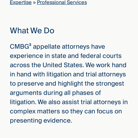
Expertise
»
Professional Services
that
versees
e full arc
 your risk
What We Do
ndscape.
CMBG³ appellate attorneys have
Explore
experience in state and federal courts
the
WHO
across the United States. We work hand
new
WE ARE
CMBG³
—
in hand with litigation and trial attorneys
WATCH
›
FILM
to preserve and highlight the strongest
Three
arguments during all phases of
Steps
Ahead
litigation. We also assist trial attorneys in
—
complex matters so they can focus on
discover
the full
presenting evidence.
CMBG³