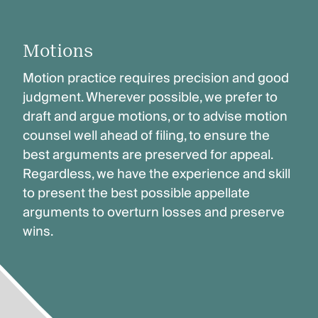
Motions
Motion practice requires precision and good
judgment. Wherever possible, we prefer to
draft and argue motions, or to advise motion
counsel well ahead of filing, to ensure the
best arguments are preserved for appeal.
Regardless, we have the experience and skill
to present the best possible appellate
arguments to overturn losses and preserve
wins.