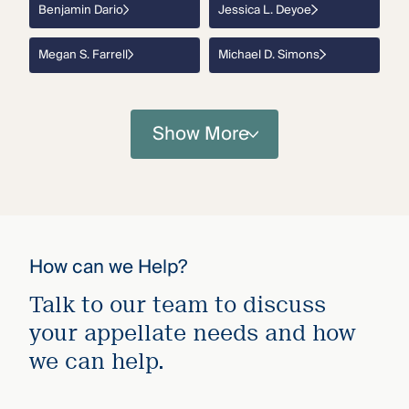
Benjamin Dario
Jessica L. Deyoe
Megan S. Farrell
Michael D. Simons
Show More
How can we Help?
Talk to our team to discuss
your appellate needs and how
we can help.