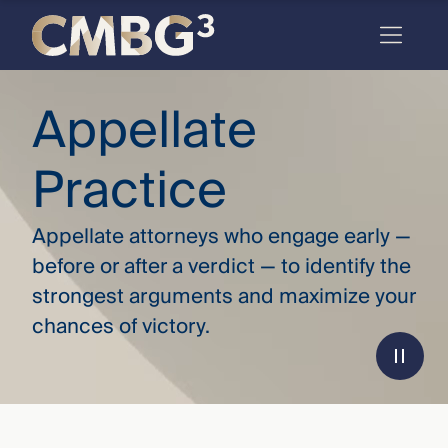
Skip
to
content
Meet
Appellate
the
Practice
firm
you
Appellate attorneys who engage early —
thought
before or after a verdict — to identify the
you
strongest arguments and maximize your
knew.
chances of victory.
elcome
to our
deep
xpertise