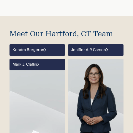
Meet Our Hartford, CT Team
Kendra Bergeron
Jeniffer A.P. Carson
Mark J. Claflin