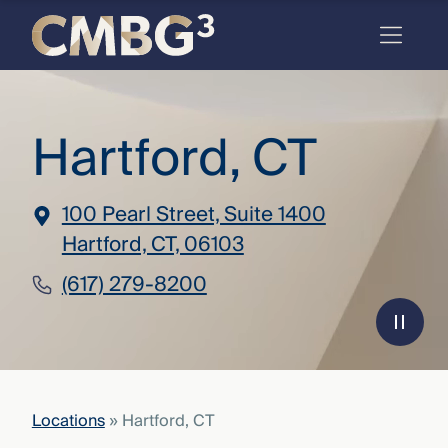
Skip
to
content
Meet
Hartford, CT
the
firm
you
100 Pearl Street, Suite 1400
thought
Hartford, CT, 06103
you
(617) 279-8200
knew.
elcome
to our
deep
Locations
»
Hartford, CT
xpertise