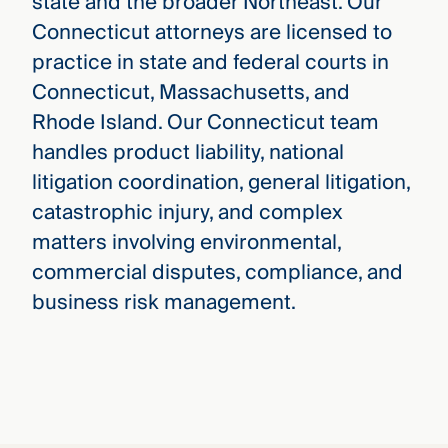
state and the broader Northeast. Our
Connecticut attorneys are licensed to
practice in state and federal courts in
Connecticut, Massachusetts, and
Rhode Island. Our Connecticut team
handles product liability, national
litigation coordination, general litigation,
catastrophic injury, and complex
matters involving environmental,
commercial disputes, compliance, and
business risk management.