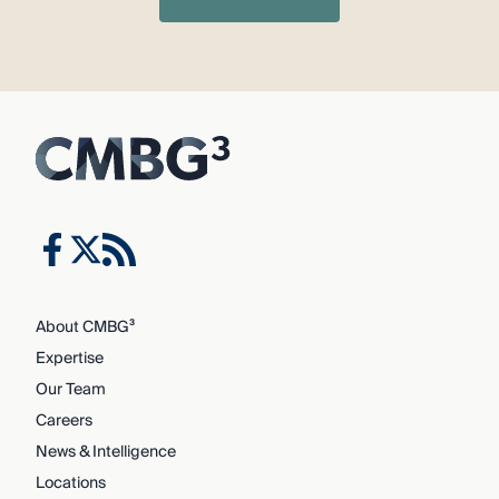
About CMBG³
Expertise
Our Team
Careers
News & Intelligence
Locations