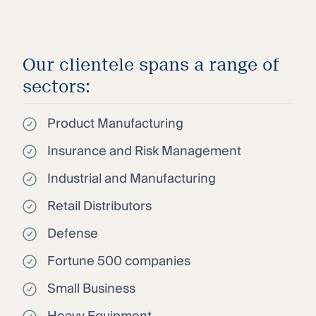
Our clientele spans a range of
sectors:
Product Manufacturing
Insurance and Risk Management
Industrial and Manufacturing
Retail Distributors
Defense
Fortune 500 companies
Small Business