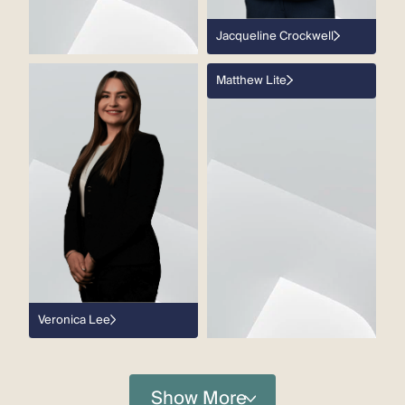
Jacqueline Crockwell
Matthew Lite
Veronica Lee
Show More