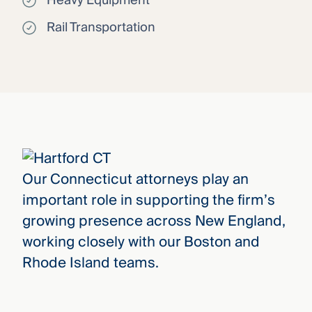
Heavy Equipment
Rail Transportation
Our Connecticut attorneys play an
important role in supporting the firm’s
growing presence across New England,
working closely with our Boston and
Rhode Island teams.