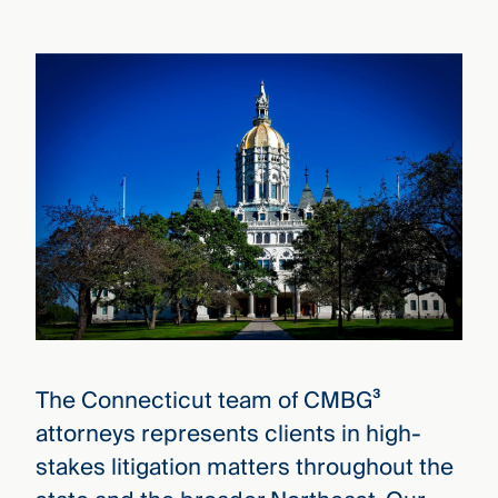
that
versees
e full arc
 your risk
ndscape.
Explore
the
WHO
new
WE ARE
CMBG³
—
WATCH
›
FILM
Three
Steps
Ahead
—
The Connecticut team of CMBG³
discover
the full
attorneys represents clients in high-
CMBG³
stakes litigation matters throughout the