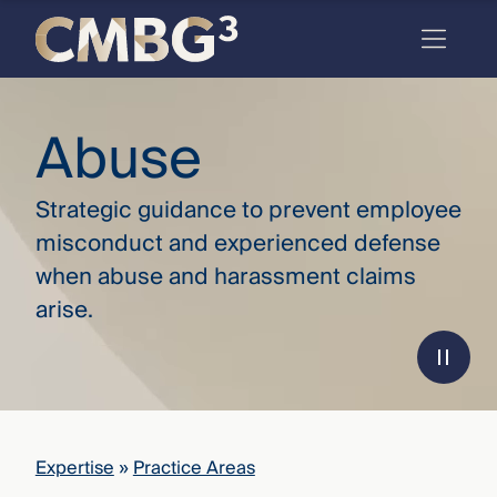
Skip
to
content
Meet
Abuse
the
firm
Strategic guidance to prevent employee
you
misconduct and experienced defense
thought
when abuse and harassment claims
you
arise.
knew.
elcome
to our
deep
Expertise
»
Practice Areas
xpertise