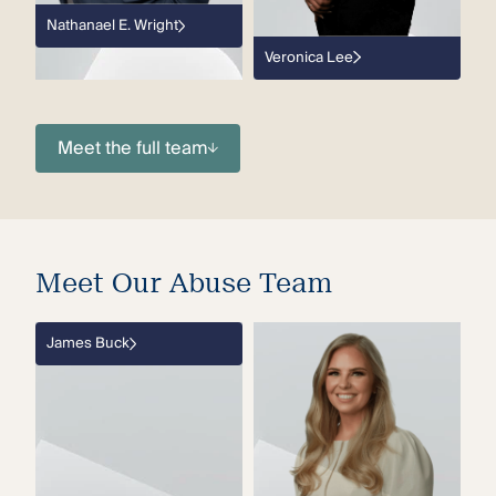
Nathanael E. Wright
Veronica Lee
Meet the full team
Meet Our Abuse Team
James Buck