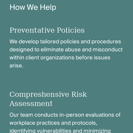
How We Help
Preventative Policies
We develop tailored policies and procedures
designed to eliminate abuse and misconduct
within client organizations before issues
arise.
Compreshensive Risk
Assessment
Our team conducts in-person evaluations of
workplace practices and protocols,
identifying vulnerabilities and minimizing