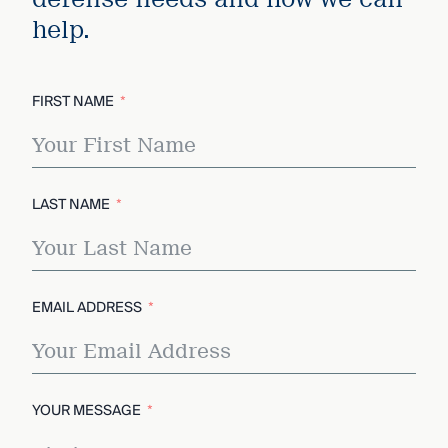
help.
FIRST NAME
LAST NAME
EMAIL ADDRESS
YOUR MESSAGE