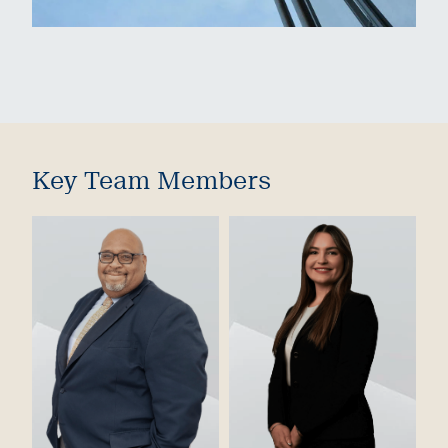
Key Team Members