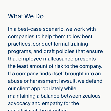
that
versees
e full arc
What We Do
 your risk
ndscape.
In a best-case scenario, we work with
companies to help them follow best
Explore
practices, conduct formal training
the
WHO
programs, and draft policies that ensure
new
WE ARE
that employee malfeasance presents
CMBG³
—
WATCH
›
the least amount of risk to the company.
FILM
Three
If a company finds itself brought into an
Steps
Ahead
abuse or harassment lawsuit, we defend
—
our client appropriately while
discover
the full
maintaining a balance between zealous
CMBG³
advocacy and empathy for the
sensitivity of the situation.