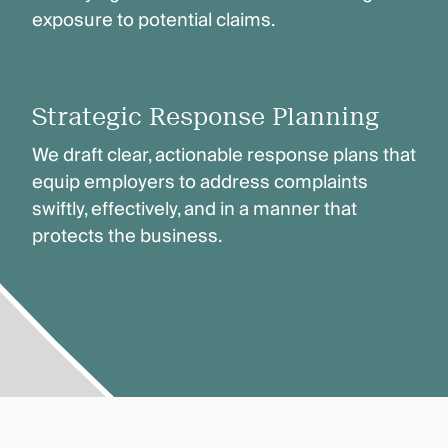
exposure to potential claims.
Strategic Response Planning
We draft clear, actionable response plans that
equip employers to address complaints
swiftly, effectively, and in a manner that
protects the business.