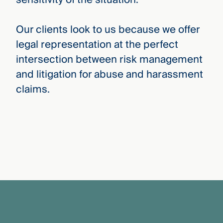
Our clients look to us because we offer
legal representation at the perfect
intersection between risk management
and litigation for abuse and harassment
claims.