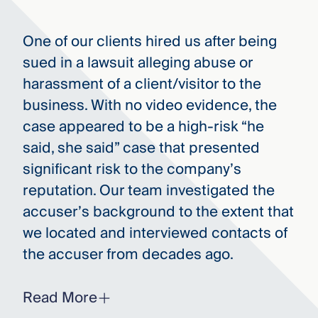
One of our clients hired us after being
sued in a lawsuit alleging abuse or
harassment of a client/visitor to the
business. With no video evidence, the
case appeared to be a high-risk “he
said, she said” case that presented
significant risk to the company’s
reputation. Our team investigated the
accuser’s background to the extent that
we located and interviewed contacts of
the accuser from decades ago.
Read More