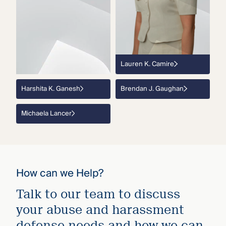
Lauren K. Camire
Harshita K. Ganesh
Brendan J. Gaughan
Michaela Lancer
How can we Help?
Talk to our team to discuss
your abuse and harassment
defense needs and how we can