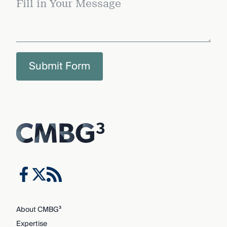
Submit Form
About CMBG³
Expertise