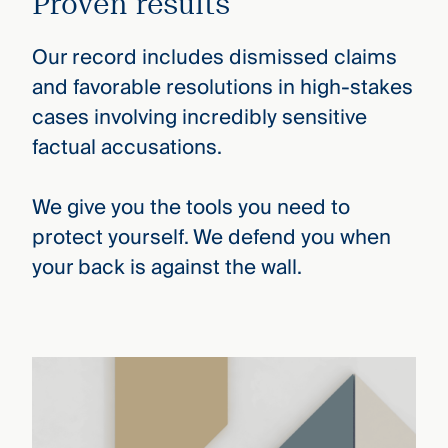
Proven results
Our record includes dismissed claims
and favorable resolutions in high-stakes
cases involving incredibly sensitive
factual accusations.
We give you the tools you need to
protect yourself. We defend you when
your back is against the wall.