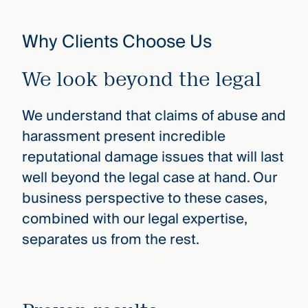
Why Clients Choose Us
We look beyond the legal
We understand that claims of abuse and
harassment present incredible
reputational damage issues that will last
well beyond the legal case at hand. Our
business perspective to these cases,
combined with our legal expertise,
separates us from the rest.