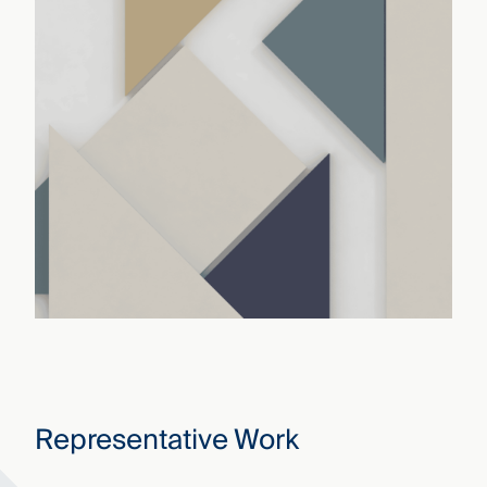
Representative Work