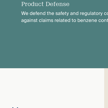
Product Defense
We defend the safety and regulatory co
against claims related to benzene con