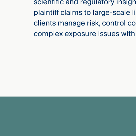
scientific and regulatory insig
Three
Steps
plaintiff claims to large-scale l
Ahead
—
clients manage risk, control co
discover
the full
complex exposure issues with
CMBG³