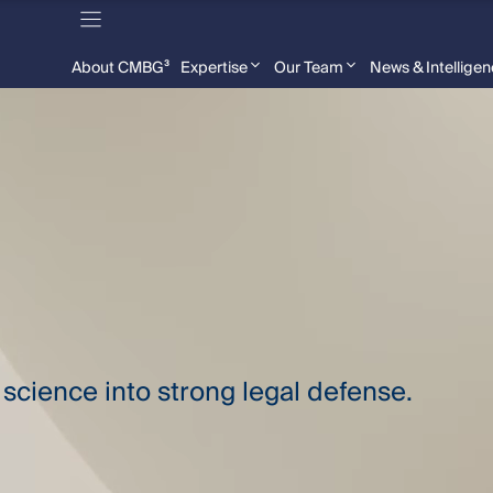
About CMBG³
Expertise
Our Team
News & Intellige
science into strong legal defense.