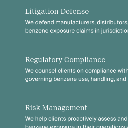
Litigation Defense
We defend manufacturers, distributors
benzene exposure claims in jurisdictio
Regulatory Compliance
We counsel clients on compliance with
governing benzene use, handling, and 
Risk Management
We help clients proactively assess and m
benzene exposure in their operations 