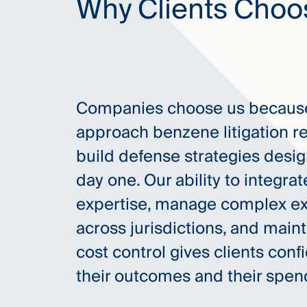
Why Clients Choo
Companies choose us because
approach benzene litigation r
build defense strategies design
day one. Our ability to integrat
expertise, manage complex e
across jurisdictions, and maint
cost control gives clients conf
their outcomes and their spen