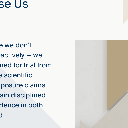
se Us
 we don’t
eactively — we
ed for trial from
e scientific
xposure claims
ain disciplined
idence in both
d.