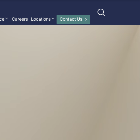
nce
Careers
Locations
Contact Us