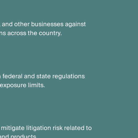
, and other businesses against
ns across the country.
 federal and state regulations
exposure limits.
itigate litigation risk related to
and products.