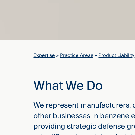
elcome
to our
deep
xpertise
that
versees
Expertise
»
Practice Areas
»
Product Liability
e full arc
 your risk
ndscape.
What We Do
Explore
We represent manufacturers, d
the
other businesses in benzene ex
new
WHO WE
ARE —
CMBG³
providing strategic defense g
WATCH
›
FILM