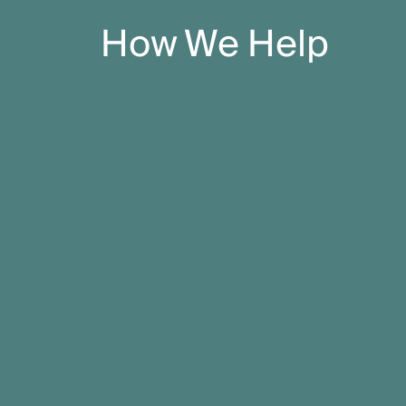
How We Help