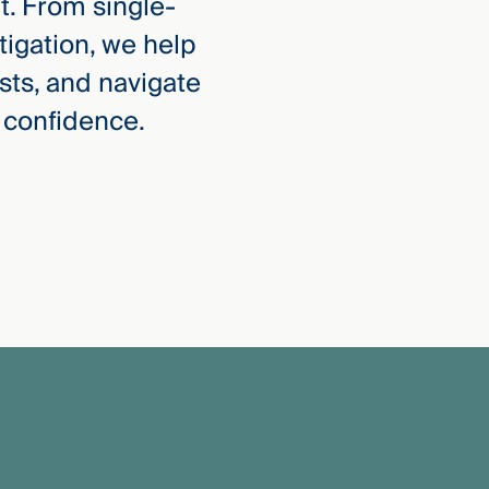
ht. From single-
itigation, we help
sts, and navigate
 confidence.