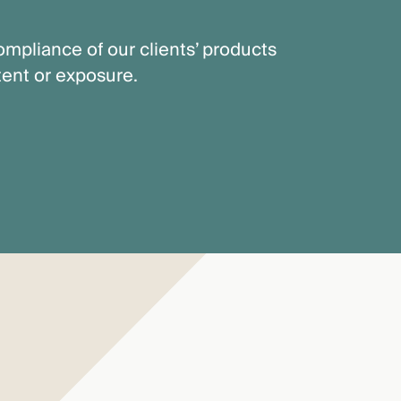
mpliance of our clients’ products
tent or exposure.