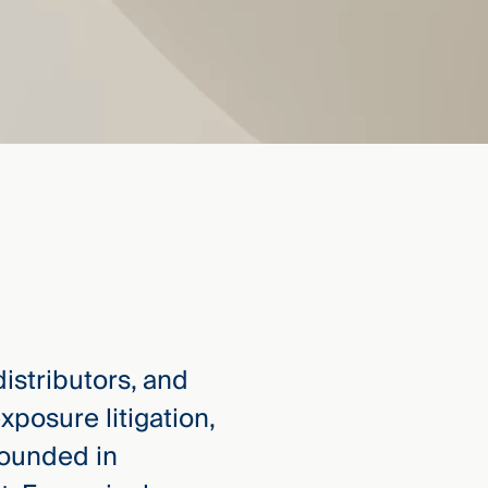
istributors, and
posure litigation,
rounded in