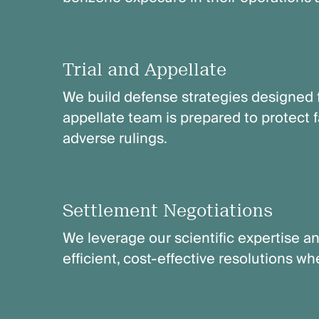
Trial and Appellate
We build defense strategies designed f
appellate team is prepared to protect
adverse rulings.
Settlement Negotiations
We leverage our scientific expertise an
efficient, cost-effective resolutions w