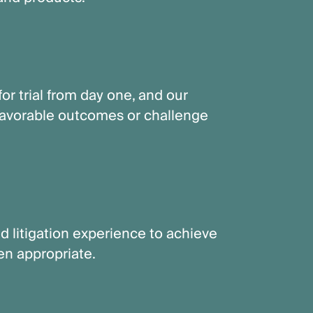
or trial from day one, and our
 favorable outcomes or challenge
d litigation experience to achieve
hen appropriate.