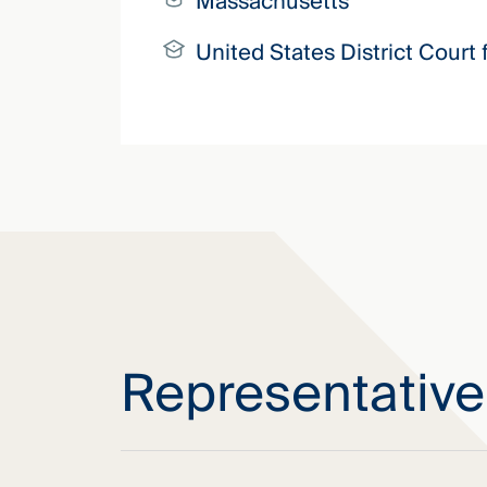
Massachusetts
United States District Court 
Representativ