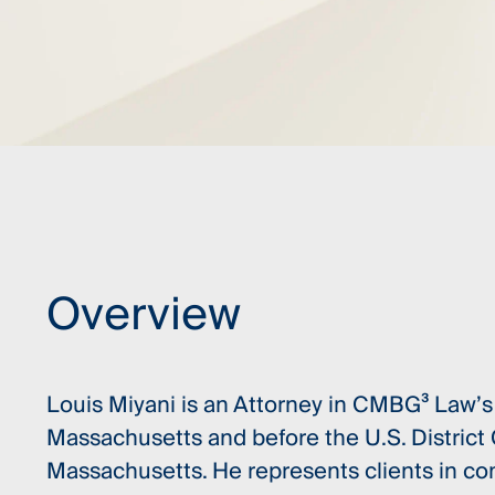
Overview
Louis Miyani is an Attorney in CMBG³ Law’s 
Massachusetts and before the U.S. District C
Massachusetts. He represents clients in comp