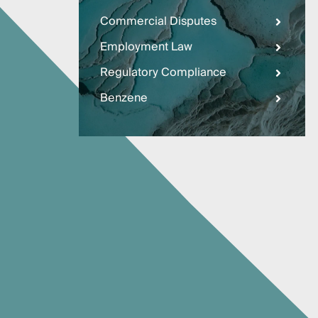
Three
Steps
Commercial Disputes
Ahead
—
Employment Law
discover
the full
Regulatory Compliance
CMBG³
Benzene