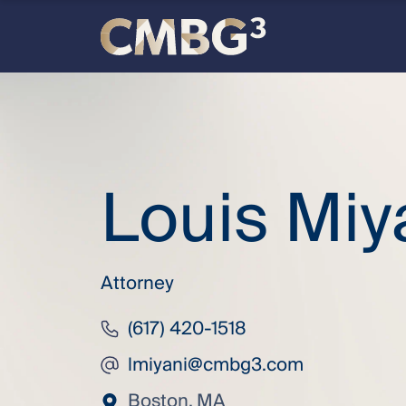
Skip
to
content
Meet
the
Louis Miy
firm
you
thought
Attorney
you
(617) 420-1518
lmiyani@cmbg3.com
knew.
Boston, MA