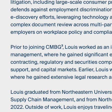
litigation, including large-scale consumer 
defends against employment discrimination 
e-discovery efforts, leveraging technology
complex document review across multi-party
employers on workplace policy and complia
Prior to joining CMBG³, Louis worked as an 
management, where he gained significant 
contracting, regulatory and securities comp
support, and capital markets. Earlier, Louis 
where he gained extensive legal research a
Louis graduated from Northeastern Universit
Supply Chain Management, and from Northea
2022. Outside of work, Louis enjoys travelin