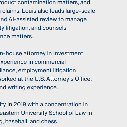
product contamination matters, and
claims. Louis also leads large-scale
 and AI-assisted review to manage
 litigation, and counsels
nce matters.
in-house attorney in investment
experience in commercial
liance, employment litigation
worked at the U.S. Attorney’s Office,
nd writing experience.
y in 2019 with a concentration in
stern University School of Law in
g, baseball, and chess.