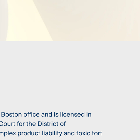
Boston office and is licensed in
ourt for the District of
lex product liability and toxic tort