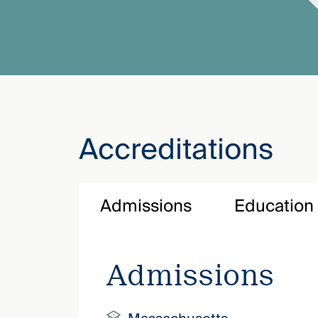
Accreditations
Admissions
Education
Admissions