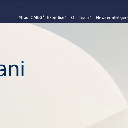
About CMBG³
Expertise
Our Team
News & Intellige
ani