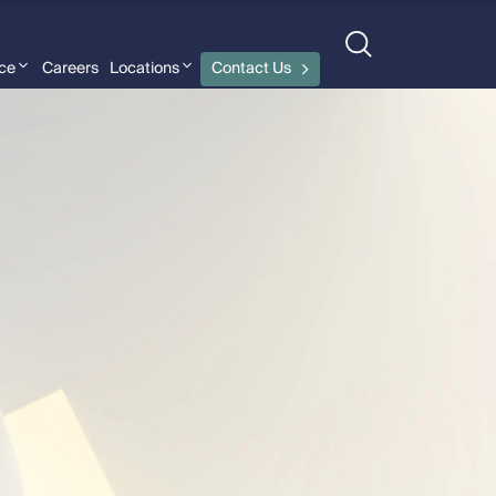
nce
Careers
Locations
Contact Us