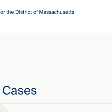
for the District of Massachusetts
e Cases