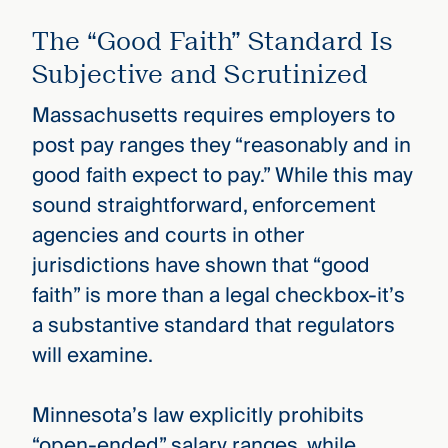
The “Good Faith” Standard Is
Subjective and Scrutinized
Massachusetts requires employers to
post pay ranges they “reasonably and in
good faith expect to pay.” While this may
sound straightforward, enforcement
agencies and courts in other
jurisdictions have shown that “good
faith” is more than a legal checkbox-it’s
a substantive standard that regulators
will examine.
Minnesota’s law explicitly prohibits
“open-ended” salary ranges, while