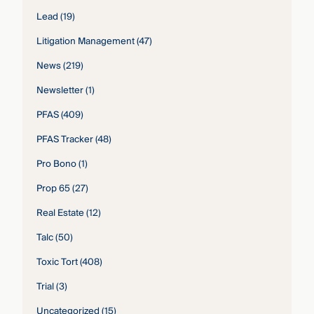
Lead
(19)
Litigation Management
(47)
News
(219)
Newsletter
(1)
PFAS
(409)
PFAS Tracker
(48)
Pro Bono
(1)
Prop 65
(27)
Real Estate
(12)
Talc
(50)
Toxic Tort
(408)
Trial
(3)
Uncategorized
(15)