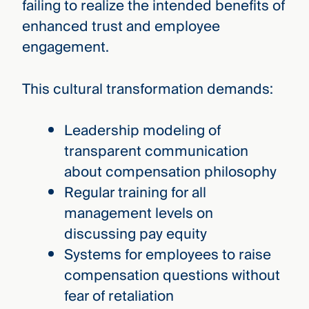
failing to realize the intended benefits of
enhanced trust and employee
engagement.
This cultural transformation demands:
Leadership modeling of
transparent communication
about compensation philosophy
Regular training for all
management levels on
discussing pay equity
Systems for employees to raise
compensation questions without
fear of retaliation