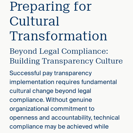
Preparing for
Cultural
Transformation
Beyond Legal Compliance:
Building Transparency Culture
Successful pay transparency
implementation requires fundamental
cultural change beyond legal
compliance. Without genuine
organizational commitment to
openness and accountability, technical
compliance may be achieved while