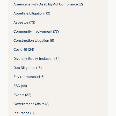
Americans with Disability Act Compliance
(2)
Appellate Litigation
(10)
Asbestos
(73)
Community Involvement
(77)
Construction Litigation
(6)
Covid-19
(24)
Diversity, Equity, Inclusion
(34)
Due Diligence
(15)
Environmental
(416)
ESG
(44)
Events
(32)
Government Affairs
(8)
Insurance
(17)