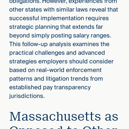
obligations. However, experiences from
other states with similar laws reveal that
successful implementation requires
strategic planning that extends far
beyond simply posting salary ranges.
This follow-up analysis examines the
practical challenges and advanced
strategies employers should consider
based on real-world enforcement
patterns and litigation trends from
established pay transparency
jurisdictions.
Massachusetts as