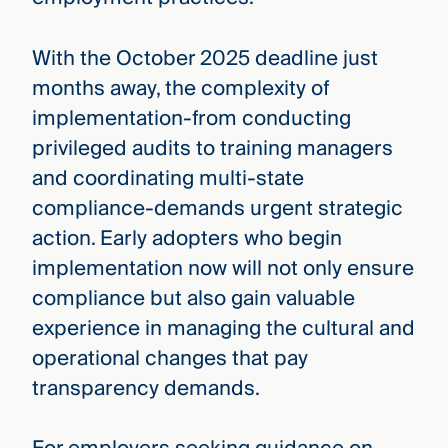
With the October 2025 deadline just
months away, the complexity of
implementation-from conducting
privileged audits to training managers
and coordinating multi-state
compliance-demands urgent strategic
action. Early adopters who begin
implementation now will not only ensure
compliance but also gain valuable
experience in managing the cultural and
operational changes that pay
transparency demands.