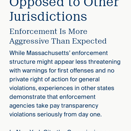
Opposed to Other
Jurisdictions
Enforcement Is More
Aggressive Than Expected
While Massachusetts’ enforcement
structure might appear less threatening
with warnings for first offenses and no
private right of action for general
violations, experiences in other states
demonstrate that enforcement
agencies take pay transparency
violations seriously from day one.