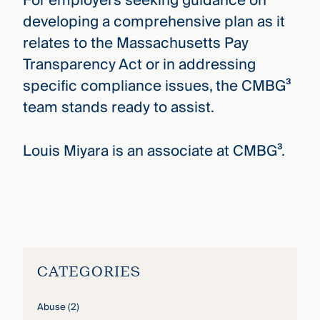
For employers seeking guidance on
developing a comprehensive plan as it
relates to the Massachusetts Pay
Transparency Act or in addressing
specific compliance issues, the CMBG³
team stands ready to assist.
Louis Miyara is an associate at CMBG³.
Louis Miyani
›
CATEGORIES
Abuse
(2)