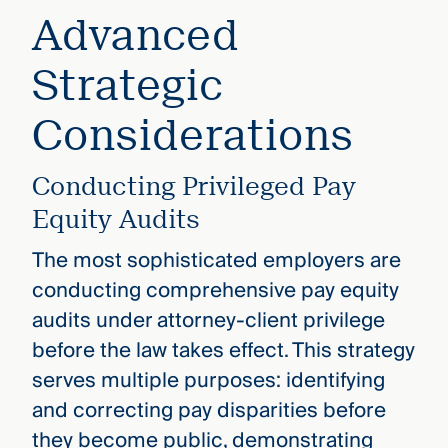
Advanced
Strategic
Considerations
Conducting Privileged Pay
Equity Audits
The most sophisticated employers are
conducting comprehensive pay equity
audits under attorney-client privilege
before the law takes effect. This strategy
serves multiple purposes: identifying
and correcting pay disparities before
they become public, demonstrating