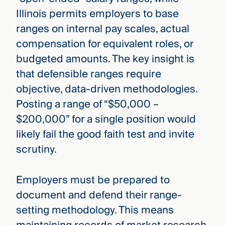
Illinois permits employers to base
ranges on internal pay scales, actual
compensation for equivalent roles, or
budgeted amounts. The key insight is
that defensible ranges require
objective, data-driven methodologies.
Posting a range of “$50,000 –
$200,000” for a single position would
likely fail the good faith test and invite
scrutiny.
Employers must be prepared to
document and defend their range-
setting methodology. This means