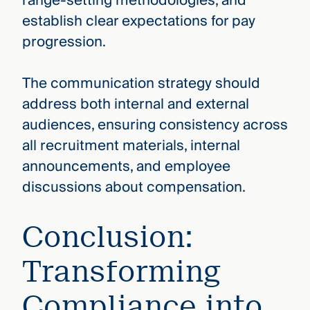
range-setting methodologies, and
establish clear expectations for pay
progression.
The communication strategy should
address both internal and external
audiences, ensuring consistency across
all recruitment materials, internal
announcements, and employee
discussions about compensation.
Conclusion:
Transforming
Compliance into