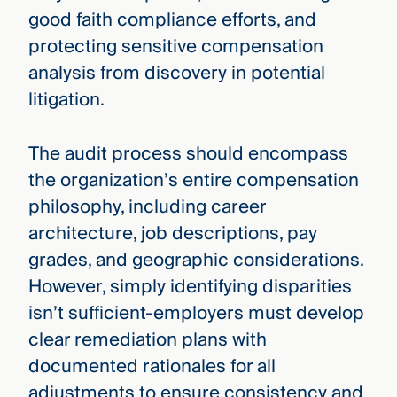
good faith compliance efforts, and
protecting sensitive compensation
analysis from discovery in potential
litigation.
The audit process should encompass
the organization’s entire compensation
philosophy, including career
architecture, job descriptions, pay
grades, and geographic considerations.
However, simply identifying disparities
isn’t sufficient-employers must develop
clear remediation plans with
documented rationales for all
adjustments to ensure consistency and