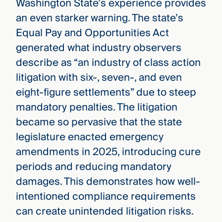
Washington State’s experience provides
an even starker warning. The state’s
Equal Pay and Opportunities Act
generated what industry observers
describe as “an industry of class action
litigation with six-, seven-, and even
eight-figure settlements” due to steep
mandatory penalties. The litigation
became so pervasive that the state
legislature enacted emergency
amendments in 2025, introducing cure
periods and reducing mandatory
damages. This demonstrates how well-
intentioned compliance requirements
can create unintended litigation risks.