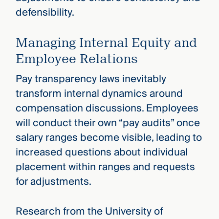
defensibility.
Managing Internal Equity and
Employee Relations
Pay transparency laws inevitably
transform internal dynamics around
compensation discussions. Employees
will conduct their own “pay audits” once
salary ranges become visible, leading to
increased questions about individual
placement within ranges and requests
for adjustments.
Research from the University of