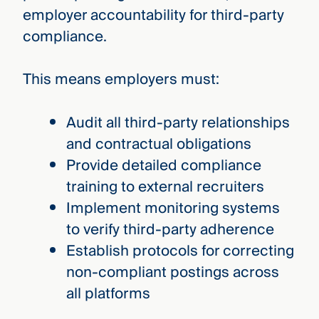
employer accountability for third-party
compliance.
This means employers must:
Audit all third-party relationships
and contractual obligations
Provide detailed compliance
training to external recruiters
Implement monitoring systems
to verify third-party adherence
Establish protocols for correcting
non-compliant postings across
all platforms