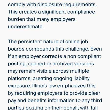
comply with disclosure requirements.
This creates a significant compliance
burden that many employers
underestimate.
The persistent nature of online job
boards compounds this challenge. Even
if an employer corrects a non­ compliant
posting, cached or archived versions
may remain visible across multiple
platforms, creating ongoing liability
exposure. Illinois law emphasizes this
by requiring employers to provide clear
pay and benefits information to any third
parties posting on their behalf, with full