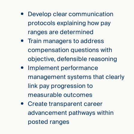
Develop clear communication
protocols explaining how pay
ranges are determined
Train managers to address
compensation questions with
objective, defensible reasoning
Implement performance
management systems that clearly
link pay progression to
measurable outcomes
Create transparent career
advancement pathways within
posted ranges