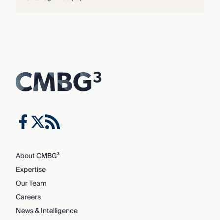
About CMBG³
Expertise
Our Team
Careers
News & Intelligence