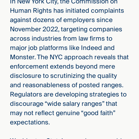
In New York City, the Commission on
Human Rights has initiated complaints
against dozens of employers since
November 2022, targeting companies
across industries from law firms to
major job platforms like Indeed and
Monster. The NYC approach reveals that
enforcement extends beyond mere
disclosure to scrutinizing the quality
and reasonableness of posted ranges.
Regulators are developing strategies to
discourage “wide salary ranges” that
may not reflect genuine “good faith”
expectations.