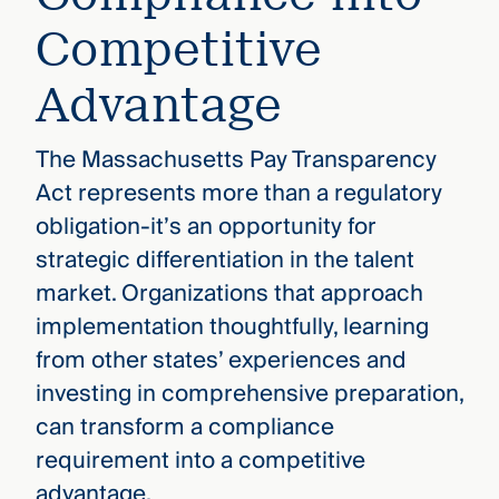
Competitive
Advantage
The Massachusetts Pay Transparency
Act represents more than a regulatory
obligation-it’s an opportunity for
strategic differentiation in the talent
market. Organizations that approach
implementation thoughtfully, learning
from other states’ experiences and
investing in comprehensive preparation,
can transform a compliance
requirement into a competitive
advantage.