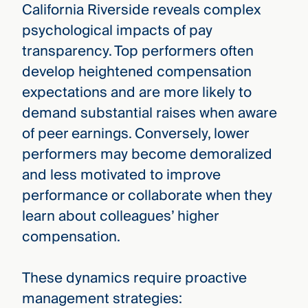
California Riverside reveals complex
psychological impacts of pay
transparency. Top performers often
develop heightened compensation
expectations and are more likely to
demand substantial raises when aware
of peer earnings. Conversely, lower
performers may become demoralized
and less motivated to improve
performance or collaborate when they
learn about colleagues’ higher
compensation.
These dynamics require proactive
management strategies: