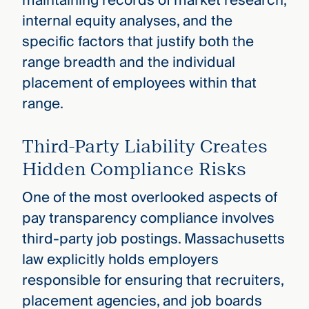
maintaining records of market research,
internal equity analyses, and the
specific factors that justify both the
range breadth and the individual
placement of employees within that
range.
Third-Party Liability Creates
Hidden Compliance Risks
One of the most overlooked aspects of
pay transparency compliance involves
third-party job postings. Massachusetts
law explicitly holds employers
responsible for ensuring that recruiters,
placement agencies, and job boards