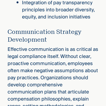
Integration of pay transparency
principles into broader diversity,
equity, and inclusion initiatives
Communication Strategy
Development
Effective communication is as critical as
legal compliance itself. Without clear,
proactive communication, employees
often make negative assumptions about
pay practices. Organizations should
develop comprehensive
communication plans that articulate
compensation philosophies, explain