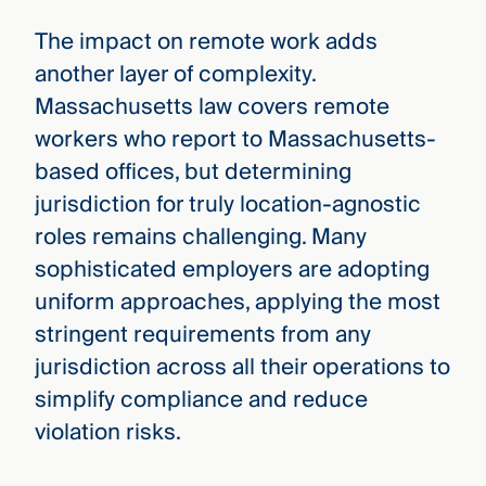
The impact on remote work adds
another layer of complexity.
Massachusetts law covers remote
workers who report to Massachusetts-
based offices, but determining
jurisdiction for truly location-agnostic
roles remains challenging. Many
sophisticated employers are adopting
uniform approaches, applying the most
stringent requirements from any
jurisdiction across all their operations to
simplify compliance and reduce
violation risks.