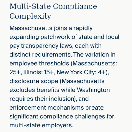
Multi-State Compliance
Complexity
Massachusetts joins a rapidly
expanding patchwork of state and local
pay transparency laws, each with
distinct requirements. The variation in
employee thresholds (Massachusetts:
25+, Illinois: 15+, New York City: 4+),
disclosure scope (Massachusetts
excludes benefits while Washington
requires their inclusion), and
enforcement mechanisms create
significant compliance challenges for
multi-state employers.