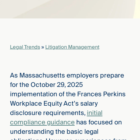
that
versees
e full arc
 your risk
ndscape.
Legal Trends
»
Litigation Management
Explore
the
WHO
new
WE ARE
CMBG³
—
As Massachusetts employers prepare
WATCH
›
FILM
for the October 29, 2025
Three
implementation of the Frances Perkins
Steps
Ahead
Workplace Equity Act’s salary
—
disclosure requirements,
initial
discover
the full
compliance guidance
has focused on
CMBG³
understanding the basic legal