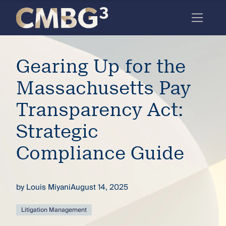
Skip
to
content
Meet
Gearing Up for the
the
firm
Massachusetts Pay
you
Transparency Act:
thought
Strategic
you
Compliance Guide
knew.
by
Louis Miyani
August 14, 2025
elcome
to our
deep
Litigation Management
xpertise