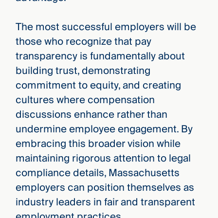
The most successful employers will be
those who recognize that pay
transparency is fundamentally about
building trust, demonstrating
commitment to equity, and creating
cultures where compensation
discussions enhance rather than
undermine employee engagement. By
embracing this broader vision while
maintaining rigorous attention to legal
compliance details, Massachusetts
employers can position themselves as
industry leaders in fair and transparent
employment practices.