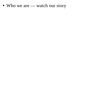
Who we are — watch our story