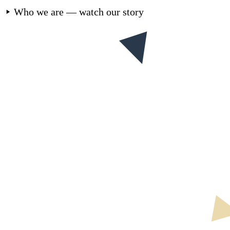
Who we are — watch our story