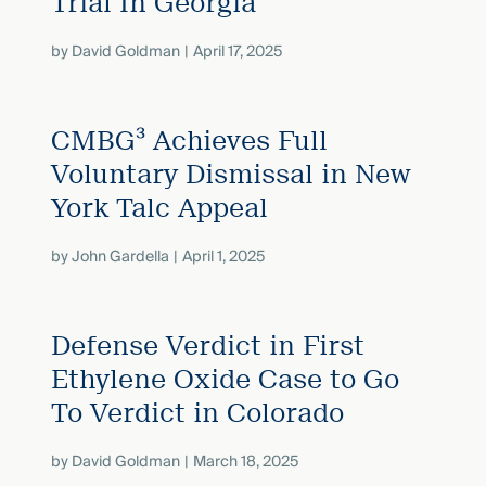
Trial In Georgia
by
David Goldman
April 17, 2025
CMBG³ Achieves Full
Voluntary Dismissal in New
York Talc Appeal
by
John Gardella
April 1, 2025
Defense Verdict in First
Ethylene Oxide Case to Go
To Verdict in Colorado
by
David Goldman
March 18, 2025