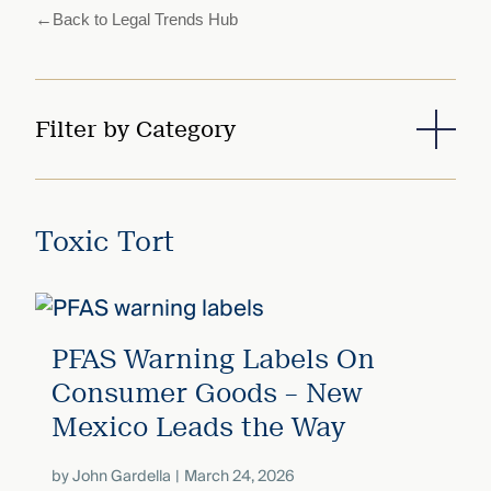
that
←
Back to Legal Trends Hub
versees
e full arc
 your risk
ndscape.
Filter by Category
Explore
the
WHO
new
Toxic Tort
WE ARE
CMBG³
—
WATCH
›
FILM
Three
Steps
Ahead
PFAS Warning Labels On
—
Consumer Goods – New
discover
the full
Mexico Leads the Way
CMBG³
by
John Gardella
March 24, 2026