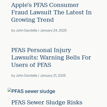
Apple’s PFAS Consumer
Fraud Lawsuit The Latest In
Growing Trend
by
John Gardella
January 24, 2025
PFAS Personal Injury
Lawsuits: Warning Bells For
Users of PFAS
by
John Gardella
January 21, 2025
PFAS Sewer Sludge Risks