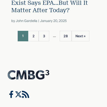
Exist Says EPA…But Will It
Matter After Today?
by
John Gardella
January 20, 2025
...
1
2
3
28
Next »