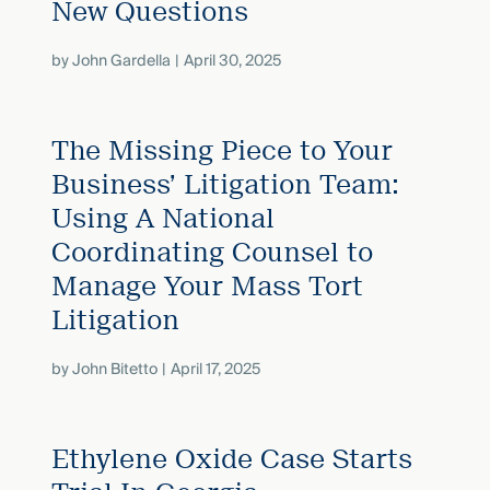
New Questions
by
John Gardella
April 30, 2025
The Missing Piece to Your
Business’ Litigation Team:
Using A National
Coordinating Counsel to
Manage Your Mass Tort
Litigation
by
John Bitetto
April 17, 2025
Ethylene Oxide Case Starts