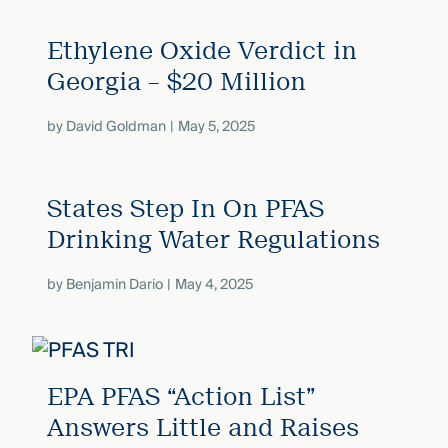
Ethylene Oxide Verdict in
Georgia – $20 Million
by
David Goldman
May 5, 2025
States Step In On PFAS
Drinking Water Regulations
by
Benjamin Dario
May 4, 2025
EPA PFAS “Action List”
Answers Little and Raises