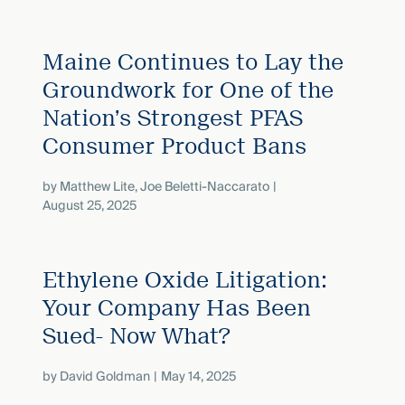
Maine Continues to Lay the
Groundwork for One of the
Nation’s Strongest PFAS
Consumer Product Bans
by
Matthew Lite
,
Joe Beletti-Naccarato
August 25, 2025
Ethylene Oxide Litigation:
Your Company Has Been
Sued- Now What?
by
David Goldman
May 14, 2025