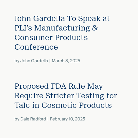
John Gardella To Speak at
PLI’s Manufacturing &
Consumer Products
Conference
by
John Gardella
March 8, 2025
Proposed FDA Rule May
Require Stricter Testing for
Talc in Cosmetic Products
by
Dale Radford
February 10, 2025