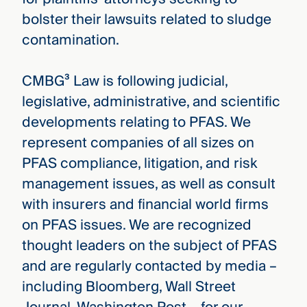
bolster their lawsuits related to sludge
contamination.
CMBG³ Law is following judicial,
legislative, administrative, and scientific
developments relating to PFAS. We
represent companies of all sizes on
PFAS compliance, litigation, and risk
management issues, as well as consult
with insurers and financial world firms
on PFAS issues. We are recognized
thought leaders on the subject of PFAS
and are regularly contacted by media –
including Bloomberg, Wall Street