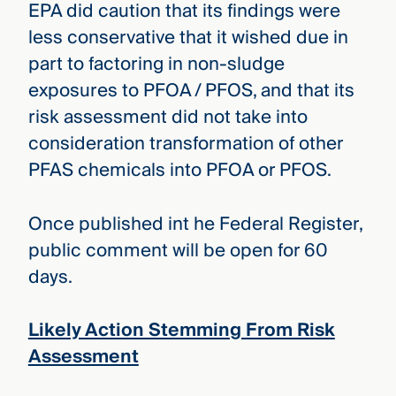
EPA did caution that its findings were
less conservative that it wished due in
part to factoring in non-sludge
exposures to PFOA / PFOS, and that its
risk assessment did not take into
consideration transformation of other
PFAS chemicals into PFOA or PFOS.
Once published int he Federal Register,
public comment will be open for 60
days.
Likely Action Stemming From Risk
Assessment