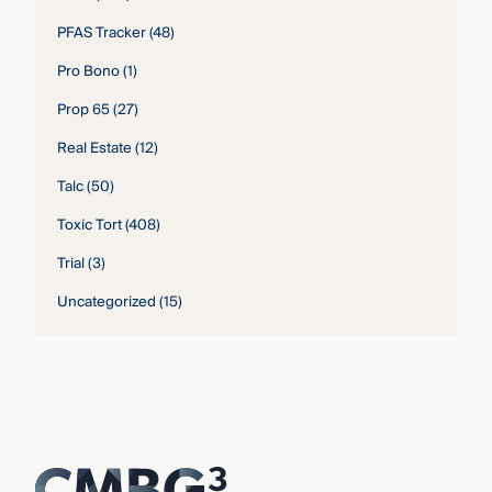
PFAS Tracker
(48)
Pro Bono
(1)
Prop 65
(27)
Real Estate
(12)
Talc
(50)
Toxic Tort
(408)
Trial
(3)
Uncategorized
(15)