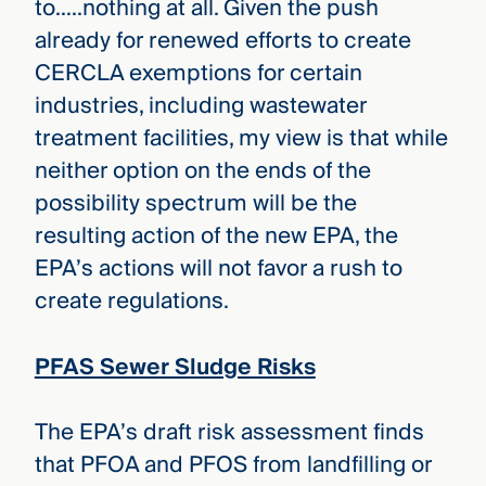
to…..nothing at all. Given the push
already for renewed efforts to create
CERCLA exemptions for certain
industries, including wastewater
treatment facilities, my view is that while
neither option on the ends of the
possibility spectrum will be the
resulting action of the new EPA, the
EPA’s actions will not favor a rush to
create regulations.
PFAS Sewer Sludge Risks
The EPA’s draft risk assessment finds
that PFOA and PFOS from landfilling or