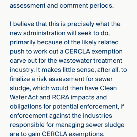
assessment and comment periods.
I believe that this is precisely what the
new administration will seek to do,
primarily because of the likely related
push to work out a CERCLA exemption
carve out for the wastewater treatment
industry. It makes little sense, after all, to
finalize a risk assessment for sewer
sludge, which would then have Clean
Water Act and RCRA impacts and
obligations for potential enforcement, if
enforcement against the industries
responsible for managing sewer sludge
are to gain CERCLA exemptions.