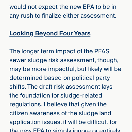
would not expect the new EPA to be in
any rush to finalize either assessment.
Looking Beyond Four Years
The longer term impact of the PFAS
sewer sludge risk assessment, though,
may be more impactful, but likely will be
determined based on political party
shifts. The draft risk assessment lays
the foundation for sludge-related
regulations. I believe that given the
citizen awareness of the sludge land
application issues, it will be difficult for
the new EPA to simply ignore or entirely