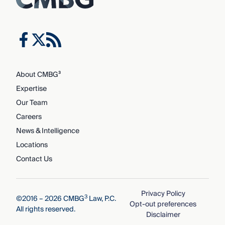
About CMBG³
Expertise
Our Team
Careers
News & Intelligence
Locations
Contact Us
Privacy Policy
3
©2016 – 2026 CMBG
Law, P.C.
Opt-out preferences
All rights reserved.
Disclaimer