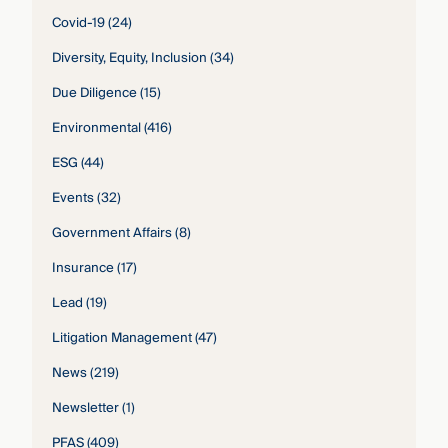
Covid-19
(24)
Diversity, Equity, Inclusion
(34)
Due Diligence
(15)
Environmental
(416)
ESG
(44)
Events
(32)
Government Affairs
(8)
Insurance
(17)
Lead
(19)
Litigation Management
(47)
News
(219)
Newsletter
(1)
PFAS
(409)