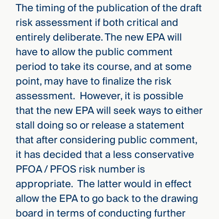
The timing of the publication of the draft
risk assessment if both critical and
entirely deliberate. The new EPA will
have to allow the public comment
period to take its course, and at some
point, may have to finalize the risk
assessment. However, it is possible
that the new EPA will seek ways to either
stall doing so or release a statement
that after considering public comment,
it has decided that a less conservative
PFOA / PFOS risk number is
appropriate. The latter would in effect
allow the EPA to go back to the drawing
board in terms of conducting further