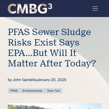
Skip
to
content
Meet
PFAS Sewer Sludge
the
firm
Risks Exist Says
you
EPA…But Will It
thought
Matter After Today?
you
knew.
by
John Gardella
January 20, 2025
elcome
PFAS
Environmental
Toxic Tort
to our
deep
xpertise