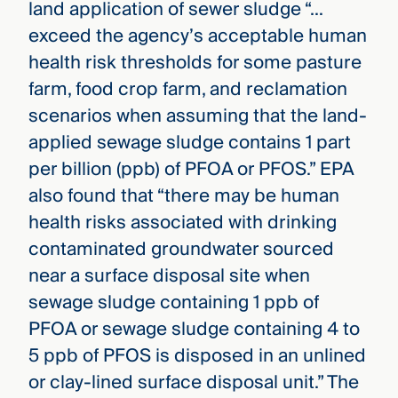
land application of sewer sludge “…
exceed the agency’s acceptable human
health risk thresholds for some pasture
farm, food crop farm, and reclamation
scenarios when assuming that the land-
applied sewage sludge contains 1 part
per billion (ppb) of PFOA or PFOS.” EPA
also found that “there may be human
health risks associated with drinking
contaminated groundwater sourced
near a surface disposal site when
sewage sludge containing 1 ppb of
PFOA or sewage sludge containing 4 to
5 ppb of PFOS is disposed in an unlined
or clay-lined surface disposal unit.” The