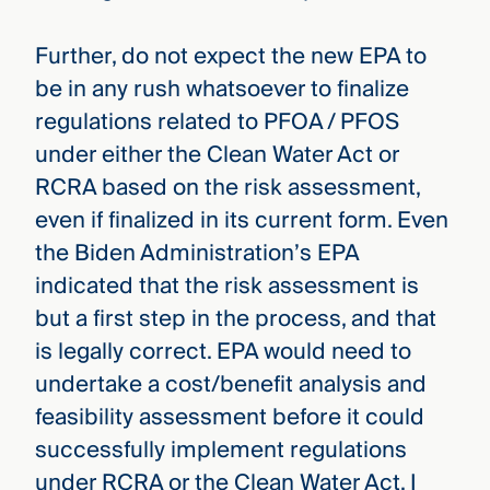
Further, do not expect the new EPA to
be in any rush whatsoever to finalize
regulations related to PFOA / PFOS
under either the Clean Water Act or
RCRA based on the risk assessment,
even if finalized in its current form. Even
the Biden Administration’s EPA
indicated that the risk assessment is
but a first step in the process, and that
is legally correct. EPA would need to
undertake a cost/benefit analysis and
feasibility assessment before it could
successfully implement regulations
under RCRA or the Clean Water Act. I