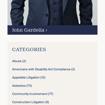
John Gardella
›
CATEGORIES
Abuse
(2)
Americans with Disability Act Compliance
(2)
Appellate Litigation
(10)
Asbestos
(73)
Community Involvement
(77)
Construction Litigation
(6)