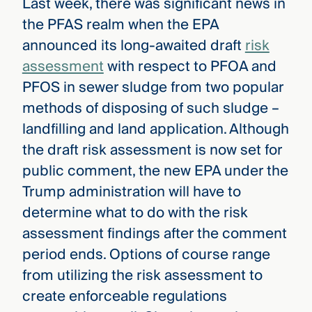
Last week, there was significant news in
the PFAS realm when the EPA
announced its long-awaited draft
risk
assessment
with respect to PFOA and
PFOS in sewer sludge from two popular
methods of disposing of such sludge –
landfilling and land application. Although
the draft risk assessment is now set for
public comment, the new EPA under the
Trump administration will have to
determine what to do with the risk
assessment findings after the comment
period ends. Options of course range
from utilizing the risk assessment to
create enforceable regulations