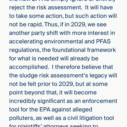
reject the risk assessment. It will have
to take some action, but such action will
not be rapid. Thus, if in 2029, we see
another party shift with more interest in
accelerating environmental and PFAS
regulations, the foundational framework
for what is needed will already be
accomplished. I therefore believe that
the sludge risk assessment’s legacy will
not be felt prior to 2029, but at some
point beyond that, it will become
incredibly significant as an enforcement
tool for the EPA against alleged
polluters, as well as a civil litigation tool
for plaintiffs’ attorneys seeking to