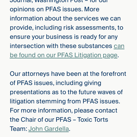
Journal, Washington Post – for our
opinions on PFAS issues. More
information about the services we can
provide, including risk assessments, to
ensure your business is ready for any
intersection with these substances
can
be found on our PFAS Litigation page
.
Our attorneys have been at the forefront
of PFAS issues, including giving
presentations as to the future waves of
litigation stemming from PFAS issues.
For more information, please contact
the Chair of our PFAS – Toxic Torts
Team:
John Gardella
.