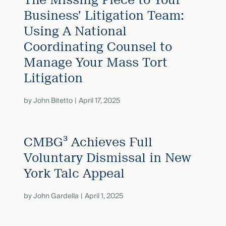
Business’ Litigation Team:
Using A National
Coordinating Counsel to
Manage Your Mass Tort
Litigation
by
John Bitetto
April 17, 2025
CMBG³ Achieves Full
Voluntary Dismissal in New
York Talc Appeal
by
John Gardella
April 1, 2025