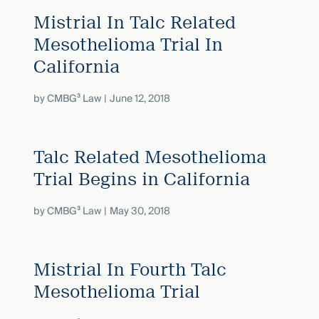
Mistrial In Talc Related
Mesothelioma Trial In
California
by
CMBG³ Law
June 12, 2018
Talc Related Mesothelioma
Trial Begins in California
by
CMBG³ Law
May 30, 2018
Mistrial In Fourth Talc
Mesothelioma Trial