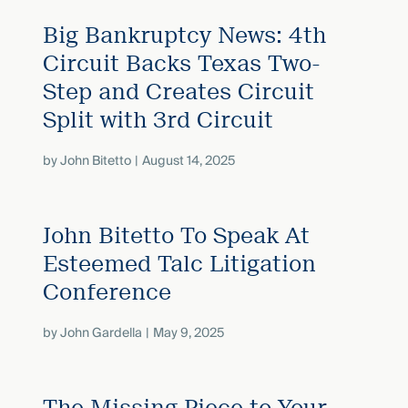
Big Bankruptcy News: 4th
Circuit Backs Texas Two-
Step and Creates Circuit
Split with 3rd Circuit
by
John Bitetto
August 14, 2025
John Bitetto To Speak At
Esteemed Talc Litigation
Conference
by
John Gardella
May 9, 2025
The Missing Piece to Your