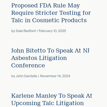
Proposed FDA Rule May
Require Stricter Testing for
Talc in Cosmetic Products
by
Dale Radford
February 10, 2025
John Bitetto To Speak At NJ
Asbestos Litigation
Conference
by
John Gardella
November 14, 2024
Karlene Manley To Speak At
Upcoming Talc Litigation