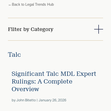
that
←
Back to Legal Trends Hub
versees
e full arc
 your risk
ndscape.
Filter by Category
Explore
the
WHO
new
Talc
WE ARE
CMBG³
—
WATCH
›
FILM
Three
Significant Talc MDL Expert
Steps
Ahead
Rulings: A Complete
—
discover
Overview
the full
CMBG³
by
John Bitetto
January 26, 2026