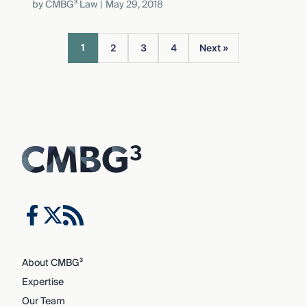
by
CMBG³ Law
May 29, 2018
1
2
3
4
Next »
About CMBG³
Expertise
Our Team