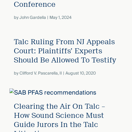
Conference
by
John Gardella
May 1, 2024
Talc Ruling From NJ Appeals
Court: Plaintiffs’ Experts
Should Be Allowed To Testify
by
Clifford V. Pascarella, II
August 10, 2020
Clearing the Air On Talc –
How Sound Science Must
Guide Jurors In the Talc