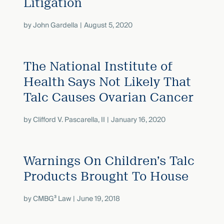
Litigation
by
John Gardella
August 5, 2020
The National Institute of
Health Says Not Likely That
Talc Causes Ovarian Cancer
by
Clifford V. Pascarella, II
January 16, 2020
Warnings On Children’s Talc
Products Brought To House
by
CMBG³ Law
June 19, 2018