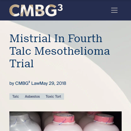
Skip
to
content
Meet
Mistrial In Fourth
the
firm
Talc Mesothelioma
you
Trial
thought
you
by
CMBG³ Law
May 29, 2018
knew.
Talc
Asbestos
Toxic Tort
elcome
to our
deep
xpertise