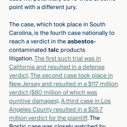
point with a different jury.
The case, which took place in South
Carolina, is the fourth case nationally to
reach a verdict in the
asbestos
-
contaminated
talc
products
litigation.
The first such trial was in
California and resulted in a defense
verdict
.
The second case took place in
New Jersey and resulted in a $117 million
verdict ($80 million of which was
punitive damages)
.
A third case in Los
Angeles County resulted in a $25.7
million verdict for the plaintiff
. The
Bostic case was closely watched by