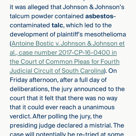
it was alleged that Johnson & Johnson’s
talcum powder contained
asbestos
-
contaminated
talc
, which led to the
development of plaintiff’s mesothelioma
(
Antoine Bostic v. Johnson & Johnson et
al., case number 2017-CP-16-0400 in
the Court of Common Pleas for Fourth
Judicial Circuit of South Carolina
)
. On
Friday afternoon, after a full day of
deliberations, the jury announced to the
court that it felt that there was no way
that it could ever reach a unanimous
verdict. After polling the jury, the
presiding judge declared a mistrial. The
case will potentially be re-tried at some