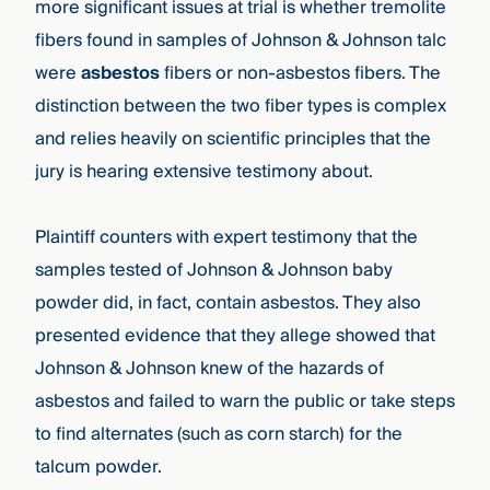
more significant issues at trial is whether tremolite
fibers found in samples of Johnson & Johnson talc
were
asbestos
fibers or non-asbestos fibers. The
distinction between the two fiber types is complex
and relies heavily on scientific principles that the
jury is hearing extensive testimony about.
Plaintiff counters with expert testimony that the
samples tested of Johnson & Johnson baby
powder did, in fact, contain asbestos. They also
presented evidence that they allege showed that
Johnson & Johnson knew of the hazards of
asbestos and failed to warn the public or take steps
to find alternates (such as corn starch) for the
talcum powder.