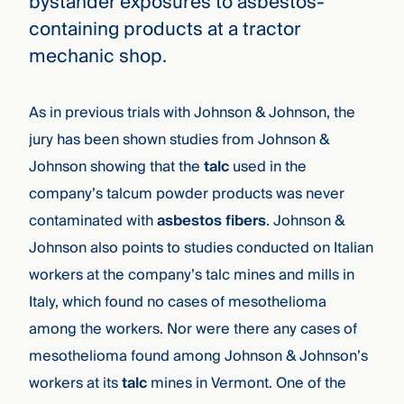
bystander exposures to asbestos-
containing products at a tractor
mechanic shop.
As in previous trials with Johnson & Johnson, the
jury has been shown studies from Johnson &
Johnson showing that the
talc
used in the
company’s talcum powder products was never
contaminated with
asbestos fibers
. Johnson &
Johnson also points to studies conducted on Italian
workers at the company’s talc mines and mills in
Italy, which found no cases of mesothelioma
among the workers. Nor were there any cases of
mesothelioma found among Johnson & Johnson’s
workers at its
talc
mines in Vermont. One of the