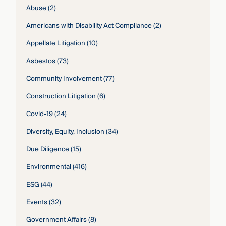
Abuse
(2)
Americans with Disability Act Compliance
(2)
Appellate Litigation
(10)
Asbestos
(73)
Community Involvement
(77)
Construction Litigation
(6)
Covid-19
(24)
Diversity, Equity, Inclusion
(34)
Due Diligence
(15)
Environmental
(416)
ESG
(44)
Events
(32)
Government Affairs
(8)