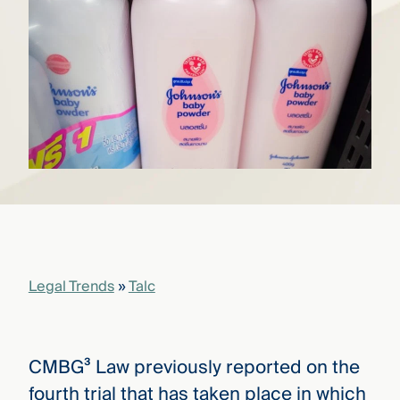
that
versees
e full arc
 your risk
ndscape.
Explore
the
WHO
new
WE ARE
CMBG³
—
WATCH
›
FILM
Three
Steps
Legal Trends
»
Talc
Ahead
—
discover
the full
CMBG³
CMBG³ Law previously reported on the
fourth trial that has taken place in which