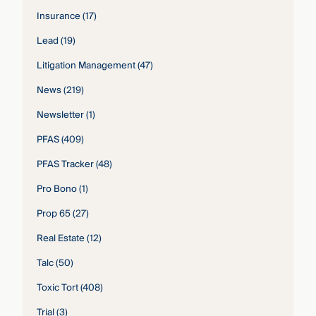
Insurance
(17)
Lead
(19)
Litigation Management
(47)
News
(219)
Newsletter
(1)
PFAS
(409)
PFAS Tracker
(48)
Pro Bono
(1)
Prop 65
(27)
Real Estate
(12)
Talc
(50)
Toxic Tort
(408)
Trial
(3)