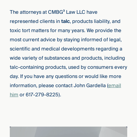
The attorneys at CMBG³ Law LLC have
represented clients in
talc
, products liability, and
toxic tort matters for many years. We provide the
most current advice by staying informed of legal,
scientific and medical developments regarding a
wide variety of substances and products, including
talc-containing products, used by consumers every
day. If you have any questions or would like more
information, please contact John Gardella (
email
him
or 617-279-8225).