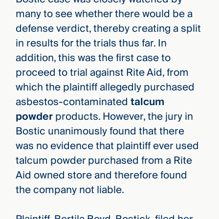
many to see whether there would be a
defense verdict, thereby creating a split
in results for the trials thus far. In
addition, this was the first case to
proceed to trial against Rite Aid, from
which the plaintiff allegedly purchased
asbestos-contaminated
talcum
powder
products. However, the jury in
Bostic unanimously found that there
was no evidence that plaintiff ever used
talcum powder purchased from a Rite
Aid owned store and therefore found
the company not liable.