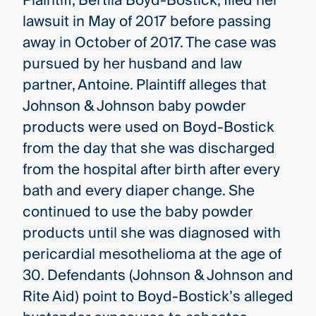
Plaintiff, Bertila Boyd-Bostick, filed her
lawsuit in May of 2017 before passing
away in October of 2017. The case was
pursued by her husband and law
partner, Antoine. Plaintiff alleges that
Johnson & Johnson baby powder
products were used on Boyd-Bostick
from the day that she was discharged
from the hospital after birth after every
bath and every diaper change. She
continued to use the baby powder
products until she was diagnosed with
pericardial mesothelioma at the age of
30. Defendants (Johnson & Johnson and
Rite Aid) point to Boyd-Bostick’s alleged