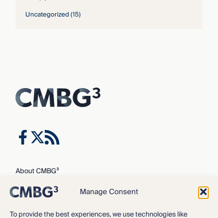
Uncategorized
(15)
About CMBG³
Expertise
Manage Consent
Our Team
Careers
To provide the best experiences, we use technologies like