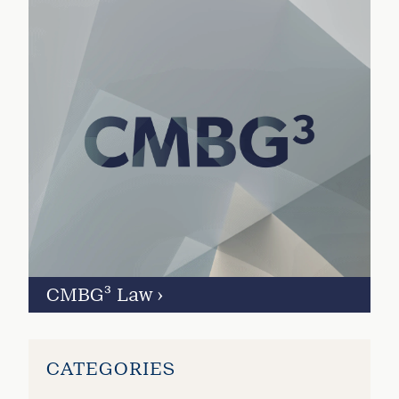
CMBG³ Law
›
CATEGORIES