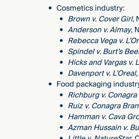
Cosmetics industry:
Brown v. Cover Girl
, 
Anderson v. Almay
, 
Rebecca Vega v. L’Or
Spindel v. Burt’s Bee
Hicks and Vargas v. L
Davenport v. L’Oreal
Food packaging industr
Richburg v. Conagra
Ruiz v. Conagra Bra
Hamman v. Cava Gr
Azman Hussain v. Bu
Little v. NatureStar
, 