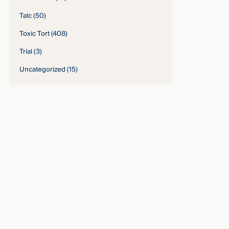
Talc
(50)
Toxic Tort
(408)
Trial
(3)
Uncategorized
(15)