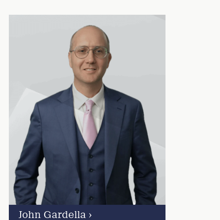
John Gardella
›