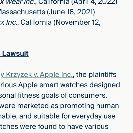
x Wear Inc.
, California (April 4, 2022)
Massachusetts (June 18, 2021)
x Inc.
, California (November 12,
 Lawsuit
y Krzyzek v. Apple Inc.
, the plaintiffs
arious Apple smart watches designed
onal fitness goals of consumers.
e, were marketed as promoting human
nable, and suitable for everyday use
atches were found to have various