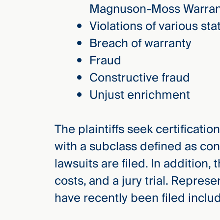
Magnuson-Moss Warran
Violations of various st
Breach of warranty
Fraud
Constructive fraud
Unjust enrichment
The plaintiffs seek certificatio
with a subclass defined as con
lawsuits are filed. In addition
costs, and a jury trial. Repres
have recently been filed inclu