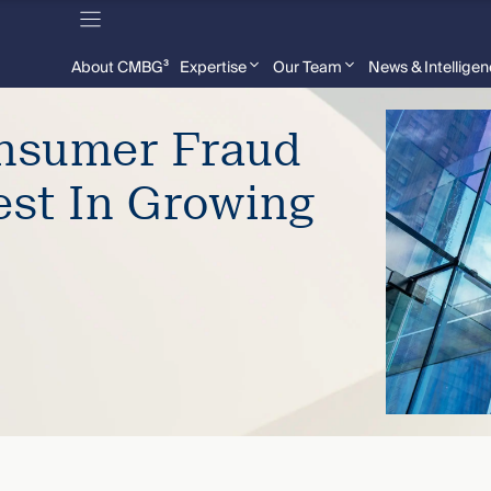
About CMBG³
Expertise
Our Team
News & Intellige
onsumer Fraud
est In Growing