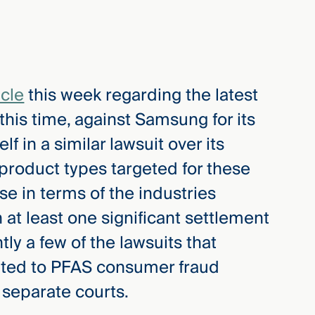
icle
this week regarding the latest
his time, against Samsung for its
lf in a similar lawsuit over its
roduct types targeted for these
se in terms of the industries
 at least one significant settlement
tly a few of the lawsuits that
ated to PFAS consumer fraud
 separate courts.