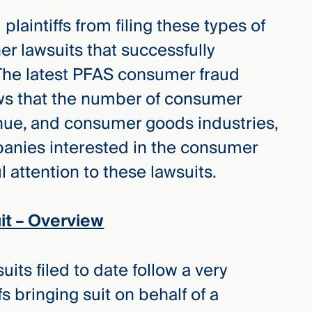
plaintiffs from filing these types of
her lawsuits that successfully
The latest PFAS consumer fraud
ws that the number of consumer
tinue, and consumer goods industries,
anies interested in the consumer
 attention to these lawsuits.
t – Overview
ts filed to date follow a very
fs bringing suit on behalf of a