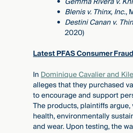
Gemma Rivera v. Kni
Blenis v. Thinx, Inc.
, 
Destini Canan v.
Thin
2020)
Latest PFAS Consumer Fraud
In
Dominique Cavalier and Kile
alleges that they purchased v
to encourage and support pers
The products, plaintiffs argu
health, environmentally sustai
and wear. Upon testing, the w