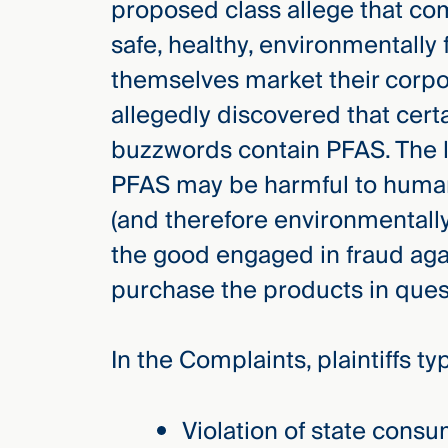
proposed class allege that c
safe, healthy, environmentally 
themselves market their corpora
allegedly discovered that cer
buzzwords contain PFAS. The la
PFAS may be harmful to human
(and therefore environmentall
the good engaged in fraud aga
purchase the products in ques
In the Complaints, plaintiffs ty
Violation of state consu