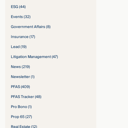
ESG
(44)
Events
(32)
Government Affairs
(8)
Insurance
(17)
Lead
(19)
Litigation Management
(47)
News
(219)
Newsletter
(1)
PFAS
(409)
PFAS Tracker
(48)
Pro Bono
(1)
Prop 65
(27)
Real Estate
(12)