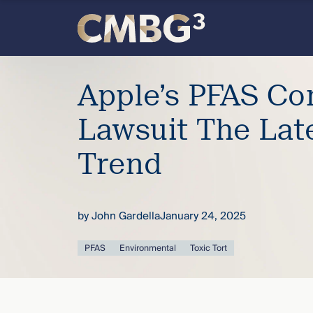
Skip
to
content
Meet
Apple’s PFAS C
the
Lawsuit The Lat
firm
Trend
you
thought
by
John Gardella
January 24, 2025
you
PFAS
Environmental
Toxic Tort
knew.