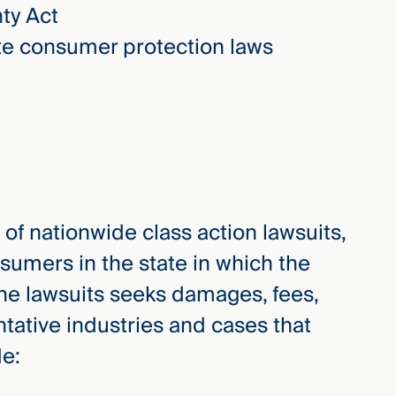
ty Act
ate consumer protection laws
n of nationwide class action lawsuits,
sumers in the state in which the
, the lawsuits seeks damages, fees,
entative industries and cases that
de: