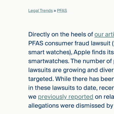
Legal Trends
»
PFAS
elcome
to our
deep
Directly on the heels of
our art
xpertise
that
PFAS consumer fraud lawsuit (t
versees
smart watches), Apple finds itse
e full arc
 your risk
smartwatches. The number of p
ndscape.
lawsuits are growing and diver
targeted. While there has been
Explore
in these lawsuits to date, recen
the
we
previously reported
on rel
new
WHO WE
ARE —
CMBG³
allegations were dismissed by
WATCH
›
FILM