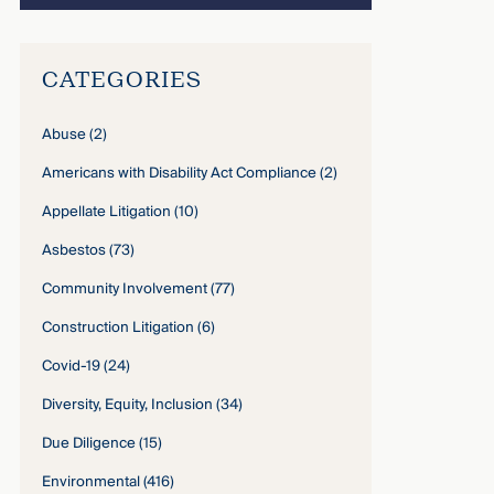
CATEGORIES
Abuse
(2)
Americans with Disability Act Compliance
(2)
Appellate Litigation
(10)
Asbestos
(73)
Community Involvement
(77)
Construction Litigation
(6)
Covid-19
(24)
Diversity, Equity, Inclusion
(34)
Due Diligence
(15)
Environmental
(416)