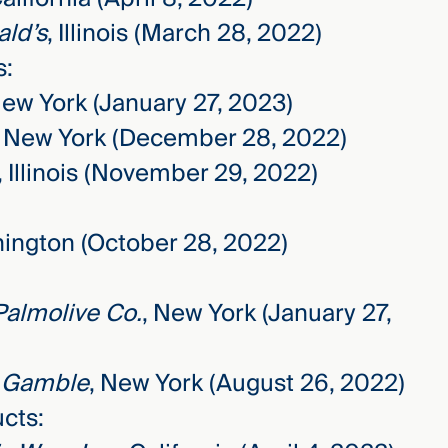
ald’s
, Illinois (March 28, 2022)
s:
New York (January 27, 2023)
, New York (December 28, 2022)
, Illinois (November 29, 2022)
hington (October 28, 2022)
Palmolive Co.
, New York (January 27,
& Gamble
, New York (August 26, 2022)
cts: