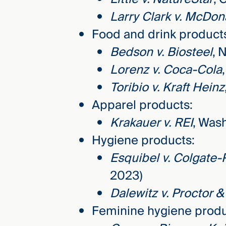
Larry Clark v. McDon
Food and drink product
Bedson v. Biosteel
, 
Lorenz v. Coca-Cola
Toribio v. Kraft Heinz
Apparel products:
Krakauer v. REI
, Was
Hygiene products:
Esquibel v. Colgate-
2023)
Dalewitz v. Proctor 
Feminine hygiene produ