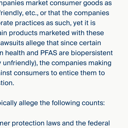
ompanies market consumer goods as
friendly, etc., or that the companies
te practices as such, yet it is
tain products marketed with these
wsuits allege that since certain
 health and PFAS are biopersistent
y unfriendly), the companies making
inst consumers to entice them to
tion.
pically allege the following counts:
mer protection laws and the federal