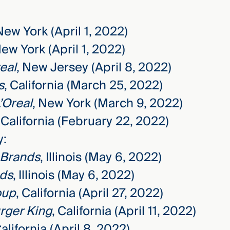
New York (April 1, 2022)
New York (April 1, 2022)
eal
, New Jersey (April 8, 2022)
s
, California (March 25, 2022)
’Oreal
, New York (March 9, 2022)
, California (February 22, 2022)
y:
 Brands
, Illinois (May 6, 2022)
nds
, Illinois (May 6, 2022)
oup
, California (April 27, 2022)
rger King
, California (April 11, 2022)
California (April 8, 2022)