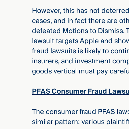
Three
Steps
However, this has not deterred 
Ahead
—
cases, and in fact there are ot
discover
defeated Motions to Dismiss. 
the full
CMBG³
lawsuit targets Apple and sho
fraud lawsuits is likely to con
insurers, and investment comp
goods vertical must pay careful
PFAS Consumer Fraud Lawsui
The consumer fraud PFAS lawsui
similar pattern: various plaintif