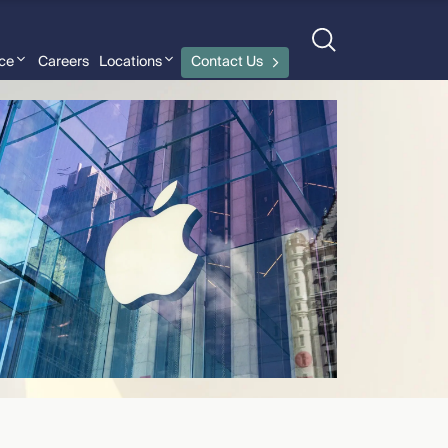
nce
Careers
Locations
Contact Us