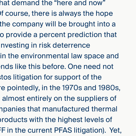
 that demand the “here and now”
 Of course, there is always the hope
 the company will be brought into a
 to provide a percent prediction that
vesting in risk deterrence
in the environmental law space and
ends like this before. One need not
os litigation for support of the
re pointedly, in the 1970s and 1980s,
 almost entirely on the suppliers of
ompanies that manufactured thermal
products with the highest levels of
F in the current PFAS litigation). Yet,