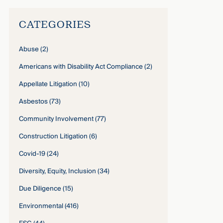
CATEGORIES
Abuse
(2)
Americans with Disability Act Compliance
(2)
Appellate Litigation
(10)
Asbestos
(73)
Community Involvement
(77)
Construction Litigation
(6)
Covid-19
(24)
Diversity, Equity, Inclusion
(34)
Due Diligence
(15)
Environmental
(416)