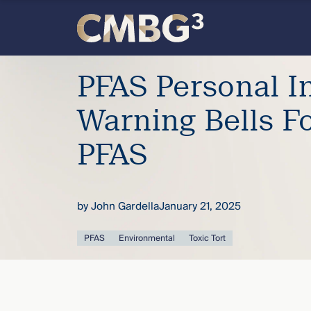
Skip
to
content
Meet
PFAS Personal In
the
Warning Bells F
firm
PFAS
you
by
John Gardella
January 21, 2025
thought
PFAS
Environmental
Toxic Tort
you
knew.