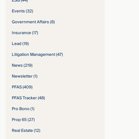
ESG
(44)
Events
(32)
Government Affairs
(8)
Insurance
(17)
Lead
(19)
Litigation Management
(47)
News
(219)
Newsletter
(1)
PFAS
(409)
PFAS Tracker
(48)
Pro Bono
(1)
Prop 65
(27)
Real Estate
(12)