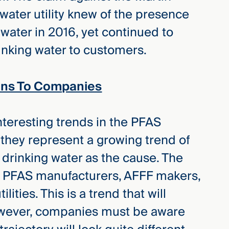
e water utility knew of the presence
water in 2016, yet continued to
nking water to customers.
ions To Companies
nteresting trends in the PFAS
s they represent a growing trend of
g drinking water as the cause. The
n PFAS manufacturers, AFFF makers,
ities. This is a trend that will
However, companies must be aware