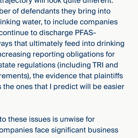
trajectory will look quite different.
mber of defendants they bring into
drinking water, to include companies
r continue to discharge PFAS-
ays that ultimately feed into drinking
ncreasing reporting obligations for
tate regulations (including TRI and
ments), the evidence that plaintiffs
the ones that I predict will be easier
o these issues is unwise for
ompanies face significant business