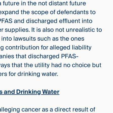
a future in the not distant future
expand the scope of defendants to
FAS and discharged effluent into
supplies. It is also not unrealistic to
 into lawsuits such as the ones
g contribution for alleged liability
panies that discharged PFAS-
ays that the utility had no choice but
s for drinking water.
s and Drinking Water
leging cancer as a direct result of