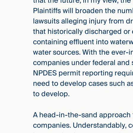
that the future, in my view, the 
Plaintiffs will broaden the nu
lawsuits alleging injury from 
that historically discharged o
containing effluent into waterw
water sources. With the ever-i
companies under federal and s
NPDES permit reporting require
need to develop cases such as 
to develop.
A head-in-the-sand approach t
companies. Understandably, c