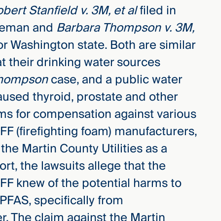
bert Stanfield v. 3M, et al
filed in
reeman and
Barbara Thompson v. 3M,
for Washington state. Both are similar
at their drinking water sources
hompson
case, and a public water
used thyroid, prostate and other
ims for compensation against various
F (firefighting foam) manufacturers,
he Martin County Utilities as a
rt, the lawsuits allege that the
F knew of the potential harms to
PFAS, specifically from
r. The claim against the Martin