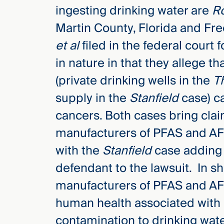
ingesting drinking water are
Ro
Martin County, Florida and F
et al
filed in the federal court 
in nature in that they allege th
(private drinking wells in the
T
supply in the
Stanfield
case) ca
cancers. Both cases bring cla
manufacturers of PFAS and AFF
with the
Stanfield
case adding t
defendant to the lawsuit. In sho
manufacturers of PFAS and AFF
human health associated with 
contamination to drinking wate