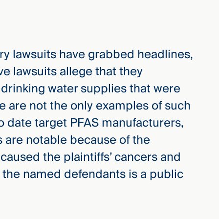
ry lawsuits have grabbed headlines,
ive lawsuits allege that they
drinking water supplies that were
 are not the only examples of such
to date target PFAS manufacturers,
 are notable because of the
 caused the plaintiffs’ cancers and
of the named defendants is a public