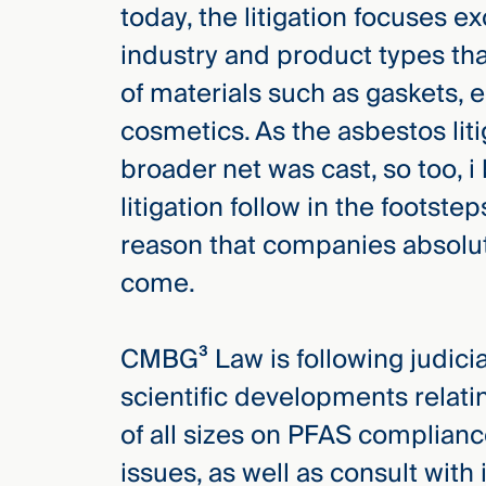
today, the litigation focuses ex
industry and product types t
of materials such as gaskets, ele
cosmetics. As the asbestos lit
broader net was cast, so too, i
litigation follow in the footsteps
reason that companies absolut
come.
CMBG³ Law is following judicial
scientific developments relat
of all sizes on PFAS complianc
issues, as well as consult with