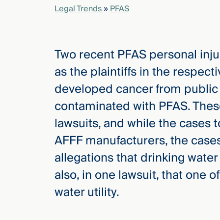
Legal Trends
»
PFAS
elcome
to our
Two recent PFAS personal inju
deep
xpertise
as the plaintiffs in the respect
that
developed cancer from public 
versees
e full arc
contaminated with PFAS. These
 your risk
lawsuits, and while the cases 
ndscape.
AFFF manufacturers, the cases
allegations that drinking water
Explore
also, in one lawsuit, that one 
the
new
WHO WE
water utility.
ARE —
CMBG³
WATCH
›
FILM