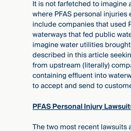
It is not farfetched to imagine 
Three
Steps
where PFAS personal injuries 
Ahead
—
include companies that used P
discover
the full
waterways that fed public water 
CMBG³
imagine water utilities brought
described in this article seekin
from upstream (literally) com
containing effluent into waterw
to accept and send to customer
PFAS Personal Injury Lawsuit
The two most recent lawsuits al