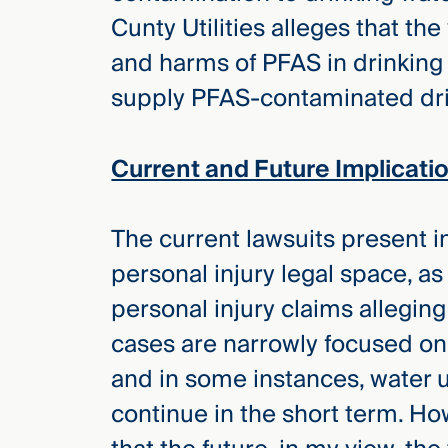
Cunty Utilities alleges that th
and harms of PFAS in drinking 
supply PFAS-contaminated dri
Current and Future Implicat
The current lawsuits present i
personal injury legal space, a
personal injury claims allegin
cases are narrowly focused o
and in some instances, water util
continue in the short term. 