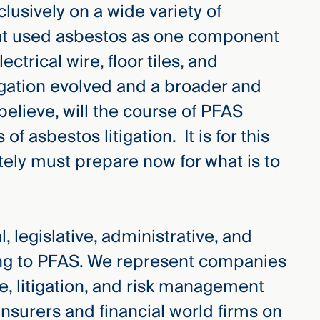
clusively on a wide variety of
hat used asbestos as one component
ctrical wire, floor tiles, and
igation evolved and a broader and
 believe, will the course of PFAS
 of asbestos litigation. It is for this
ely must prepare now for what is to
, legislative, administrative, and
ing to PFAS. We represent companies
e, litigation, and risk management
 insurers and financial world firms on