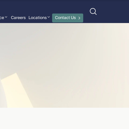
nce
Careers
Locations
Contact Us