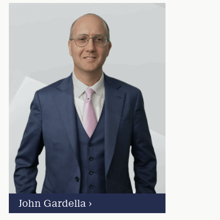
John Gardella
›