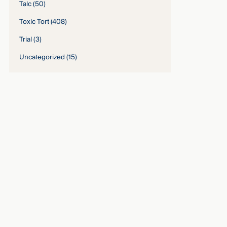
Talc
(50)
Toxic Tort
(408)
Trial
(3)
Uncategorized
(15)