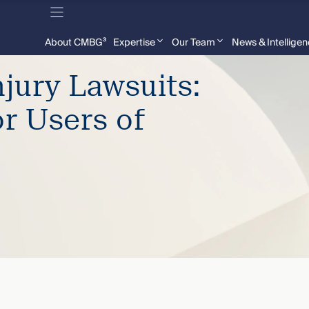
About CMBG³
Expertise
Our Team
News & Intellige
jury Lawsuits:
or Users of