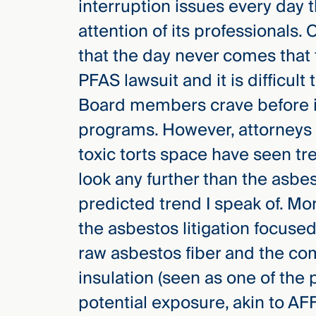
interruption issues every day
attention of its professionals.
that the day never comes that
PFAS lawsuit and it is difficult
Board members crave before in
programs. However, attorneys 
toxic torts space have seen tr
look any further than the asbest
predicted trend I speak of. Mo
the asbestos litigation focused
raw asbestos fiber and the c
insulation (seen as one of the 
potential exposure, akin to AFF