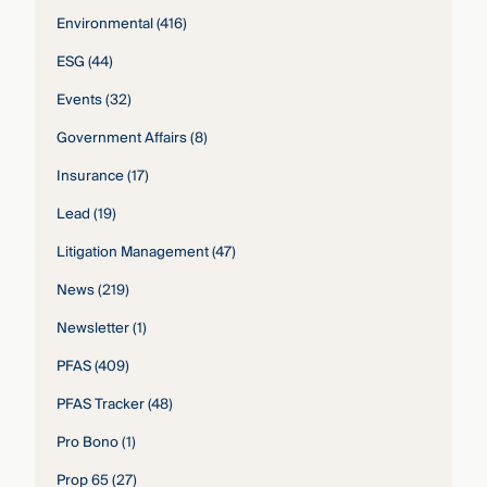
Environmental
(416)
ESG
(44)
Events
(32)
Government Affairs
(8)
Insurance
(17)
Lead
(19)
Litigation Management
(47)
News
(219)
Newsletter
(1)
PFAS
(409)
PFAS Tracker
(48)
Pro Bono
(1)
Prop 65
(27)