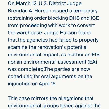
On March 12, U.S. District Judge
Brendan A. Hurson issued a temporary
restraining order blocking DHS and ICE
from proceeding with work to convert
the warehouse. Judge Hurson found
that the agencies had failed to properly
examine the renovation’s potential
environmental impact, as neither an EIS
nor an environmental assessment (EA)
was completed.The parties are now
scheduled for oral arguments on the
injunction on April 15.
This case mirrors the allegations that
environmental groups levied against the