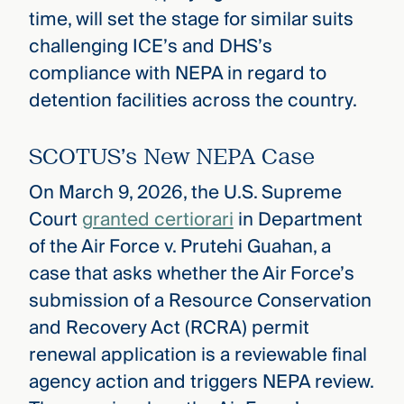
time, will set the stage for similar suits
challenging ICE’s and DHS’s
compliance with NEPA in regard to
detention facilities across the country.
SCOTUS’s New NEPA Case
On March 9, 2026, the U.S. Supreme
Court
granted certiorari
in Department
of the Air Force v. Prutehi Guahan, a
case that asks whether the Air Force’s
submission of a Resource Conservation
and Recovery Act (RCRA) permit
renewal application is a reviewable final
agency action and triggers NEPA review.