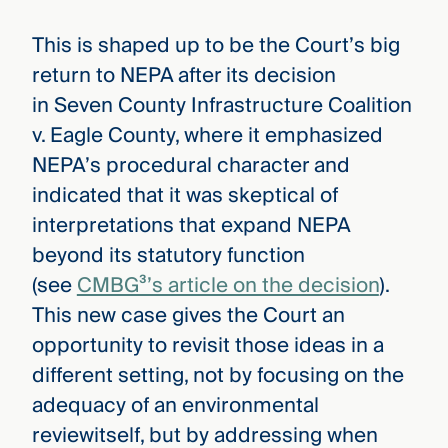
This is shaped up to be the Court’s big
return to NEPA after its decision
in Seven County Infrastructure Coalition
v. Eagle County, where it emphasized
NEPA’s procedural character and
indicated that it was skeptical of
interpretations that expand NEPA
beyond its statutory function
(see
CMBG³’s article on the decision
).
This new case gives the Court an
opportunity to revisit those ideas in a
different setting, not by focusing on the
adequacy of an environmental
reviewitself, but by addressing when