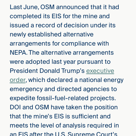
Last June, OSM announced that it had
completed its EIS for the mine and
issued a record of decision under its
newly established alternative
arrangements for compliance with
NEPA. The alternative arrangements
were adopted last year pursuant to
President Donald Trump’s
executive
order
, which declared a national energy
emergency and directed agencies to
expedite fossil-fuel-related projects.
DOI and OSM have taken the position
that the mine’s EIS is sufficient and
meets the level of analysis required in
an EIS after the U.S. Supreme Court’s