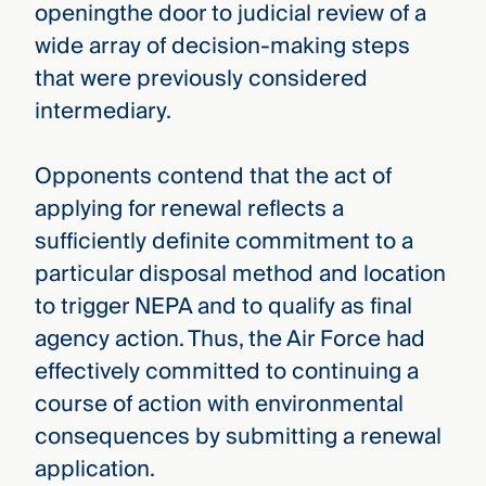
openingthe door to judicial review of a
wide array of decision-making steps
that were previously considered
intermediary.
Opponents contend that the act of
applying for renewal reflects a
sufficiently definite commitment to a
particular disposal method and location
to trigger NEPA and to qualify as final
agency action. Thus, the Air Force had
effectively committed to continuing a
course of action with environmental
consequences by submitting a renewal
application.