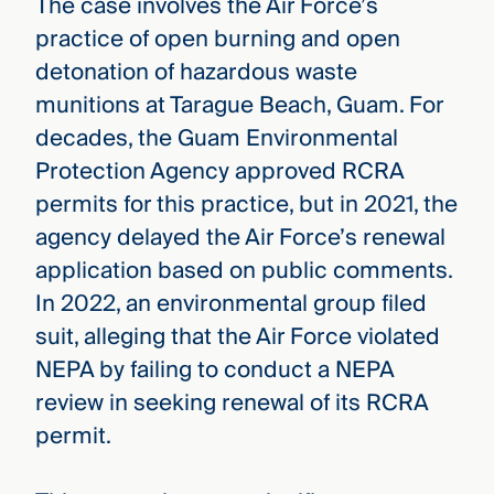
The case involves the Air Force’s
practice of open burning and open
detonation of hazardous waste
munitions at Tarague Beach, Guam. For
decades, the Guam Environmental
Protection Agency approved RCRA
permits for this practice, but in 2021, the
agency delayed the Air Force’s renewal
application based on public comments.
In 2022, an environmental group filed
suit, alleging that the Air Force violated
NEPA by failing to conduct a NEPA
review in seeking renewal of its RCRA
permit.