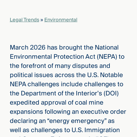
that
versees
e full arc
Legal Trends
»
Environmental
 your risk
ndscape.
March 2026 has brought the National
Explore
Environmental Protection Act (NEPA) to
the
WHO
the forefront of many disputes and
new
WE ARE
CMBG³
—
political issues across the U.S. Notable
WATCH
›
FILM
NEPA challenges include challenges to
Three
the Department of the Interior’s (DOI)
Steps
Ahead
expedited approval of coal mine
—
discover
expansions following an executive order
the full
declaring an “energy emergency” as
CMBG³
well as challenges to U.S. Immigration