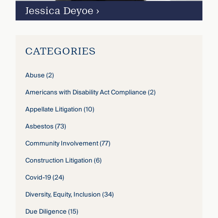
Jessica Deyoe
›
CATEGORIES
Abuse
(2)
Americans with Disability Act Compliance
(2)
Appellate Litigation
(10)
Asbestos
(73)
Community Involvement
(77)
Construction Litigation
(6)
Covid-19
(24)
Diversity, Equity, Inclusion
(34)
Due Diligence
(15)