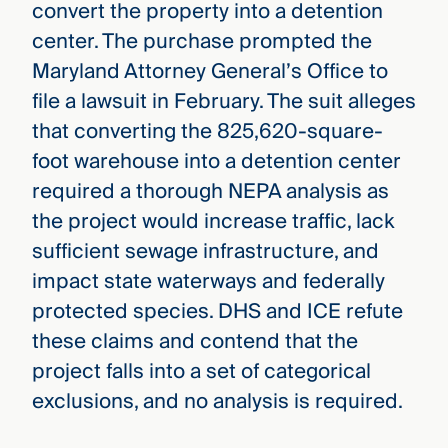
convert the property into a detention
center. The purchase prompted the
Maryland Attorney General’s Office to
file a lawsuit in February. The suit alleges
that converting the 825,620-square-
foot warehouse into a detention center
required a thorough NEPA analysis as
the project would increase traffic, lack
sufficient sewage infrastructure, and
impact state waterways and federally
protected species. DHS and ICE refute
these claims and contend that the
project falls into a set of categorical
exclusions, and no analysis is required.