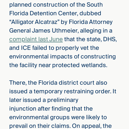
planned construction of the South
Florida Detention Center, dubbed
“Alligator Alcatraz” by Florida Attorney
General James Uthmeier, alleging in a
complaint last June
that the state, DHS,
and ICE failed to properly vet the
environmental impacts of constructing
the facility near protected wetlands.
There, the Florida district court also
issued a temporary restraining order. It
later issued a preliminary
injunction after finding that the
environmental groups were likely to
prevail on their claims. On appeal, the