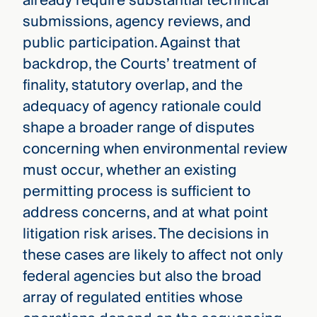
already require substantial technical
submissions, agency reviews, and
public participation. Against that
backdrop, the Courts’ treatment of
finality, statutory overlap, and the
adequacy of agency rationale could
shape a broader range of disputes
concerning when environmental review
must occur, whether an existing
permitting process is sufficient to
address concerns, and at what point
litigation risk arises. The decisions in
these cases are likely to affect not only
federal agencies but also the broad
array of regulated entities whose