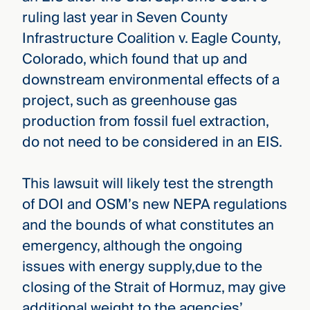
ruling last year in Seven County
Infrastructure Coalition v. Eagle County,
Colorado, which found that up and
downstream environmental effects of a
project, such as greenhouse gas
production from fossil fuel extraction,
do not need to be considered in an EIS.
This lawsuit will likely test the strength
of DOI and OSM’s new NEPA regulations
and the bounds of what constitutes an
emergency, although the ongoing
issues with energy supply,due to the
closing of the Strait of Hormuz, may give
additional weight to the agencies’