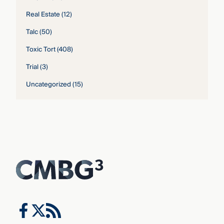
Real Estate
(12)
Talc
(50)
Toxic Tort
(408)
Trial
(3)
Uncategorized
(15)