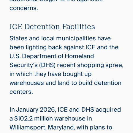
concerns.
ICE Detention Facilities
States and local municipalities have
been fighting back against ICE and the
U.S. Department of Homeland
Security’s (DHS) recent shopping spree,
in which they have bought up
warehouses and land to build detention
centers.
In January 2026, ICE and DHS acquired
a $102.2 million warehouse in
Williamsport, Maryland, with plans to