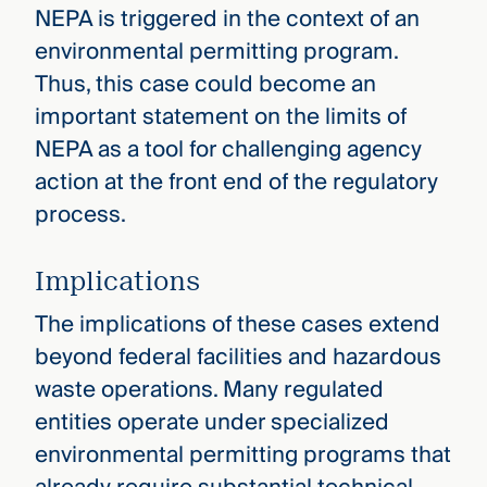
NEPA is triggered in the context of an
environmental permitting program.
Thus, this case could become an
important statement on the limits of
NEPA as a tool for challenging agency
action at the front end of the regulatory
process.
Implications
The implications of these cases extend
beyond federal facilities and hazardous
waste operations. Many regulated
entities operate under specialized
environmental permitting programs that