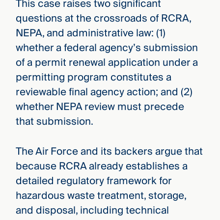
This case raises two significant
questions at the crossroads of RCRA,
NEPA, and administrative law: (1)
whether a federal agency’s submission
of a permit renewal application under a
permitting program constitutes a
reviewable final agency action; and (2)
whether NEPA review must precede
that submission.
The Air Force and its backers argue that
because RCRA already establishes a
detailed regulatory framework for
hazardous waste treatment, storage,
and disposal, including technical