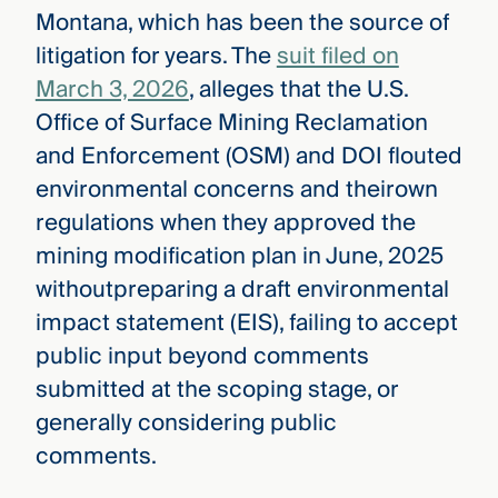
Montana, which has been the source of
litigation for years. The
suit filed on
March 3, 2026
, alleges that the U.S.
Office of Surface Mining Reclamation
and Enforcement (OSM) and DOI flouted
environmental concerns and theirown
regulations when they approved the
mining modification plan in June, 2025
withoutpreparing a draft environmental
impact statement (EIS), failing to accept
public input beyond comments
submitted at the scoping stage, or
generally considering public
comments.