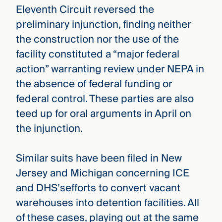
Eleventh Circuit reversed the
preliminary injunction, finding neither
the construction nor the use of the
facility constituted a “major federal
action” warranting review under NEPA in
the absence of federal funding or
federal control. These parties are also
teed up for oral arguments in April on
the injunction.
Similar suits have been filed in New
Jersey and Michigan concerning ICE
and DHS’sefforts to convert vacant
warehouses into detention facilities. All
of these cases, playing out at the same