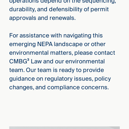
operations depend on the sequencing,
durability, and defensibility of permit
approvals and renewals.
For assistance with navigating this
emerging NEPA landscape or other
environmental matters, please contact
CMBG³ Law and our environmental
team. Our team is ready to provide
guidance on regulatory issues, policy
changes, and compliance concerns.
Joe Beletti-Naccarato
›