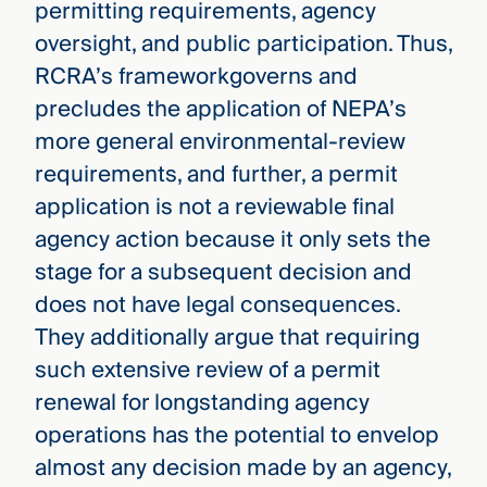
permitting requirements, agency
oversight, and public participation. Thus,
RCRA’s frameworkgoverns and
precludes the application of NEPA’s
more general environmental-review
requirements, and further, a permit
application is not a reviewable final
agency action because it only sets the
stage for a subsequent decision and
does not have legal consequences.
They additionally argue that requiring
such extensive review of a permit
renewal for longstanding agency
operations has the potential to envelop
almost any decision made by an agency,