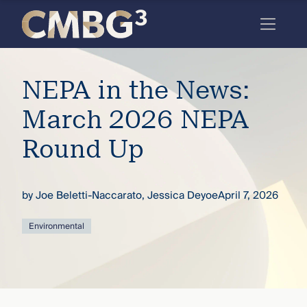
Skip
to
content
Meet
NEPA in the News:
the
firm
March 2026 NEPA
you
Round Up
thought
you
by
Joe Beletti-Naccarato
,
Jessica Deyoe
April 7, 2026
knew.
Environmental
elcome
to our
deep
xpertise