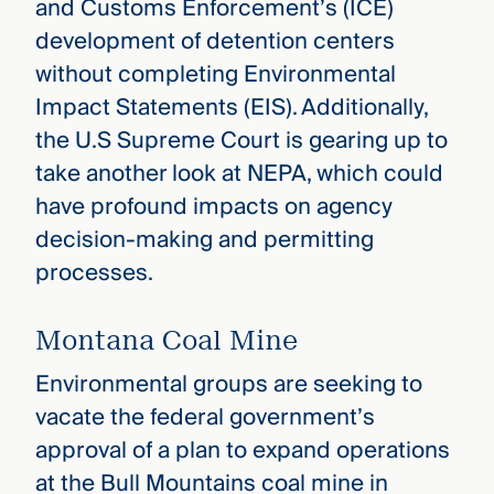
and Customs Enforcement’s (ICE)
development of detention centers
without completing Environmental
Impact Statements (EIS). Additionally,
the U.S Supreme Court is gearing up to
take another look at NEPA, which could
have profound impacts on agency
decision-making and permitting
processes.
Montana Coal Mine
Environmental groups are seeking to
vacate the federal government’s
approval of a plan to expand operations
at the Bull Mountains coal mine in