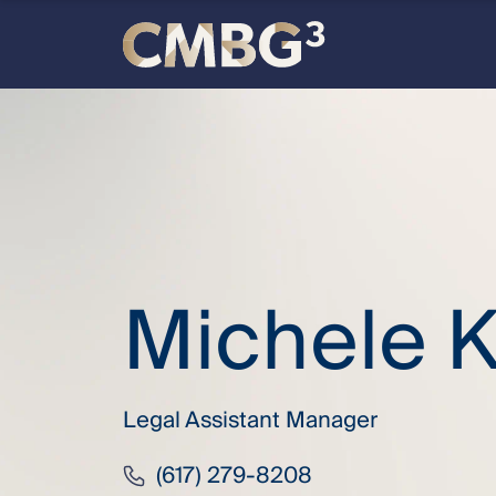
Skip
to
content
Meet
the
firm
you
Michele K
thought
you
Legal Assistant Manager
knew.
(617) 279-8208