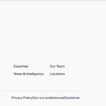
Expertise
Our Team
News & Intelligence
Locations
Privacy Policy
Opt-out preferences
Disclaimer