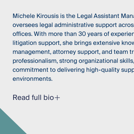
Michele Kirousis is the Legal Assistant M
oversees legal administrative support acros
offices. With more than 30 years of experie
litigation support, she brings extensive kn
management, attorney support, and team tra
professionalism, strong organizational skills,
commitment to delivering high-quality suppo
environments.
Read full bio