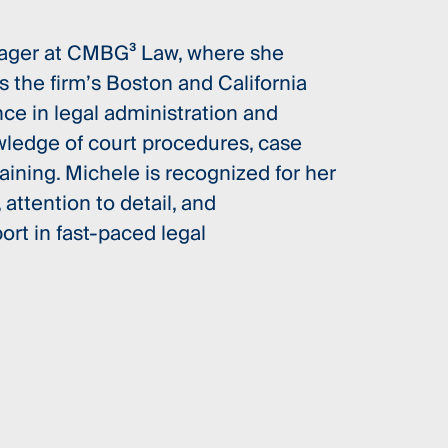
anager at CMBG³ Law, where she
s the firm’s Boston and California
nce in legal administration and
owledge of court procedures, case
ining. Michele is recognized for her
 attention to detail, and
rt in fast-paced legal