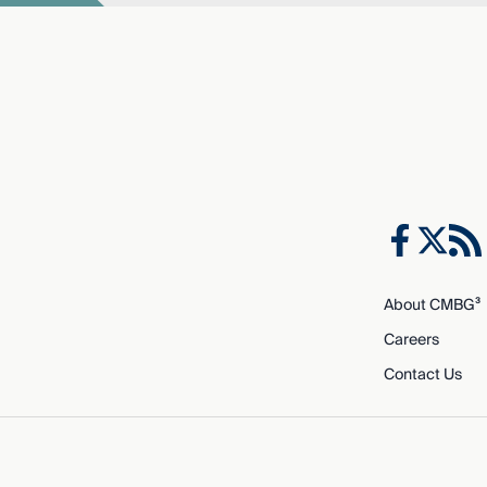
About CMBG³
Careers
Contact Us