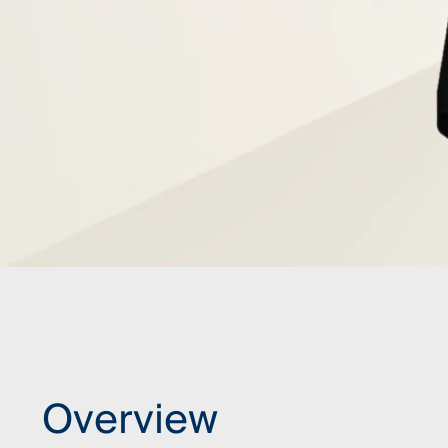
Overview