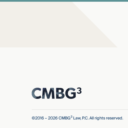
3
©2016 – 2026 CMBG
Law, P.C. All rights reserved.