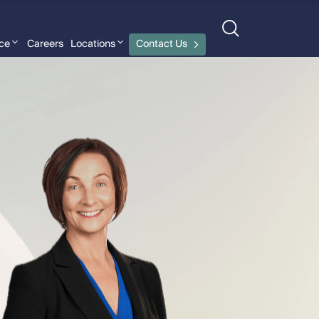
nce
Careers
Locations
Contact Us