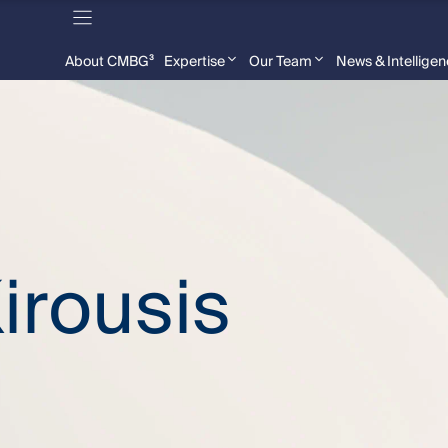
About CMBG³
Expertise
Our Team
News & Intellige
irousis