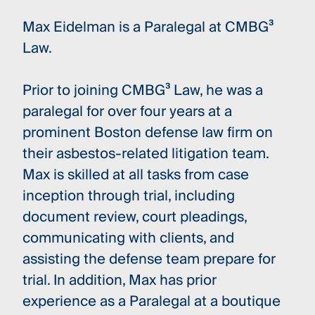
Max Eidelman is a Paralegal at CMBG³
Law.
Prior to joining CMBG³ Law, he was a
paralegal for over four years at a
prominent Boston defense law firm on
their asbestos-related litigation team.
Max is skilled at all tasks from case
inception through trial, including
document review, court pleadings,
communicating with clients, and
assisting the defense team prepare for
trial. In addition, Max has prior
experience as a Paralegal at a boutique