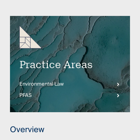
Practice Areas
Environmental Law
PFAS
Overview