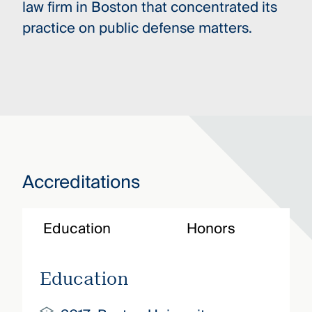
law firm in Boston that concentrated its
practice on public defense matters.
Accreditations
Education
Honors
Education