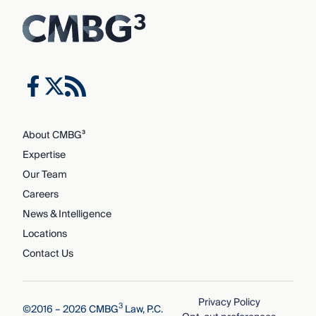
About CMBG³
Expertise
Our Team
Careers
News & Intelligence
Locations
Contact Us
Privacy Policy
3
©2016 – 2026 CMBG
Law, P.C.