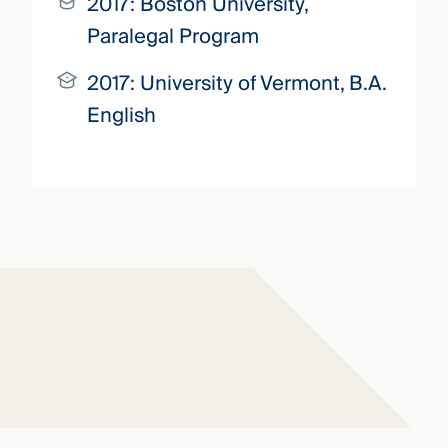
2017:
Boston University,
Paralegal Program
2017:
University of Vermont,
B.A.
English