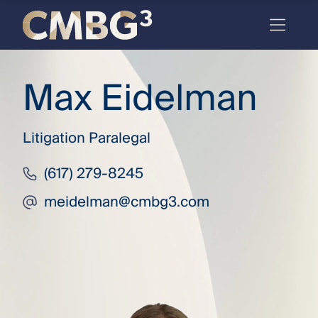
Skip
to
content
Meet
Max Eidelman
the
firm
Litigation Paralegal
you
thought
(617) 279-8245
you
meidelman@cmbg3.com
knew.
elcome
to our
deep
xpertise