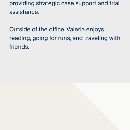
providing strategic case support and trial
assistance.
Outside of the office, Valeria enjoys
reading, going for runs, and traveling with
friends.