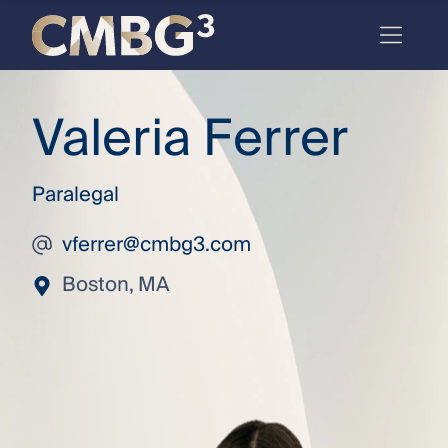
Skip
to
content
Meet
Valeria Ferrer
the
firm
Paralegal
you
thought
vferrer@cmbg3.com
you
Boston, MA
knew.
elcome
to our
deep
xpertise