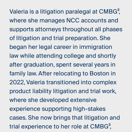
Valeria is a litigation paralegal at CMBG³,
where she manages NCC accounts and
supports attorneys throughout all phases
of litigation and trial preparation. She
began her legal career in immigration
law while attending college and shortly
after graduation, spent several years in
family law. After relocating to Boston in
2022, Valeria transitioned into complex
product liability litigation and trial work,
where she developed extensive
experience supporting high-stakes
cases. She now brings that litigation and
trial experience to her role at CMBG³,