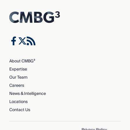
About CMBG³
Expertise
Our Team
Careers
News & Intelligence
Locations
Contact Us
Privacy Policy