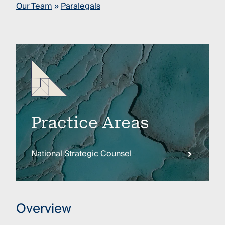
Our Team
»
Paralegals
Practice Areas
National Strategic Counsel
Overview