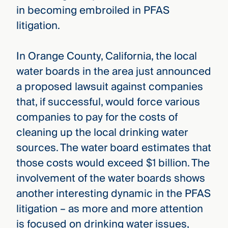
in becoming embroiled in PFAS
litigation.
In Orange County, California, the local
water boards in the area just announced
a proposed lawsuit against companies
that, if successful, would force various
companies to pay for the costs of
cleaning up the local drinking water
sources. The water board estimates that
those costs would exceed $1 billion. The
involvement of the water boards shows
another interesting dynamic in the PFAS
litigation – as more and more attention
is focused on drinking water issues,