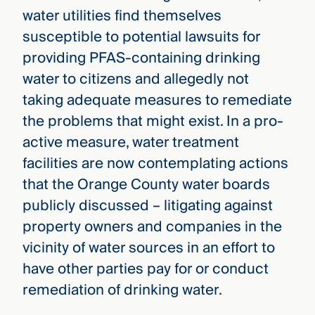
water utilities find themselves
susceptible to potential lawsuits for
providing PFAS-containing drinking
water to citizens and allegedly not
taking adequate measures to remediate
the problems that might exist. In a pro-
active measure, water treatment
facilities are now contemplating actions
that the Orange County water boards
publicly discussed – litigating against
property owners and companies in the
vicinity of water sources in an effort to
have other parties pay for or conduct
remediation of drinking water.