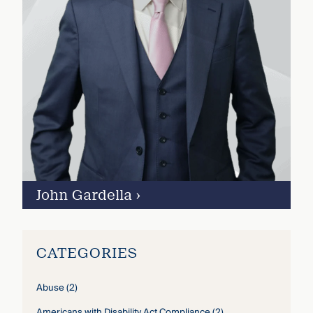
John Gardella
›
CATEGORIES
Abuse
(2)
Americans with Disability Act Compliance
(2)