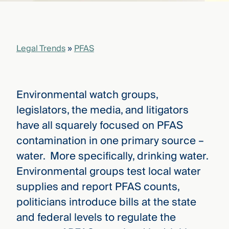
that
versees
e full arc
 your risk
Legal Trends
»
PFAS
ndscape.
Explore
Environmental watch groups,
the
WHO
legislators, the media, and litigators
new
WE ARE
CMBG³
—
have all squarely focused on PFAS
WATCH
›
FILM
contamination in one primary source –
Three
water. More specifically, drinking water.
Steps
Ahead
Environmental groups test local water
—
discover
supplies and report PFAS counts,
the full
politicians introduce bills at the state
CMBG³
and federal levels to regulate the