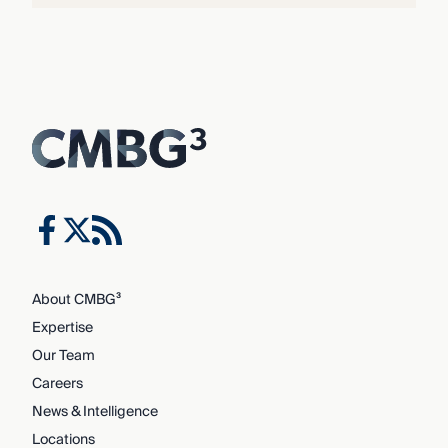
About CMBG³
Expertise
Our Team
Careers
News & Intelligence
Locations