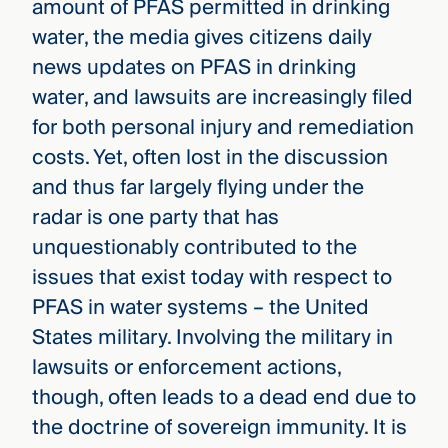
amount of PFAS permitted in drinking
water, the media gives citizens daily
news updates on PFAS in drinking
water, and lawsuits are increasingly filed
for both personal injury and remediation
costs. Yet, often lost in the discussion
and thus far largely flying under the
radar is one party that has
unquestionably contributed to the
issues that exist today with respect to
PFAS in water systems – the United
States military. Involving the military in
lawsuits or enforcement actions,
though, often leads to a dead end due to
the doctrine of sovereign immunity. It is