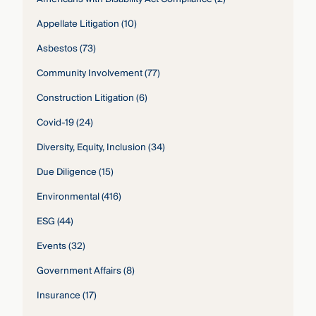
Appellate Litigation
(10)
Asbestos
(73)
Community Involvement
(77)
Construction Litigation
(6)
Covid-19
(24)
Diversity, Equity, Inclusion
(34)
Due Diligence
(15)
Environmental
(416)
ESG
(44)
Events
(32)
Government Affairs
(8)
Insurance
(17)