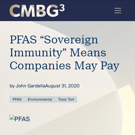
Skip
to
content
Meet
PFAS “Sovereign
the
firm
Immunity” Means
you
Companies May Pay
thought
you
by
John Gardella
August 31, 2020
knew.
PFAS
Environmental
Toxic Tort
elcome
to our
deep
xpertise