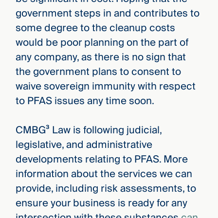
government steps in and contributes to
some degree to the cleanup costs
would be poor planning on the part of
any company, as there is no sign that
the government plans to consent to
waive sovereign immunity with respect
to PFAS issues any time soon.
CMBG³ Law is following judicial,
legislative, and administrative
developments relating to PFAS. More
information about the services we can
provide, including risk assessments, to
ensure your business is ready for any
intersection with these substances
can