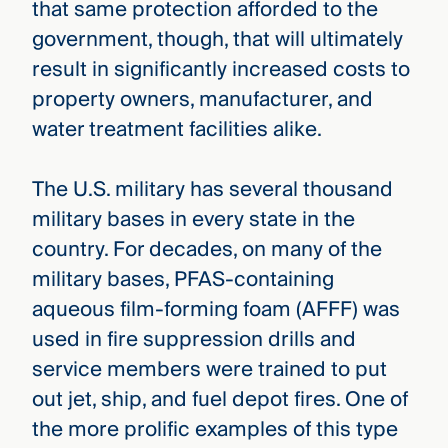
that same protection afforded to the
government, though, that will ultimately
result in significantly increased costs to
property owners, manufacturer, and
water treatment facilities alike.
The U.S. military has several thousand
military bases in every state in the
country. For decades, on many of the
military bases, PFAS-containing
aqueous film-forming foam (AFFF) was
used in fire suppression drills and
service members were trained to put
out jet, ship, and fuel depot fires. One of
the more prolific examples of this type