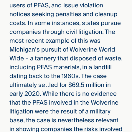
users of PFAS, and issue violation
notices seeking penalties and cleanup
costs. In some instances, states pursue
companies through civil litigation. The
most recent example of this was
Michigan’s pursuit of Wolverine World
Wide – a tannery that disposed of waste,
including PFAS materials, in a landfill
dating back to the 1960s. The case
ultimately settled for $69.5 million in
early 2020. While there is no evidence
that the PFAS involved in the Wolverine
litigation were the result of a military
base, the case is nevertheless relevant
in showing companies the risks involved