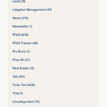
Lead
(19)
Litigation Management
(47)
News
(219)
Newsletter
(1)
PFAS
(409)
PFAS Tracker
(48)
Pro Bono
(1)
Prop 65
(27)
Real Estate
(12)
Talc
(50)
Toxic Tort
(408)
Trial
(3)
Uncategorized
(15)