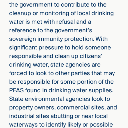
the government to contribute to the
cleanup or monitoring of local drinking
water is met with refusal and a
reference to the government’s
sovereign immunity protection. With
significant pressure to hold someone
responsible and clean up citizens’
drinking water, state agencies are
forced to look to other parties that may
be responsible for some portion of the
PFAS found in drinking water supplies.
State environmental agencies look to
property owners, commercial sites, and
industrial sites abutting or near local
waterways to identify likely or possible