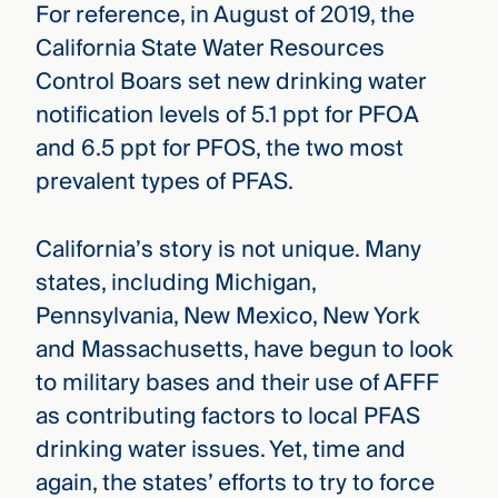
For reference, in August of 2019, the
California State Water Resources
Control Boars set new drinking water
notification levels of 5.1 ppt for PFOA
and 6.5 ppt for PFOS, the two most
prevalent types of PFAS.
California’s story is not unique. Many
states, including Michigan,
Pennsylvania, New Mexico, New York
and Massachusetts, have begun to look
to military bases and their use of AFFF
as contributing factors to local PFAS
drinking water issues. Yet, time and
again, the states’ efforts to try to force