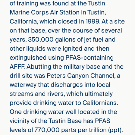
of training was found at the Tustin
Marine Corps Air Station in Tustin,
California, which closed in 1999. At a site
on that base, over the course of several
years, 350,000 gallons of jet fuel and
other liquids were ignited and then
extinguished using PFAS-containing
AFFF. Abutting the military base and the
drill site was Peters Canyon Channel, a
waterway that discharges into local
streams and rivers, which ultimately
provide drinking water to Californians.
One drinking water well located in the
vicinity of the Tustin Base has PFAS
levels of 770,000 parts per trillion (ppt).