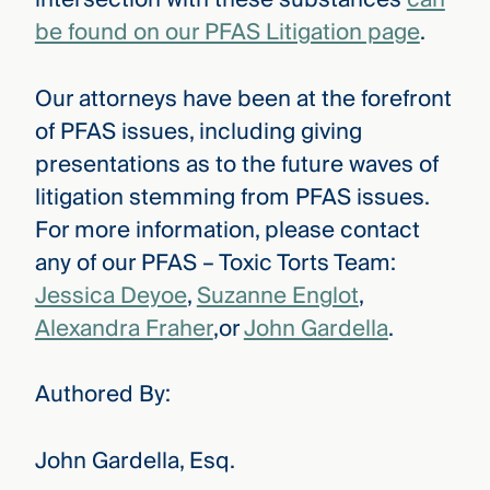
be found on our PFAS Litigation page
.
Our attorneys have been at the forefront
of PFAS issues, including giving
presentations as to the future waves of
litigation stemming from PFAS issues.
For more information, please contact
any of our PFAS – Toxic Torts Team:
Jessica Deyoe
,
Suzanne Englot
,
Alexandra Fraher
,or
John Gardella
.
Authored By:
John Gardella, Esq.