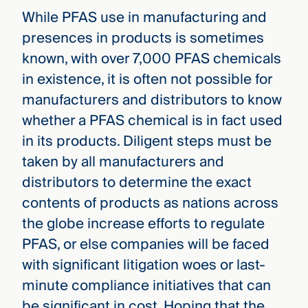
While PFAS use in manufacturing and
presences in products is sometimes
known, with over 7,000 PFAS chemicals
in existence, it is often not possible for
manufacturers and distributors to know
whether a PFAS chemical is in fact used
in its products. Diligent steps must be
taken by all manufacturers and
distributors to determine the exact
contents of products as nations across
the globe increase efforts to regulate
PFAS, or else companies will be faced
with significant litigation woes or last-
minute compliance initiatives that can
be significant in cost. Hoping that the