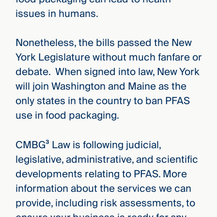
issues in humans.
Nonetheless, the bills passed the New
York Legislature without much fanfare or
debate. When signed into law, New York
will join Washington and Maine as the
only states in the country to ban PFAS
use in food packaging.
CMBG³ Law is following judicial,
legislative, administrative, and scientific
developments relating to PFAS. More
information about the services we can
provide, including risk assessments, to