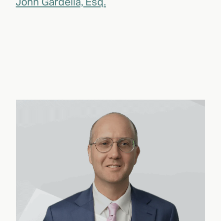
John Gardella, Esq.