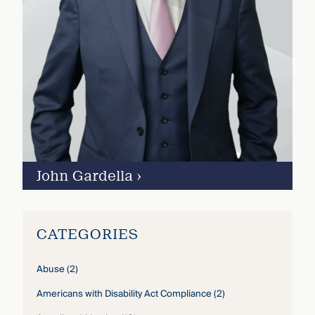
John Gardella
›
CATEGORIES
Abuse
(2)
Americans with Disability Act Compliance
(2)