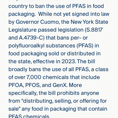
country to ban the use of PFAS in food
packaging. While not yet signed into law
by Governor Cuomo, the New York State
Legislature passed legislation (S.8817
and A.4739-C) that bans per- or
polyfluoroalkyl substances (PFAS) in
food packaging sold or distributed in
the state, effective in 2023. The bill
broadly bans the use of all PFAS, a class
of over 7,000 chemicals that include
PFOA, PFOS, and GenX. More
specifically, the bill prohibits anyone
from “distributing, selling, or offering for
sale” any food in packaging that contain
PFAS chemicals.