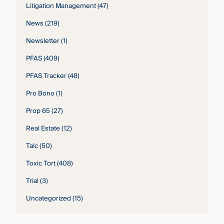
Litigation Management
(47)
News
(219)
Newsletter
(1)
PFAS
(409)
PFAS Tracker
(48)
Pro Bono
(1)
Prop 65
(27)
Real Estate
(12)
Talc
(50)
Toxic Tort
(408)
Trial
(3)
Uncategorized
(15)