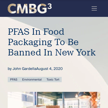
Skip
to
content
Meet
PFAS In Food
the
firm
Packaging To Be
you
Banned In New York
thought
you
by
John Gardella
August 4, 2020
knew.
PFAS
Environmental
Toxic Tort
elcome
to our
deep
xpertise