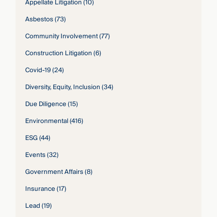
Appellate Litigation
(10)
Asbestos
(73)
Community Involvement
(77)
Construction Litigation
(6)
Covid-19
(24)
Diversity, Equity, Inclusion
(34)
Due Diligence
(15)
Environmental
(416)
ESG
(44)
Events
(32)
Government Affairs
(8)
Insurance
(17)
Lead
(19)