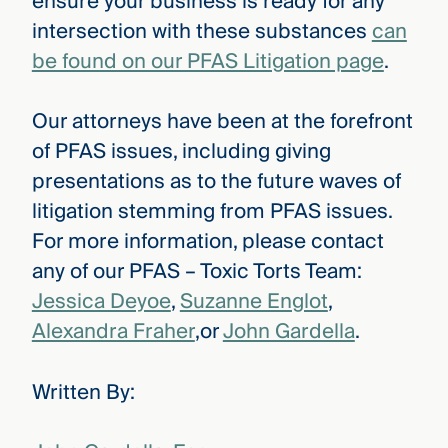
ensure your business is ready for any
intersection with these substances
can
be found on our PFAS Litigation page
.
Our attorneys have been at the forefront
of PFAS issues, including giving
presentations as to the future waves of
litigation stemming from PFAS issues.
For more information, please contact
any of our PFAS – Toxic Torts Team:
Jessica Deyoe
,
Suzanne Englot
,
Alexandra Fraher
,or
John Gardella
.
Written By: