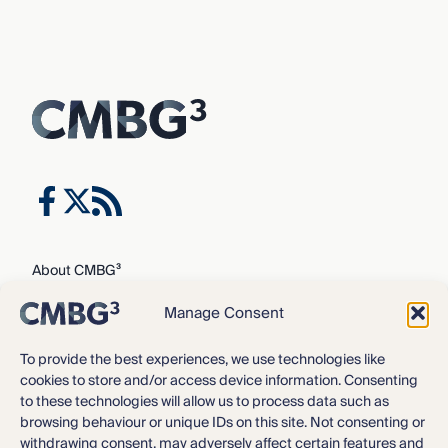
About CMBG³
Expertise
Manage Consent
Our Team
Careers
To provide the best experiences, we use technologies like
cookies to store and/or access device information. Consenting
News & Intelligence
to these technologies will allow us to process data such as
Locations
browsing behaviour or unique IDs on this site. Not consenting or
Contact Us
withdrawing consent, may adversely affect certain features and