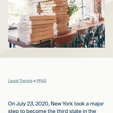
that
versees
e full arc
 your risk
ndscape.
Explore
the
WHO
new
WE ARE
CMBG³
—
WATCH
›
FILM
Three
Steps
Legal Trends
»
PFAS
Ahead
—
discover
the full
CMBG³
On July 23, 2020, New York took a major
step to become the third state in the