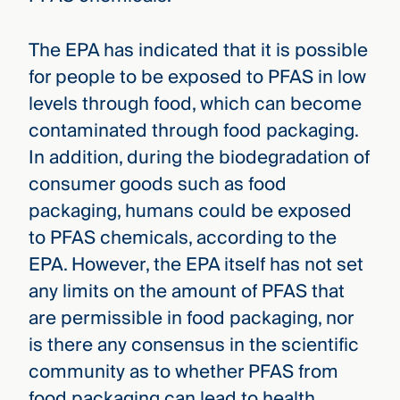
The EPA has indicated that it is possible
for people to be exposed to PFAS in low
levels through food, which can become
contaminated through food packaging.
In addition, during the biodegradation of
consumer goods such as food
packaging, humans could be exposed
to PFAS chemicals, according to the
EPA. However, the EPA itself has not set
any limits on the amount of PFAS that
are permissible in food packaging, nor
is there any consensus in the scientific
community as to whether PFAS from
food packaging can lead to health