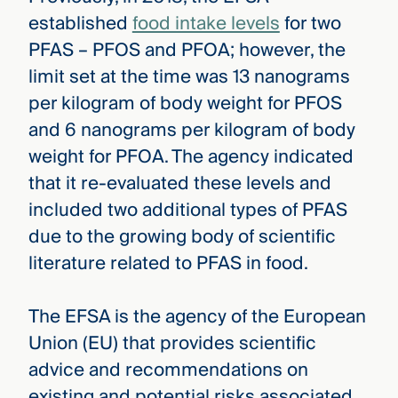
established
food intake levels
for two
PFAS – PFOS and PFOA; however, the
limit set at the time was 13 nanograms
per kilogram of body weight for PFOS
and 6 nanograms per kilogram of body
weight for PFOA. The agency indicated
that it re-evaluated these levels and
included two additional types of PFAS
due to the growing body of scientific
literature related to PFAS in food.
The EFSA is the agency of the European
Union (EU) that provides scientific
advice and recommendations on
existing and potential risks associated