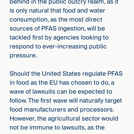
behind in the public outcry realm, as it
is only natural that food and water
consumption, as the most direct
sources of PFAS ingestion, will be
tackled first by agencies looking to
respond to ever-increasing public
pressure.
Should the United States regulate PFAS
in food as the EU has chosen to do, a
wave of lawsuits can be expected to
follow. The first wave will naturally target
food manufacturers and processors.
However, the agricultural sector would
not be immune to lawsuits, as the