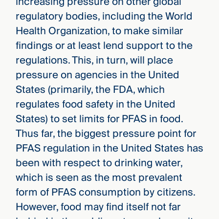
increasing pressure on other global
regulatory bodies, including the World
Health Organization, to make similar
findings or at least lend support to the
regulations. This, in turn, will place
pressure on agencies in the United
States (primarily, the FDA, which
regulates food safety in the United
States) to set limits for PFAS in food.
Thus far, the biggest pressure point for
PFAS regulation in the United States has
been with respect to drinking water,
which is seen as the most prevalent
form of PFAS consumption by citizens.
However, food may find itself not far