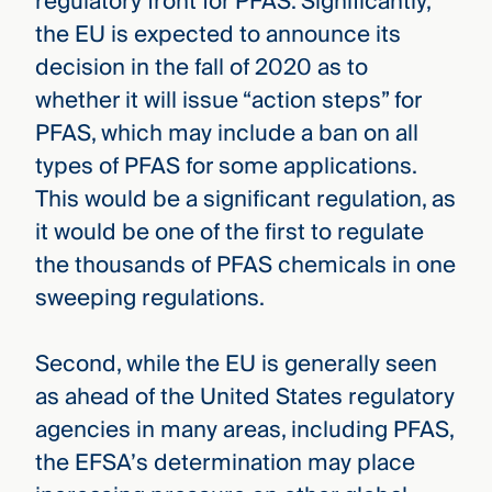
regulatory front for PFAS. Significantly,
the EU is expected to announce its
decision in the fall of 2020 as to
whether it will issue “action steps” for
PFAS, which may include a ban on all
types of PFAS for some applications.
This would be a significant regulation, as
it would be one of the first to regulate
the thousands of PFAS chemicals in one
sweeping regulations.
Second, while the EU is generally seen
as ahead of the United States regulatory
agencies in many areas, including PFAS,
the EFSA’s determination may place