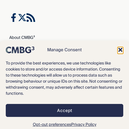
About CMBG³
Expertise
Manage Consent
Our Team
Careers
To provide the best experiences, we use technologies like
cookies to store and/or access device information. Consenting
News & Intelligence
to these technologies will allow us to process data such as
Locations
browsing behaviour or unique IDs on this site. Not consenting or
Contact Us
withdrawing consent, may adversely affect certain features and
functions.
Privacy Policy
3
©2016 – 2026 CMBG
Law, P.C.
Accept
Opt-out preferences
All rights reserved.
Disclaimer
Opt-out preferences
Privacy Policy