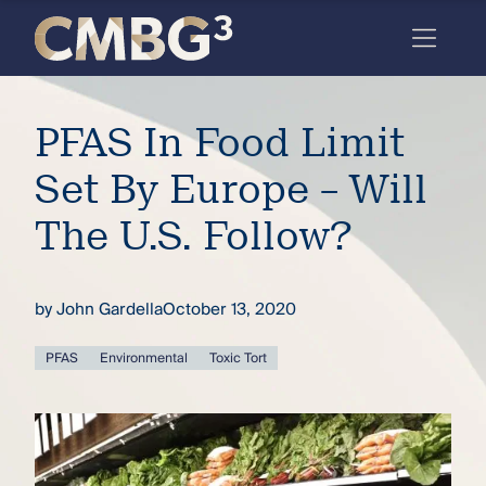
Skip
to
content
Meet
PFAS In Food Limit
the
firm
Set By Europe – Will
you
The U.S. Follow?
thought
you
by
John Gardella
October 13, 2020
knew.
PFAS
Environmental
Toxic Tort
elcome
to our
deep
xpertise