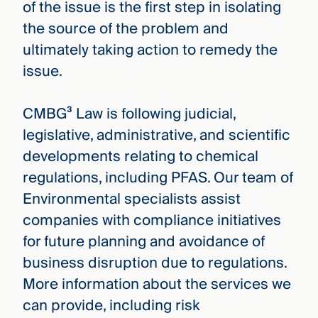
of the issue is the first step in isolating
the source of the problem and
ultimately taking action to remedy the
issue.
CMBG³ Law is following judicial,
legislative, administrative, and scientific
developments relating to chemical
regulations, including PFAS. Our team of
Environmental specialists assist
companies with compliance initiatives
for future planning and avoidance of
business disruption due to regulations.
More information about the services we
can provide, including risk