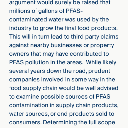
argument would surely be raised that
millions of gallons of PFAS-
contaminated water was used by the
industry to grow the final food products.
This will in turn lead to third party claims
against nearby businesses or property
owners that may have contributed to
PFAS pollution in the areas. While likely
several years down the road, prudent
companies involved in some way in the
food supply chain would be well advised
to examine possible sources of PFAS
contamination in supply chain products,
water sources, or end products sold to
consumers. Determining the full scope