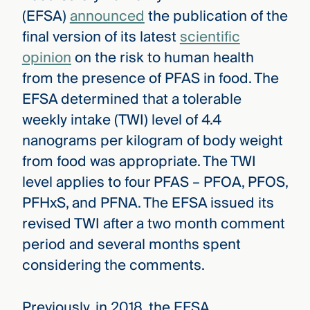
(EFSA)
announced
the publication of the
final version of its latest
scientific
opinion
on the risk to human health
from the presence of PFAS in food. The
EFSA determined that a tolerable
weekly intake (TWI) level of 4.4
nanograms per kilogram of body weight
from food was appropriate. The TWI
level applies to four PFAS – PFOA, PFOS,
PFHxS, and PFNA. The EFSA issued its
revised TWI after a two month comment
period and several months spent
considering the comments.
Previously, in 2018, the EFSA