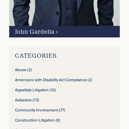
John Gardella
›
CATEGORIES
Abuse
(2)
Americans with Disability Act Compliance
(2)
Appellate Litigation
(10)
Asbestos
(73)
Community Involvement
(77)
Construction Litigation
(6)