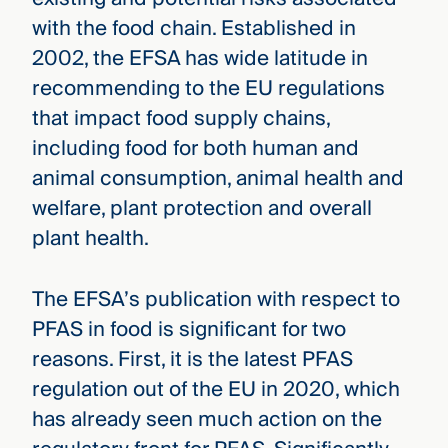
with the food chain. Established in
2002, the EFSA has wide latitude in
recommending to the EU regulations
that impact food supply chains,
including food for both human and
animal consumption, animal health and
welfare, plant protection and overall
plant health.
The EFSA’s publication with respect to
PFAS in food is significant for two
reasons. First, it is the latest PFAS
regulation out of the EU in 2020, which
has already seen much action on the