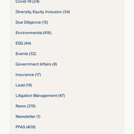
Covid-19
(24)
Diversity, Equity, Inclusion
(34)
Due Diligence
(15)
Environmental
(416)
ESG
(44)
Events
(32)
Government Affairs
(8)
Insurance
(17)
Lead
(19)
Litigation Management
(47)
News
(219)
Newsletter
(1)
PFAS
(409)