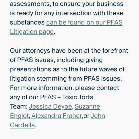
assessments, to ensure your business
is ready for any intersection with these
substances
can be found on our PFAS
Litigation page
.
Our attorneys have been at the forefront
of PFAS issues, including giving
presentations as to the future waves of
litigation stemming from PFAS issues.
For more information, please contact
any of our PFAS – Toxic Torts
Team:
Jessica Deyoe
,
Suzanne
Englot
,
Alexandra Fraher
,or
John
Gardella
.