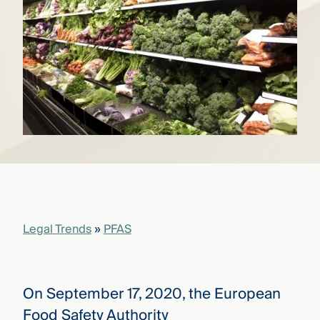
that
versees
e full arc
 your risk
ndscape.
Explore
the
WHO
new
WE ARE
CMBG³
—
WATCH
›
FILM
Three
Steps
Legal Trends
»
PFAS
Ahead
—
discover
the full
CMBG³
On September 17, 2020, the European
Food Safety Authority