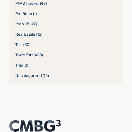
PFAS Tracker
(48)
Pro Bono
(1)
Prop 65
(27)
Real Estate
(12)
Talc
(50)
Toxic Tort
(408)
Trial
(3)
Uncategorized
(15)