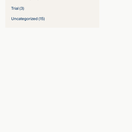
Trial
(3)
Uncategorized
(15)