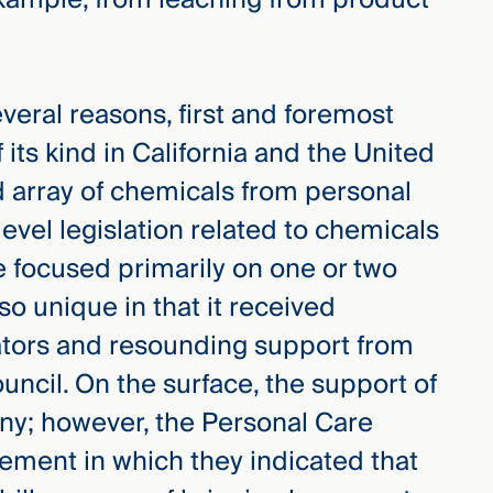
several reasons, first and foremost
 its kind in California and the United
d array of chemicals from personal
evel legislation related to chemicals
e focused primarily on one or two
lso unique in that it received
lators and resounding support from
ncil. On the surface, the support of
any; however, the Personal Care
ement in which they indicated that