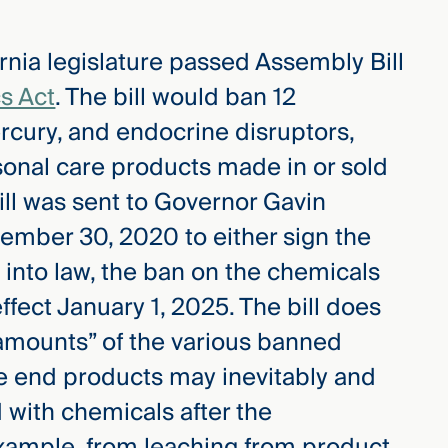
rnia legislature passed Assembly Bill
s Act
. The bill would ban 12
rcury, and endocrine disruptors,
onal care products made in or sold
 bill was sent to Governor Gavin
ember 30, 2020 to either sign the
sed into law, the ban on the chemicals
ffect January 1, 2025. The bill does
 amounts” of the various banned
he end products may inevitably and
 with chemicals after the
xample, from leaching from product