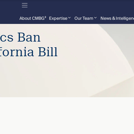
About CMBG³
Expertise
Our Team
News & Intellige
ics Ban
ornia Bill