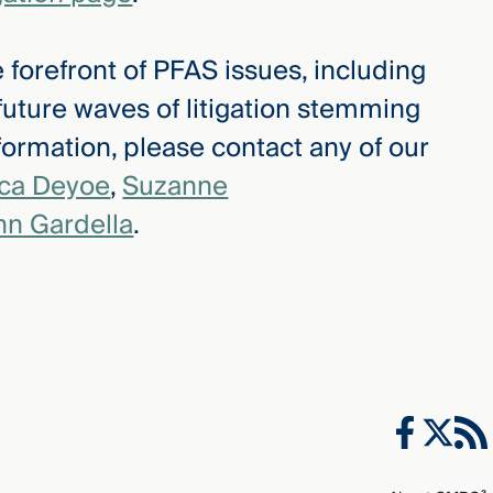
 forefront of PFAS issues, including
 future waves of litigation stemming
ormation, please contact any of our
ica Deyoe
,
Suzanne
hn Gardella
.