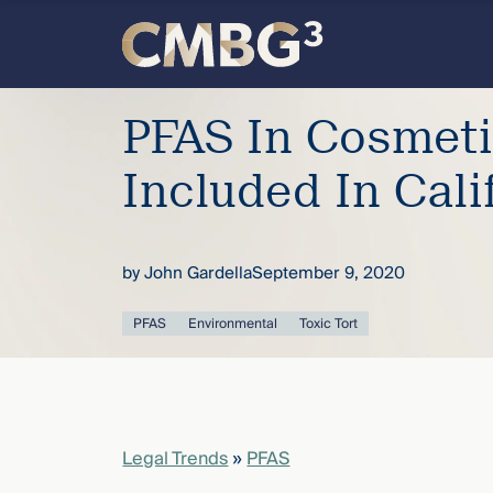
Skip
to
content
Meet
PFAS In Cosmet
the
Included In Calif
firm
by
John Gardella
September 9, 2020
you
PFAS
Environmental
Toxic Tort
thought
you
knew.
Legal Trends
»
PFAS