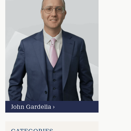
John Gardella
›
CATEGORIES