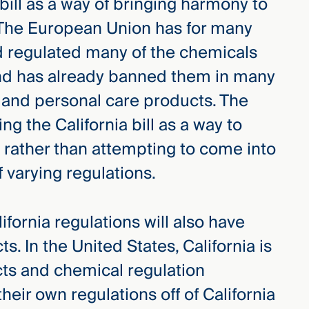
 bill as a way of bringing harmony to
. The European Union has for many
d regulated many of the chemicals
, and has already banned them in many
 and personal care products. The
g the California bill as a way to
t, rather than attempting to come into
 varying regulations.
ifornia regulations will also have
ts. In the United States, California is
ucts and chemical regulation
their own regulations off of California