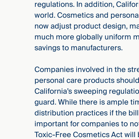
regulations. In addition, Califo
world. Cosmetics and persona
now adjust product design, man
much more globally uniform man
savings to manufacturers.
Companies involved in the st
personal care products shoul
California’s sweeping regulati
guard. While there is ample t
distribution practices if the bill
important for companies to not 
Toxic-Free Cosmetics Act will b