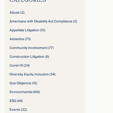
Abuse
(2)
Americans with Disability Act Compliance
(2)
Appellate Litigation
(10)
Asbestos
(73)
Community Involvement
(77)
Construction Litigation
(6)
Covid-19
(24)
Diversity, Equity, Inclusion
(34)
Due Diligence
(15)
Environmental
(416)
ESG
(44)
Events
(32)