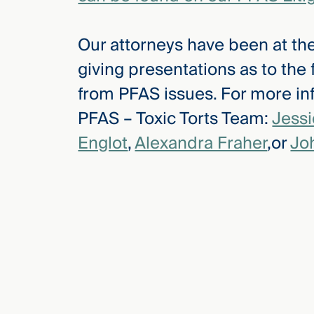
Our attorneys have been at the
giving presentations as to the
from PFAS issues. For more inf
PFAS – Toxic Torts Team:
Jess
Englot
,
Alexandra Fraher
,or
Jo