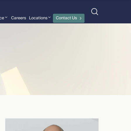
nce
Careers
Locations
Contact Us