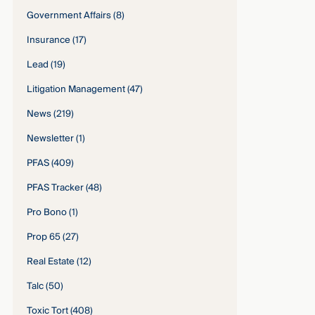
Government Affairs
(8)
Insurance
(17)
Lead
(19)
Litigation Management
(47)
News
(219)
Newsletter
(1)
PFAS
(409)
PFAS Tracker
(48)
Pro Bono
(1)
Prop 65
(27)
Real Estate
(12)
Talc
(50)
Toxic Tort
(408)