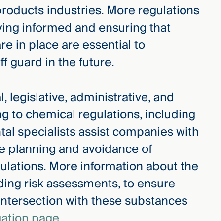
roducts industries. More regulations
taying informed and ensuring that
e in place are essential to
f guard in the future.
, legislative, administrative, and
ng to chemical regulations, including
al specialists assist companies with
ure planning and avoidance of
ulations. More information about the
ding risk assessments, to ensure
 intersection with these substances
gation page
.