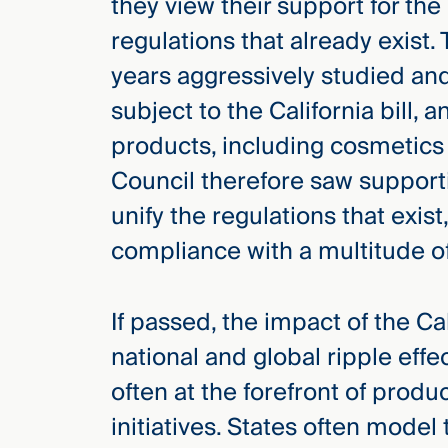
they view their support for the
regulations that already exist
years aggressively studied an
subject to the California bill
products, including cosmetics
Council therefore saw supportin
unify the regulations that exis
compliance with a multitude of
If passed, the impact of the Cal
national and global ripple effec
often at the forefront of prod
initiatives. States often model 