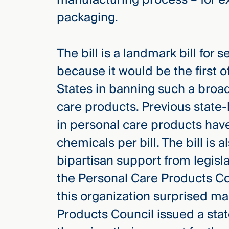
Three
packaging.
Steps
Ahead
—
discover
The bill is a landmark bill for 
the full
CMBG³
because it would be the first of
States in banning such a broa
care products. Previous state-l
in personal care products hav
chemicals per bill. The bill is a
bipartisan support from legis
the Personal Care Products Cou
this organization surprised m
Products Council issued a stat