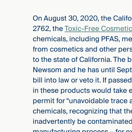
On August 30, 2020, the Califo
elcome
to our
2762, the
Toxic-Free Cosmetic
deep
chemicals, including PFAS, me
xpertise
that
from cosmetics and other pers
versees
to the state of California. The
e full arc
Newsom and he has until Sept
 your risk
ndscape.
bill into law or veto it. If pas
in these products would take e
permit for “unavoidable trace
Explore
the
chemicals, recognizing that t
new
WHO WE
ARE —
CMBG³
inadvertently be contaminated
WATCH
›
FILM
manufacturing process – for e