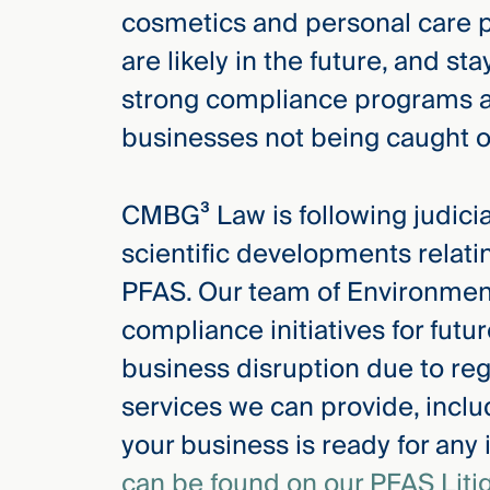
cosmetics and personal care p
are likely in the future, and s
strong compliance programs ar
businesses not being caught of
CMBG³ Law is following judicial
scientific developments relati
PFAS. Our team of Environment
compliance initiatives for fut
business disruption due to reg
services we can provide, inclu
your business is ready for any
can be found on our PFAS Liti