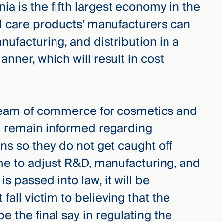
rnia is the fifth largest economy in the
l care products’ manufacturers can
ufacturing, and distribution in a
ner, which will result in cost
ream of commerce for cosmetics and
d remain informed regarding
ons so they do not get caught off
ime to adjust R&D, manufacturing, and
 is passed into law, it will be
fall victim to believing that the
e the final say in regulating the