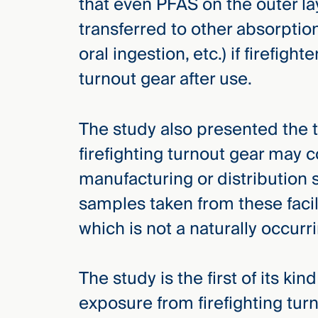
that even PFAS on the outer la
transferred to other absorptio
oral ingestion, etc.) if firefight
turnout gear after use.
The study also presented the 
firefighting turnout gear may 
manufacturing or distribution 
samples taken from these facili
which is not a naturally occur
The study is the first of its ki
exposure from firefighting turno