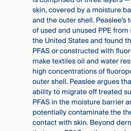
Three
skin, covered by a moisture ba
Steps
Ahead
and the outer shell.
Peaslee’s 
—
discover
of used and unused PPE from si
the full
CMBG³
the United States and found th
PFAS or constructed with fluo
make textiles oil and water res
high concentrations of fluoro
outer shell. Peaslee argues th
ability to migrate off treated 
PFAS in the moisture barrier a
potentially contaminate the th
contact with skin. Beyond der