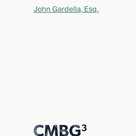
John Gardella, Esq.