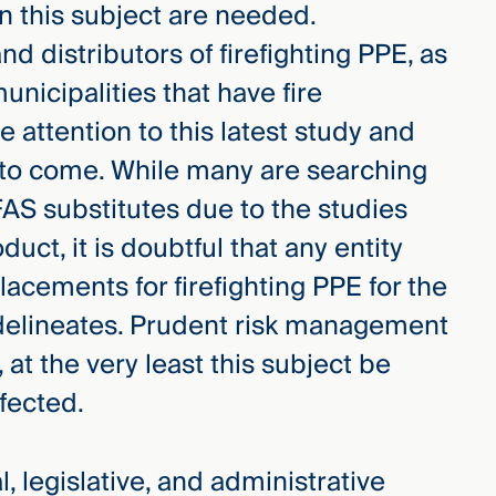
on this subject are needed.
d distributors of firefighting PPE, as
unicipalities that have fire
 attention to this latest study and
e to come. While many are searching
AS substitutes due to the studies
uct, it is doubtful that any entity
lacements for firefighting PPE for the
e delineates. Prudent risk management
, at the very least this subject be
ffected.
, legislative, and administrative