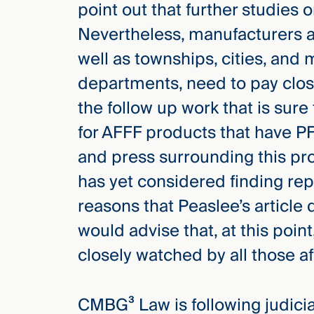
point out that further studies 
Nevertheless, manufacturers an
well as townships, cities, and m
departments, need to pay close
the follow up work that is sur
for AFFF products that have PF
and press surrounding this prod
has yet considered finding rep
reasons that Peaslee’s articl
would advise that, at this point
closely watched by all those a
CMBG³ Law is following judicial