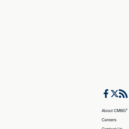
About CMBG³
Careers