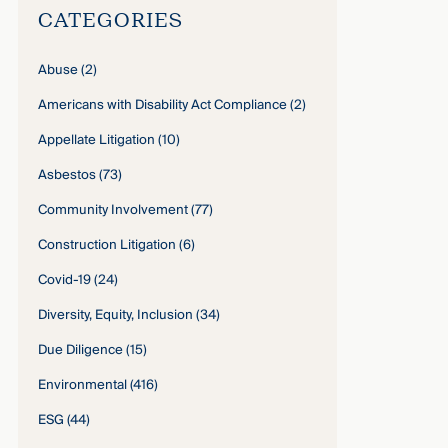
CATEGORIES
Abuse
(2)
Americans with Disability Act Compliance
(2)
Appellate Litigation
(10)
Asbestos
(73)
Community Involvement
(77)
Construction Litigation
(6)
Covid-19
(24)
Diversity, Equity, Inclusion
(34)
Due Diligence
(15)
Environmental
(416)
ESG
(44)