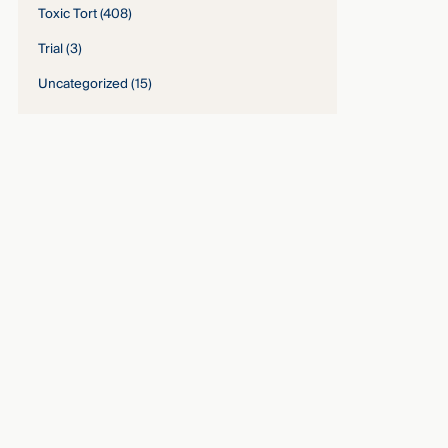
Toxic Tort
(408)
Trial
(3)
Uncategorized
(15)