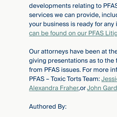
developments relating to PFAS
services we can provide, inclu
your business is ready for any
can be found on our PFAS Liti
Our attorneys have been at the
giving presentations as to the
from PFAS issues. For more inf
PFAS – Toxic Torts Team:
Jess
Alexandra Fraher
,or
John Gard
Authored By: