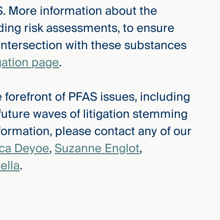
. More information about the
ding risk assessments, to ensure
 intersection with these substances
gation page
.
 forefront of PFAS issues, including
 future waves of litigation stemming
ormation, please contact any of our
ica Deyoe
,
Suzanne Englot
,
ella
.