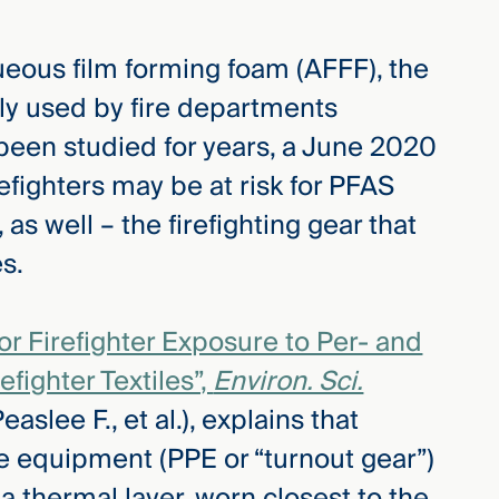
ueous film forming foam (AFFF), the
ely used by fire departments
been studied for years, a June 2020
irefighters may be at risk for PFAS
s well – the firefighting gear that
s.
or Firefighter Exposure to Per- and
efighter Textiles”,
Environ. Sci.
slee F., et al.), explains that
ve equipment (PPE or “turnout gear”)
a thermal layer, worn closest to the