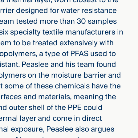
rrier designed for water resistance
team tested more than 30 samples
x specialty textile manufacturers in
em to be treated extensively with
ropolymers, a type of PFAS used to
istant.
Peaslee and his team found
polymers on the moisture barrier and
at some of these chemicals have the
surfaces and materials, meaning the
nd outer shell of the PPE could
ermal layer and come in direct
mal exposure, Peaslee also argues