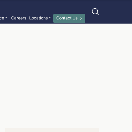
nce
Careers
Locations
Contact Us
John Gardella
›