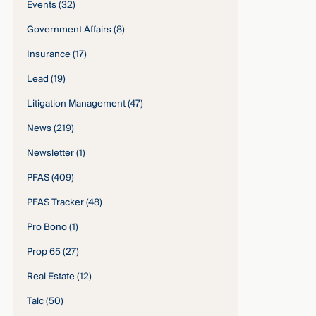
Events
(32)
Government Affairs
(8)
Insurance
(17)
Lead
(19)
Litigation Management
(47)
News
(219)
Newsletter
(1)
PFAS
(409)
PFAS Tracker
(48)
Pro Bono
(1)
Prop 65
(27)
Real Estate
(12)
Talc
(50)