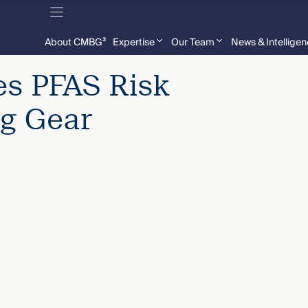
About CMBG³
Expertise
Our Team
News & Intellige
s PFAS Risk
ng Gear