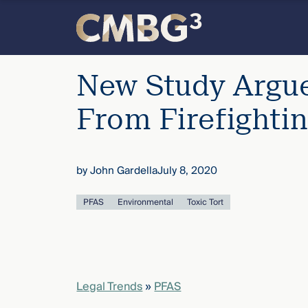
Skip
to
content
Meet
New Study Argue
the
From Firefighti
firm
by
John Gardella
July 8, 2020
you
PFAS
Environmental
Toxic Tort
thought
you
knew.
Legal Trends
»
PFAS