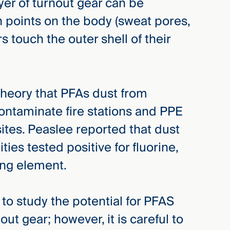
yer of turnout gear can be
n points on the body (sweat pores,
ers touch the outer shell of their
theory that PFAs dust from
contaminate fire stations and PPE
sites. Peaslee reported that dust
ties tested positive for fluorine,
ring element.
nd to study the potential for PFAS
ut gear; however, it is careful to