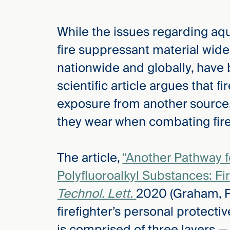
While the issues regarding aq
elcome
to our
fire suppressant material wid
deep
nationwide and globally, have 
xpertise
that
scientific article argues that f
versees
exposure from another source, a
e full arc
they wear when combating fire
 your risk
ndscape.
The article,
“Another Pathway f
Polyfluoroalkyl Substances: Fir
Explore
the
Technol. Lett.
2020 (Graham, Pea
new
WHO WE
ARE —
CMBG³
firefighter’s personal protecti
WATCH
›
FILM
is comprised of three layers — 