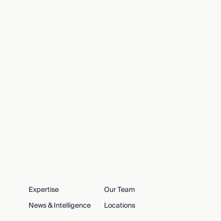
Expertise
Our Team
News & Intelligence
Locations