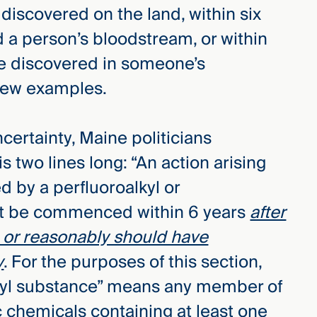
iscovered on the land, within six
a person’s bloodstream, or within
e discovered in someone’s
 few examples.
ncertainty, Maine politicians
s two lines long: “An action arising
d by a perfluoroalkyl or
st be commenced within 6 years
after
rs or reasonably should have
y
. For the purposes of this section,
alkyl substance” means any member of
c chemicals containing at least one