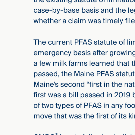
case-by-base basis and the l
whether a claim was timely file
The current PFAS statute of lim
emergency basis after growing
a few milk farms learned that t
passed, the Maine PFAS statut
Maine’s second “first in the na
first was a bill passed in 201
of two types of PFAS in any fo
move that was the first of its k