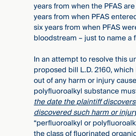
years from when the PFAS are d
years from when PFAS entered 
six years from when PFAS wer
bloodstream – just to name a
In an attempt to resolve this u
proposed bill L.D. 2160, which i
out of any harm or injury cause
polyfluoroalkyl substance mu
the date the plaintiff discove
discovered such harm or injur
“perfluoroalkyl or polyfluoro
the class of fluorinated organi