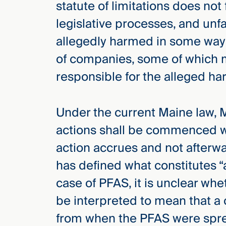
statute of limitations does not
Three
Steps
legislative processes, and unf
Ahead
—
allegedly harmed in some way 
discover
the full
of companies, some of which m
CMBG³
responsible for the alleged ha
Under the current Maine law, MR
actions shall be commenced wi
action accrues and not afterw
has defined what constitutes “
case of PFAS, it is unclear whe
be interpreted to mean that a 
from when the PFAS were sprea