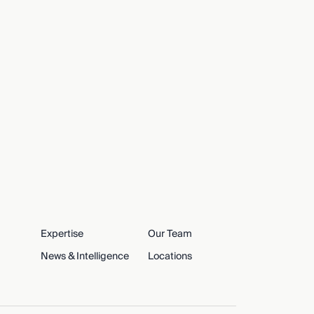
Expertise
Our Team
News & Intelligence
Locations