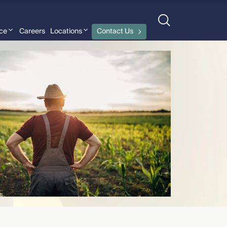
nce
Careers
Locations
Contact Us