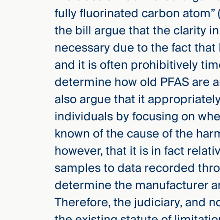
fully fluorinated carbon atom
the bill argue that the clarity 
necessary due to the fact tha
and it is often prohibitively t
determine how old PFAS are a
also argue that it appropriatel
individuals by focusing on when
known of the cause of the har
however, that it is in fact rel
samples to data recorded thro
determine the manufacturer a
Therefore, the judiciary, and no
the existing statute of limitat