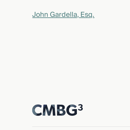
John Gardella, Esq.