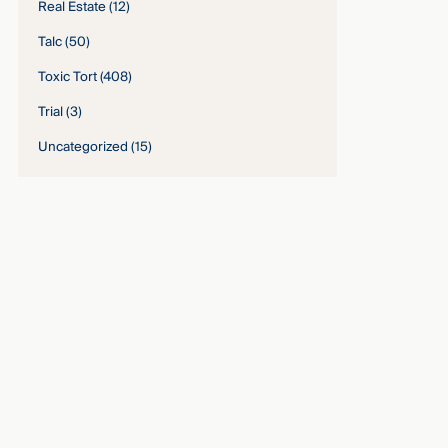
Real Estate
(12)
Talc
(50)
Toxic Tort
(408)
Trial
(3)
Uncategorized
(15)