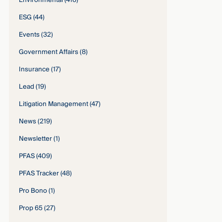
Environmental
(416)
ESG
(44)
Events
(32)
Government Affairs
(8)
Insurance
(17)
Lead
(19)
Litigation Management
(47)
News
(219)
Newsletter
(1)
PFAS
(409)
PFAS Tracker
(48)
Pro Bono
(1)
Prop 65
(27)