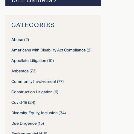
John Gardella
›
CATEGORIES
Abuse
(2)
Americans with Disability Act Compliance
(2)
Appellate Litigation
(10)
Asbestos
(73)
Community Involvement
(77)
Construction Litigation
(6)
Covid-19
(24)
Diversity, Equity, Inclusion
(34)
Due Diligence
(15)