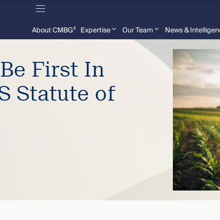
About CMBG³
Expertise
Our Team
News & Intellige
Be First In
S Statute of