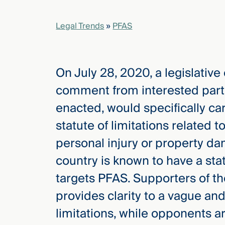
Legal Trends
»
PFAS
elcome
to our
deep
xpertise
On July 28, 2020, a legislativ
that
comment from interested part
versees
e full arc
enacted, would specifically car
 your risk
statute of limitations related 
ndscape.
personal injury or property da
country is known to have a statu
Explore
targets PFAS. Supporters of th
the
new
WHO WE
provides clarity to a vague and
ARE —
CMBG³
WATCH
limitations, while opponents a
›
FILM