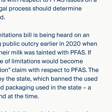
egal process should determine
d.
itations bill is being heard on an
 public outcry earlier in 2020 when
heir milk was tainted with PFAS. If
e of limitations would become
tion” claim with respect to PFAS. The
9 by the state, which banned the used
od packaging used in the state – a
ind at the time.