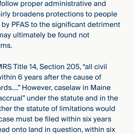
 follow proper administrative and
airly broadens protections to people
by PFAS to the significant detriment
ay ultimately be found not
rms.
S Title 14, Section 205, “all civil
thin 6 years after the cause of
ards….” However, caselaw in Maine
accrual” under the statute and in the
ther the statute of limitations would
case must be filed within six years
d onto land in question, within six