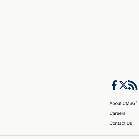
About CMBG³
Careers
Contact Us