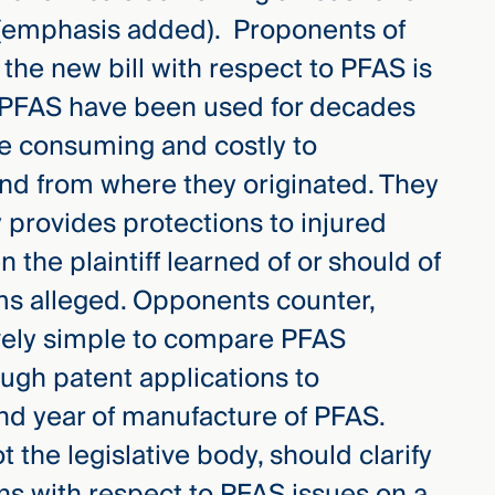
” (emphasis added). Proponents of
in the new bill with respect to PFAS is
t PFAS have been used for decades
ime consuming and costly to
nd from where they originated. They
y provides protections to injured
 the plaintiff learned of or should of
ms alleged. Opponents counter,
atively simple to compare PFAS
ugh patent applications to
nd year of manufacture of PFAS.
t the legislative body, should clarify
ions with respect to PFAS issues on a