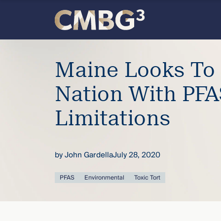
Skip
to
content
Meet
Maine Looks To 
the
Nation With PFA
firm
Limitations
you
thought
by
John Gardella
July 28, 2020
you
PFAS
Environmental
Toxic Tort
knew.