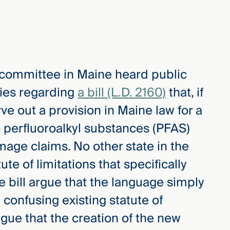
e committee in Maine heard public
ies regarding
a bill (L.D. 2160)
that, if
ve out a provision in Maine law for a
to perfluoroalkyl substances (PFAS)
mage claims. No other state in the
te of limitations that specifically
e bill argue that the language simply
 confusing existing statute of
rgue that the creation of the new