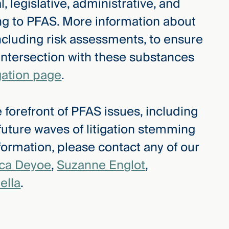
, legislative, administrative, and
ing to PFAS. More information about
ncluding risk assessments, to ensure
 intersection with these substances
gation page
.
 forefront of PFAS issues, including
 future waves of litigation stemming
ormation, please contact any of our
ica Deyoe
,
Suzanne Englot
,
ella
.