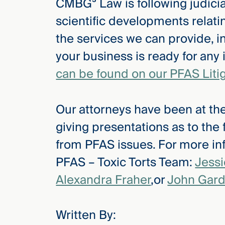
CMBG³ Law is following judicial
scientific developments relat
the services we can provide, i
your business is ready for any
can be found on our PFAS Liti
Our attorneys have been at the
giving presentations as to the
from PFAS issues. For more inf
PFAS – Toxic Torts Team:
Jess
Alexandra Fraher
,or
John Gard
Written By: