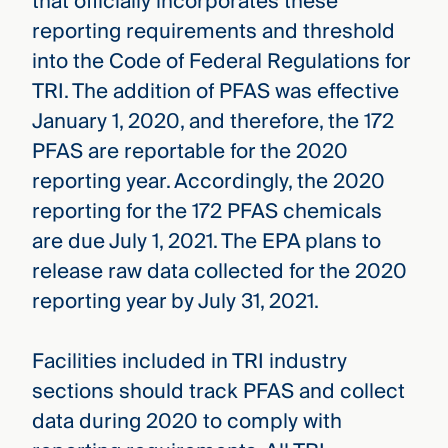
that officially incorporates these
reporting requirements and threshold
into the Code of Federal Regulations for
TRI. The addition of PFAS was effective
January 1, 2020, and therefore, the 172
PFAS are reportable for the 2020
reporting year. Accordingly, the 2020
reporting for the 172 PFAS chemicals
are due July 1, 2021. The EPA plans to
release raw data collected for the 2020
reporting year by July 31, 2021.
Facilities included in TRI industry
sections should track PFAS and collect
data during 2020 to comply with