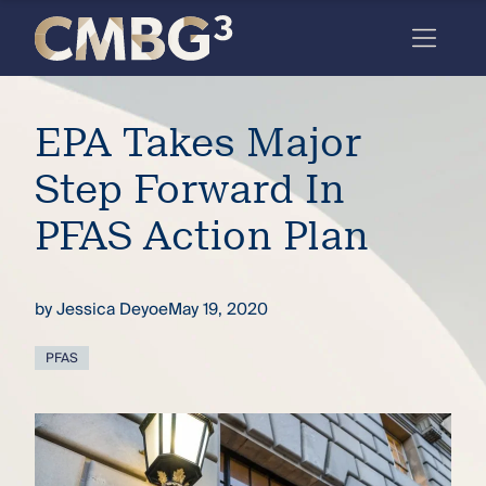
Skip
to
content
Meet
EPA Takes Major
the
firm
Step Forward In
you
PFAS Action Plan
thought
you
by
Jessica Deyoe
May 19, 2020
knew.
PFAS
elcome
to our
deep
xpertise