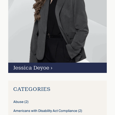
Jessica Deyoe
›
CATEGORIES
Abuse
(2)
Americans with Disability Act Compliance
(2)