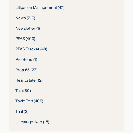
Litigation Management
(47)
News
(219)
Newsletter
(1)
PFAS
(409)
PFAS Tracker
(48)
Pro Bono
(1)
Prop 65
(27)
Real Estate
(12)
Talc
(50)
Toxic Tort
(408)
Trial
(3)
Uncategorized
(15)