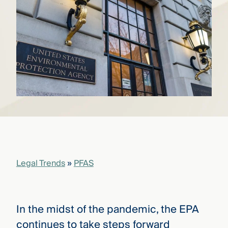
that
versees
e full arc
 your risk
ndscape.
Explore
the
WHO
new
WE ARE
CMBG³
—
WATCH
›
FILM
Three
Steps
Legal Trends
»
PFAS
Ahead
—
discover
the full
CMBG³
In the midst of the pandemic, the EPA
continues to take steps forward