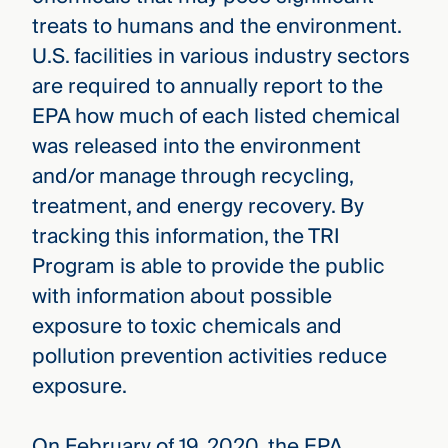
treats to humans and the environment.
U.S. facilities in various industry sectors
are required to annually report to the
EPA how much of each listed chemical
was released into the environment
and/or manage through recycling,
treatment, and energy recovery. By
tracking this information, the TRI
Program is able to provide the public
with information about possible
exposure to toxic chemicals and
pollution prevention activities reduce
exposure.
On February of 19, 2020, the EPA