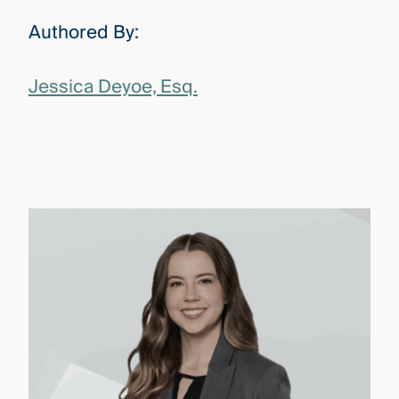
Authored By:
Jessica Deyoe, Esq.