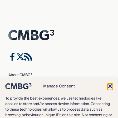
About CMBG³
Expertise
Manage Consent
Our Team
Careers
To provide the best experiences, we use technologies like
cookies to store and/or access device information. Consenting
News & Intelligence
to these technologies will allow us to process data such as
Locations
browsing behaviour or unique IDs on this site. Not consenting or