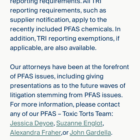
reporting requirements. All TRI
reporting requirements, such as
supplier notification, apply to the
recently included PFAS chemicals. In
addition, TRI reporting exemptions, if
applicable, are also available.
Our attorneys have been at the forefront
of PFAS issues, including giving
presentations as to the future waves of
litigation stemming from PFAS issues.
For more information, please contact
any of our PFAS – Toxic Torts Team:
Jessica Deyoe
,
Suzanne Englot
,
Alexandra Fraher
,or
John Gardella
.