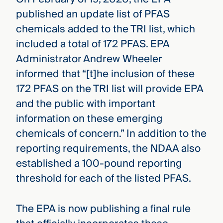
published an update list of PFAS
chemicals added to the TRI list, which
included a total of 172 PFAS. EPA
Administrator Andrew Wheeler
informed that “[t]he inclusion of these
172 PFAS on the TRI list will provide EPA
and the public with important
information on these emerging
chemicals of concern.” In addition to the
reporting requirements, the NDAA also
established a 100-pound reporting
threshold for each of the listed PFAS.
The EPA is now publishing a final rule