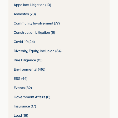
Appellate Litigation
(10)
Asbestos
(73)
Community Involvement
(77)
Construction Litigation
(6)
Covid-19
(24)
Diversity, Equity, Inclusion
(34)
Due Diligence
(15)
Environmental
(416)
ESG
(44)
Events
(32)
Government Affairs
(8)
Insurance
(17)
Lead
(19)