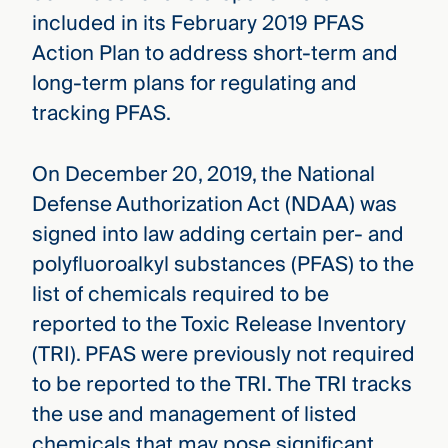
included in its February 2019 PFAS
Action Plan to address short-term and
long-term plans for regulating and
tracking PFAS.
On December 20, 2019, the National
Defense Authorization Act (NDAA) was
signed into law adding certain per- and
polyfluoroalkyl substances (PFAS) to the
list of chemicals required to be
reported to the Toxic Release Inventory
(TRI). PFAS were previously not required
to be reported to the TRI. The TRI tracks
the use and management of listed
chemicals that may pose significant