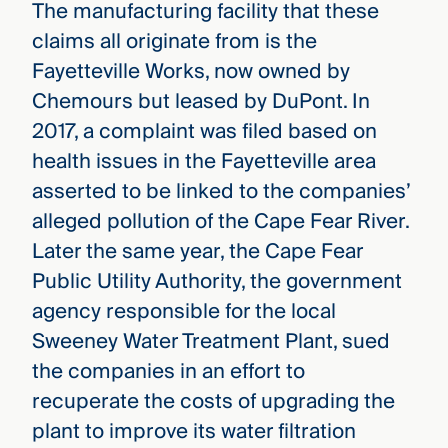
The manufacturing facility that these
claims all originate from is the
Fayetteville Works, now owned by
Chemours but leased by DuPont. In
2017, a complaint was filed based on
health issues in the Fayetteville area
asserted to be linked to the companies’
alleged pollution of the Cape Fear River.
Later the same year, the Cape Fear
Public Utility Authority, the government
agency responsible for the local
Sweeney Water Treatment Plant, sued
the companies in an effort to
recuperate the costs of upgrading the
plant to improve its water filtration