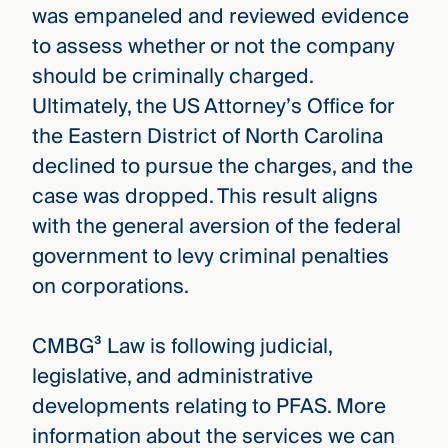
was empaneled and reviewed evidence
to assess whether or not the company
should be criminally charged.
Ultimately, the US Attorney’s Office for
the Eastern District of North Carolina
declined to pursue the charges, and the
case was dropped. This result aligns
with the general aversion of the federal
government to levy criminal penalties
on corporations.
CMBG³ Law is following judicial,
legislative, and administrative
developments relating to PFAS. More
information about the services we can