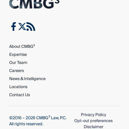
About CMBG³
Expertise
Our Team
Careers
News & Intelligence
Locations
Contact Us
Privacy Policy
3
©2016 – 2026 CMBG
Law, P.C.
Opt-out preferences
All rights reserved.
Disclaimer