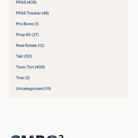
PFAS
(409)
PFAS Tracker
(48)
Pro Bono
(1)
Prop 65
(27)
Real Estate
(12)
Talc
(50)
Toxic Tort
(408)
Trial
(3)
Uncategorized
(15)