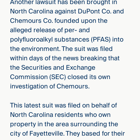
Another lawsuit has been brought in
North Carolina against DuPont Co. and
Chemours Co. founded upon the
alleged release of per- and
polyfluoroalkyl substances (PFAS) into
the environment. The suit was filed
within days of the news breaking that
the Securities and Exchange
Commission (SEC) closed its own
investigation of Chemours.
This latest suit was filed on behalf of
North Carolina residents who own
property in the area surrounding the
city of Fayetteville. They based for their