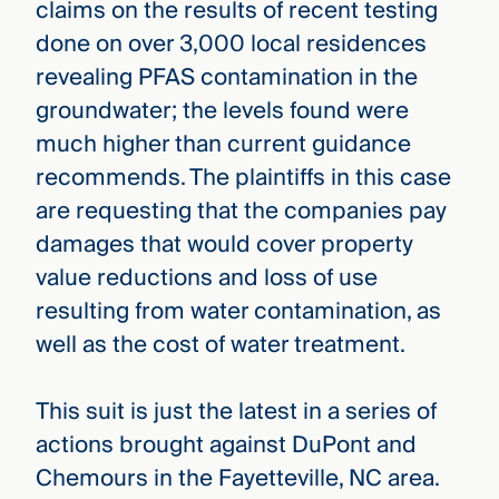
claims on the results of recent testing
done on over 3,000 local residences
revealing PFAS contamination in the
groundwater; the levels found were
much higher than current guidance
recommends. The plaintiffs in this case
are requesting that the companies pay
damages that would cover property
value reductions and loss of use
resulting from water contamination, as
well as the cost of water treatment.
This suit is just the latest in a series of
actions brought against DuPont and
Chemours in the Fayetteville, NC area.