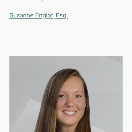
Suzanne Englot, Esq.