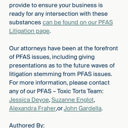
provide to ensure your business is
ready for any intersection with these
substances
can be found on our PFAS
Litigation page
.
Our attorneys have been at the forefront
of PFAS issues, including giving
presentations as to the future waves of
litigation stemming from PFAS issues.
For more information, please contact
any of our PFAS – Toxic Torts Team:
Jessica Deyoe
,
Suzanne Englot
,
Alexandra Fraher
,or
John Gardella
.
Authored By: