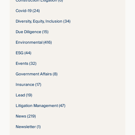
Construction Litigation
(6)
Covid-19
(24)
Diversity, Equity, Inclusion
(34)
Due Diligence
(15)
Environmental
(416)
ESG
(44)
Events
(32)
Government Affairs
(8)
Insurance
(17)
Lead
(19)
Litigation Management
(47)
News
(219)
Newsletter
(1)