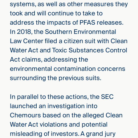
systems, as well as other measures they
took and will continue to take to
address the impacts of PFAS releases.
In 2018, the Southern Environmental
Law Center filed a citizen suit with Clean
Water Act and Toxic Substances Control
Act claims, addressing the
environmental contamination concerns
surrounding the previous suits.
In parallel to these actions, the SEC
launched an investigation into
Chemours based on the alleged Clean
Water Act violations and potential
misleading of investors. A grand jury