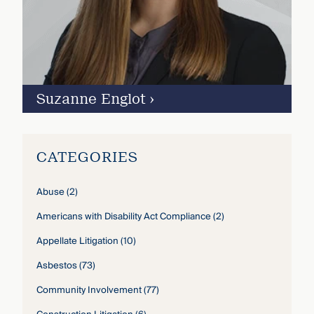
Suzanne Englot
›
CATEGORIES
Abuse
(2)
Americans with Disability Act Compliance
(2)
Appellate Litigation
(10)
Asbestos
(73)
Community Involvement
(77)