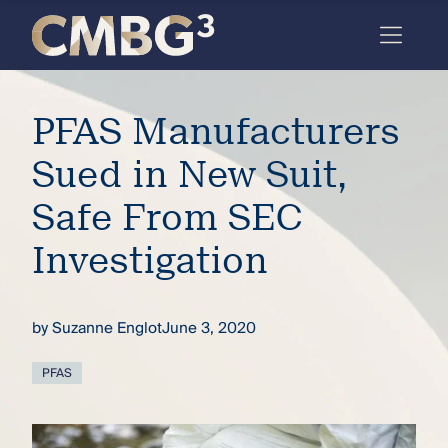
Skip
to
content
Meet
PFAS Manufacturers
the
firm
Sued in New Suit,
you
Safe From SEC
thought
Investigation
you
knew.
by
Suzanne Englot
June 3, 2020
elcome
PFAS
to our
deep
xpertise