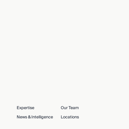
Expertise
Our Team
News & Intelligence
Locations