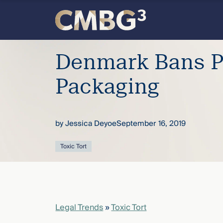
Skip
to
content
Denmark Bans P
Packaging
Meet
the
by
Jessica Deyoe
September 16, 2019
firm
Toxic Tort
you
thought
Legal Trends
»
Toxic Tort