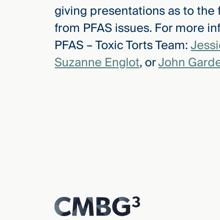
giving presentations as to the
from PFAS issues. For more inf
PFAS – Toxic Torts Team:
Jess
Suzanne Englot
, or
John Garde