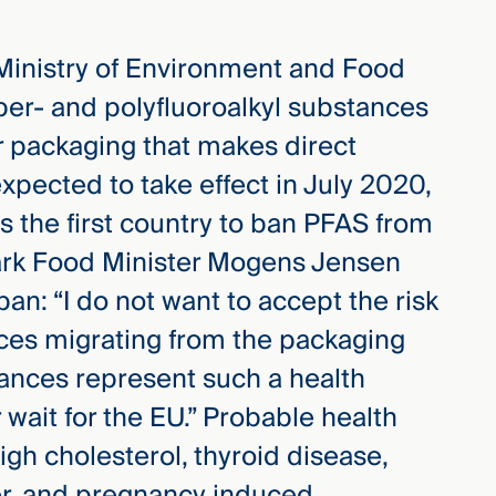
 Ministry of Environment and Food
per- and polyfluoroalkyl substances
 packaging that makes direct
expected to take effect in July 2020,
 the first country to ban PFAS from
ark Food Minister Mogens Jensen
an: “I do not want to accept the risk
nces migrating from the packaging
tances represent such a health
wait for the EU.” Probable health
igh cholesterol, thyroid disease,
cer, and pregnancy induced