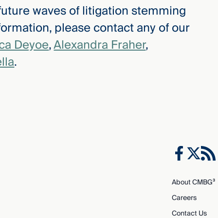
 future waves of litigation stemming
ormation, please contact any of our
ica Deyoe
,
Alexandra Fraher
,
lla
.
About CMBG³
Careers
Contact Us