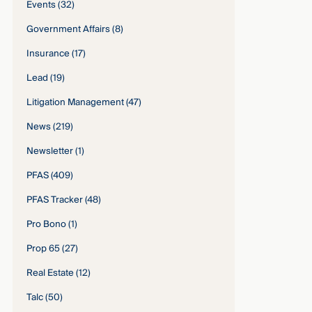
Events
(32)
Government Affairs
(8)
Insurance
(17)
Lead
(19)
Litigation Management
(47)
News
(219)
Newsletter
(1)
PFAS
(409)
PFAS Tracker
(48)
Pro Bono
(1)
Prop 65
(27)
Real Estate
(12)
Talc
(50)