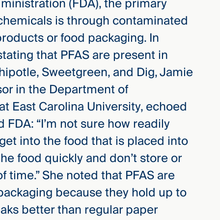
ministration (FDA), the primary
 chemicals is through contaminated
roducts or food packaging. In
tating that PFAS are present in
ipotle, Sweetgreen, and Dig, Jamie
sor in the Department of
t East Carolina University, echoed
 FDA: “I’m not sure how readily
t into the food that is placed into
he food quickly and don’t store or
of time.” She noted that PFAS are
d packaging because they hold up to
aks better than regular paper