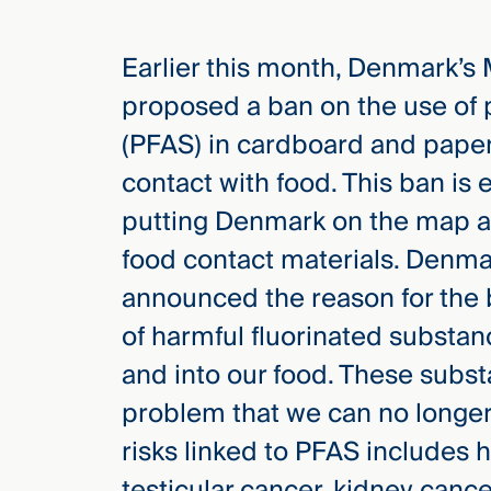
you
knew.
Earlier this month, Denmark’s
proposed a ban on the use of 
(PFAS) in cardboard and paper
elcome
contact with food. This ban is 
to our
deep
putting Denmark on the map as
xpertise
food contact materials. Denm
that
announced the reason for the b
versees
e full arc
of harmful fluorinated substa
 your risk
and into our food. These subs
ndscape.
problem that we can no longer 
risks linked to PFAS includes h
Explore
testicular cancer, kidney can
the