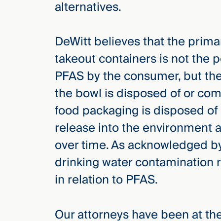
alternatives.
DeWitt believes that the prima
takeout containers is not the 
PFAS by the consumer, but the
the bowl is disposed of or c
food packaging is disposed of
release into the environment 
over time. As acknowledged by
drinking water contamination 
in relation to PFAS.
Our attorneys have been at the