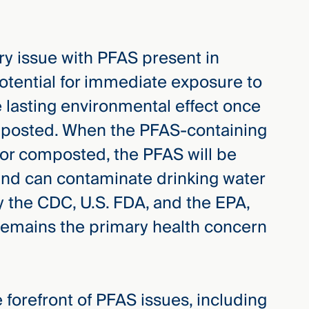
ry issue with PFAS present in
potential for immediate exposure to
 lasting environmental effect once
omposted. When the PFAS-containing
 or composted, the PFAS will be
and can contaminate drinking water
 the CDC, U.S. FDA, and the EPA,
remains the primary health concern
 forefront of PFAS issues, including