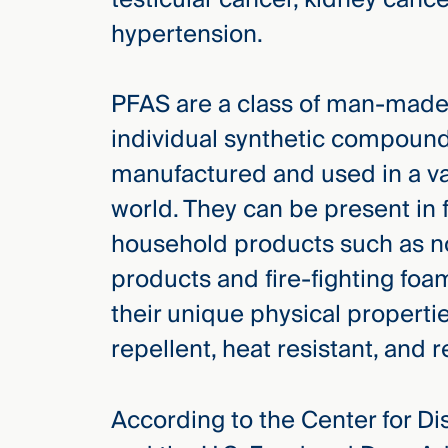
new
WHO WE
hypertension.
ARE —
CMBG³
WATCH
›
FILM
Three
PFAS are a class of man-made
Steps
individual synthetic compound
Ahead
—
manufactured and used in a va
discover
the full
world. They can be present in 
CMBG³
household products such as no
products and fire-fighting foa
their unique physical properti
repellent, heat resistant, and 
According to the Center for D