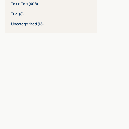
Toxic Tort
(408)
Trial
(3)
Uncategorized
(15)