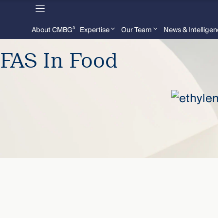
About CMBG³
Expertise
Our Team
News & Intellige
FAS In Food