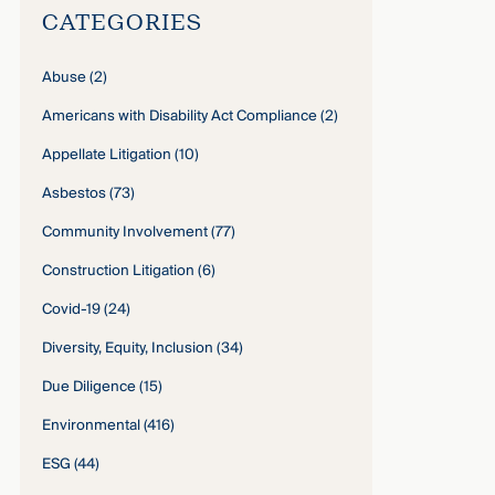
CATEGORIES
Abuse
(2)
Americans with Disability Act Compliance
(2)
Appellate Litigation
(10)
Asbestos
(73)
Community Involvement
(77)
Construction Litigation
(6)
Covid-19
(24)
Diversity, Equity, Inclusion
(34)
Due Diligence
(15)
Environmental
(416)
ESG
(44)