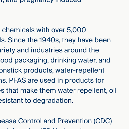
 chemicals with over 5,000
s. Since the 1940s, they have been
riety and industries around the
food packaging, drinking water, and
nstick products, water-repellent
ms. PFAS are used in products for
es that make them water repellent, oil
resistant to degradation.
isease Control and Prevention (CDC)