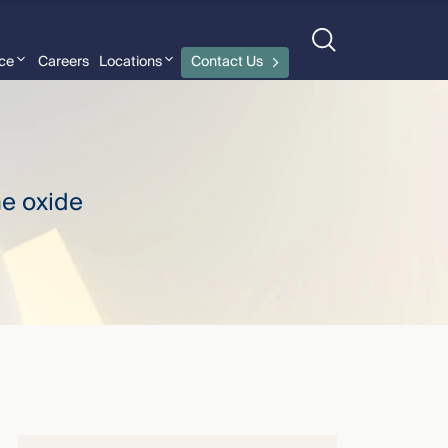
nce
Careers
Locations
Contact Us
Jessica Deyoe
›