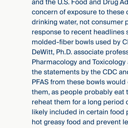
and the U.S. Food and Drug Ad
concern of exposure to these
drinking water, not consumer p
response to recent headlines s
molded-fiber bowls used by Ch
DeWitt, Ph.D. associate profes
Pharmacology and Toxicology a
the statements by the CDC and
PFAS from these bowls would ge
them, as people probably eat t
reheat them for a long period 
likely included in certain foo
hot greasy food and prevent le