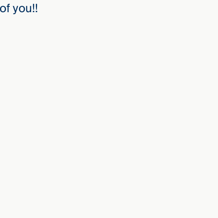
of you!!