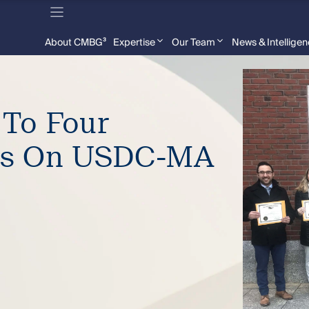
About CMBG³
Expertise
Our Team
News & Intellige
 To Four
ys On USDC-MA