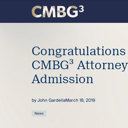
Skip
to
content
Meet
the
Congratulations
firm
CMBG³ Attorne
you
Admission
thought
by
John Gardella
March 18, 2019
you
News
knew.