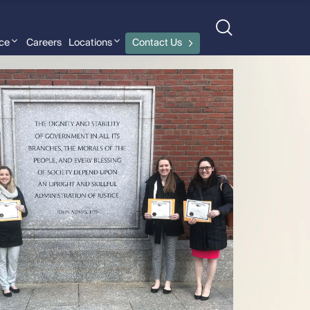
nce
Careers
Locations
Contact Us