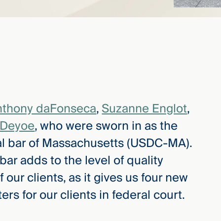
nthony daFonseca
,
Suzanne Englot
,
 Deyoe
, who were sworn in as the
l bar of Massachusetts (USDC-MA).
bar adds to the level of quality
f our clients, as it gives us four new
s for our clients in federal court.