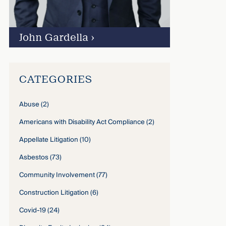
John Gardella
›
CATEGORIES
Abuse
(2)
Americans with Disability Act Compliance
(2)
Appellate Litigation
(10)
Asbestos
(73)
Community Involvement
(77)
Construction Litigation
(6)
Covid-19
(24)