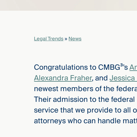
elcome
to our
deep
Legal Trends
»
News
xpertise
that
versees
e full arc
Congratulations to CMBG³’s
A
 your risk
Alexandra Fraher
, and
Jessica
ndscape.
newest members of the federa
Their admission to the federal 
Explore
service that we provide to all o
the
new
WHO WE
attorneys who can handle matter
ARE —
CMBG³
WATCH
›
FILM