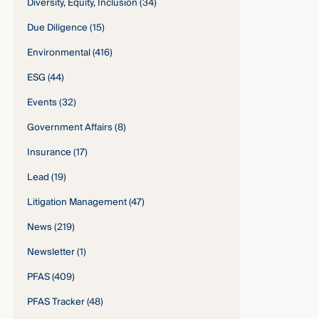
Diversity, Equity, Inclusion
(34)
Due Diligence
(15)
Environmental
(416)
ESG
(44)
Events
(32)
Government Affairs
(8)
Insurance
(17)
Lead
(19)
Litigation Management
(47)
News
(219)
Newsletter
(1)
PFAS
(409)
PFAS Tracker
(48)