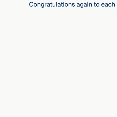
Congratulations again to each 
Three
Steps
Ahead
—
discover
the full
CMBG³