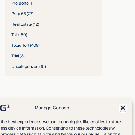
Pro Bono
(1)
Prop 65
(27)
Real Estate
(12)
Talc
(50)
Toxic Tort
(408)
Trial
(3)
Uncategorized
(15)
Manage Consent
 the best experiences, we use technologies like cookies to store
ess device information. Consenting to these technologies will
Expertise
Our Team
o process data such as browsing behaviour or unique IDs on this