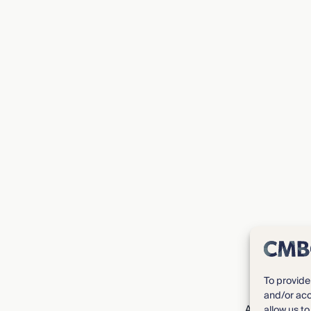
To provide
and/or acc
About CMBG³
allow us t