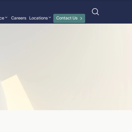
nce
Careers
Locations
Contact Us