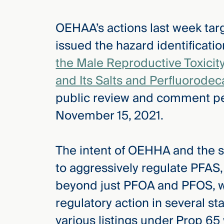
OEHAA’s actions last week ta
issued the hazard identificati
the Male Reproductive Toxicit
and Its Salts and Perfluorodec
public review and comment pe
November 15, 2021.
The intent of OEHHA and the sta
to aggressively regulate PFAS,
beyond just PFOA and PFOS, whi
regulatory action in several sta
various listings under Prop 65