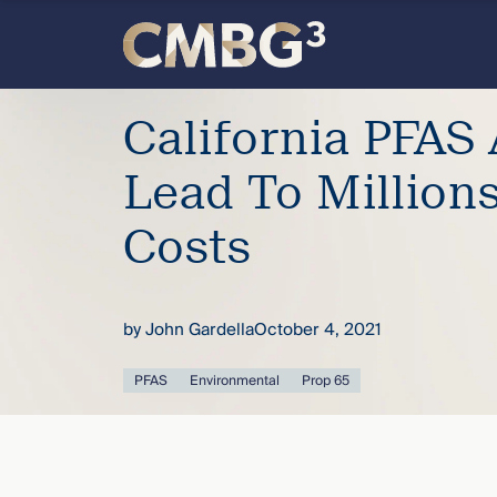
Skip
to
content
Meet
California PFAS 
the
Lead To Million
firm
Costs
you
by
John Gardella
October 4, 2021
thought
PFAS
Environmental
Prop 65
you
knew.