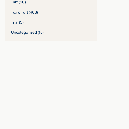
Talc
(50)
Toxic Tort
(408)
Trial
(3)
Uncategorized
(15)