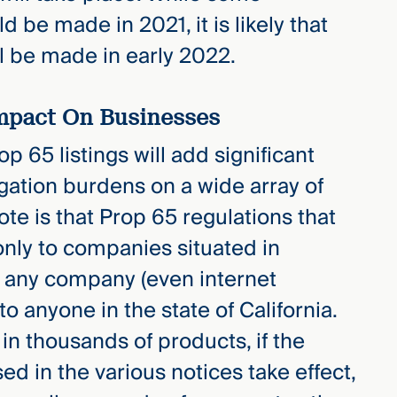
d be made in 2021, it is likely that
l be made in early 2022.
Impact On Businesses
p 65 listings will add significant
igation burdens on a wide array of
te is that Prop 65 regulations that
 only to companies situated in
to any company (even internet
to anyone in the state of California.
n thousands of products, if the
d in the various notices take effect,