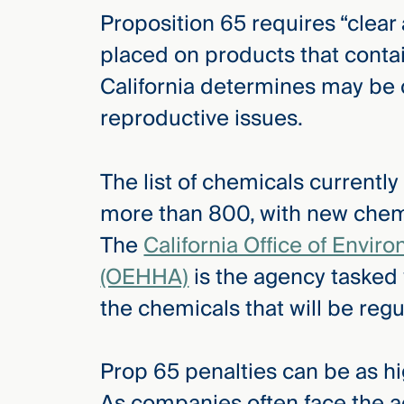
Proposition 65 requires “clear
placed on products that contai
California determines may be
reproductive issues.
The list of chemicals currentl
more than 800, with new chemi
The
California Office of Envi
(OEHHA)
is the agency tasked
the chemicals that will be reg
Prop 65 penalties can be as hi
As companies often face the a