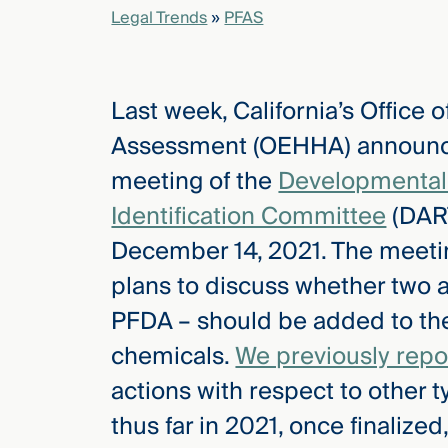
Legal Trends
»
PFAS
elcome
to our
Last week, California’s Office
deep
xpertise
Assessment (OEHHA) announced 
that
meeting of the
Developmental 
versees
e full arc
Identification Committee
(DART
 your risk
December 14, 2021. The meetin
ndscape.
plans to discuss whether two 
PFDA – should be added to the 
Explore
chemicals.
We previously repo
the
new
WHO WE
actions with respect to other
ARE —
CMBG³
WATCH
thus far in 2021, once finalized,
›
FILM