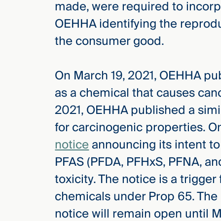
made, were required to incorp
OEHHA identifying the reproduc
the consumer good.
On March 19, 2021, OEHHA pu
as a chemical that causes canc
2021, OEHHA published a simi
for carcinogenic properties. 
notice
announcing its intent to
PFAS (PFDA, PFHxS, PFNA, and
toxicity. The notice is a trigger 
chemicals under Prop 65. The 
notice will remain open until M