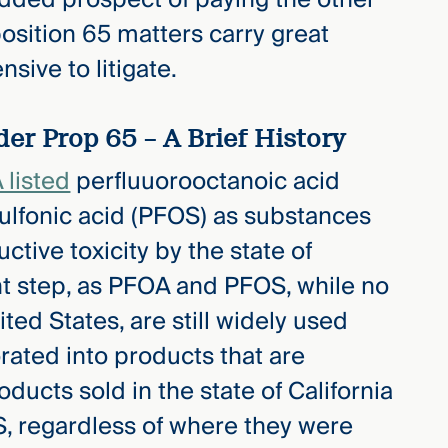
position 65 matters carry great
nsive to litigate.
er Prop 65 – A Brief History
listed
perfluuorooctanoic acid
ulfonic acid (PFOS) as substances
tive toxicity by the state of
ant step, as PFOA and PFOS, while no
ted States, are still widely used
orated into products that are
roducts sold in the state of California
, regardless of where they were