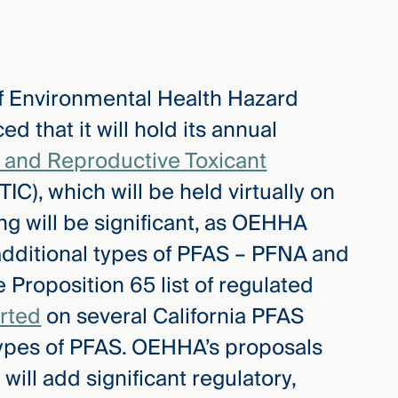
 of Environmental Health Hazard
that it will hold its annual
and Reproductive Toxicant
IC), which will be held virtually on
g will be significant, as OEHHA
additional types of PFAS – PFNA and
Proposition 65 list of regulated
rted
on several California PFAS
 types of PFAS. OEHHA’s proposals
 will add significant regulatory,