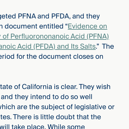
rgeted PFNA and PFDA, and they
on document entitled “
Evidence on
y of Perfluorononanoic Acid (PFNA)
anoic Acid (PFDA) and Its Salts
.” The
riod for the document closes on
te of California is clear. They wish
 and they intend to do so well
ch are the subject of legislative or
tes. There is little doubt that the
 will take place. While some