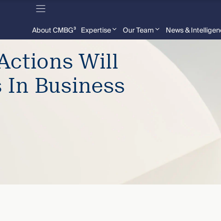
About CMBG³
Expertise
Our Team
News & Intellige
Actions Will
s In Business