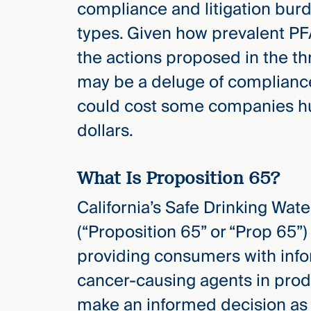
compliance and litigation burd
Three
Steps
types. Given how prevalent PFA
Ahead
—
the actions proposed in the thr
discover
the full
may be a deluge of complianc
CMBG³
could cost some companies hu
dollars.
What Is Proposition 65?
California’s Safe Drinking Wat
(“Proposition 65” or “Prop 65”)
providing consumers with info
cancer-causing agents in prod
make an informed decision as 