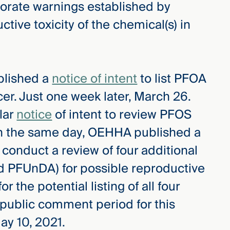
orate warnings established by
tive toxicity of the chemical(s) in
blished a
notice of intent
to list PFOA
er. Just one week later, March 26.
lar
notice
of intent to review PFOS
On the same day, OEHHA published a
 conduct a review of four additional
 PFUnDA) for possible reproductive
for the potential listing of all four
public comment period for this
ay 10, 2021.