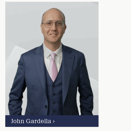
John Gardella
›