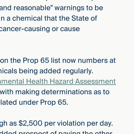
 and reasonable” warnings to be
n a chemical that the State of
 cancer-causing or cause
y on the Prop 65 list now numbers at
cals being added regularly.
ronmental Health Hazard Assessment
 with making determinations as to
ulated under Prop 65.
gh as $2,500 per violation per day.
dded prospect of paying the other