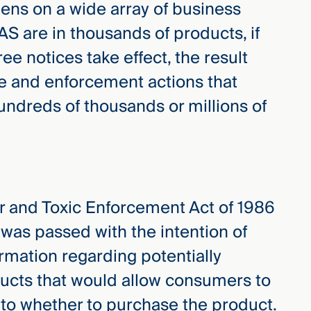
ens on a wide array of business
S are in thousands of products, if
ee notices take effect, the result
e and enforcement actions that
ndreds of thousands or millions of
er and Toxic Enforcement Act of 1986
 was passed with the intention of
rmation regarding potentially
ucts that would allow consumers to
to whether to purchase the product.