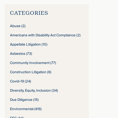
CATEGORIES
Abuse
(2)
Americans with Disability Act Compliance
(2)
Appellate Litigation
(10)
Asbestos
(73)
Community Involvement
(77)
Construction Litigation
(6)
Covid-19
(24)
Diversity, Equity, Inclusion
(34)
Due Diligence
(15)
Environmental
(416)