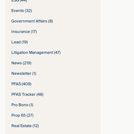
ESG
(44)
Events
(32)
Government Affairs
(8)
Insurance
(17)
Lead
(19)
Litigation Management
(47)
News
(219)
Newsletter
(1)
PFAS
(409)
PFAS Tracker
(48)
Pro Bono
(1)
Prop 65
(27)
Real Estate
(12)