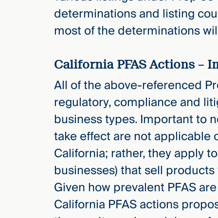
determinations and listing coul
most of the determinations wil
California PFAS Actions – 
All of the above-referenced Pro
regulatory, compliance and lit
business types. Important to no
take effect are not applicable
California; rather, they apply 
businesses) that sell products 
Given how prevalent PFAS are i
California PFAS actions propose