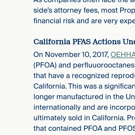
side’s attorney fees, most Pro
financial risk and are very expe
California PFAS Actions Und
On November 10, 2017,
OEHHA 
(PFOA) and perfluuorooctanes
that have a recognized reproduc
California. This was a signific
longer manufactured in the Uni
internationally and are incorp
ultimately sold in California. P
that contained PFOA and PFOS