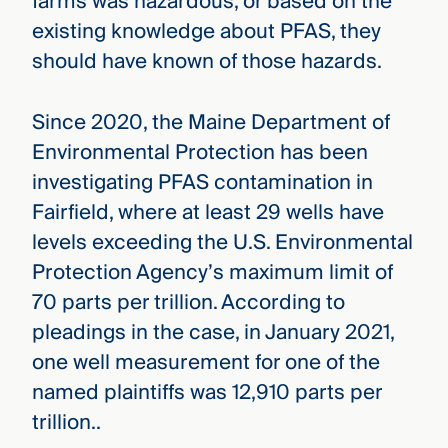
farms was hazardous, or based on the
existing knowledge about PFAS, they
should have known of those hazards.
Since 2020, the Maine Department of
Environmental Protection has been
investigating PFAS contamination in
Fairfield, where at least 29 wells have
levels exceeding the U.S. Environmental
Protection Agency’s maximum limit of
70 parts per trillion. According to
pleadings in the case, in January 2021,
one well measurement for one of the
named plaintiffs was 12,910 parts per
trillion..