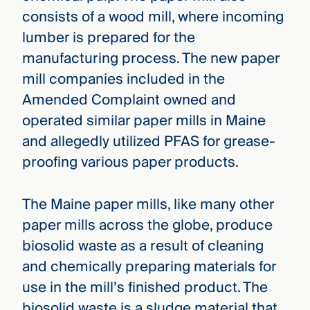
consists of a wood mill, where incoming
lumber is prepared for the
manufacturing process. The new paper
mill companies included in the
Amended Complaint owned and
operated similar paper mills in Maine
and allegedly utilized PFAS for grease-
proofing various paper products.
The Maine paper mills, like many other
paper mills across the globe, produce
biosolid waste as a result of cleaning
and chemically preparing materials for
use in the mill’s finished product. The
biosolid waste is a sludge material that