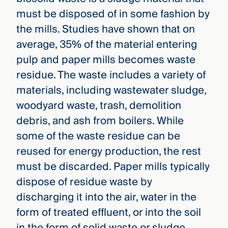
must be disposed of in some fashion by
the mills. Studies have shown that on
average, 35% of the material entering
pulp and paper mills becomes waste
residue. The waste includes a variety of
materials, including wastewater sludge,
woodyard waste, trash, demolition
debris, and ash from boilers. While
some of the waste residue can be
reused for energy production, the rest
must be discarded. Paper mills typically
dispose of residue waste by
discharging it into the air, water in the
form of treated effluent, or into the soil
in the form of solid waste or sludge.