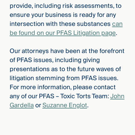
provide, including risk assessments, to
ensure your business is ready for any
intersection with these substances
can
be found on our PFAS Litigation page
.
Our attorneys have been at the forefront
of PFAS issues, including giving
presentations as to the future waves of
litigation stemming from PFAS issues.
For more information, please contact
any of our PFAS – Toxic Torts Team:
John
Gardella
or
Suzanne Englot
.