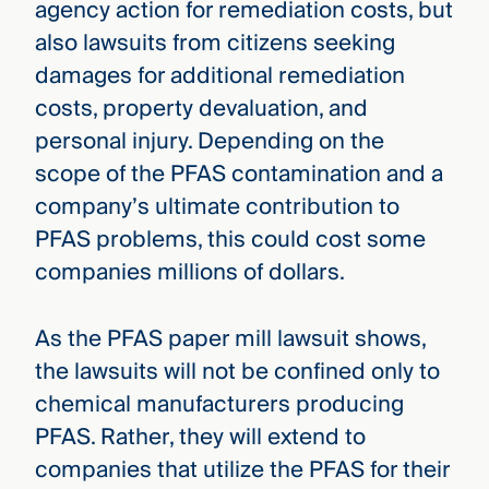
agency action for remediation costs, but
also lawsuits from citizens seeking
damages for additional remediation
costs, property devaluation, and
personal injury. Depending on the
scope of the PFAS contamination and a
company’s ultimate contribution to
PFAS problems, this could cost some
companies millions of dollars.
As the PFAS paper mill lawsuit shows,
the lawsuits will not be confined only to
chemical manufacturers producing
PFAS. Rather, they will extend to
companies that utilize the PFAS for their