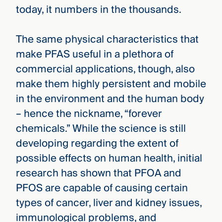
today, it numbers in the thousands.
The same physical characteristics that
make PFAS useful in a plethora of
commercial applications, though, also
make them highly persistent and mobile
in the environment and the human body
– hence the nickname, “forever
chemicals.” While the science is still
developing regarding the extent of
possible effects on human health, initial
research has shown that PFOA and
PFOS are capable of causing certain
types of cancer, liver and kidney issues,
immunological problems, and