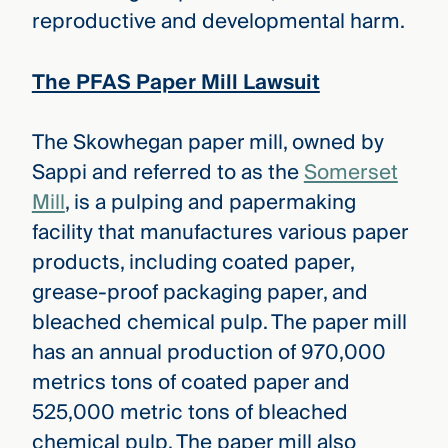
reproductive and developmental harm.
The PFAS Paper Mill Lawsuit
The Skowhegan paper mill, owned by
Sappi and referred to as the
Somerset
Mill
, is a pulping and papermaking
facility that manufactures various paper
products, including coated paper,
grease-proof packaging paper, and
bleached chemical pulp. The paper mill
has an annual production of 970,000
metrics tons of coated paper and
525,000 metric tons of bleached
chemical pulp. The paper mill also