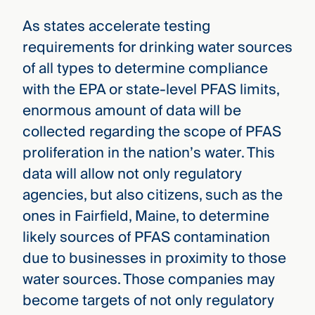
As states accelerate testing
requirements for drinking water sources
of all types to determine compliance
with the EPA or state-level PFAS limits,
enormous amount of data will be
collected regarding the scope of PFAS
proliferation in the nation’s water. This
data will allow not only regulatory
agencies, but also citizens, such as the
ones in Fairfield, Maine, to determine
likely sources of PFAS contamination
due to businesses in proximity to those
water sources. Those companies may
become targets of not only regulatory