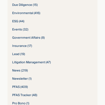
Due Diligence
(15)
Environmental
(416)
ESG
(44)
Events
(32)
Government Affairs
(8)
Insurance
(17)
Lead
(19)
Litigation Management
(47)
News
(219)
Newsletter
(1)
PFAS
(409)
PFAS Tracker
(48)
Pro Bono
(1)