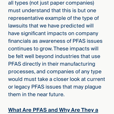
all types (not just paper companies)
must understand that this is but one
representative example of the type of
lawsuits that we have predicted will
have significant impacts on company
financials as awareness of PFAS issues
continues to grow. These impacts will
be felt well beyond industries that use
PFAS directly in their manufacturing
processes, and companies of any type
would must take a closer look at current
or legacy PFAS issues that may plague
them in the near future.
What Are PFAS and Why Are They a