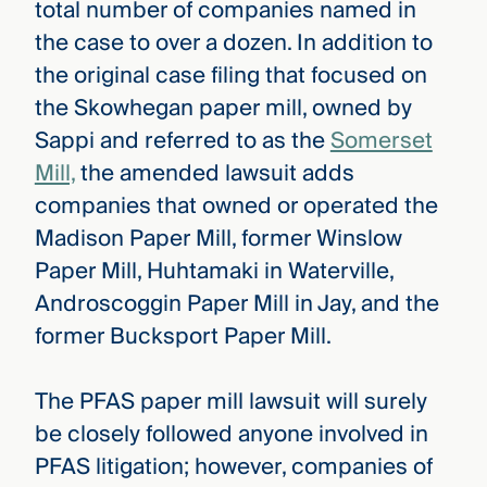
total number of companies named in
the case to over a dozen. In addition to
the original case filing that focused on
the Skowhegan paper mill, owned by
Sappi and referred to as the
Somerset
Mill,
the amended lawsuit adds
companies that owned or operated the
Madison Paper Mill, former Winslow
Paper Mill, Huhtamaki in Waterville,
Androscoggin Paper Mill in Jay, and the
former Bucksport Paper Mill.
The PFAS paper mill lawsuit will surely
be closely followed anyone involved in
PFAS litigation; however, companies of