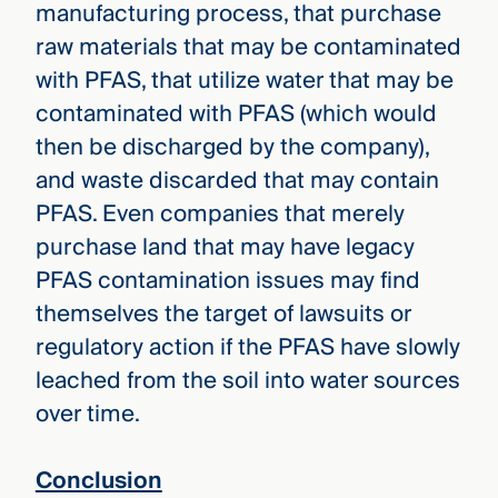
manufacturing process, that purchase
raw materials that may be contaminated
with PFAS, that utilize water that may be
contaminated with PFAS (which would
then be discharged by the company),
and waste discarded that may contain
PFAS. Even companies that merely
purchase land that may have legacy
PFAS contamination issues may find
themselves the target of lawsuits or
regulatory action if the PFAS have slowly
leached from the soil into water sources
over time.
Conclusion