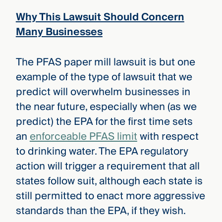
Why This Lawsuit Should Concern
Many Businesses
The PFAS paper mill lawsuit is but one
example of the type of lawsuit that we
predict will overwhelm businesses in
the near future, especially when (as we
predict) the EPA for the first time sets
an
enforceable PFAS limit
with respect
to drinking water. The EPA regulatory
action will trigger a requirement that all
states follow suit, although each state is
still permitted to enact more aggressive
standards than the EPA, if they wish.