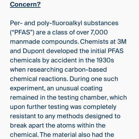
Concern?
Per- and poly-fluoroalkyl substances
(“PFAS”) are a class of over 7,000
manmade compounds. Chemists at 3M
and Dupont developed the initial PFAS
chemicals by accident in the 1930s
when researching carbon-based
chemical reactions. During one such
experiment, an unusual coating
remained in the testing chamber, which
upon further testing was completely
resistant to any methods designed to
break apart the atoms within the
chemical. The material also had the