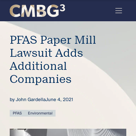
Skip
to
content
Meet
PFAS Paper Mill
the
firm
Lawsuit Adds
you
Additional
thought
Companies
you
knew.
by
John Gardella
June 4, 2021
elcome
PFAS
Environmental
to our
deep
xpertise