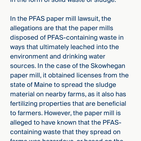
In the PFAS paper mill lawsuit, the
allegations are that the paper mills
disposed of PFAS-containing waste in
ways that ultimately leached into the
environment and drinking water
sources. In the case of the Skowhegan
paper mill, it obtained licenses from the
state of Maine to spread the sludge
material on nearby farms, as it also has
fertilizing properties that are beneficial
to farmers. However, the paper mill is
alleged to have known that the PFAS-
containing waste that they spread on