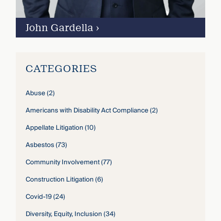
John Gardella
›
CATEGORIES
Abuse
(2)
Americans with Disability Act Compliance
(2)
Appellate Litigation
(10)
Asbestos
(73)
Community Involvement
(77)
Construction Litigation
(6)
Covid-19
(24)
Diversity, Equity, Inclusion
(34)