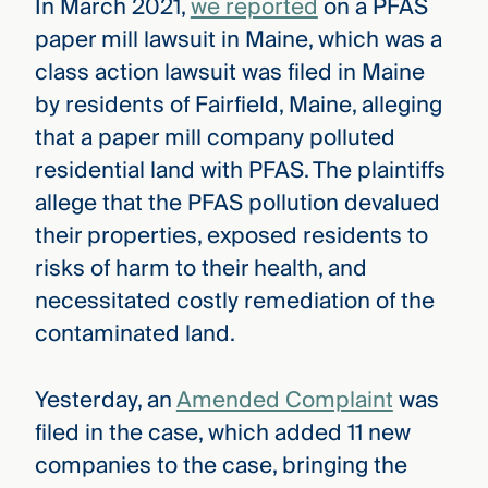
In March 2021,
we reported
on a PFAS
paper mill lawsuit in Maine, which was a
class action lawsuit was filed in Maine
by residents of Fairfield, Maine, alleging
that a paper mill company polluted
residential land with PFAS. The plaintiffs
allege that the PFAS pollution devalued
their properties, exposed residents to
risks of harm to their health, and
necessitated costly remediation of the
contaminated land.
Yesterday, an
Amended Complaint
was
filed in the case, which added 11 new
companies to the case, bringing the