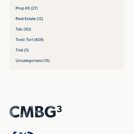
Prop 65
(27)
Real Estate
(12)
Talc
(50)
Toxic Tort
(408)
Trial
(3)
Uncategorized
(15)