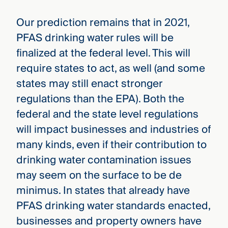
Our prediction remains that in 2021,
PFAS drinking water rules will be
finalized at the federal level. This will
require states to act, as well (and some
states may still enact stronger
regulations than the EPA). Both the
federal and the state level regulations
will impact businesses and industries of
many kinds, even if their contribution to
drinking water contamination issues
may seem on the surface to be de
minimus. In states that already have
PFAS drinking water standards enacted,
businesses and property owners have