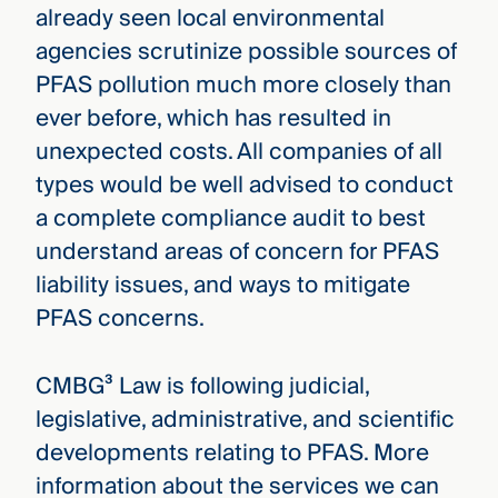
already seen local environmental
agencies scrutinize possible sources of
PFAS pollution much more closely than
ever before, which has resulted in
unexpected costs. All companies of all
types would be well advised to conduct
a complete compliance audit to best
understand areas of concern for PFAS
liability issues, and ways to mitigate
PFAS concerns.
CMBG³ Law is following judicial,
legislative, administrative, and scientific
developments relating to PFAS. More
information about the services we can