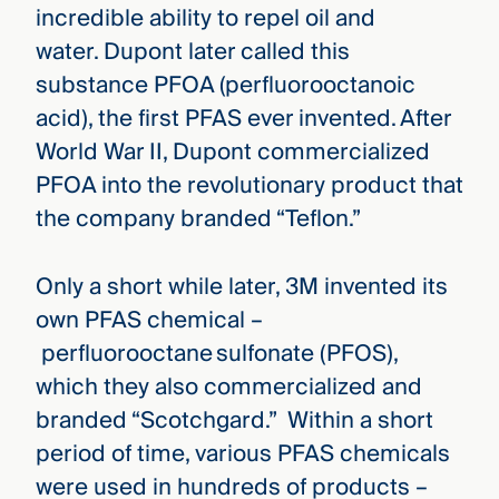
incredible ability to repel oil and
water. Dupont later called this
substance PFOA (perfluorooctanoic
acid), the first PFAS ever invented. After
World War II, Dupont commercialized
PFOA into the revolutionary product that
the company branded “Teflon.”
Only a short while later, 3M invented its
own PFAS chemical –
perfluorooctane sulfonate (PFOS),
which they also commercialized and
branded “Scotchgard.” Within a short
period of time, various PFAS chemicals
were used in hundreds of products –