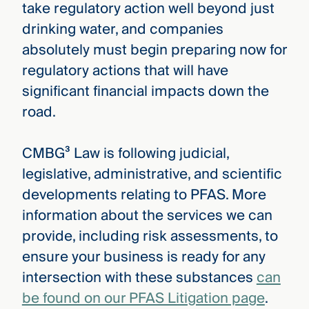
take regulatory action well beyond just
drinking water, and companies
absolutely must begin preparing now for
regulatory actions that will have
significant financial impacts down the
road.
CMBG³ Law is following judicial,
legislative, administrative, and scientific
developments relating to PFAS. More
information about the services we can
provide, including risk assessments, to
ensure your business is ready for any
intersection with these substances
can
be found on our PFAS Litigation page
.