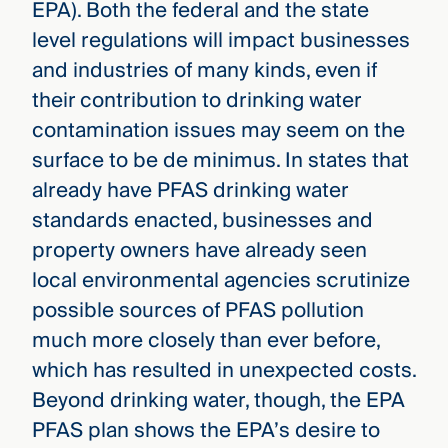
EPA). Both the federal and the state
level regulations will impact businesses
and industries of many kinds, even if
their contribution to drinking water
contamination issues may seem on the
surface to be de minimus. In states that
already have PFAS drinking water
standards enacted, businesses and
property owners have already seen
local environmental agencies scrutinize
possible sources of PFAS pollution
much more closely than ever before,
which has resulted in unexpected costs.
Beyond drinking water, though, the EPA
PFAS plan shows the EPA’s desire to