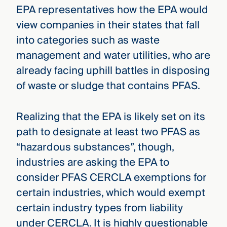
EPA representatives how the EPA would
view companies in their states that fall
into categories such as waste
management and water utilities, who are
already facing uphill battles in disposing
of waste or sludge that contains PFAS.
Realizing that the EPA is likely set on its
path to designate at least two PFAS as
“hazardous substances”, though,
industries are asking the EPA to
consider PFAS CERCLA exemptions for
certain industries, which would exempt
certain industry types from liability
under CERCLA. It is highly questionable