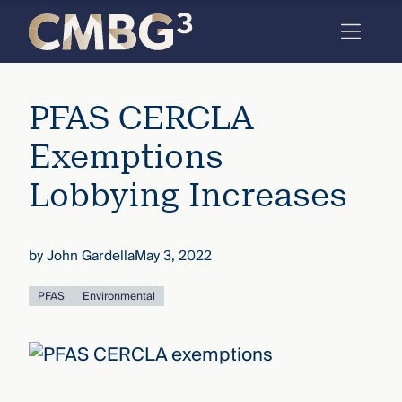
Skip
to
content
Meet
PFAS CERCLA
the
firm
Exemptions
you
Lobbying Increases
thought
you
by
John Gardella
May 3, 2022
knew.
PFAS
Environmental
elcome
to our
deep
xpertise