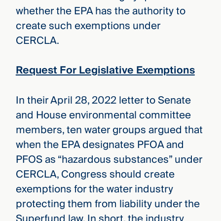
whether the EPA has the authority to
create such exemptions under
CERCLA.
Request For Legislative Exemptions
In their April 28, 2022 letter to Senate
and House environmental committee
members, ten water groups argued that
when the EPA designates PFOA and
PFOS as “hazardous substances” under
CERCLA, Congress should create
exemptions for the water industry
protecting them from liability under the
Superfund law. In short, the industry