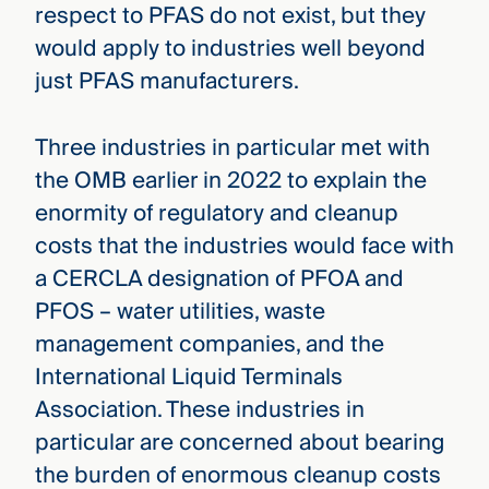
respect to PFAS do not exist, but they
would apply to industries well beyond
just PFAS manufacturers.
Three industries in particular met with
the OMB earlier in 2022 to explain the
enormity of regulatory and cleanup
costs that the industries would face with
a CERCLA designation of PFOA and
PFOS – water utilities, waste
management companies, and the
International Liquid Terminals
Association. These industries in
particular are concerned about bearing
the burden of enormous cleanup costs