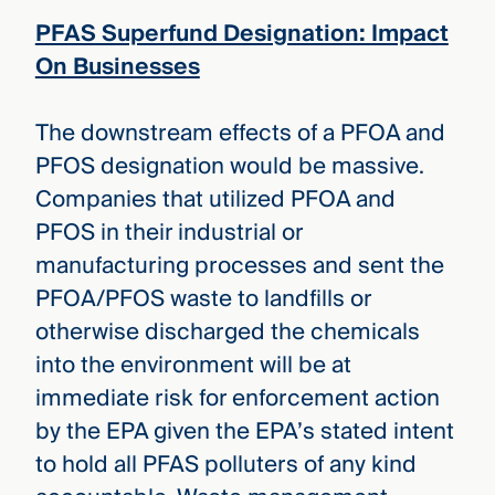
PFAS Superfund Designation: Impact
On Businesses
The downstream effects of a PFOA and
PFOS designation would be massive.
Companies that utilized PFOA and
PFOS in their industrial or
manufacturing processes and sent the
PFOA/PFOS waste to landfills or
otherwise discharged the chemicals
into the environment will be at
immediate risk for enforcement action
by the EPA given the EPA’s stated intent
to hold all PFAS polluters of any kind