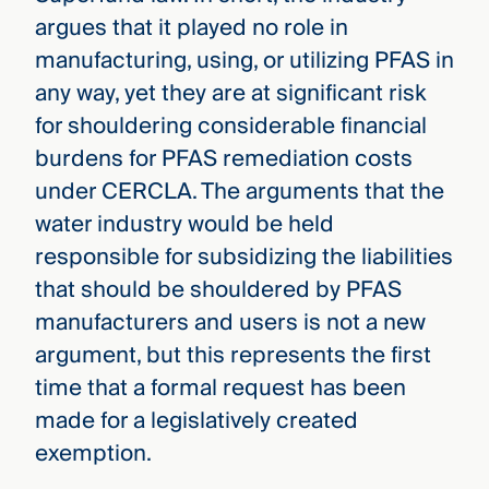
argues that it played no role in
manufacturing, using, or utilizing PFAS in
any way, yet they are at significant risk
for shouldering considerable financial
burdens for PFAS remediation costs
under CERCLA. The arguments that the
water industry would be held
responsible for subsidizing the liabilities
that should be shouldered by PFAS
manufacturers and users is not a new
argument, but this represents the first
time that a formal request has been
made for a legislatively created
exemption.