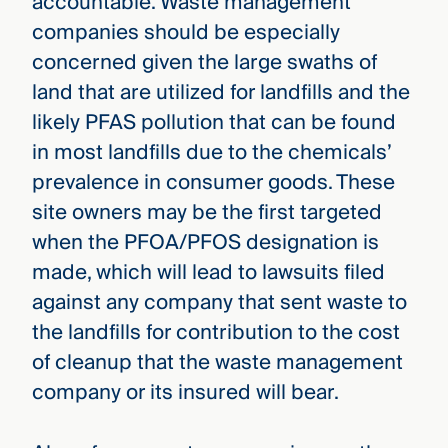
accountable. Waste management
companies should be especially
concerned given the large swaths of
land that are utilized for landfills and the
likely PFAS pollution that can be found
in most landfills due to the chemicals’
prevalence in consumer goods. These
site owners may be the first targeted
when the PFOA/PFOS designation is
made, which will lead to lawsuits filed
against any company that sent waste to
the landfills for contribution to the cost
of cleanup that the waste management
company or its insured will bear.