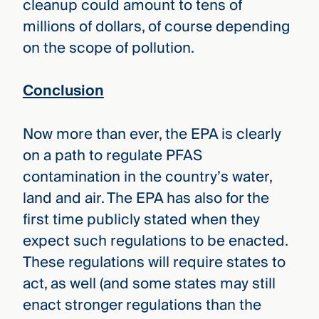
cleanup could amount to tens of
millions of dollars, of course depending
on the scope of pollution.
Conclusion
Now more than ever, the EPA is clearly
on a path to regulate PFAS
contamination in the country’s water,
land and air. The EPA has also for the
first time publicly stated when they
expect such regulations to be enacted.
These regulations will require states to
act, as well (and some states may still
enact stronger regulations than the