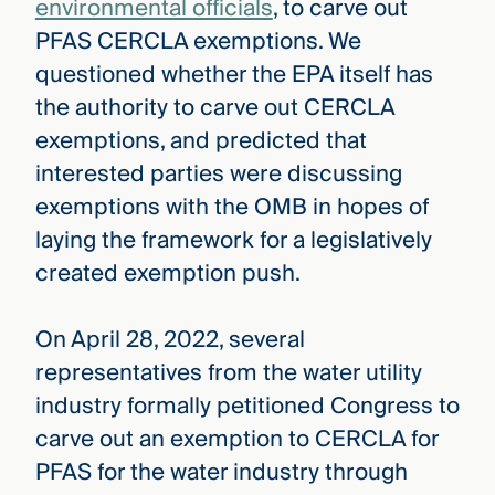
environmental officials
, to carve out
PFAS CERCLA exemptions. We
questioned whether the EPA itself has
the authority to carve out CERCLA
exemptions, and predicted that
interested parties were discussing
exemptions with the OMB in hopes of
laying the framework for a legislatively
created exemption push.
On April 28, 2022, several
representatives from the water utility
industry formally petitioned Congress to
carve out an exemption to CERCLA for
PFAS for the water industry through