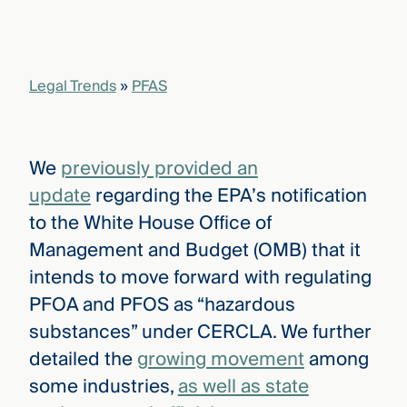
that
versees
e full arc
 your risk
Legal Trends
»
PFAS
ndscape.
Explore
We
previously provided an
the
WHO
update
regarding the EPA’s notification
new
WE ARE
CMBG³
—
to the White House Office of
WATCH
›
FILM
Management and Budget (OMB) that it
Three
intends to move forward with regulating
Steps
Ahead
PFOA and PFOS as “hazardous
—
discover
substances” under CERCLA. We further
the full
detailed the
growing movement
among
CMBG³
some industries,
as well as state