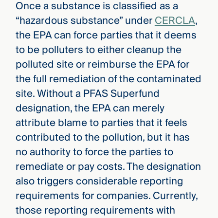
Once a substance is classified as a
“hazardous substance” under
CERCLA
,
the EPA can force parties that it deems
to be polluters to either cleanup the
polluted site or reimburse the EPA for
the full remediation of the contaminated
site. Without a PFAS Superfund
designation, the EPA can merely
attribute blame to parties that it feels
contributed to the pollution, but it has
no authority to force the parties to
remediate or pay costs. The designation
also triggers considerable reporting
requirements for companies. Currently,
those reporting requirements with