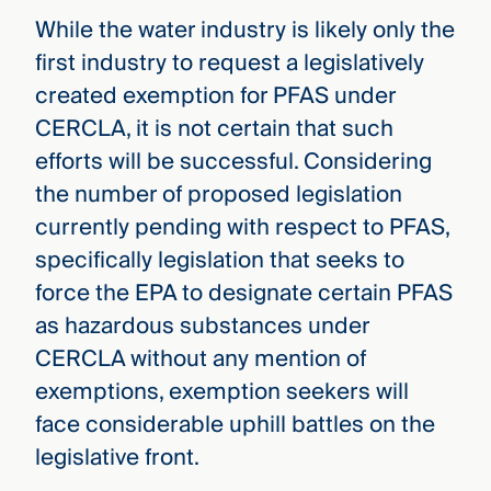
While the water industry is likely only the
first industry to request a legislatively
created exemption for PFAS under
CERCLA, it is not certain that such
efforts will be successful. Considering
the number of proposed legislation
currently pending with respect to PFAS,
specifically legislation that seeks to
force the EPA to designate certain PFAS
as hazardous substances under
CERCLA without any mention of
exemptions, exemption seekers will
face considerable uphill battles on the
legislative front.