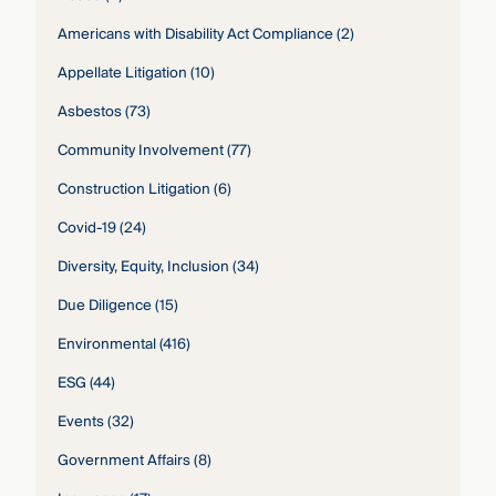
Americans with Disability Act Compliance
(2)
Appellate Litigation
(10)
Asbestos
(73)
Community Involvement
(77)
Construction Litigation
(6)
Covid-19
(24)
Diversity, Equity, Inclusion
(34)
Due Diligence
(15)
Environmental
(416)
ESG
(44)
Events
(32)
Government Affairs
(8)