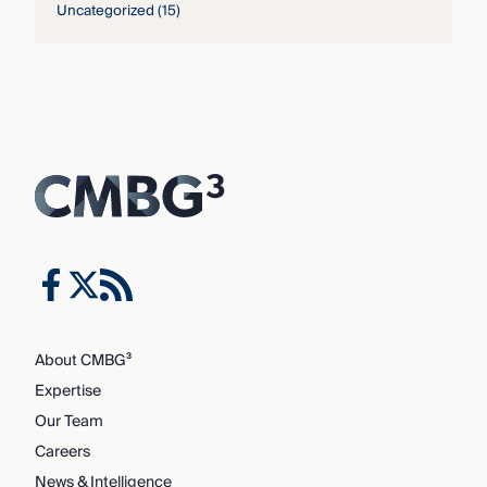
Uncategorized
(15)
About CMBG³
Expertise
Our Team
Careers
News & Intelligence