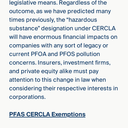
legislative means. Regardless of the
outcome, as we have predicted many
times previously, the “hazardous
substance” designation under CERCLA
will have enormous financial impacts on
companies with any sort of legacy or
current PFOA and PFOS pollution
concerns. Insurers, investment firms,
and private equity alike must pay
attention to this change in law when
considering their respective interests in
corporations.
PFAS CERCLA Exemptions