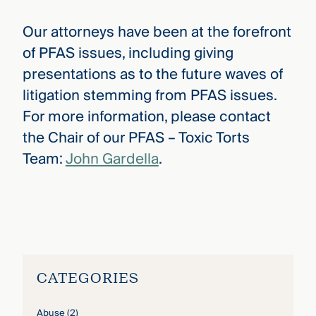
Our attorneys have been at the forefront
of PFAS issues, including giving
presentations as to the future waves of
litigation stemming from PFAS issues.
For more information, please contact
the Chair of our PFAS – Toxic Torts
Team:
John Gardella
.
John Gardella
›
CATEGORIES
Abuse
(2)