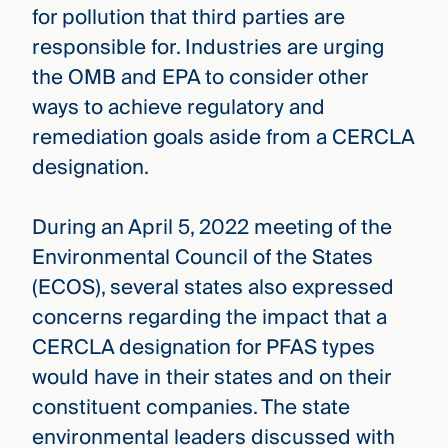
for pollution that third parties are
responsible for. Industries are urging
the OMB and EPA to consider other
ways to achieve regulatory and
remediation goals aside from a CERCLA
designation.
During an April 5, 2022 meeting of the
Environmental Council of the States
(ECOS), several states also expressed
concerns regarding the impact that a
CERCLA designation for PFAS types
would have in their states and on their
constituent companies. The state
environmental leaders discussed with