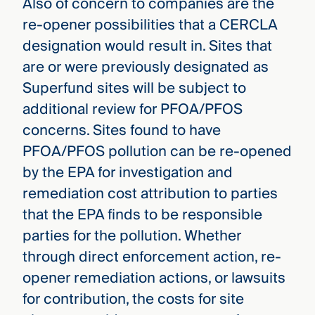
Also of concern to companies are the
re-opener possibilities that a CERCLA
designation would result in. Sites that
are or were previously designated as
Superfund sites will be subject to
additional review for PFOA/PFOS
concerns. Sites found to have
PFOA/PFOS pollution can be re-opened
by the EPA for investigation and
remediation cost attribution to parties
that the EPA finds to be responsible
parties for the pollution. Whether
through direct enforcement action, re-
opener remediation actions, or lawsuits
for contribution, the costs for site