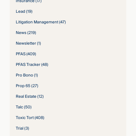
Insurance
(17)
Lead
(19)
Litigation Management
(47)
News
(219)
Newsletter
(1)
PFAS
(409)
PFAS Tracker
(48)
Pro Bono
(1)
Prop 65
(27)
Real Estate
(12)
Talc
(50)
Toxic Tort
(408)
Trial
(3)