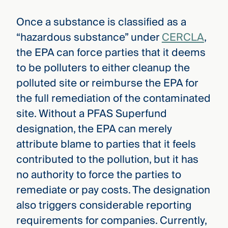
Once a substance is classified as a
“hazardous substance” under
CERCLA
,
the EPA can force parties that it deems
to be polluters to either cleanup the
polluted site or reimburse the EPA for
the full remediation of the contaminated
site. Without a PFAS Superfund
designation, the EPA can merely
attribute blame to parties that it feels
contributed to the pollution, but it has
no authority to force the parties to
remediate or pay costs. The designation
also triggers considerable reporting
requirements for companies. Currently,