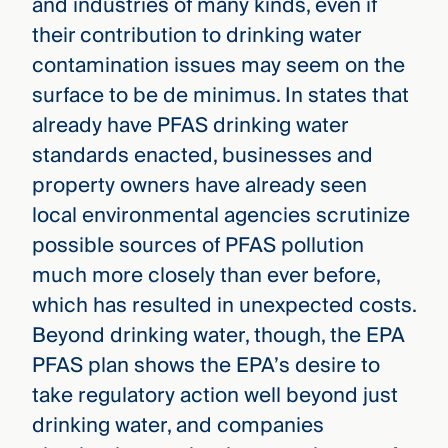
and industries of many kinds, even if
their contribution to drinking water
contamination issues may seem on the
surface to be de minimus. In states that
already have PFAS drinking water
standards enacted, businesses and
property owners have already seen
local environmental agencies scrutinize
possible sources of PFAS pollution
much more closely than ever before,
which has resulted in unexpected costs.
Beyond drinking water, though, the EPA
PFAS plan shows the EPA’s desire to
take regulatory action well beyond just
drinking water, and companies