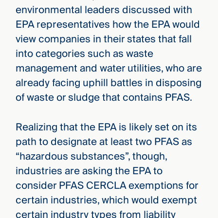
environmental leaders discussed with
EPA representatives how the EPA would
view companies in their states that fall
into categories such as waste
management and water utilities, who are
already facing uphill battles in disposing
of waste or sludge that contains PFAS.
Realizing that the EPA is likely set on its
path to designate at least two PFAS as
“hazardous substances”, though,
industries are asking the EPA to
consider PFAS CERCLA exemptions for
certain industries, which would exempt
certain industry types from liability