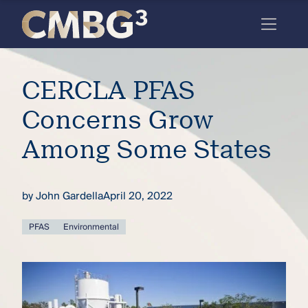
Skip
to
content
Meet
CERCLA PFAS
the
firm
Concerns Grow
you
Among Some States
thought
you
by
John Gardella
April 20, 2022
knew.
PFAS
Environmental
elcome
to our
deep
xpertise