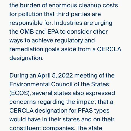
the burden of enormous cleanup costs
for pollution that third parties are
responsible for. Industries are urging
the OMB and EPA to consider other
ways to achieve regulatory and
remediation goals aside from a CERCLA
designation.
During an April 5, 2022 meeting of the
Environmental Council of the States
(ECOS), several states also expressed
concerns regarding the impact that a
CERCLA designation for PFAS types
would have in their states and on their
constituent companies. The state