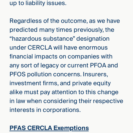
up to liability issues.
Regardless of the outcome, as we have
predicted many times previously, the
“hazardous substance” designation
under CERCLA will have enormous
financial impacts on companies with
any sort of legacy or current PFOA and
PFOS pollution concerns. Insurers,
investment firms, and private equity
alike must pay attention to this change
in law when considering their respective
interests in corporations.
PFAS CERCLA Exemptions