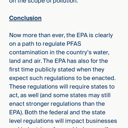
on the scope of pollution.
Conclusion
Now more than ever, the EPA is clearly
on a path to regulate PFAS
contamination in the country’s water,
land and air. The EPA has also for the
first time publicly stated when they
expect such regulations to be enacted.
These regulations will require states to
act, as well (and some states may still
enact stronger regulations than the
EPA). Both the federal and the state
level regulations will impact businesses