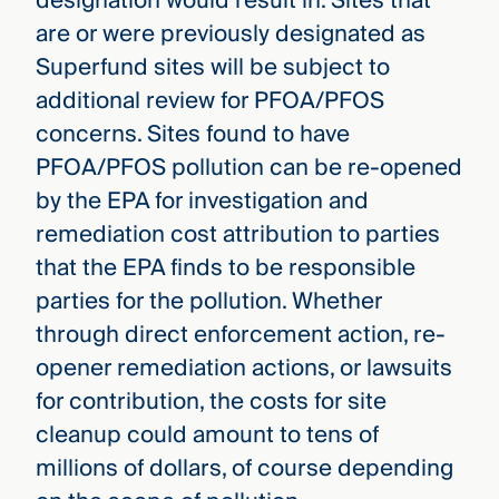
designation would result in. Sites that
are or were previously designated as
Superfund sites will be subject to
additional review for PFOA/PFOS
concerns. Sites found to have
PFOA/PFOS pollution can be re-opened
by the EPA for investigation and
remediation cost attribution to parties
that the EPA finds to be responsible
parties for the pollution. Whether
through direct enforcement action, re-
opener remediation actions, or lawsuits
for contribution, the costs for site
cleanup could amount to tens of
millions of dollars, of course depending