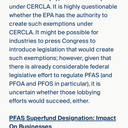
under CERCLA. It is highly questionable
whether the EPA has the authority to
create such exemptions under
CERCLA. It might be possible for
industries to press Congress to
introduce legislation that would create
such exemptions; however, given that
there is already considerable federal
legislative effort to regulate PFAS (and
PFOA and PFOS in particular), it is
uncertain whether those lobbying
efforts would succeed, either.
PFAS Superfund Designation: Impact
On Businesses