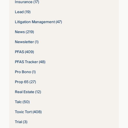
Insurance
(17)
Lead
(19)
Litigation Management
(47)
News
(219)
Newsletter
(1)
PFAS
(409)
PFAS Tracker
(48)
Pro Bono
(1)
Prop 65
(27)
Real Estate
(12)
Talc
(50)
Toxic Tort
(408)
Trial
(3)