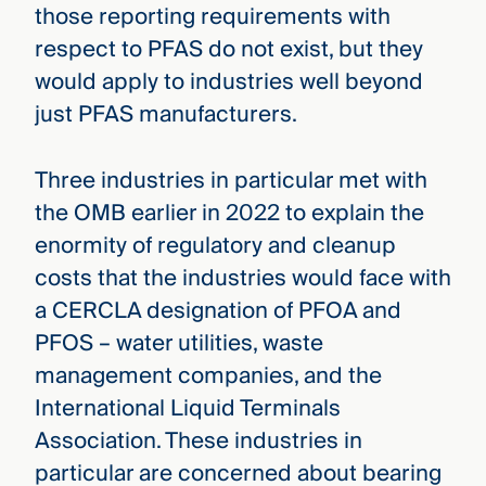
those reporting requirements with
respect to PFAS do not exist, but they
would apply to industries well beyond
just PFAS manufacturers.
Three industries in particular met with
the OMB earlier in 2022 to explain the
enormity of regulatory and cleanup
costs that the industries would face with
a CERCLA designation of PFOA and
PFOS – water utilities, waste
management companies, and the
International Liquid Terminals
Association. These industries in
particular are concerned about bearing