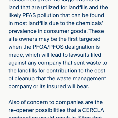
land that are utilized for landfills and the
likely PFAS pollution that can be found
in most landfills due to the chemicals’
prevalence in consumer goods. These
site owners may be the first targeted
when the PFOA/PFOS designation is
made, which will lead to lawsuits filed
against any company that sent waste to
the landfills for contribution to the cost
of cleanup that the waste management
company or its insured will bear.
Also of concern to companies are the
re-opener possibilities that a CERCLA