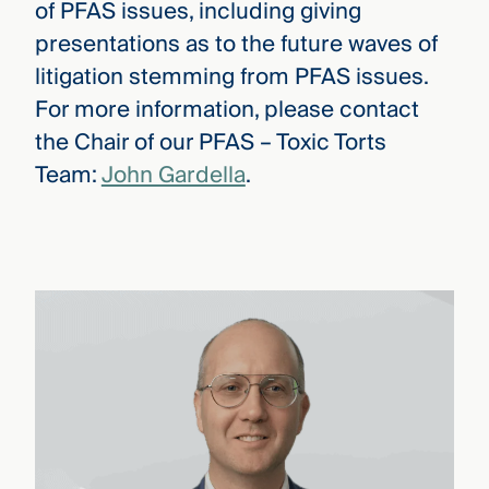
of PFAS issues, including giving
presentations as to the future waves of
litigation stemming from PFAS issues.
For more information, please contact
the Chair of our PFAS – Toxic Torts
Team:
John Gardella
.