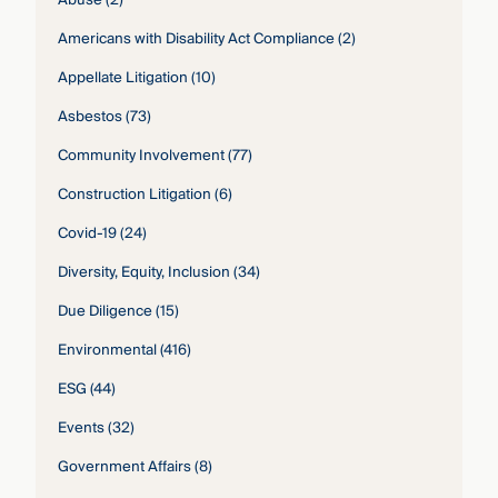
Abuse
(2)
Americans with Disability Act Compliance
(2)
Appellate Litigation
(10)
Asbestos
(73)
Community Involvement
(77)
Construction Litigation
(6)
Covid-19
(24)
Diversity, Equity, Inclusion
(34)
Due Diligence
(15)
Environmental
(416)
ESG
(44)
Events
(32)
Government Affairs
(8)