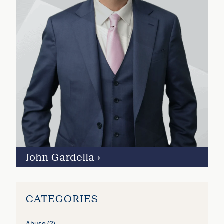
John Gardella
›
CATEGORIES