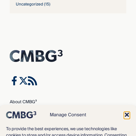
Uncategorized
(15)
About CMBG³
Expertise
Manage Consent
Our Team
Careers
To provide the best experiences, we use technologies like
cookies to store and/or access device information. Consenting