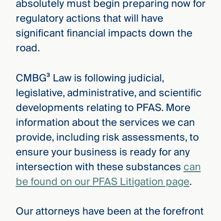
absolutely must begin preparing now for
regulatory actions that will have
significant financial impacts down the
road.
CMBG³ Law is following judicial,
legislative, administrative, and scientific
developments relating to PFAS. More
information about the services we can
provide, including risk assessments, to
ensure your business is ready for any
intersection with these substances
can
be found on our PFAS Litigation page
.
Our attorneys have been at the forefront