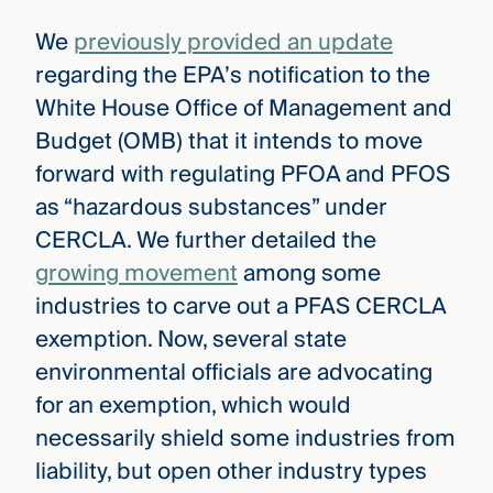
We
previously provided an update
regarding the EPA’s notification to the
White House Office of Management and
Budget (OMB) that it intends to move
forward with regulating PFOA and PFOS
as “hazardous substances” under
CERCLA. We further detailed the
growing movement
among some
industries to carve out a PFAS CERCLA
exemption. Now, several state
environmental officials are advocating
for an exemption, which would
necessarily shield some industries from
liability, but open other industry types