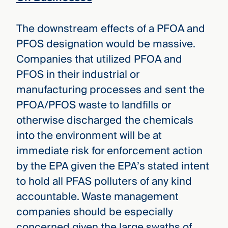
The downstream effects of a PFOA and
PFOS designation would be massive.
Companies that utilized PFOA and
PFOS in their industrial or
manufacturing processes and sent the
PFOA/PFOS waste to landfills or
otherwise discharged the chemicals
into the environment will be at
immediate risk for enforcement action
by the EPA given the EPA’s stated intent
to hold all PFAS polluters of any kind
accountable. Waste management
companies should be especially
concerned given the large swaths of