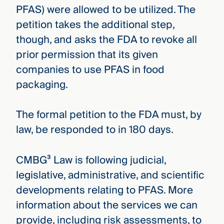
PFAS) were allowed to be utilized. The
petition takes the additional step,
though, and asks the FDA to revoke all
prior permission that its given
companies to use PFAS in food
packaging.
The formal petition to the FDA must, by
law, be responded to in 180 days.
CMBG³ Law is following judicial,
legislative, administrative, and scientific
developments relating to PFAS. More
information about the services we can
provide, including risk assessments, to