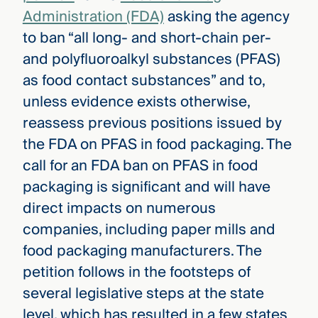
Administration (FDA)
asking the agency
to ban “all long- and short-chain per-
and polyfluoroalkyl substances (PFAS)
as food contact substances” and to,
unless evidence exists otherwise,
reassess previous positions issued by
the FDA on PFAS in food packaging. The
call for an FDA ban on PFAS in food
packaging is significant and will have
direct impacts on numerous
companies, including paper mills and
food packaging manufacturers. The
petition follows in the footsteps of
several legislative steps at the state
level, which has resulted in a few states