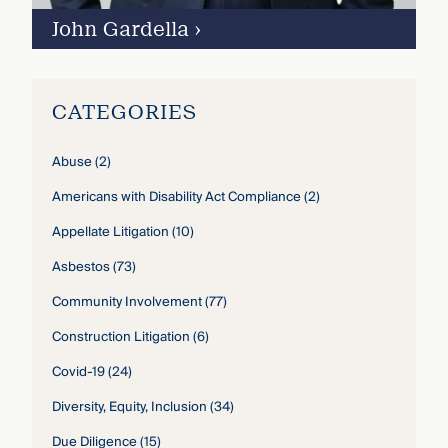
John Gardella
›
CATEGORIES
Abuse
(2)
Americans with Disability Act Compliance
(2)
Appellate Litigation
(10)
Asbestos
(73)
Community Involvement
(77)
Construction Litigation
(6)
Covid-19
(24)
Diversity, Equity, Inclusion
(34)
Due Diligence
(15)