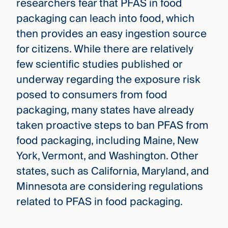
researchers fear that PFAS in food
packaging can leach into food, which
then provides an easy ingestion source
for citizens. While there are relatively
few scientific studies published or
underway regarding the exposure risk
posed to consumers from food
packaging, many states have already
taken proactive steps to ban PFAS from
food packaging, including Maine, New
York, Vermont, and Washington. Other
states, such as California, Maryland, and
Minnesota are considering regulations
related to PFAS in food packaging.