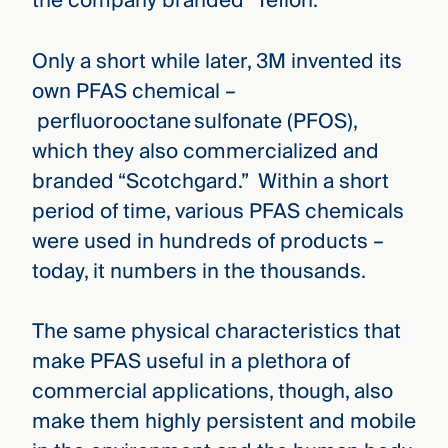
the company branded “Teflon.”
Only a short while later, 3M invented its
own PFAS chemical –
perfluorooctane sulfonate (PFOS),
which they also commercialized and
branded “Scotchgard.” Within a short
period of time, various PFAS chemicals
were used in hundreds of products –
today, it numbers in the thousands.
The same physical characteristics that
make PFAS useful in a plethora of
commercial applications, though, also
make them highly persistent and mobile