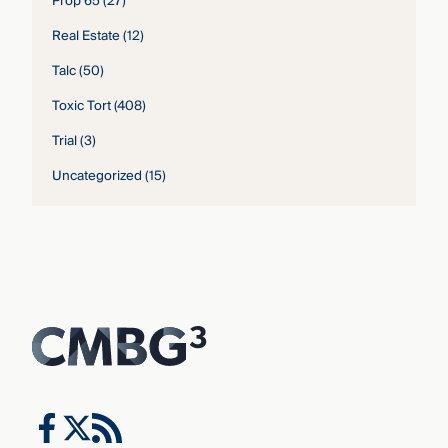
Prop 65
(27)
Real Estate
(12)
Talc
(50)
Toxic Tort
(408)
Trial
(3)
Uncategorized
(15)