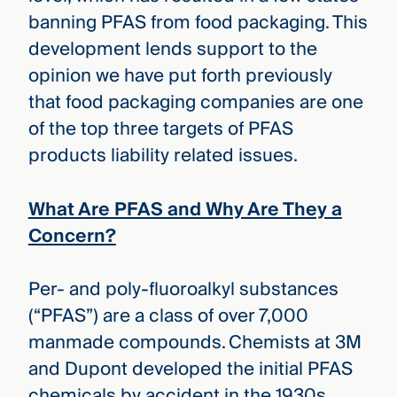
banning PFAS from food packaging. This
development lends support to the
opinion we have put forth previously
that food packaging companies are one
of the top three targets of PFAS
products liability related issues.
What Are PFAS and Why Are They a
Concern?
Per- and poly-fluoroalkyl substances
(“PFAS”) are a class of over 7,000
manmade compounds. Chemists at 3M
and Dupont developed the initial PFAS
chemicals by accident in the 1930s