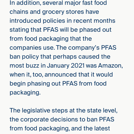
In addition, several major fast food
chains and grocery stores have
introduced policies in recent months
stating that PFAS will be phased out
from food packaging that the
companies use. The company’s PFAS
ban policy that perhaps caused the
most buzz in January 2021 was Amazon,
when it, too, announced that it would
begin phasing out PFAS from food
packaging.
The legislative steps at the state level,
the corporate decisions to ban PFAS
from food packaging, and the latest