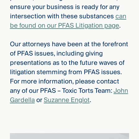
ensure your business is ready for any
intersection with these substances
can
be found on our PFAS Litigation page
.
Our attorneys have been at the forefront
of PFAS issues, including giving
presentations as to the future waves of
litigation stemming from PFAS issues.
For more information, please contact
any of our PFAS – Toxic Torts Team:
John
Gardella
or
Suzanne Englot
.