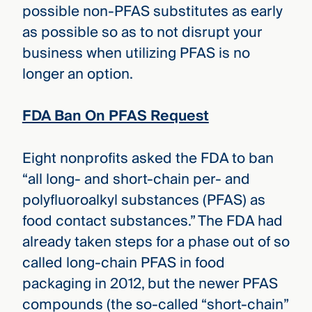
possible non-PFAS substitutes as early
as possible so as to not disrupt your
business when utilizing PFAS is no
longer an option.
FDA Ban On PFAS Request
Eight nonprofits asked the FDA to ban
“all long- and short-chain per- and
polyfluoroalkyl substances (PFAS) as
food contact substances.” The FDA had
already taken steps for a phase out of so
called long-chain PFAS in food
packaging in 2012, but the newer PFAS
compounds (the so-called “short-chain”