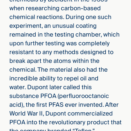
when researching carbon-based
chemical reactions. During one such
experiment, an unusual coating
remained in the testing chamber, which
upon further testing was completely
resistant to any methods designed to
break apart the atoms within the
chemical. The material also had the
incredible ability to repel oil and
water. Dupont later called this
substance PFOA (perfluorooctanoic
acid), the first PFAS ever invented. After
World War II, Dupont commercialized
PFOA into the revolutionary product that