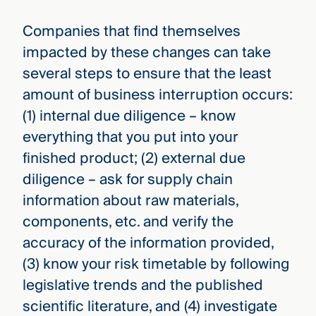
Companies that find themselves
impacted by these changes can take
several steps to ensure that the least
amount of business interruption occurs:
(1) internal due diligence – know
everything that you put into your
finished product; (2) external due
diligence – ask for supply chain
information about raw materials,
components, etc. and verify the
accuracy of the information provided,
(3) know your risk timetable by following
legislative trends and the published
scientific literature, and (4) investigate