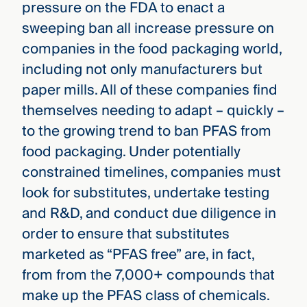
pressure on the FDA to enact a
sweeping ban all increase pressure on
companies in the food packaging world,
including not only manufacturers but
paper mills. All of these companies find
themselves needing to adapt – quickly –
to the growing trend to ban PFAS from
food packaging. Under potentially
constrained timelines, companies must
look for substitutes, undertake testing
and R&D, and conduct due diligence in
order to ensure that substitutes
marketed as “PFAS free” are, in fact,
from from the 7,000+ compounds that
make up the PFAS class of chemicals.