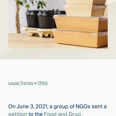
that
versees
e full arc
 your risk
ndscape.
Explore
the
WHO
new
WE ARE
CMBG³
—
WATCH
›
FILM
Three
Steps
Legal Trends
»
PFAS
Ahead
—
discover
the full
CMBG³
On June 3, 2021, a group of NGOs sent a
petition
to the
Food and Drug