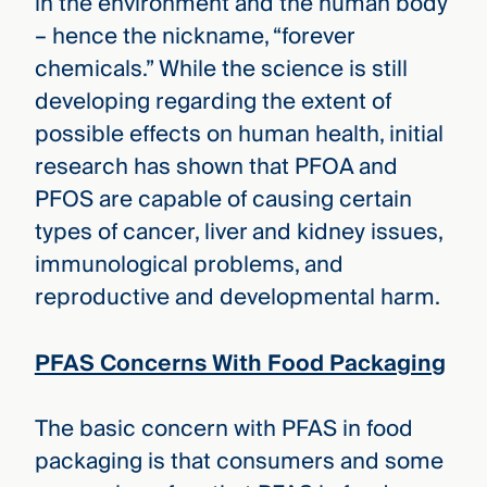
in the environment and the human body
– hence the nickname, “forever
chemicals.” While the science is still
developing regarding the extent of
possible effects on human health, initial
research has shown that PFOA and
PFOS are capable of causing certain
types of cancer, liver and kidney issues,
immunological problems, and
reproductive and developmental harm.
PFAS Concerns With Food Packaging
The basic concern with PFAS in food
packaging is that consumers and some