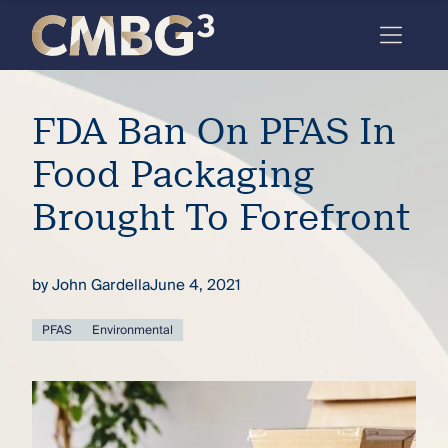
Skip
to
content
Meet
FDA Ban On PFAS In
the
firm
Food Packaging
you
Brought To Forefront
thought
you
by
John Gardella
June 4, 2021
knew.
PFAS
Environmental
elcome
to our
deep
xpertise