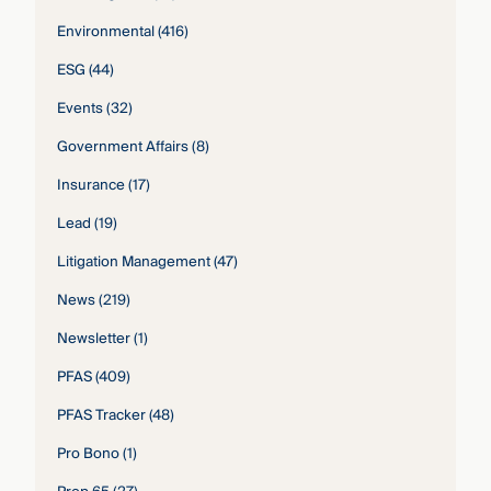
Environmental
(416)
ESG
(44)
Events
(32)
Government Affairs
(8)
Insurance
(17)
Lead
(19)
Litigation Management
(47)
News
(219)
Newsletter
(1)
PFAS
(409)
PFAS Tracker
(48)
Pro Bono
(1)