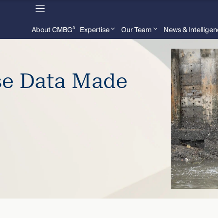
About CMBG³
Expertise
Our Team
News & Intellige
se Data Made