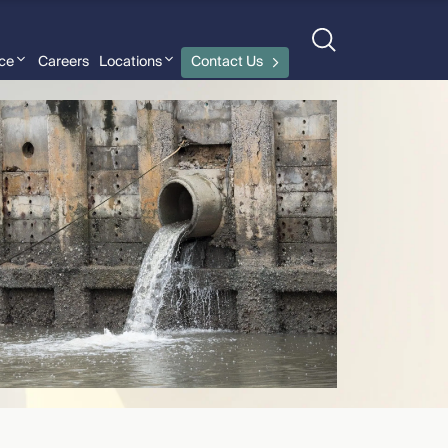
nce
Careers
Locations
Contact Us