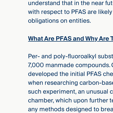
understand that in the near fu
Three
Steps
with respect to PFAS are likel
Ahead
—
obligations on entities.
discover
the full
CMBG³
What Are PFAS and Why Are 
Per- and poly-fluoroalkyl subst
7,000 manmade compounds. C
developed the initial PFAS ch
when researching carbon-base
such experiment, an unusual c
chamber, which upon further t
any methods designed to break