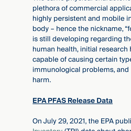
plethora of commercial applic
highly persistent and mobile 
body – hence the nickname, “f
is still developing regarding t
human health, initial researc
capable of causing certain type
immunological problems, and
harm.
EPA PFAS Release Data
On July 29, 2021, the EPA pub