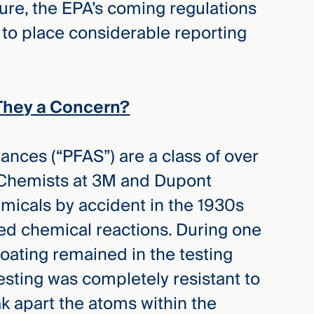
ture, the EPA’s coming regulations
y to place considerable reporting
They a Concern?
ances (“PFAS”) are a class of over
hemists at 3M and Dupont
emicals by accident in the 1930s
d chemical reactions. During one
oating remained in the testing
esting was completely resistant to
 apart the atoms within the