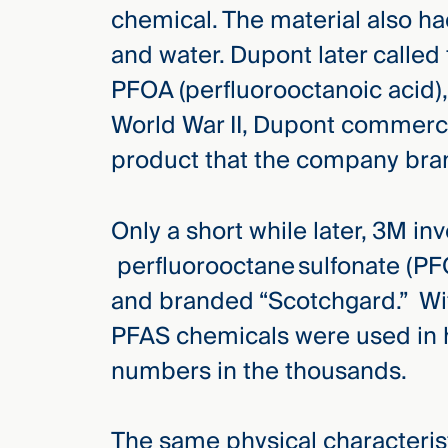
chemical. The material also had
and water. Dupont later called
PFOA (perfluorooctanoic acid), 
World War II, Dupont commerci
product that the company bran
Only a short while later, 3M i
perfluorooctane sulfonate (PF
and branded “Scotchgard.” With
PFAS chemicals were used in h
numbers in the thousands.
The same physical characteris