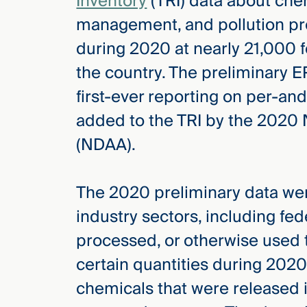
Inventory
(TRI) data about che
management, and pollution prev
during 2020 at nearly 21,000 fe
the country. The preliminary 
first-ever reporting on per-an
added to the TRI by the 2020 
(NDAA).
The 2020 preliminary data were
industry sectors, including fede
processed, or otherwise used 
certain quantities during 2020
chemicals that were released 