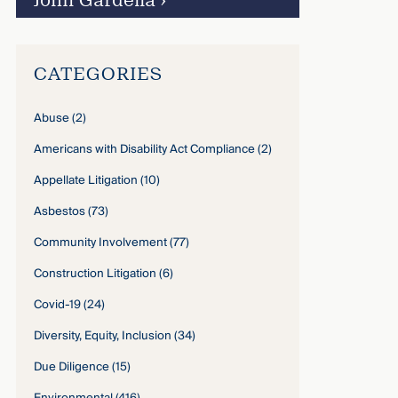
John Gardella
›
CATEGORIES
Abuse
(2)
Americans with Disability Act Compliance
(2)
Appellate Litigation
(10)
Asbestos
(73)
Community Involvement
(77)
Construction Litigation
(6)
Covid-19
(24)
Diversity, Equity, Inclusion
(34)
Due Diligence
(15)