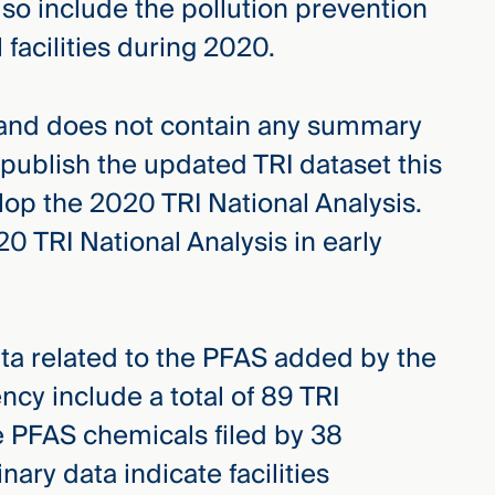
so include the pollution prevention
l facilities during 2020.
 and does not contain any summary
 publish the updated TRI dataset this
elop the 2020 TRI National Analysis.
0 TRI National Analysis in early
ata related to the PFAS added by the
cy include a total of 89 TRI
e PFAS chemicals filed by 38
inary data indicate facilities