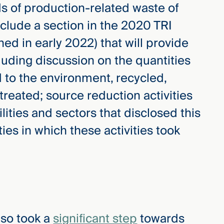
of production-related waste of
clude a section in the 2020 TRI
hed in early 2022) that will provide
luding discussion on the quantities
 to the environment, recycled,
treated; source reduction activities
ities and sectors that disclosed this
es in which these activities took
lso took a
significant step
towards