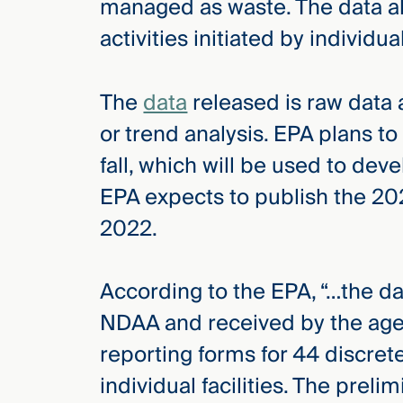
managed as waste. The data al
activities initiated by individua
The
data
released is raw data
or trend analysis. EPA plans to
fall, which will be used to dev
EPA expects to publish the 202
2022.
According to the EPA, “…the d
NDAA and received by the agen
reporting forms for 44 discret
individual facilities. The prelim