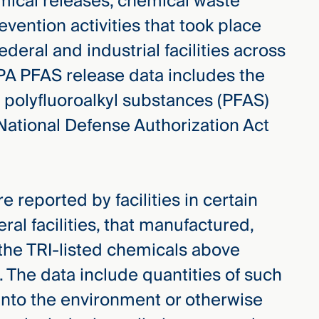
mical releases, chemical waste
ention activities that took place
deral and industrial facilities across
EPA PFAS release data includes the
d polyfluoroalkyl substances (PFAS)
National Defense Authorization Act
 reported by facilities in certain
ral facilities, that manufactured,
the TRI-listed chemicals above
. The data include quantities of such
into the environment or otherwise