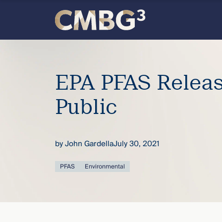
Skip
to
content
Meet
the
EPA PFAS Relea
firm
Public
you
by
John Gardella
July 30, 2021
thought
PFAS
Environmental
you
knew.