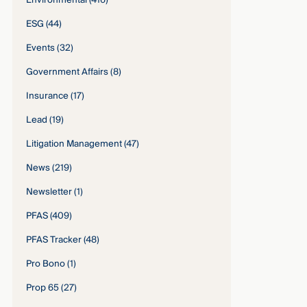
Environmental
(416)
ESG
(44)
Events
(32)
Government Affairs
(8)
Insurance
(17)
Lead
(19)
Litigation Management
(47)
News
(219)
Newsletter
(1)
PFAS
(409)
PFAS Tracker
(48)
Pro Bono
(1)
Prop 65
(27)