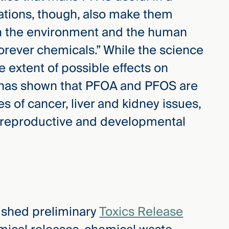
ations, though, also make them
in the environment and the human
orever chemicals.” While the science
he extent of possible effects on
h has shown that PFOA and PFOS are
s of cancer, liver and kidney issues,
 reproductive and developmental
lished preliminary
Toxics Release