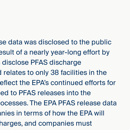
se data was disclosed to the public
result of a nearly year-long effort by
 disclose PFAS discharge
relates to only 38 facilities in the
eflect the EPA’s continued efforts for
ated to PFAS releases into the
rocesses. The EPA PFAS release data
ies in terms of how the EPA will
charges, and companies must