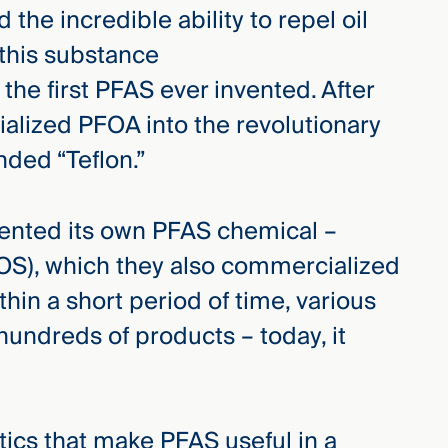
 the incredible ability to repel oil
 this substance
the first PFAS ever invented. After
alized PFOA into the revolutionary
ded “Teflon.”
nvented its own PFAS chemical –
OS), which they also commercialized
in a short period of time, various
undreds of products – today, it
tics that make PFAS useful in a