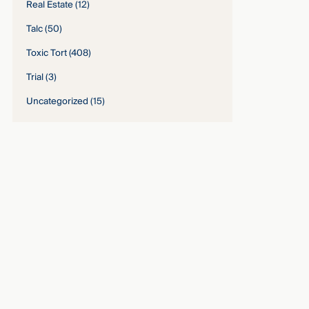
Real Estate
(12)
Talc
(50)
Toxic Tort
(408)
Trial
(3)
Uncategorized
(15)