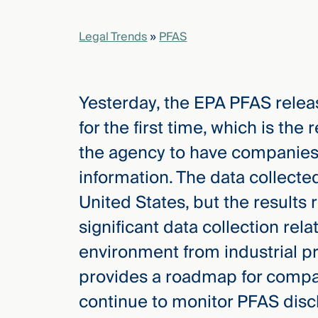
Legal Trends
»
PFAS
elcome
to our
deep
xpertise
Yesterday, the EPA PFAS relea
that
for the first time, which is the 
versees
e full arc
the agency to have companies
 your risk
information. The data collected 
ndscape.
United States, but the results r
significant data collection rel
Explore
environment from industrial p
the
new
WHO WE
provides a roadmap for compan
ARE —
CMBG³
WATCH
continue to monitor PFAS dis
›
FILM