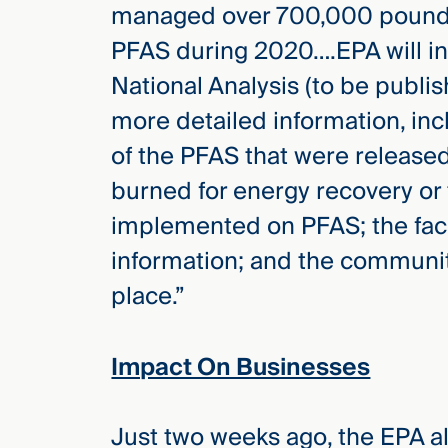
managed over 700,000 pounds 
PFAS during 2020….EPA will in
National Analysis (to be publis
more detailed information, inc
of the PFAS that were released
burned for energy recovery or 
implemented on PFAS; the facil
information; and the communiti
place.”
Impact On Businesses
Just two weeks ago, the EPA a