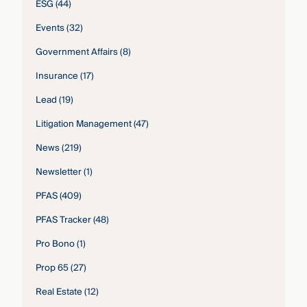
ESG
(44)
Events
(32)
Government Affairs
(8)
Insurance
(17)
Lead
(19)
Litigation Management
(47)
News
(219)
Newsletter
(1)
PFAS
(409)
PFAS Tracker
(48)
Pro Bono
(1)
Prop 65
(27)
Real Estate
(12)