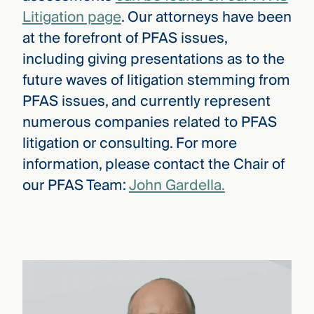
Litigation page
. Our attorneys have been
at the forefront of PFAS issues,
including giving presentations as to the
future waves of litigation stemming from
PFAS issues, and currently represent
numerous companies related to PFAS
litigation or consulting. For more
information, please contact the Chair of
our PFAS Team:
John Gardella.