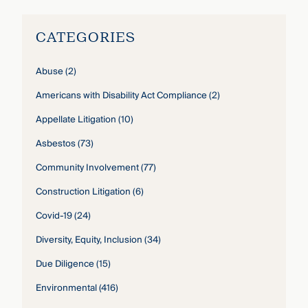
CATEGORIES
Abuse
(2)
Americans with Disability Act Compliance
(2)
Appellate Litigation
(10)
Asbestos
(73)
Community Involvement
(77)
Construction Litigation
(6)
Covid-19
(24)
Diversity, Equity, Inclusion
(34)
Due Diligence
(15)
Environmental
(416)