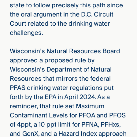
state to follow precisely this path since
the oral argument in the D.C. Circuit
Court related to the drinking water
challenges.
Wisconsin’s Natural Resources Board
approved a proposed rule by
Wisconsin’s Department of Natural
Resources that mirrors the federal
PFAS drinking water regulations put
forth by the EPA in April 2024. As a
reminder, that rule set Maximum
Contaminant Levels for PFOA and PFOS
of 4ppt, a 10 ppt limit for PFNA, PFHxs,
and GenX, and a Hazard Index approach