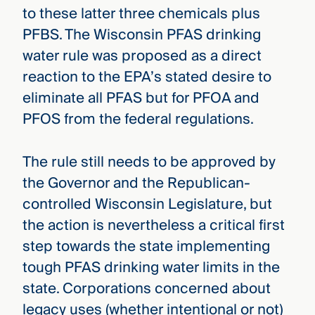
to these latter three chemicals plus
PFBS. The Wisconsin PFAS drinking
water rule was proposed as a direct
reaction to the EPA’s stated desire to
eliminate all PFAS but for PFOA and
PFOS from the federal regulations.
The rule still needs to be approved by
the Governor and the Republican-
controlled Wisconsin Legislature, but
the action is nevertheless a critical first
step towards the state implementing
tough PFAS drinking water limits in the
state. Corporations concerned about
legacy uses (whether intentional or not)