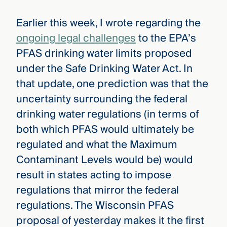
Earlier this week, I wrote regarding the
ongoing legal challenges
to the EPA’s
PFAS drinking water limits proposed
under the Safe Drinking Water Act. In
that update, one prediction was that the
uncertainty surrounding the federal
drinking water regulations (in terms of
both which PFAS would ultimately be
regulated and what the Maximum
Contaminant Levels would be) would
result in states acting to impose
regulations that mirror the federal
regulations. The Wisconsin PFAS
proposal of yesterday makes it the first