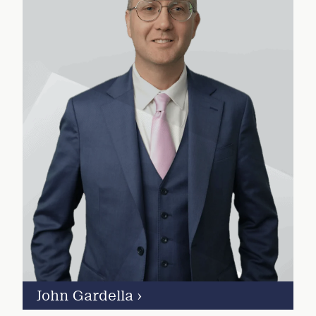
John Gardella
›