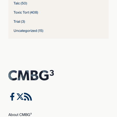
Talc
(50)
Toxic Tort
(408)
Trial
(3)
Uncategorized
(15)
About CMBG³