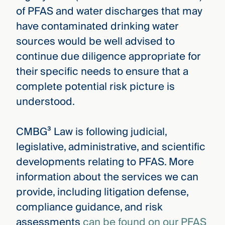
of PFAS and water discharges that may
have contaminated drinking water
sources would be well advised to
continue due diligence appropriate for
their specific needs to ensure that a
complete potential risk picture is
understood.
CMBG³ Law is following judicial,
legislative, administrative, and scientific
developments relating to PFAS. More
information about the services we can
provide, including litigation defense,
compliance guidance, and risk
assessments
can be found on our PFAS