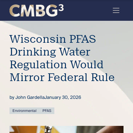
Skip
to
content
Meet
Wisconsin PFAS
the
firm
Drinking Water
you
Regulation Would
thought
Mirror Federal Rule
you
knew.
by
John Gardella
January 30, 2026
elcome
Environmental
PFAS
to our
deep
xpertise