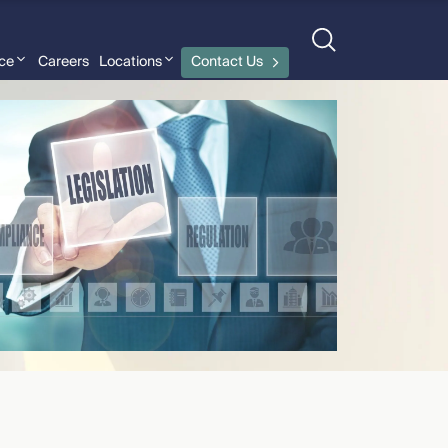
nce
Careers
Locations
Contact Us