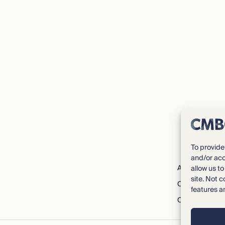
To provide
and/or acc
About CMBG³
allow us t
site. Not 
Careers
features a
Contact Us