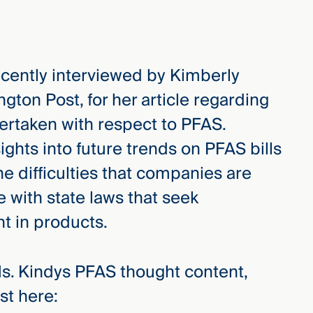
cently interviewed by Kimberly
ngton Post, for her article regarding
dertaken with respect to PFAS.
ights into future trends on PFAS bills
 the difficulties that companies are
 with state laws that seek
t in products.
Ms. Kindys PFAS thought content,
st here: