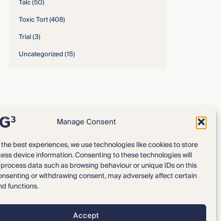
Talc
(50)
Toxic Tort
(408)
Trial
(3)
Uncategorized
(15)
Manage Consent
 the best experiences, we use technologies like cookies to store
ess device information. Consenting to these technologies will
Expertise
Our Team
o process data such as browsing behaviour or unique IDs on this
consenting or withdrawing consent, may adversely affect certain
News & Intelligence
Locations
nd functions.
Accept