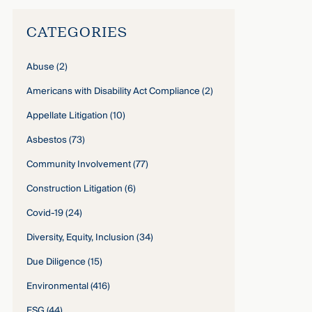
CATEGORIES
Abuse
(2)
Americans with Disability Act Compliance
(2)
Appellate Litigation
(10)
Asbestos
(73)
Community Involvement
(77)
Construction Litigation
(6)
Covid-19
(24)
Diversity, Equity, Inclusion
(34)
Due Diligence
(15)
Environmental
(416)
ESG
(44)