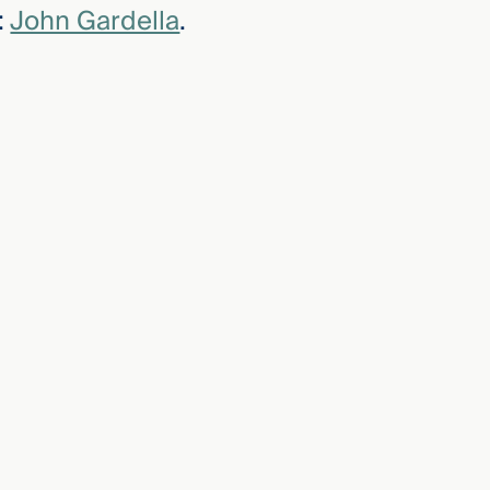
:
John Gardella
.