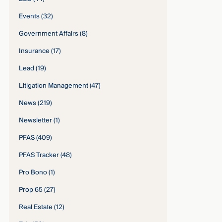
Events
(32)
Government Affairs
(8)
Insurance
(17)
Lead
(19)
Litigation Management
(47)
News
(219)
Newsletter
(1)
PFAS
(409)
PFAS Tracker
(48)
Pro Bono
(1)
Prop 65
(27)
Real Estate
(12)