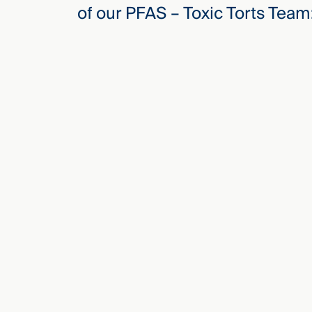
of our PFAS – Toxic Torts Team