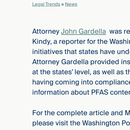
Legal Trends
»
News
elcome
to our
Attorney
John Gardella
was re
deep
xpertise
Kindy, a reporter for the Washi
that
initiatives that states have un
versees
e full arc
Attorney Gardella provided ins
 your risk
at the states’ level, as well as
ndscape.
having coming into compliance
information about PFAS conten
Explore
the
new
WHO WE
For the complete article and 
ARE —
CMBG³
WATCH
please visit the Washington Po
›
FILM