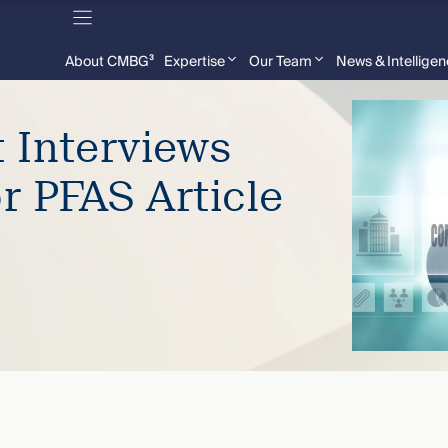
About CMBG³
Expertise
Our Team
News & Intellige
 Interviews
r PFAS Article