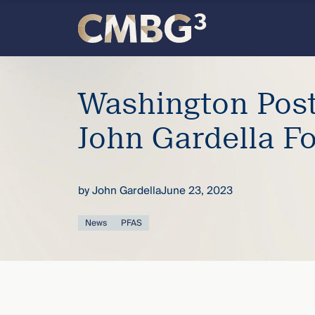
Skip
to
content
Meet
Washington Post
the
John Gardella Fo
firm
you
by
John Gardella
June 23, 2023
thought
News
PFAS
you
knew.