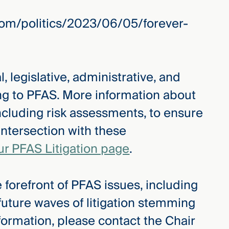
om/politics/2023/06/05/forever-
, legislative, administrative, and
ing to PFAS. More information about
ncluding risk assessments, to ensure
intersection with these
ur PFAS Litigation page
.
 forefront of PFAS issues, including
 future waves of litigation stemming
formation, please contact the Chair