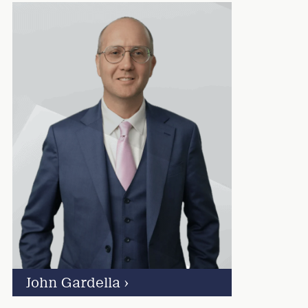
John Gardella
›