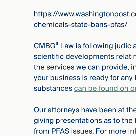
Three
Steps
https://www.washingtonpost.c
Ahead
—
chemicals-state-bans-pfas/
discover
the full
CMBG³
CMBG³ Law is following judicial
scientific developments relat
the services we can provide, i
your business is ready for any 
substances
can be found on o
Our attorneys have been at the
giving presentations as to the
from PFAS issues. For more in