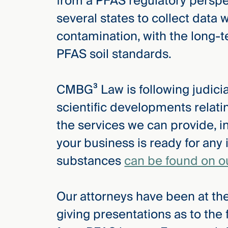
from a PFAS regulatory perspec
several states to collect data 
contamination, with the long-
PFAS soil standards.
CMBG³ Law is following judicial
scientific developments relat
the services we can provide, i
your business is ready for any 
substances
can be found on o
Our attorneys have been at the
giving presentations as to the