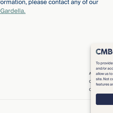
ormation, please contact any of our
Gardella.
To provide
and/or acc
About CMBG³
allow us t
site. Not 
Careers
features a
Contact Us