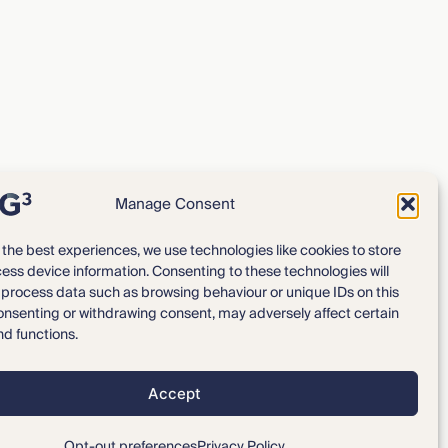
Manage Consent
 the best experiences, we use technologies like cookies to store
ess device information. Consenting to these technologies will
Expertise
Our Team
o process data such as browsing behaviour or unique IDs on this
consenting or withdrawing consent, may adversely affect certain
News & Intelligence
Locations
nd functions.
Accept
Privacy Policy
Opt-out preferences
Disclaimer
Opt-out preferences
Privacy Policy