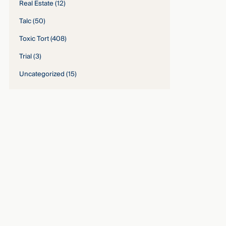
Real Estate
(12)
Talc
(50)
Toxic Tort
(408)
Trial
(3)
Uncategorized
(15)