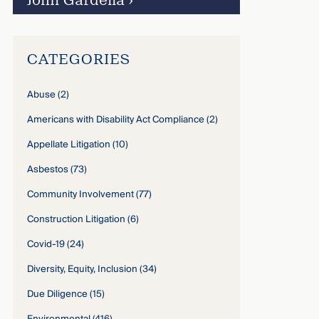
John Gardella
›
CATEGORIES
Abuse
(2)
Americans with Disability Act Compliance
(2)
Appellate Litigation
(10)
Asbestos
(73)
Community Involvement
(77)
Construction Litigation
(6)
Covid-19
(24)
Diversity, Equity, Inclusion
(34)
Due Diligence
(15)