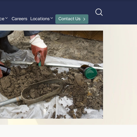
nce
Careers
Locations
Contact Us