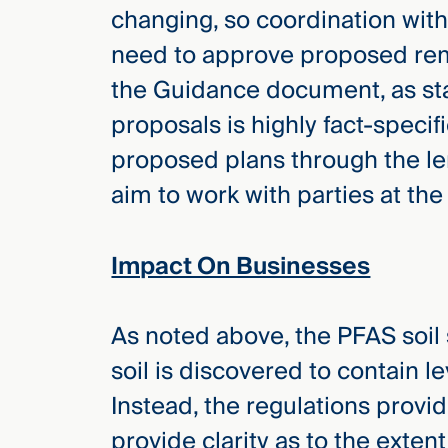
changing, so coordination with 
need to approve proposed remed
the Guidance document, as sta
proposals is highly fact-specific
proposed plans through the len
aim to work with parties at the
Impact On Businesses
As noted above, the PFAS soil s
soil is discovered to contain l
Instead, the regulations provi
provide clarity as to the exte