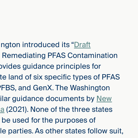
ington introduced its “
Draft
nd Remediating PFAS Contamination
ovides guidance principles for
 land of six specific types of PFAS
PFBS, and GenX. The Washington
milar guidance documents by
New
ia
(2021). None of the three states
 be used for the purposes of
e parties. As other states follow suit,