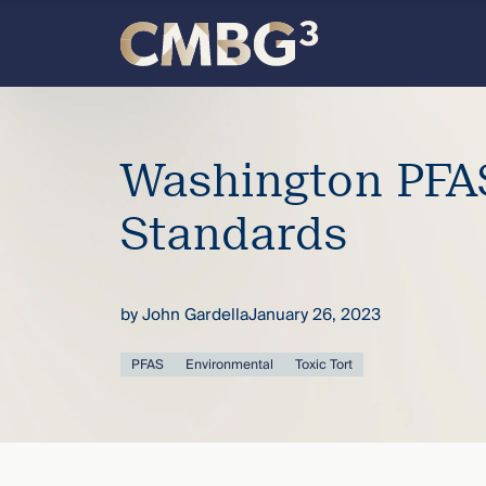
Skip
to
content
Meet
the
Washington PFAS
firm
Standards
you
by
John Gardella
January 26, 2023
thought
PFAS
Environmental
Toxic Tort
you
knew.