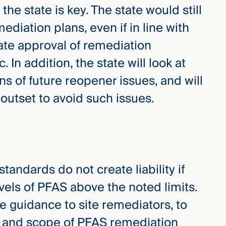
the state is key. The state would still
iation plans, even if in line with
te approval of remediation
. In addition, the state will look at
s of future reopener issues, and will
 outset to avoid such issues.
tandards do not create liability if
evels of PFAS above the noted limits.
de guidance to site remediators, to
nt and scope of PFAS remediation