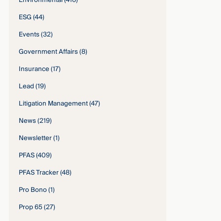
Environmental
(416)
ESG
(44)
Events
(32)
Government Affairs
(8)
Insurance
(17)
Lead
(19)
Litigation Management
(47)
News
(219)
Newsletter
(1)
PFAS
(409)
PFAS Tracker
(48)
Pro Bono
(1)
Prop 65
(27)