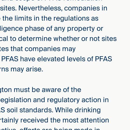
ites. Nevertheless, companies in
the limits in the regulations as
iligence phase of any property or
tical to determine whether or not sites
ites that companies may
h PFAS have elevated levels of PFAS
erns may arise.
gton must be aware of the
legislation and regulatory action in
S soil standards. While drinking
tainly received the most attention