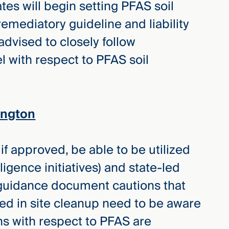
tates will begin setting PFAS soil
remediatory guideline and liability
dvised to closely follow
l with respect to PFAS soil
ington
f approved, be able to be utilized
ligence initiatives) and state-led
t guidance document cautions that
aged in site cleanup need to be aware
ns with respect to PFAS are