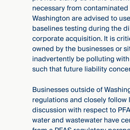
necessary from contaminated s
Washington are advised to use 
baselines testing during the d
corporate acquisition. It is cri
owned by the businesses or s
inadvertently be polluting wit
such that future liability conc
Businesses outside of Washin
regulations and closely follow 
discussion with respect to PFA
water and wastewater have cer