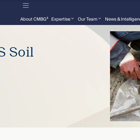
About CMBG³
Expertise
Our Team
News & Intellige
 Soil