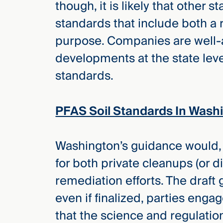
though, it is likely that other s
Three
Steps
standards that include both a 
Ahead
—
purpose. Companies are well-a
discover
the full
developments at the state leve
CMBG³
standards.
PFAS Soil Standards In Wash
Washington’s guidance would, i
for both private cleanups (or di
remediation efforts. The draf
even if finalized, parties eng
that the science and regulatio