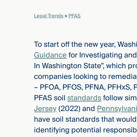
Legal Trends
»
PFAS
elcome
to our
deep
xpertise
To start off the new year, Wash
that
Guidance
for Investigating a
versees
e full arc
In Washington State”, which pr
 your risk
companies looking to remediate
ndscape.
– PFOA, PFOS, PFNA, PFHxS, 
PFAS soil
standards
follow si
Explore
Jersey
(2022) and
Pennsylvan
the
new
WHO WE
have soil standards that would
ARE —
CMBG³
WATCH
identifying potential responsibl
›
FILM