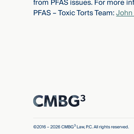
from PFAS issues. For more inf
PFAS – Toxic Torts Team:
John 
3
©2016 – 2026 CMBG
Law, P.C. All rights reserved.