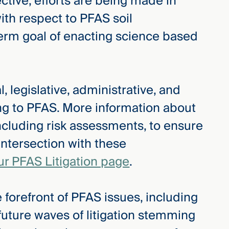
tive, efforts are being made in
with respect to PFAS soil
term goal of enacting science based
, legislative, administrative, and
ing to PFAS. More information about
ncluding risk assessments, to ensure
intersection with these
ur PFAS Litigation page
.
 forefront of PFAS issues, including
 future waves of litigation stemming