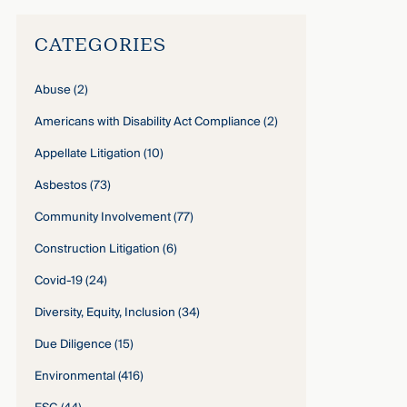
CATEGORIES
Abuse
(2)
Americans with Disability Act Compliance
(2)
Appellate Litigation
(10)
Asbestos
(73)
Community Involvement
(77)
Construction Litigation
(6)
Covid-19
(24)
Diversity, Equity, Inclusion
(34)
Due Diligence
(15)
Environmental
(416)