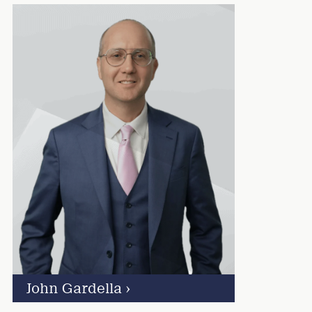
John Gardella
›