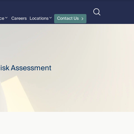
nce
Careers
Locations
Contact Us