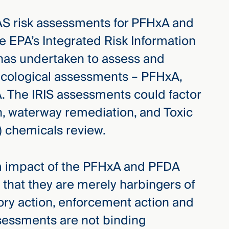
FAS risk assessments for PFHxA and
 EPA’s Integrated Risk Information
has undertaken to assess and
xicological assessments – PFHxA,
 The IRIS assessments could factor
on, waterway remediation, and Toxic
 chemicals review.
m impact of the PFHxA and PFDA
 that they are merely harbingers of
ory action, enforcement action and
assessments are not binding