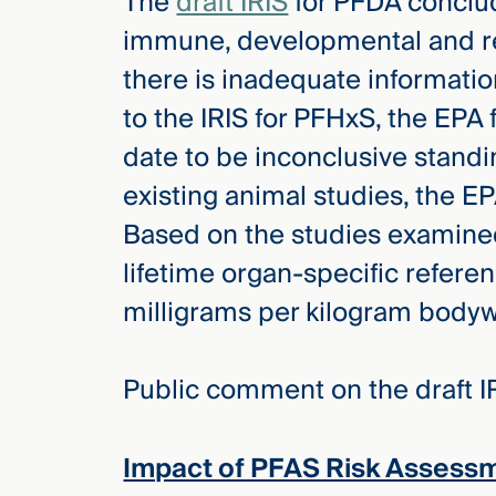
The
draft IRIS
for PFDA conclud
immune, developmental and re
there is inadequate informatio
to the IRIS for PFHxS, the EP
date to be inconclusive stand
existing animal studies, the E
Based on the studies examined,
lifetime organ-specific refere
milligrams per kilogram bodyw
Public comment on the draft IR
Impact of PFAS Risk Assess