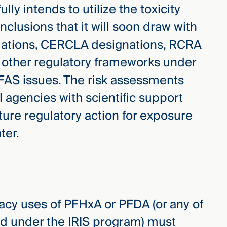
lly intends to utilize the toxicity
clusions that it will soon draw with
ulations, CERCLA designations, RCRA
 other regulatory frameworks under
FAS issues. The risk assessments
l agencies with scientific support
uture regulatory action for exposure
ter.
acy uses of PFHxA or PFDA (or any of
d under the IRIS program) must