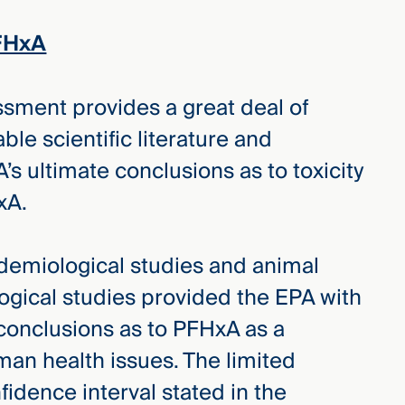
FHxA
ssment provides a great deal of
ble scientific literature and
’s ultimate conclusions as to toxicity
xA.
emiological studies and animal
gical studies provided the EPA with
w conclusions as to PFHxA as a
man health issues. The limited
fidence interval stated in the