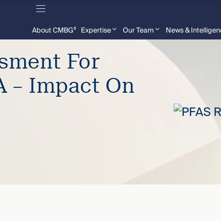
About CMBG³
Expertise
Our Team
News & Intellige
ssment For
 – Impact On