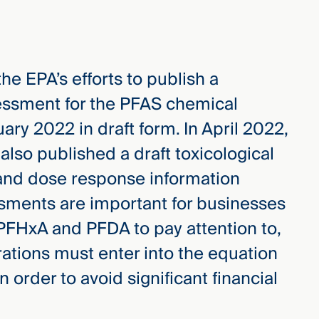
he EPA’s efforts to publish a
ssment for the PFAS chemical
ary 2022 in draft form. In April 2022,
 also published a draft toxicological
 and dose response information
ssments are important for businesses
 PFHxA and PFDA to pay attention to,
tions must enter into the equation
order to avoid significant financial