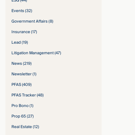
ESG
(44)
Events
(32)
Government Affairs
(8)
Insurance
(17)
Lead
(19)
Litigation Management
(47)
News
(219)
Newsletter
(1)
PFAS
(409)
PFAS Tracker
(48)
Pro Bono
(1)
Prop 65
(27)
Real Estate
(12)