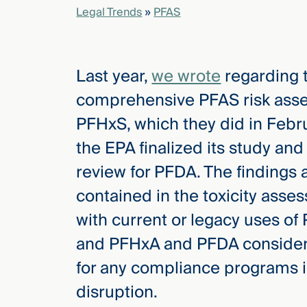
Legal Trends
»
PFAS
elcome
to our
Last year,
we wrote
regarding t
deep
xpertise
comprehensive PFAS risk asse
that
PFHxS, which they did in Febru
versees
e full arc
the EPA finalized its study and
 your risk
review for PFDA. The findings
ndscape.
contained in the toxicity asse
with current or legacy uses of
Explore
and PFHxA and PFDA considera
the
new
WHO WE
for any compliance programs in 
ARE —
CMBG³
WATCH
disruption.
›
FILM