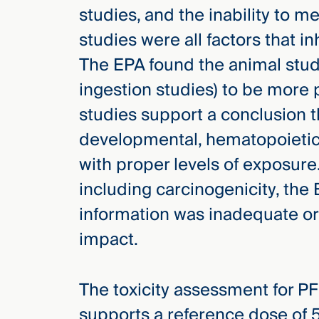
studies, and the inability to 
studies were all factors that i
The EPA found the animal studi
ingestion studies) to be more 
studies support a conclusion 
developmental, hematopoietic
with proper levels of exposure.
including carcinogenicity, the
information was inadequate or 
impact.
The toxicity assessment for P
supports a reference dose of 