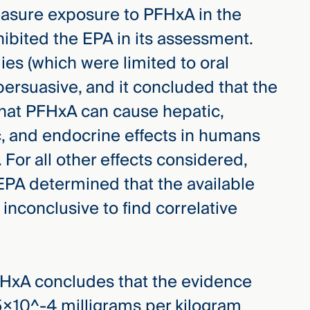
measure exposure to PFHxA in the
nhibited the EPA in its assessment.
es (which were limited to oral
persuasive, and it concluded that the
that PFHxA can cause hepatic,
, and endocrine effects in humans
 For all other effects considered,
 EPA determined that the available
inconclusive to find correlative
FHxA concludes that the evidence
5×10^-4 milligrams per kilogram