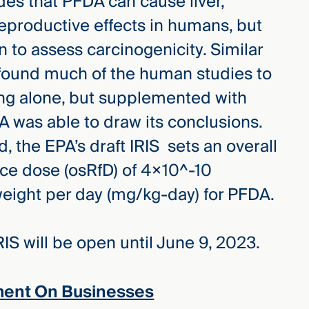
es that PFDA can cause liver,
productive effects in humans, but
n to assess carcinogenicity. Similar
A found much of the human studies to
ing alone, but supplemented with
PA was able to draw its conclusions.
 the EPA’s draft IRIS sets an overall
nce dose (osRfD) of 4×10^-10
eight per day (mg/kg-day) for PFDA.
IS will be open until June 9, 2023.
ment On Businesses