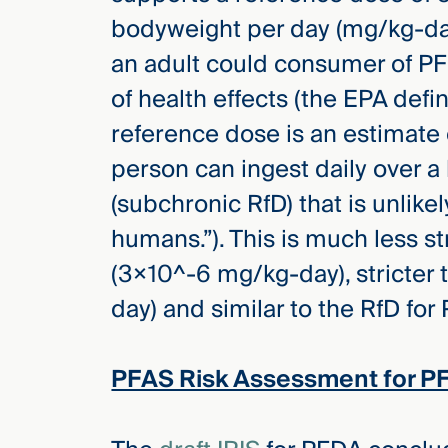
bodyweight per day (mg/kg-day
an adult could consumer of PFH
of health effects (the EPA defi
reference dose is an estimate 
person can ingest daily over a 
(subchronic RfD) that is unlikel
humans.”). This is much less s
(3×10^-6 mg/kg-day), stricter 
day) and similar to the RfD fo
PFAS Risk Assessment for P