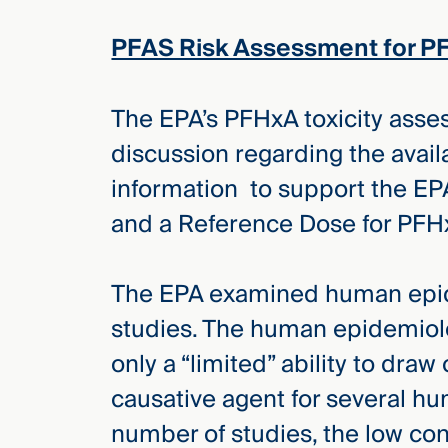
Three
Steps
PFAS Risk Assessment for P
Ahead
—
discover
the full
The EPA’s PFHxA toxicity asse
CMBG³
discussion regarding the availa
information to support the EPA
and a Reference Dose for PFH
The EPA examined human epid
studies. The human epidemiolo
only a “limited” ability to dra
causative agent for several hu
number of studies, the low con