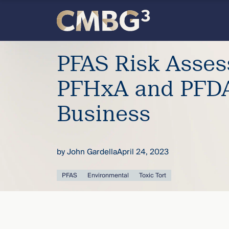
Skip
to
content
Meet
PFAS Risk Asse
the
PFHxA and PFDA
firm
Business
you
by
John Gardella
April 24, 2023
thought
PFAS
Environmental
Toxic Tort
you
knew.