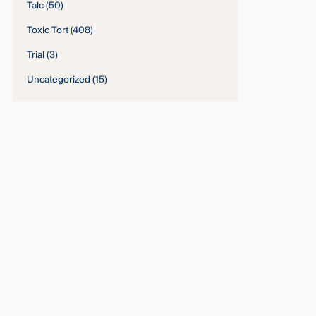
Talc
(50)
Toxic Tort
(408)
Trial
(3)
Uncategorized
(15)