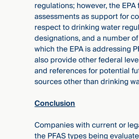
regulations; however, the EPA fu
assessments as support for con
respect to drinking water reg
designations, and a number of
which the EPA is addressing P
also provide other federal leve
and references for potential f
sources other than drinking wa
Conclusion
Companies with current or leg
the PFAS types being evaluate