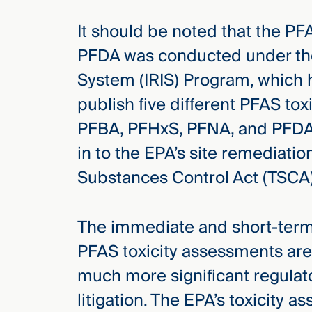
It should be noted that the P
PFDA was conducted under the
System (IRIS) Program, which 
publish five different PFAS to
PFBA, PFHxS, PFNA, and PFDA.
in to the EPA’s site remediati
Substances Control Act (TSCA)
The immediate and short-ter
PFAS toxicity assessments are
much more significant regulat
litigation. The EPA’s toxicity 