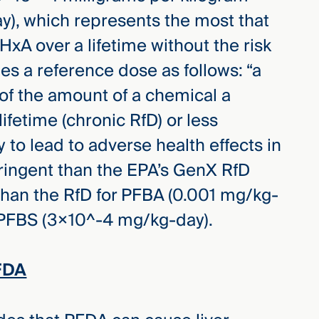
), which represents the most that
xA over a lifetime without the risk
nes a reference dose as follows: “a
of the amount of a chemical a
lifetime (chronic RfD) or less
y to lead to adverse health effects in
tringent than the EPA’s GenX RfD
than the RfD for PFBA (0.001 mg/kg-
r PFBS (3×10^-4 mg/kg-day).
FDA