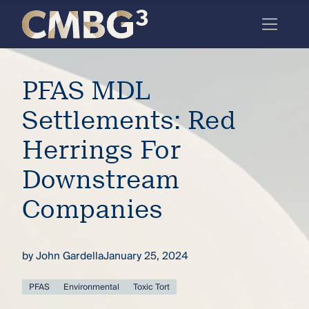
Skip
to
content
Meet
PFAS MDL
the
firm
Settlements: Red
you
Herrings For
thought
Downstream
you
Companies
knew.
by
John Gardella
January 25, 2024
elcome
to our
deep
PFAS
Environmental
Toxic Tort
xpertise