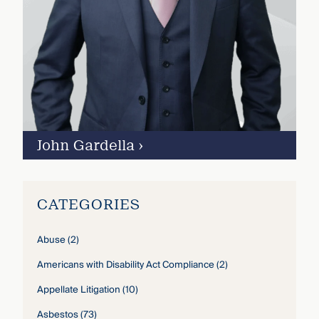
John Gardella
›
CATEGORIES
Abuse
(2)
Americans with Disability Act Compliance
(2)
Appellate Litigation
(10)
Asbestos
(73)