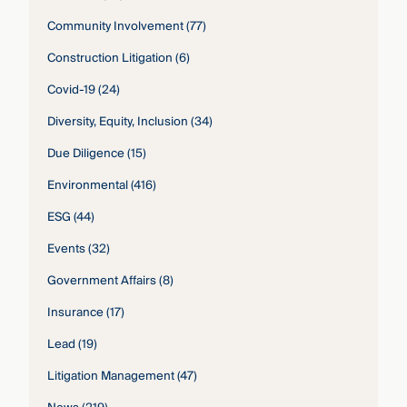
Community Involvement
(77)
Construction Litigation
(6)
Covid-19
(24)
Diversity, Equity, Inclusion
(34)
Due Diligence
(15)
Environmental
(416)
ESG
(44)
Events
(32)
Government Affairs
(8)
Insurance
(17)
Lead
(19)
Litigation Management
(47)