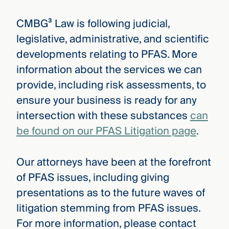
CMBG³ Law is following judicial,
legislative, administrative, and scientific
developments relating to PFAS. More
information about the services we can
provide, including risk assessments, to
ensure your business is ready for any
intersection with these substances
can
be found on our PFAS Litigation page
.
Our attorneys have been at the forefront
of PFAS issues, including giving
presentations as to the future waves of
litigation stemming from PFAS issues.
For more information, please contact