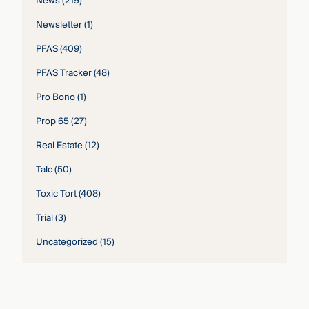
News
(219)
Newsletter
(1)
PFAS
(409)
PFAS Tracker
(48)
Pro Bono
(1)
Prop 65
(27)
Real Estate
(12)
Talc
(50)
Toxic Tort
(408)
Trial
(3)
Uncategorized
(15)