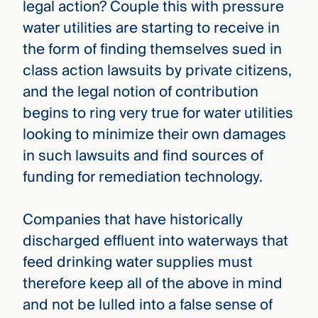
legal action? Couple this with pressure
water utilities are starting to receive in
the form of finding themselves sued in
class action lawsuits by private citizens,
and the legal notion of contribution
begins to ring very true for water utilities
looking to minimize their own damages
in such lawsuits and find sources of
funding for remediation technology.
Companies that have historically
discharged effluent into waterways that
feed drinking water supplies must
therefore keep all of the above in mind
and not be lulled into a false sense of