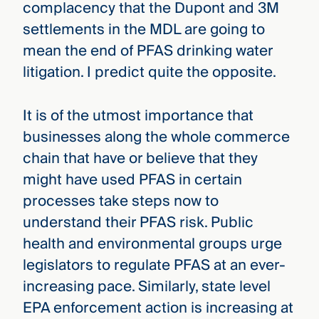
complacency that the Dupont and 3M
settlements in the MDL are going to
mean the end of PFAS drinking water
litigation. I predict quite the opposite.
It is of the utmost importance that
businesses along the whole commerce
chain that have or believe that they
might have used PFAS in certain
processes take steps now to
understand their PFAS risk. Public
health and environmental groups urge
legislators to regulate PFAS at an ever-
increasing pace. Similarly, state level
EPA enforcement action is increasing at