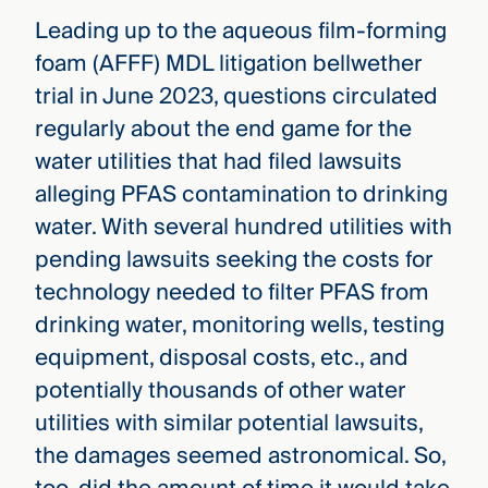
Leading up to the aqueous film-forming
foam (AFFF) MDL litigation bellwether
trial in June 2023, questions circulated
regularly about the end game for the
water utilities that had filed lawsuits
alleging PFAS contamination to drinking
water. With several hundred utilities with
pending lawsuits seeking the costs for
technology needed to filter PFAS from
drinking water, monitoring wells, testing
equipment, disposal costs, etc., and
potentially thousands of other water
utilities with similar potential lawsuits,
the damages seemed astronomical. So,