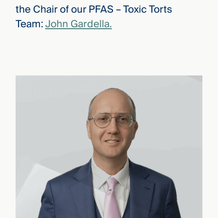
the Chair of our PFAS – Toxic Torts
Team:
John Gardella.