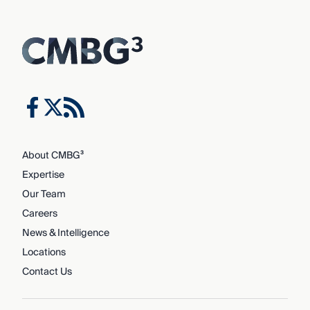
About CMBG³
Expertise
Our Team
Careers
News & Intelligence
Locations
Contact Us