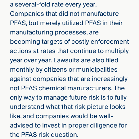
a several-fold rate every year.
Companies that did not manufacture
PFAS, but merely utilized PFAS in their
manufacturing processes, are
becoming targets of costly enforcement
actions at rates that continue to multiply
year over year. Lawsuits are also filed
monthly by citizens or municipalities
against companies that are increasingly
not PFAS chemical manufacturers. The
only way to manage future risk is to fully
understand what that risk picture looks
like, and companies would be well-
advised to invest in proper diligence for
the PFAS risk question.