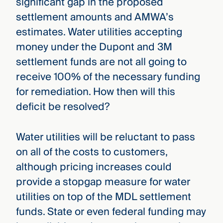
significant gap in the proposed
settlement amounts and AMWA’s
estimates. Water utilities accepting
money under the Dupont and 3M
settlement funds are not all going to
receive 100% of the necessary funding
for remediation. How then will this
deficit be resolved?
Water utilities will be reluctant to pass
on all of the costs to customers,
although pricing increases could
provide a stopgap measure for water
utilities on top of the MDL settlement
funds. State or even federal funding may