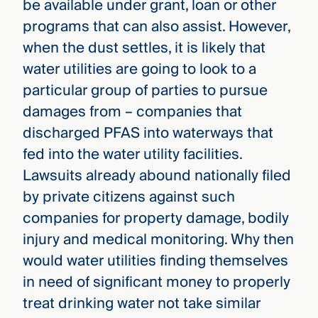
be available under grant, loan or other
programs that can also assist. However,
when the dust settles, it is likely that
water utilities are going to look to a
particular group of parties to pursue
damages from – companies that
discharged PFAS into waterways that
fed into the water utility facilities.
Lawsuits already abound nationally filed
by private citizens against such
companies for property damage, bodily
injury and medical monitoring. Why then
would water utilities finding themselves
in need of significant money to properly
treat drinking water not take similar