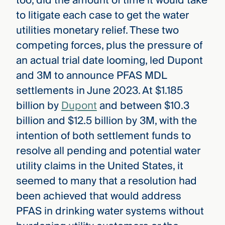
too, did the amount of time it would take
to litigate each case to get the water
utilities monetary relief. These two
competing forces, plus the pressure of
an actual trial date looming, led Dupont
and 3M to announce PFAS MDL
settlements in June 2023. At $1.185
billion by
Dupont
and between $10.3
billion and $12.5 billion by 3M, with the
intention of both settlement funds to
resolve all pending and potential water
utility claims in the United States, it
seemed to many that a resolution had
been achieved that would address
PFAS in drinking water systems without