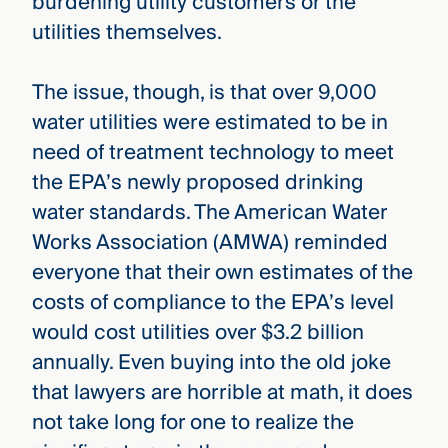
burdening utility customers or the
utilities themselves.
The issue, though, is that over 9,000
water utilities were estimated to be in
need of treatment technology to meet
the EPA’s newly proposed drinking
water standards. The American Water
Works Association (AMWA) reminded
everyone that their own estimates of the
costs of compliance to the EPA’s level
would cost utilities over $3.2 billion
annually. Even buying into the old joke
that lawyers are horrible at math, it does
not take long for one to realize the