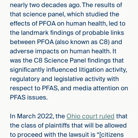
nearly two decades ago. The results of
that science panel, which studied the
effects of PFOA on human health, led to
the landmark findings of probable links
between PFOA (also known as C8) and
adverse impacts on human health. It
was the C8 Science Panel findings that
significantly influenced litigation activity,
regulatory and legislative activity with
respect to PFAS, and media attention on
PFAS issues.
In March 2022, the
Ohio court ruled
that
the class of plaintiffs that will be allowed
to proceed with the lawsuit is “[citizens