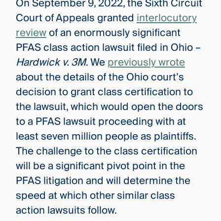
On September 9, 2022, the Sixth Circuit
Court of Appeals granted
interlocutory
review
of an enormously significant
PFAS class action lawsuit filed in Ohio –
Hardwick v. 3M
. We
previously wrote
about the details of the Ohio court’s
decision to grant class certification to
the lawsuit, which would open the doors
to a PFAS lawsuit proceeding with at
least seven million people as plaintiffs.
The challenge to the class certification
will be a significant pivot point in the
PFAS litigation and will determine the
speed at which other similar class
action lawsuits follow.