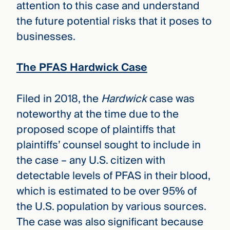
attention to this case and understand
the future potential risks that it poses to
businesses.
The PFAS Hardwick Case
Filed in 2018, the
Hardwick
case was
noteworthy at the time due to the
proposed scope of plaintiffs that
plaintiffs’ counsel sought to include in
the case – any U.S. citizen with
detectable levels of PFAS in their blood,
which is estimated to be over 95% of
the U.S. population by various sources.
The case was also significant because