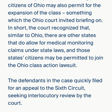
citizens of Ohio may also permit for the
expansion of the class – something
which the Ohio court invited briefing on.
In short, the court recognized that,
similar to Ohio, there are other states
that do allow for medical monitoring
claims under state laws, and those
states’ citizens may be permitted to join
the Ohio class action lawsuit.
The defendants in the case quickly filed
for an appeal to the Sixth Circuit,
seeking interlocutory review by the
court.