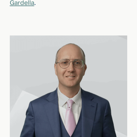
Gardella
.