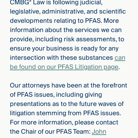
CMBG³ Law is following judicial,
legislative, administrative, and scientific
developments relating to PFAS. More
information about the services we can
provide, including risk assessments, to
ensure your business is ready for any
intersection with these substances
can
be found on our PFAS Litigation page
.
Our attorneys have been at the forefront
of PFAS issues, including giving
presentations as to the future waves of
litigation stemming from PFAS issues.
For more information, please contact
the Chair of our PFAS Team:
John