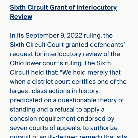
Sixth Circuit Grant of Interlocutory
Review
In its September 9, 2022 ruling, the
Sixth Circuit Court granted defendants’
request for interlocutory review of the
Ohio lower court’s ruling. The Sixth
Circuit held that: “We hold merely that
when a district court certifies one of the
largest class actions in history,
predicated on a questionable theory of
standing and a refusal to apply a
cohesion requirement endorsed by
seven courts of appeals, to authorize
pursuit of an ill-defined remedy that sits