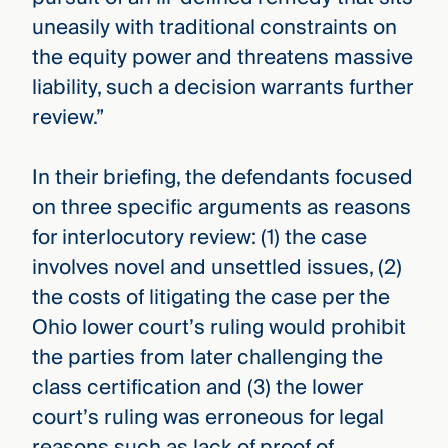
uneasily with traditional constraints on
the equity power and threatens massive
liability, such a decision warrants further
review.”
In their briefing, the defendants focused
on three specific arguments as reasons
for interlocutory review: (1) the case
involves novel and unsettled issues, (2)
the costs of litigating the case per the
Ohio lower court’s ruling would prohibit
the parties from later challenging the
class certification and (3) the lower
court’s ruling was erroneous for legal
reasons such as lack of proof of