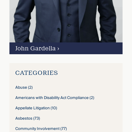
John Gardella
›
CATEGORIES
Abuse
(2)
Americans with Disability Act Compliance
(2)
Appellate Litigation
(10)
Asbestos
(73)
Community Involvement
(77)