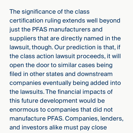
The significance of the class
certification ruling extends well beyond
just the PFAS manufacturers and
suppliers that are directly named in the
lawsuit, though. Our prediction is that, if
the class action lawsuit proceeds, it will
open the door to similar cases being
filed in other states and downstream
companies eventually being added into
the lawsuits. The financial impacts of
this future development would be
enormous to companies that did not
manufacture PFAS. Companies, lenders,
and investors alike must pay close