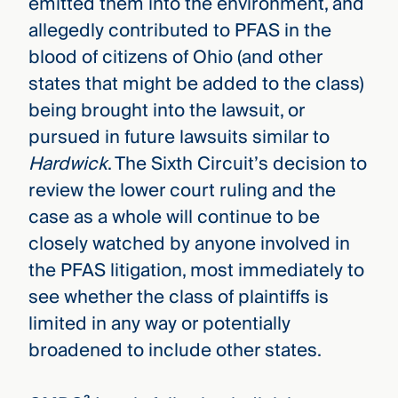
emitted them into the environment, and
allegedly contributed to PFAS in the
blood of citizens of Ohio (and other
states that might be added to the class)
being brought into the lawsuit, or
pursued in future lawsuits similar to
Hardwick
. The Sixth Circuit’s decision to
review the lower court ruling and the
case as a whole will continue to be
closely watched by anyone involved in
the PFAS litigation, most immediately to
see whether the class of plaintiffs is
limited in any way or potentially
broadened to include other states.