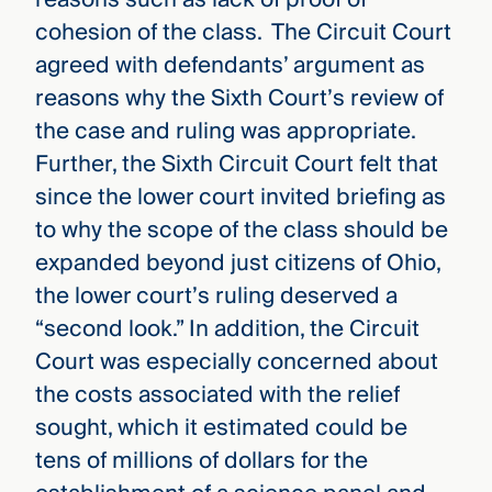
cohesion of the class. The Circuit Court
agreed with defendants’ argument as
reasons why the Sixth Court’s review of
the case and ruling was appropriate.
Further, the Sixth Circuit Court felt that
since the lower court invited briefing as
to why the scope of the class should be
expanded beyond just citizens of Ohio,
the lower court’s ruling deserved a
“second look.” In addition, the Circuit
Court was especially concerned about
the costs associated with the relief
sought, which it estimated could be
tens of millions of dollars for the