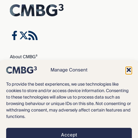
About CMBG³
Expertise
Manage Consent
Our Team
Careers
To provide the best experiences, we use technologies like
cookies to store and/or access device information. Consenting
News & Intelligence
to these technologies will allow us to process data such as
Locations
browsing behaviour or unique IDs on this site. Not consenting or
Contact Us
withdrawing consent, may adversely affect certain features and
functions.
Privacy Policy
3
©2016 – 2026 CMBG
Law, P.C.
Accept
Opt-out preferences