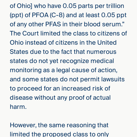
of Ohio] who have 0.05 parts per trillion
(ppt) of PFOA (C-8) and at least 0.05 ppt
of any other PFAS in their blood serum.”
The Court limited the class to citizens of
Ohio instead of citizens in the United
States due to the fact that numerous
states do not yet recognize medical
monitoring as a legal cause of action,
and some states do not permit lawsuits
to proceed for an increased risk of
disease without any proof of actual
harm.
However, the same reasoning that
limited the proposed class to only