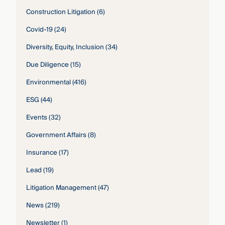
Construction Litigation
(6)
Covid-19
(24)
Diversity, Equity, Inclusion
(34)
Due Diligence
(15)
Environmental
(416)
ESG
(44)
Events
(32)
Government Affairs
(8)
Insurance
(17)
Lead
(19)
Litigation Management
(47)
News
(219)
Newsletter
(1)