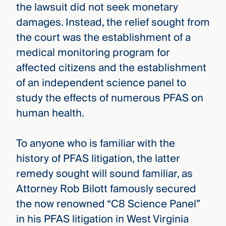
the lawsuit did not seek monetary
damages. Instead, the relief sought from
the court was the establishment of a
medical monitoring program for
affected citizens and the establishment
of an independent science panel to
study the effects of numerous PFAS on
human health.
To anyone who is familiar with the
history of PFAS litigation, the latter
remedy sought will sound familiar, as
Attorney Rob Bilott famously secured
the now renowned “C8 Science Panel”
in his PFAS litigation in West Virginia