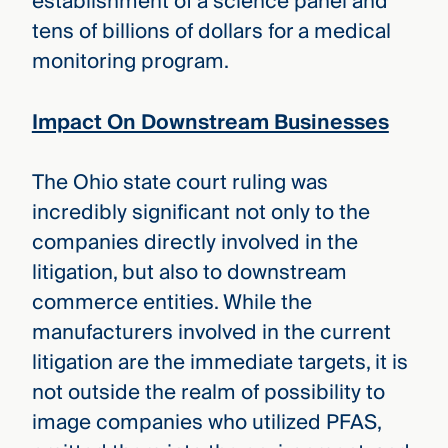
establishment of a science panel and
tens of billions of dollars for a medical
monitoring program.
Impact On Downstream Businesses
The Ohio state court ruling was
incredibly significant not only to the
companies directly involved in the
litigation, but also to downstream
commerce entities. While the
manufacturers involved in the current
litigation are the immediate targets, it is
not outside the realm of possibility to
image companies who utilized PFAS,