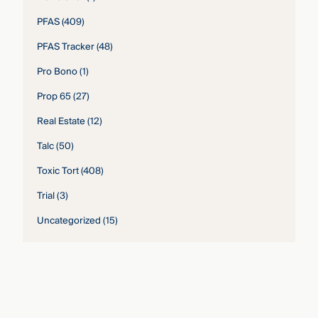
PFAS
(409)
PFAS Tracker
(48)
Pro Bono
(1)
Prop 65
(27)
Real Estate
(12)
Talc
(50)
Toxic Tort
(408)
Trial
(3)
Uncategorized
(15)