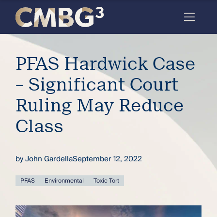
Skip
to
content
Meet
PFAS Hardwick Case
the
firm
– Significant Court
you
Ruling May Reduce
thought
Class
you
knew.
by
John Gardella
September 12, 2022
elcome
PFAS
Environmental
Toxic Tort
to our
deep
xpertise