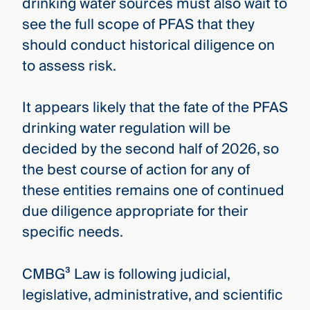
drinking water sources must also wait to
see the full scope of PFAS that they
should conduct historical diligence on
to assess risk.
It appears likely that the fate of the PFAS
drinking water regulation will be
decided by the second half of 2026, so
the best course of action for any of
these entities remains one of continued
due diligence appropriate for their
specific needs.
CMBG³ Law is following judicial,
legislative, administrative, and scientific