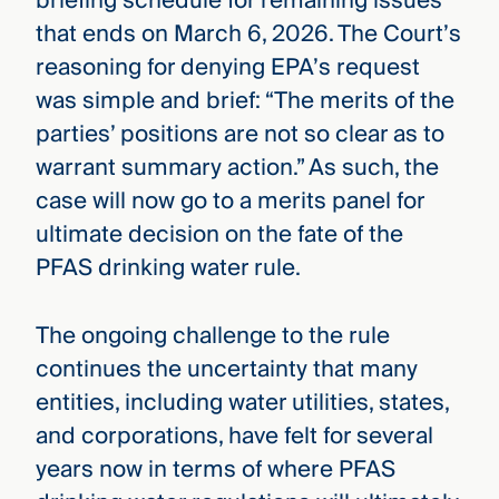
briefing schedule for remaining issues
that ends on March 6, 2026. The Court’s
reasoning for denying EPA’s request
was simple and brief: “The merits of the
parties’ positions are not so clear as to
warrant summary action.” As such, the
case will now go to a merits panel for
ultimate decision on the fate of the
PFAS drinking water rule.
The ongoing challenge to the rule
continues the uncertainty that many
entities, including water utilities, states,
and corporations, have felt for several
years now in terms of where PFAS