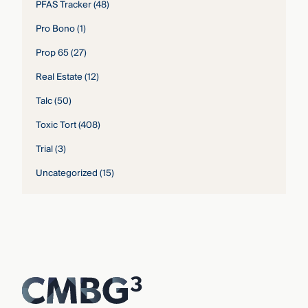
PFAS Tracker
(48)
Pro Bono
(1)
Prop 65
(27)
Real Estate
(12)
Talc
(50)
Toxic Tort
(408)
Trial
(3)
Uncategorized
(15)