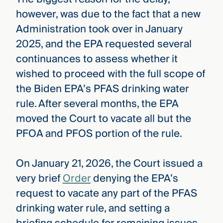
however, was due to the fact that a new
Administration took over in January
2025, and the EPA requested several
continuances to assess whether it
wished to proceed with the full scope of
the Biden EPA’s PFAS drinking water
rule. After several months, the EPA
moved the Court to vacate all but the
PFOA and PFOS portion of the rule.
On January 21, 2026, the Court issued a
very brief
Order
denying the EPA’s
request to vacate any part of the PFAS
drinking water rule, and setting a