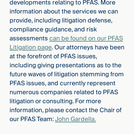
developments relating to PFAS. More
information about the services we can
provide, including litigation defense,
compliance guidance, and risk
assessments
can be found on our PFAS
Litigation page
. Our attorneys have been
at the forefront of PFAS issues,
including giving presentations as to the
future waves of litigation stemming from
PFAS issues, and currently represent
numerous companies related to PFAS
litigation or consulting. For more
information, please contact the Chair of
our PFAS Team:
John Gardella.