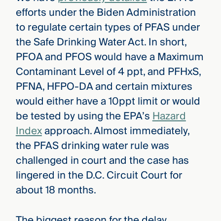
efforts under the Biden Administration
to regulate certain types of PFAS under
the Safe Drinking Water Act. In short,
PFOA and PFOS would have a Maximum
Contaminant Level of 4 ppt, and PFHxS,
PFNA, HFPO-DA and certain mixtures
would either have a 10ppt limit or would
be tested by using the EPA’s
Hazard
Index
approach. Almost immediately,
the PFAS drinking water rule was
challenged in court and the case has
lingered in the D.C. Circuit Court for
about 18 months.
The biggest reason for the delay,