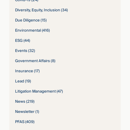
Diversity, Equity, Inclusion
(34)
Due Diligence
(15)
Environmental
(416)
ESG
(44)
Events
(32)
Government Affairs
(8)
Insurance
(17)
Lead
(19)
Litigation Management
(47)
News
(219)
Newsletter
(1)
PFAS
(409)