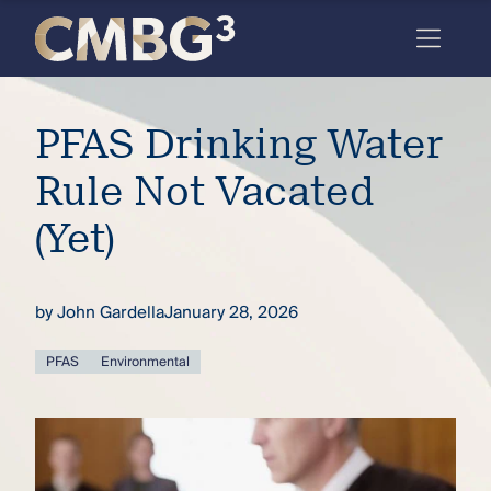
Skip
to
content
Meet
PFAS Drinking Water
the
firm
Rule Not Vacated
you
(Yet)
thought
you
by
John Gardella
January 28, 2026
knew.
PFAS
Environmental
elcome
to our
deep
xpertise