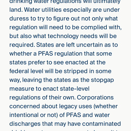
drinking water regulations will ultimately
land. Water utilities especially are under
duress to try to figure out not only what
regulation will need to be complied with,
but also what technology needs will be
required. States are left uncertain as to
whether a PFAS regulation that some
states prefer to see enacted at the
federal level will be stripped in some
way, leaving the states as the stopgap
measure to enact state-level
regulations of their own. Corporations
concerned about legacy uses (whether
intentional or not) of PFAS and water
discharges that may have contaminated