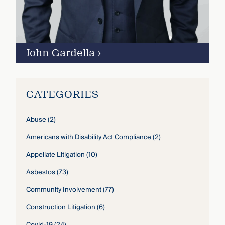
John Gardella
›
CATEGORIES
Abuse
(2)
Americans with Disability Act Compliance
(2)
Appellate Litigation
(10)
Asbestos
(73)
Community Involvement
(77)
Construction Litigation
(6)
Covid-19
(24)