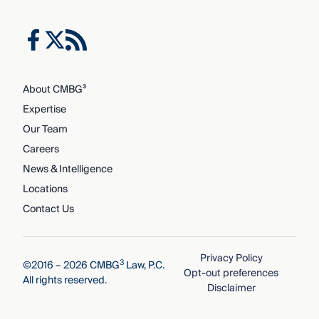
About CMBG³
Expertise
Our Team
Careers
News & Intelligence
Locations
Contact Us
Privacy Policy
3
©2016 – 2026 CMBG
Law, P.C.
Opt-out preferences
All rights reserved.
Disclaimer