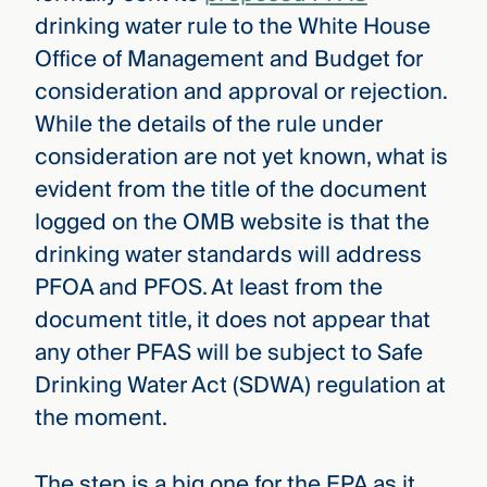
drinking water rule to the White House
Office of Management and Budget for
consideration and approval or rejection.
While the details of the rule under
consideration are not yet known, what is
evident from the title of the document
logged on the OMB website is that the
drinking water standards will address
PFOA and PFOS. At least from the
document title, it does not appear that
any other PFAS will be subject to Safe
Drinking Water Act (SDWA) regulation at
the moment.
The step is a big one for the EPA as it