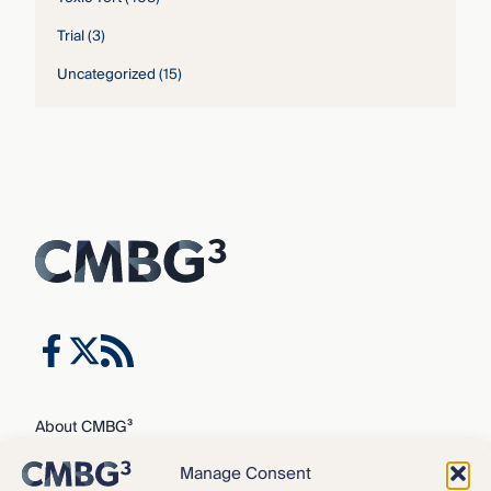
Trial
(3)
Uncategorized
(15)
About CMBG³
Expertise
Manage Consent
Our Team