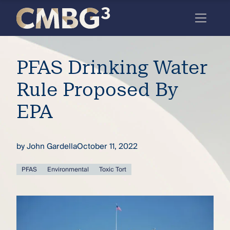
Skip
to
content
Meet
PFAS Drinking Water
the
firm
Rule Proposed By
you
EPA
thought
you
by
John Gardella
October 11, 2022
knew.
PFAS
Environmental
Toxic Tort
elcome
to our
deep
xpertise