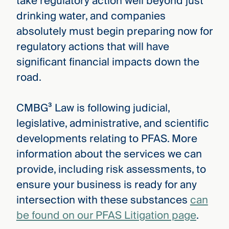
take regulatory action well beyond just
drinking water, and companies
absolutely must begin preparing now for
regulatory actions that will have
significant financial impacts down the
road.
CMBG³ Law is following judicial,
legislative, administrative, and scientific
developments relating to PFAS. More
information about the services we can
provide, including risk assessments, to
ensure your business is ready for any
intersection with these substances
can
be found on our PFAS Litigation page
.