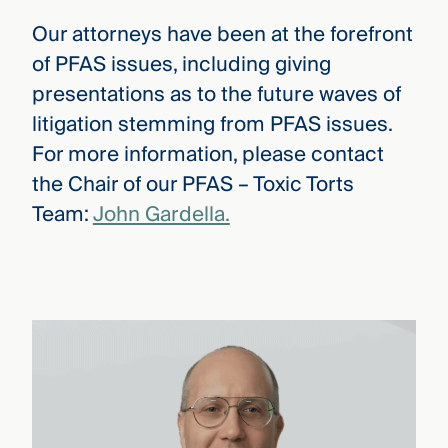
Our attorneys have been at the forefront
of PFAS issues, including giving
presentations as to the future waves of
litigation stemming from PFAS issues.
For more information, please contact
the Chair of our PFAS – Toxic Torts
Team:
John Gardella.