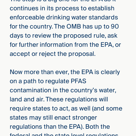
continues in its process to establish
enforceable drinking water standards
for the country. The OMB has up to 90
days to review the proposed rule, ask
for further information from the EPA, or
accept or reject the proposal.
Now more than ever, the EPA is clearly
on a path to regulate PFAS
contamination in the country’s water,
land and air. These regulations will
require states to act, as well (and some
states may still enact stronger
regulations than the EPA). Both the
federal and the state level regulations