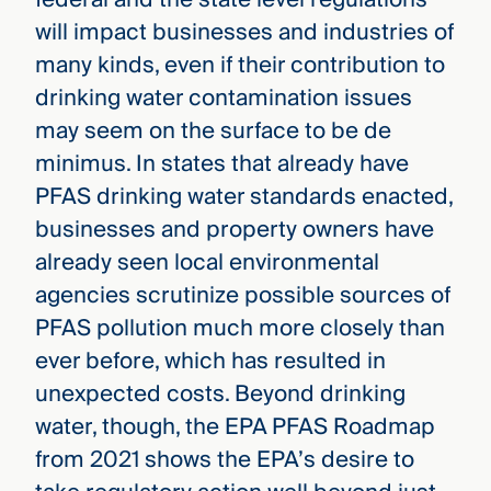
will impact businesses and industries of
many kinds, even if their contribution to
drinking water contamination issues
may seem on the surface to be de
minimus. In states that already have
PFAS drinking water standards enacted,
businesses and property owners have
already seen local environmental
agencies scrutinize possible sources of
PFAS pollution much more closely than
ever before, which has resulted in
unexpected costs. Beyond drinking
water, though, the EPA PFAS Roadmap
from 2021 shows the EPA’s desire to