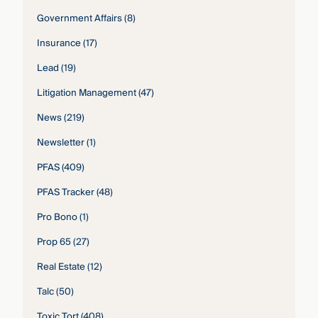
Government Affairs
(8)
Insurance
(17)
Lead
(19)
Litigation Management
(47)
News
(219)
Newsletter
(1)
PFAS
(409)
PFAS Tracker
(48)
Pro Bono
(1)
Prop 65
(27)
Real Estate
(12)
Talc
(50)
Toxic Tort
(408)