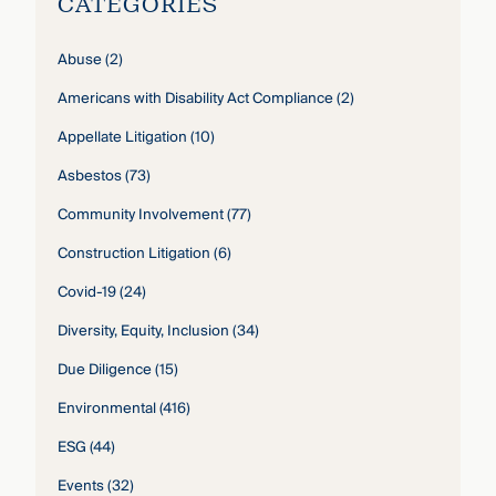
CATEGORIES
Abuse
(2)
Americans with Disability Act Compliance
(2)
Appellate Litigation
(10)
Asbestos
(73)
Community Involvement
(77)
Construction Litigation
(6)
Covid-19
(24)
Diversity, Equity, Inclusion
(34)
Due Diligence
(15)
Environmental
(416)
ESG
(44)
Events
(32)