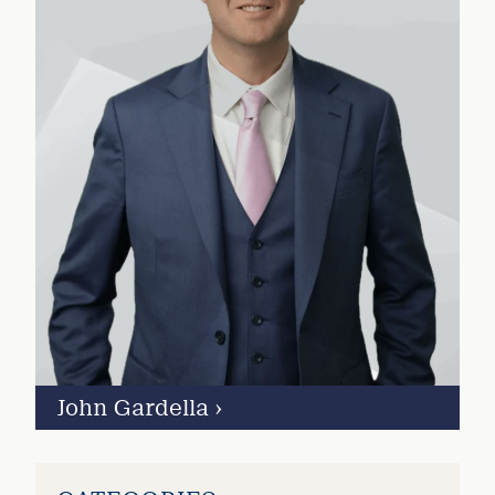
John Gardella
›