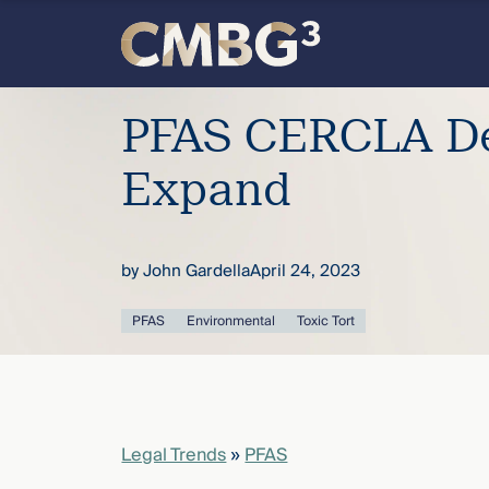
Skip
to
content
Meet
PFAS CERCLA De
the
Expand
firm
by
John Gardella
April 24, 2023
you
PFAS
Environmental
Toxic Tort
thought
you
knew.
Legal Trends
»
PFAS