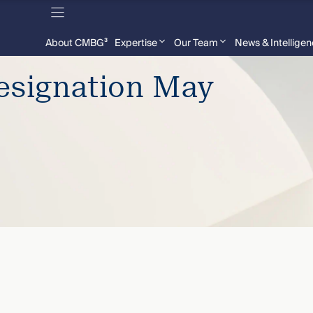
About CMBG³
Expertise
Our Team
News & Intellige
signation May