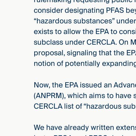
Three
consider designating PFAS be
Steps
Ahead
“hazardous substances” under
—
discover
exists to allow the EPA to con
the full
CMBG³
subclass under CERCLA. On Ma
proposal, signaling that the 
notion of potentially expand
Now, the EPA issued an Advan
(ANPRM), which aims to have 
CERCLA list of “hazardous sub
We have already written exten