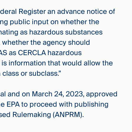
ederal Register an advance notice of
ng public input on whether the
nating as hazardous substances
 whether the agency should
PFAS as CERCLA hazardous
is information that would allow the
class or subclass.”
al and on March 24, 2023, approved
he EPA to proceed with publishing
osed Rulemaking (ANPRM).