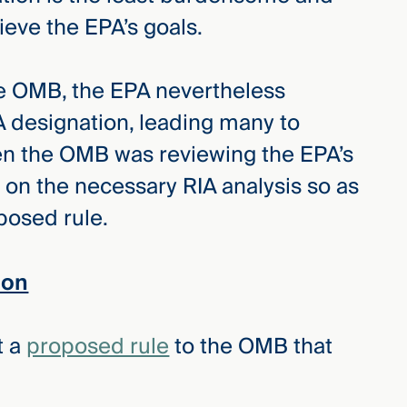
ieve the EPA’s goals.
the OMB, the EPA nevertheless
 designation, leading many to
en the OMB was reviewing the EPA’s
 on the necessary RIA analysis so as
oposed rule.
ion
t a
proposed rule
to the OMB that