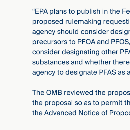
“EPA plans to publish in the F
proposed rulemaking requesti
agency should consider desig
precursors to PFOA and PFOS,
consider designating other 
substances and whether there 
agency to designate PFAS as a 
The OMB reviewed the propos
the proposal so as to permit t
the Advanced Notice of Prop