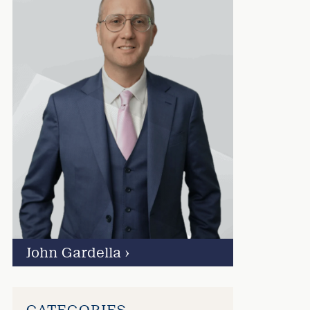
John Gardella
›
CATEGORIES