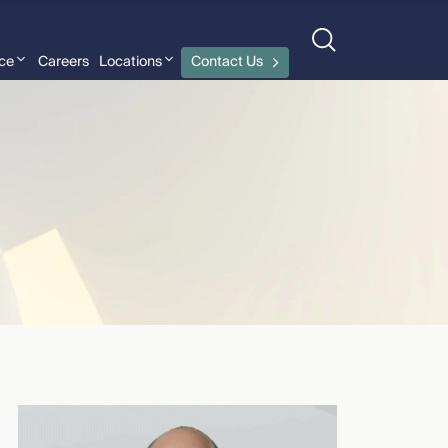
nce
Careers
Locations
Contact Us