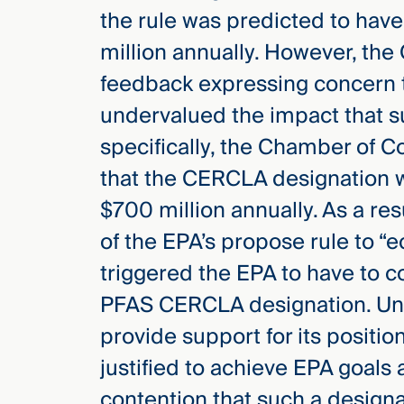
the rule was predicted to have
million annually. However, the
feedback expressing concern t
undervalued the impact that s
specifically, the Chamber of 
that the CERCLA designation w
$700 million annually. As a re
of the EPA’s propose rule to “e
triggered the EPA to have to c
PFAS CERCLA designation. Unde
provide support for its positi
justified to achieve EPA goals 
contention that such a design