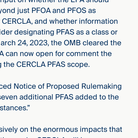
yond just PFOA and PFOS as
 CERCLA, and whether information
sider designating PFAS as a class or
rch 24, 2023, the OMB cleared the
EPA can now open for comment the
ing the CERCLA PFAS scope.
ced Notice of Proposed Rulemaking
seven additional PFAS added to the
stances.”
sively on the enormous impacts that