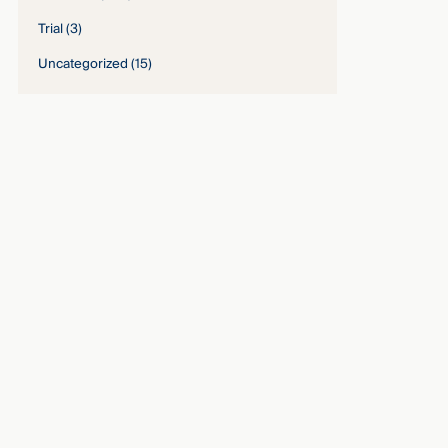
Trial
(3)
Uncategorized
(15)