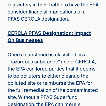
is a victory in their battle to have the EPA
consider financial implications of a
PFAS CERCLA designation.
CERCLA PFAS Designation: Impact
On Businesses
Once a substance is classified as a
“hazardous substance” under CERCLA,
the EPA can force parties that it deems
to be polluters to either cleanup the
polluted site or reimburse the EPA for
the full remediation of the contaminated
site. Without a PFAS Superfund
designation, the EPA can merely