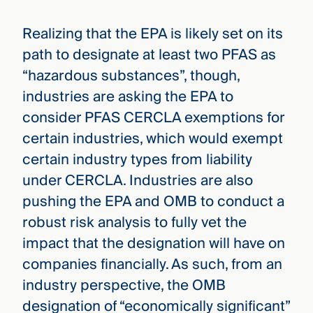
Realizing that the EPA is likely set on its
path to designate at least two PFAS as
“hazardous substances”, though,
industries are asking the EPA to
consider PFAS CERCLA exemptions for
certain industries, which would exempt
certain industry types from liability
under CERCLA. Industries are also
pushing the EPA and OMB to conduct a
robust risk analysis to fully vet the
impact that the designation will have on
companies financially. As such, from an
industry perspective, the OMB
designation of “economically significant”