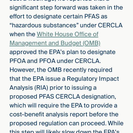
significant step forward was taken in the
effort to designate certain PFAS as
“hazardous substances” under CERCLA
when the
White House Office of
Management and Budget (OMB)
approved the EPA’s plan to designate
PFOA and PFOA under CERCLA.
However, the OMB recently required
that the EPA issue a Regulatory Impact
Analysis (RIA) prior to issuing a
proposed PFAS CERCLA designation,
which will require the EPA to provide a
cost-benefit analysis report before the
proposed regulation can proceed. While
this step will likely slow down the EPA’s