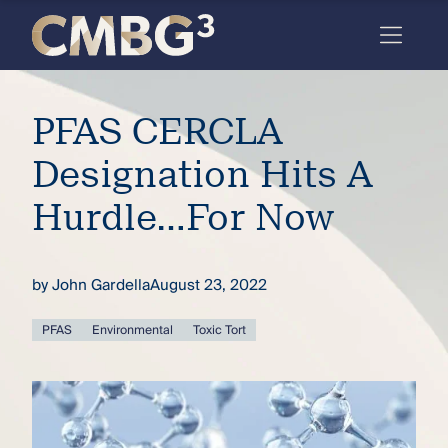
Skip
to
content
Meet
PFAS CERCLA
the
firm
Designation Hits A
you
Hurdle…For Now
thought
you
by
John Gardella
August 23, 2022
knew.
PFAS
Environmental
Toxic Tort
elcome
to our
deep
xpertise