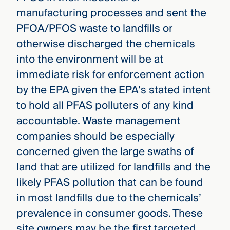
manufacturing processes and sent the
PFOA/PFOS waste to landfills or
otherwise discharged the chemicals
into the environment will be at
immediate risk for enforcement action
by the EPA given the EPA’s stated intent
to hold all PFAS polluters of any kind
accountable. Waste management
companies should be especially
concerned given the large swaths of
land that are utilized for landfills and the
likely PFAS pollution that can be found
in most landfills due to the chemicals’
prevalence in consumer goods. These
site owners may be the first targeted