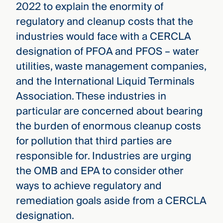
2022 to explain the enormity of
regulatory and cleanup costs that the
industries would face with a CERCLA
designation of PFOA and PFOS – water
utilities, waste management companies,
and the International Liquid Terminals
Association. These industries in
particular are concerned about bearing
the burden of enormous cleanup costs
for pollution that third parties are
responsible for. Industries are urging
the OMB and EPA to consider other
ways to achieve regulatory and
remediation goals aside from a CERCLA
designation.