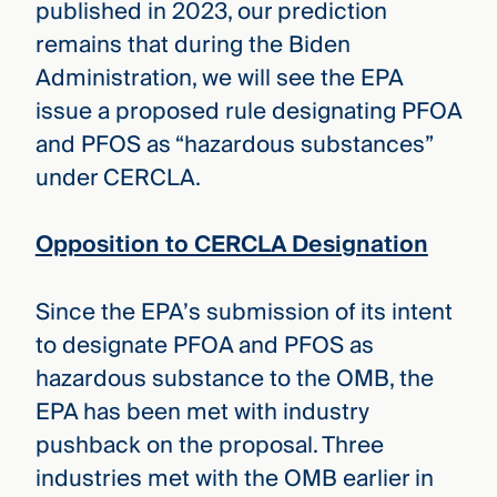
published in 2023, our prediction
remains that during the Biden
Administration, we will see the EPA
issue a proposed rule designating PFOA
and PFOS as “hazardous substances”
under CERCLA.
Opposition to CERCLA Designation
Since the EPA’s submission of its intent
to designate PFOA and PFOS as
hazardous substance to the OMB, the
EPA has been met with industry
pushback on the proposal. Three
industries met with the OMB earlier in