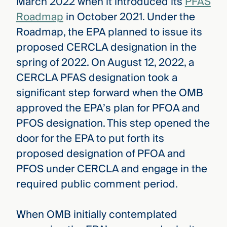
March 2022 when it introduced its
PFAS
Roadmap
in October 2021. Under the
Roadmap, the EPA planned to issue its
proposed CERCLA designation in the
spring of 2022. On August 12, 2022, a
CERCLA PFAS designation took a
significant step forward when the OMB
approved the EPA’s plan for PFOA and
PFOS designation. This step opened the
door for the EPA to put forth its
proposed designation of PFOA and
PFOS under CERCLA and engage in the
required public comment period.
When OMB initially contemplated