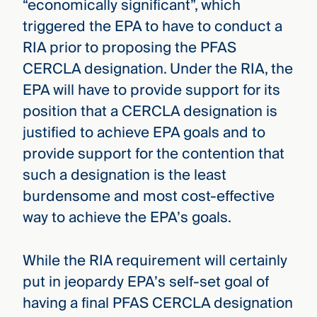
“economically significant”, which
triggered the EPA to have to conduct a
RIA prior to proposing the PFAS
CERCLA designation. Under the RIA, the
EPA will have to provide support for its
position that a CERCLA designation is
justified to achieve EPA goals and to
provide support for the contention that
such a designation is the least
burdensome and most cost-effective
way to achieve the EPA’s goals.
While the RIA requirement will certainly
put in jeopardy EPA’s self-set goal of
having a final PFAS CERCLA designation