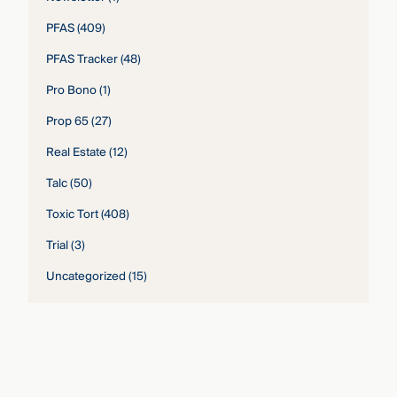
PFAS
(409)
PFAS Tracker
(48)
Pro Bono
(1)
Prop 65
(27)
Real Estate
(12)
Talc
(50)
Toxic Tort
(408)
Trial
(3)
Uncategorized
(15)