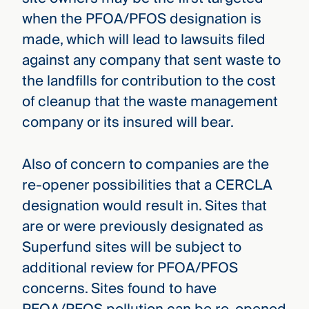
when the PFOA/PFOS designation is
made, which will lead to lawsuits filed
against any company that sent waste to
the landfills for contribution to the cost
of cleanup that the waste management
company or its insured will bear.
Also of concern to companies are the
re-opener possibilities that a CERCLA
designation would result in. Sites that
are or were previously designated as
Superfund sites will be subject to
additional review for PFOA/PFOS
concerns. Sites found to have