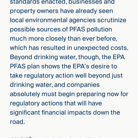
standards enacted, businesses and
property owners have already seen
local environmental agencies scrutinize
possible sources of PFAS pollution
much more closely than ever before,
which has resulted in unexpected costs.
Beyond drinking water, though, the EPA
PFAS plan shows the EPA’s desire to
take regulatory action well beyond just
drinking water, and companies
absolutely must begin preparing now for
regulatory actions that will have
significant financial impacts down the
road.