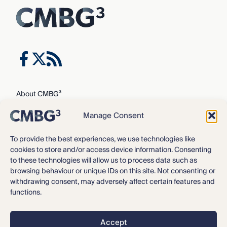
About CMBG³
Expertise
Manage Consent
Our Team
Careers
To provide the best experiences, we use technologies like
cookies to store and/or access device information. Consenting
News & Intelligence
to these technologies will allow us to process data such as
Locations
browsing behaviour or unique IDs on this site. Not consenting or
Contact Us
withdrawing consent, may adversely affect certain features and
functions.
Privacy Policy
3
©2016 – 2026 CMBG
Law, P.C.
Accept
Opt-out preferences