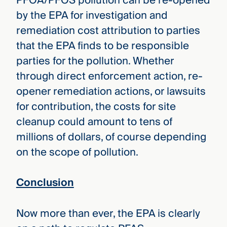
PFOA/PFOS pollution can be re-opened
by the EPA for investigation and
remediation cost attribution to parties
that the EPA finds to be responsible
parties for the pollution. Whether
through direct enforcement action, re-
opener remediation actions, or lawsuits
for contribution, the costs for site
cleanup could amount to tens of
millions of dollars, of course depending
on the scope of pollution.
Conclusion
Now more than ever, the EPA is clearly