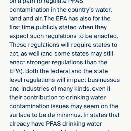
on a path to regulate PFAS
contamination in the country’s water,
land and air. The EPA has also for the
first time publicly stated when they
expect such regulations to be enacted.
These regulations will require states to
act, as well (and some states may still
enact stronger regulations than the
EPA). Both the federal and the state
level regulations will impact businesses
and industries of many kinds, even if
their contribution to drinking water
contamination issues may seem on the
surface to be de minimus. In states that
already have PFAS drinking water