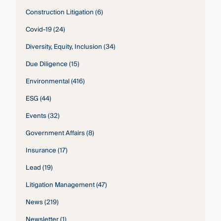
Construction Litigation
(6)
Covid-19
(24)
Diversity, Equity, Inclusion
(34)
Due Diligence
(15)
Environmental
(416)
ESG
(44)
Events
(32)
Government Affairs
(8)
Insurance
(17)
Lead
(19)
Litigation Management
(47)
News
(219)
Newsletter
(1)