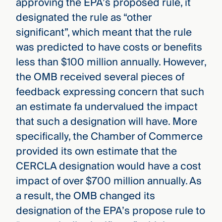
approving the EPA’s proposed rule, it
designated the rule as “other
significant”, which meant that the rule
was predicted to have costs or benefits
less than $100 million annually. However,
the OMB received several pieces of
feedback expressing concern that such
an estimate fa undervalued the impact
that such a designation will have. More
specifically, the Chamber of Commerce
provided its own estimate that the
CERCLA designation would have a cost
impact of over $700 million annually. As
a result, the OMB changed its
designation of the EPA’s propose rule to