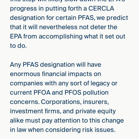
progress in putting forth a CERCLA
designation for certain PFAS, we predict
that it will nevertheless not deter the
EPA from accomplishing what it set out
to do.
Any PFAS designation will have
enormous financial impacts on
companies with any sort of legacy or
current PFOA and PFOS pollution
concerns. Corporations, insurers,
investment firms, and private equity
alike must pay attention to this change
in law when considering risk issues.