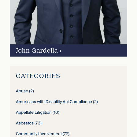
John Gardella
›
CATEGORIES
Abuse
(2)
Americans with Disability Act Compliance
(2)
Appellate Litigation
(10)
Asbestos
(73)
Community Involvement
(77)