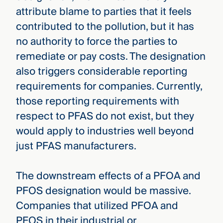
attribute blame to parties that it feels
contributed to the pollution, but it has
no authority to force the parties to
remediate or pay costs. The designation
also triggers considerable reporting
requirements for companies. Currently,
those reporting requirements with
respect to PFAS do not exist, but they
would apply to industries well beyond
just PFAS manufacturers.
The downstream effects of a PFOA and
PFOS designation would be massive.
Companies that utilized PFOA and
PFOS in their industrial or