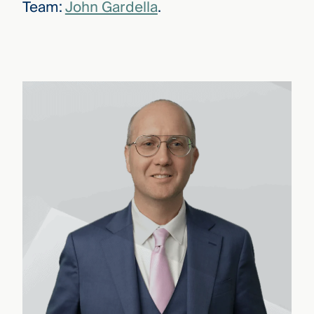
Team:
John Gardella
.