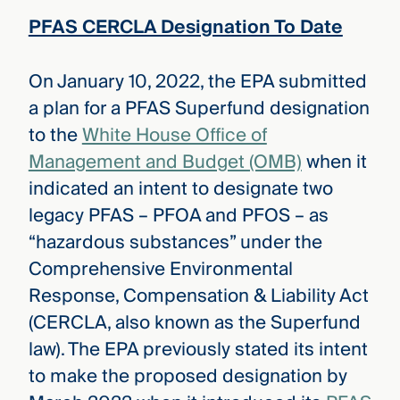
PFAS CERCLA Designation To Date
On January 10, 2022, the EPA submitted
a plan for a PFAS Superfund designation
to the
White House Office of
Management and Budget (OMB)
when it
indicated an intent to designate two
legacy PFAS – PFOA and PFOS – as
“hazardous substances” under the
Comprehensive Environmental
Response, Compensation & Liability Act
(CERCLA, also known as the Superfund
law). The EPA previously stated its intent
to make the proposed designation by