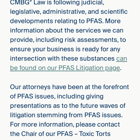
CMBG³ Law is following judicial,
legislative, administrative, and scientific
developments relating to PFAS. More
information about the services we can
provide, including risk assessments, to
ensure your business is ready for any
intersection with these substances
can
be found on our PFAS Litigation page
.
Our attorneys have been at the forefront
of PFAS issues, including giving
presentations as to the future waves of
litigation stemming from PFAS issues.
For more information, please contact
the Chair of our PFAS – Toxic Torts