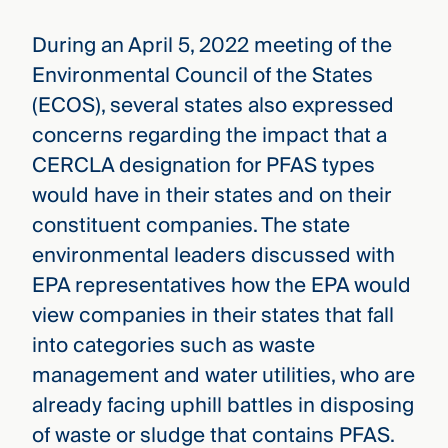
During an April 5, 2022 meeting of the
Environmental Council of the States
(ECOS), several states also expressed
concerns regarding the impact that a
CERCLA designation for PFAS types
would have in their states and on their
constituent companies. The state
environmental leaders discussed with
EPA representatives how the EPA would
view companies in their states that fall
into categories such as waste
management and water utilities, who are
already facing uphill battles in disposing
of waste or sludge that contains PFAS.