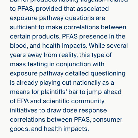
to PFAS, provided that associated
exposure pathway questions are
sufficient to make correlations between
certain products, PFAS presence in the
blood, and health impacts. While several
years away from reality, this type of
mass testing in conjunction with
exposure pathway detailed questioning
is already playing out nationally as a
means for plaintiffs’ bar to jump ahead
of EPA and scientific community
initiatives to draw dose response
correlations between PFAS, consumer
goods, and health impacts.