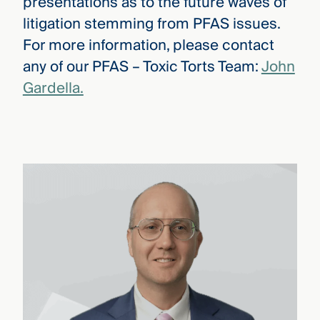
presentations as to the future waves of
litigation stemming from PFAS issues.
For more information, please contact
any of our PFAS – Toxic Torts Team:
John
Gardella.