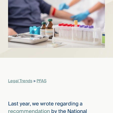
that
versees
e full arc
 your risk
ndscape.
Explore
the
WHO
new
WE ARE
CMBG³
—
WATCH
›
FILM
Three
Steps
Legal Trends
»
PFAS
Ahead
—
discover
the full
CMBG³
Last year, we wrote regarding a
recommendation
by the National