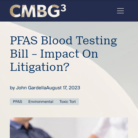
Skip
to
content
Meet
PFAS Blood Testing
the
firm
Bill – Impact On
you
Litigation?
thought
you
by
John Gardella
August 17, 2023
knew.
PFAS
Environmental
Toxic Tort
elcome
to our
deep
xpertise