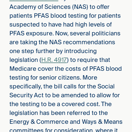
Academy of Sciences (NAS) to offer
patients PFAS blood testing for patients
suspected to have had high levels of
PFAS exposure. Now, several politicians
are taking the NAS recommendations
one step further by introducing
legislation (
H.R. 4917
) to require that
Medicare cover the costs of PFAS blood
testing for senior citizens. More
specifically, the bill calls for the Social
Security Act to be amended to allow for
the testing to be a covered cost. The
legislation has been referred to the
Energy & Commerce and Ways & Means
committees for consideration, where it