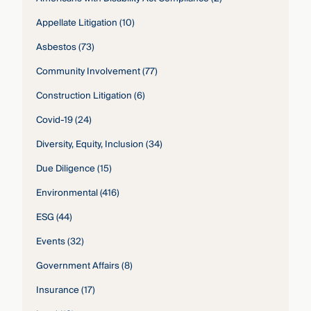
Appellate Litigation
(10)
Asbestos
(73)
Community Involvement
(77)
Construction Litigation
(6)
Covid-19
(24)
Diversity, Equity, Inclusion
(34)
Due Diligence
(15)
Environmental
(416)
ESG
(44)
Events
(32)
Government Affairs
(8)
Insurance
(17)