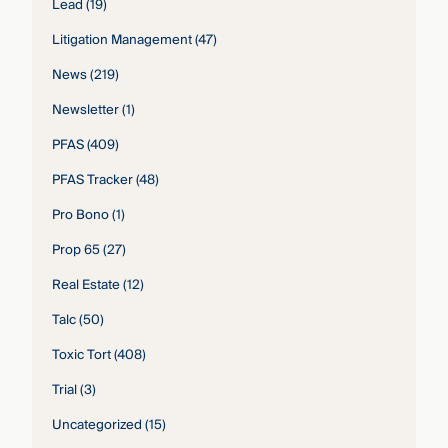
Lead
(19)
Litigation Management
(47)
News
(219)
Newsletter
(1)
PFAS
(409)
PFAS Tracker
(48)
Pro Bono
(1)
Prop 65
(27)
Real Estate
(12)
Talc
(50)
Toxic Tort
(408)
Trial
(3)
Uncategorized
(15)