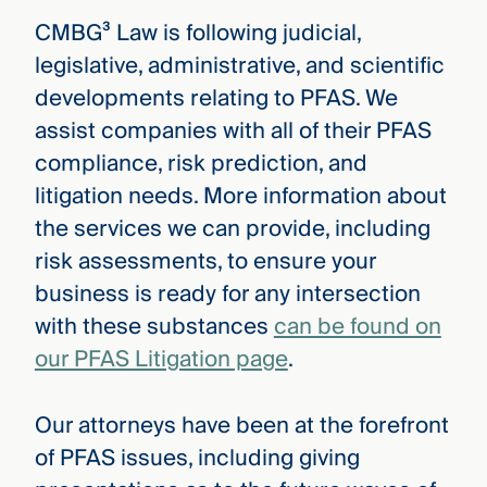
CMBG³ Law is following judicial,
legislative, administrative, and scientific
developments relating to PFAS. We
assist companies with all of their PFAS
compliance, risk prediction, and
litigation needs. More information about
the services we can provide, including
risk assessments, to ensure your
business is ready for any intersection
with these substances
can be found on
our PFAS Litigation page
.
Our attorneys have been at the forefront
of PFAS issues, including giving