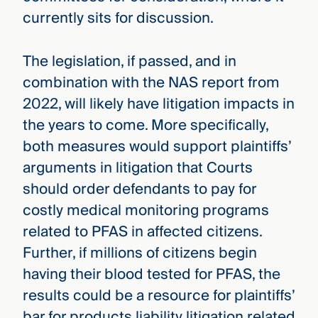
currently sits for discussion.
The legislation, if passed, and in
combination with the NAS report from
2022, will likely have litigation impacts in
the years to come. More specifically,
both measures would support plaintiffs’
arguments in litigation that Courts
should order defendants to pay for
costly medical monitoring programs
related to PFAS in affected citizens.
Further, if millions of citizens begin
having their blood tested for PFAS, the
results could be a resource for plaintiffs’
bar for products liability litigation related