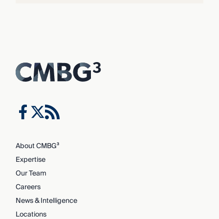
About CMBG³
Expertise
Our Team
Careers
News & Intelligence
Locations