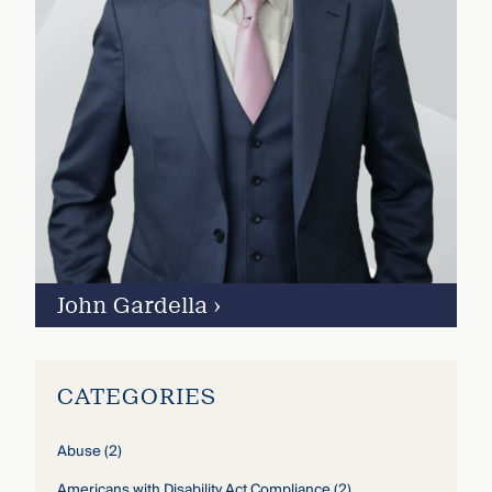
John Gardella
›
CATEGORIES
Abuse
(2)
Americans with Disability Act Compliance
(2)