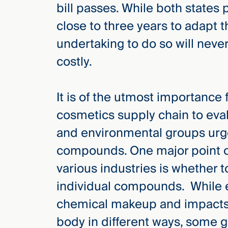
bill passes. While both states
close to three years to adapt t
undertaking to do so will nev
costly.
It is of the utmost importance
cosmetics supply chain to eval
and environmental groups urge
compounds. One major point 
various industries is whether t
individual compounds. While
chemical makeup and impacts
body in different ways, some