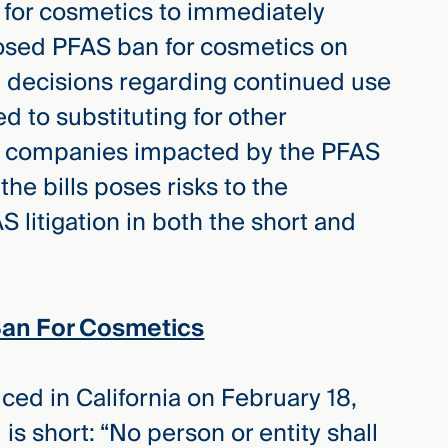
 for cosmetics to immediately
posed PFAS ban for cosmetics on
 decisions regarding continued use
d to substituting for other
, companies impacted by the PFAS
the bills poses risks to the
litigation in both the short and
Ban For Cosmetics
ced in California on February 18,
is short: “No person or entity shall