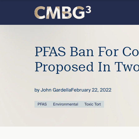
Skip
to
content
Meet
the
PFAS Ban For C
firm
Proposed In Two
you
by
John Gardella
February 22, 2022
thought
PFAS
Environmental
Toxic Tort
you
knew.