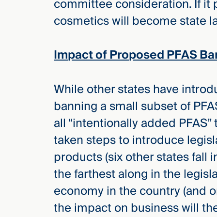
committee consideration. If it
cosmetics will become state l
Impact of Proposed PFAS Ba
While other states have introd
banning a small subset of PFA
all “intentionally added PFAS”
taken steps to introduce legis
products (six other states fall i
the farthest along in the legisl
economy in the country (and on
the impact on business will ther