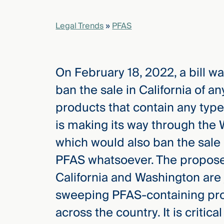
Legal Trends
»
PFAS
elcome
to our
deep
xpertise
On February 18, 2022, a bill wa
that
ban the sale in California of 
versees
e full arc
products that contain any type 
 your risk
is making its way through the 
ndscape.
which would also ban the sale 
PFAS whatsoever. The propose
Explore
California and Washington are j
the
new
WHO WE
sweeping PFAS-containing prod
ARE —
CMBG³
WATCH
across the country. It is criti
›
FILM