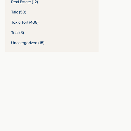
Real Estate
(12)
Talc
(50)
Toxic Tort
(408)
Trial
(3)
Uncategorized
(15)