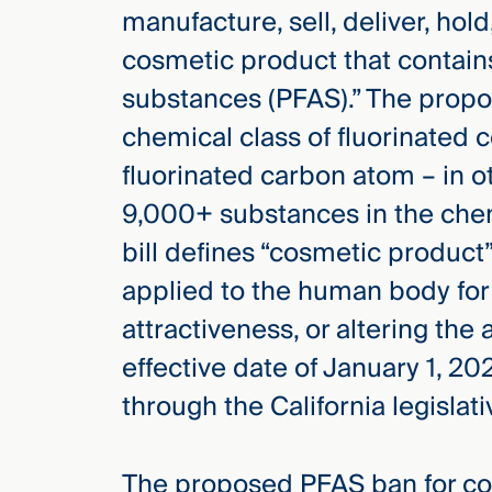
manufacture, sell, deliver, hol
cosmetic product that contains
substances (PFAS).” The propo
chemical class of fluorinated 
fluorinated carbon atom – in ot
9,000+ substances in the chem
bill defines “cosmetic product”
applied to the human body for
attractiveness, or altering the
effective date of January 1, 20
through the California legislat
The proposed PFAS ban for cos