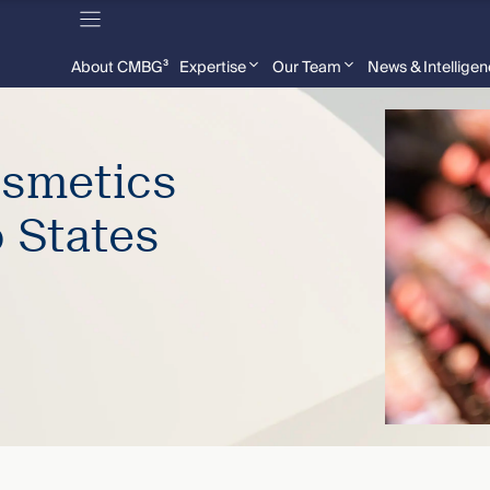
About CMBG³
Expertise
Our Team
News & Intellige
osmetics
 States