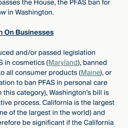
 passes the House, the PFAS ban for
aw in Washington.
n On Businesses
uced and/or passed legislation
S in cosmetics (
Maryland
), banned
 to all consumer products (
Maine
), or
lation to ban PFAS in personal care
n this category), Washington’s bill is
ative process. California is the largest
e of the largest in the world) and
efore be significant if the California