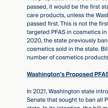
passed, it would be the first s
care products, unless the Wash
passed first. This is not the fir
targeted PFAS in cosmetics in i
2020, the state previously ban
cosmetics sold in the state. Bil
number of cosmetics products w
Washington’s Proposed PFAS
In 2021, Washington state intro
Senate that sought to ban all 