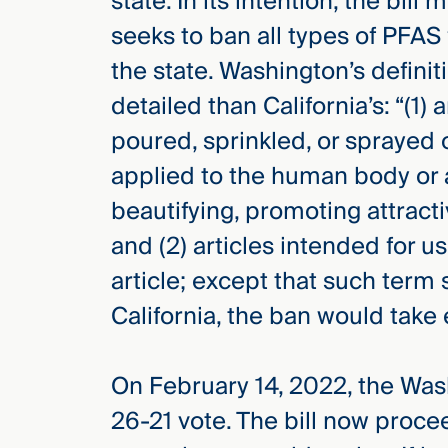
state. In its intention, the bill m
seeks to ban all types of PFAS
the state. Washington’s defini
detailed than California’s: “(1)
poured, sprinkled, or sprayed 
applied to the human body or a
beautifying, promoting attract
and (2) articles intended for 
article; except that such term s
California, the ban would take 
On February 14, 2022, the Was
26-21 vote. The bill now proc