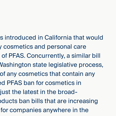
s introduced in California that would
any cosmetics and personal care
of PFAS. Concurrently, a similar bill
Washington state legislative process,
of any cosmetics that contain any
d PFAS ban for cosmetics in
ust the latest in the broad-
ucts ban bills that are increasing
cal for companies anywhere in the