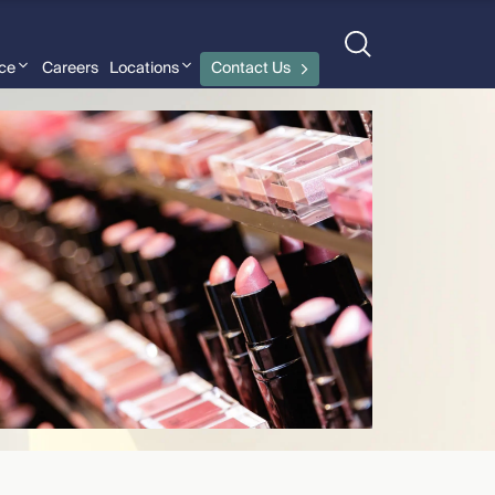
nce
Careers
Locations
Contact Us