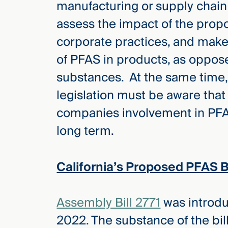
manufacturing or supply chain
Three
Steps
assess the impact of the pro
Ahead
—
corporate practices, and make
discover
the full
of PFAS in products, as oppose
CMBG³
substances. At the same time
legislation must be aware that 
companies involvement in PFAS 
long term.
California’s Proposed PFAS 
Assembly Bill 2771
was introdu
2022. The substance of the bill 