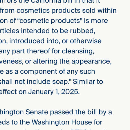
irrors the California bill in that it
 from cosmetics products sold within
tion of “cosmetic products” is more
 articles intended to be rubbed,
on, introduced into, or otherwise
ny part thereof for cleansing,
iveness, or altering the appearance,
use as a component of any such
hall not include soap.” Similar to
effect on January 1, 2025.
hington Senate passed the bill by a
eeds to the Washington House for