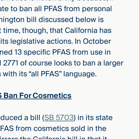
tate to ban all PFAS from personal
ington bill discussed below is
st time, though, that California has
ts legislative actions. In October
ned 13 specific PFAS from use in
l 2771 of course looks to ban a larger
ith its “all PFAS” language.
 Ban For Cosmetics
duced a bill (
SB 5703
) in its state
PFAS from cosmetics sold in the