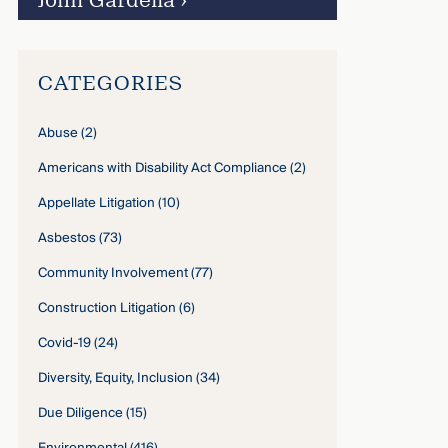
John Gardella
›
CATEGORIES
Abuse
(2)
Americans with Disability Act Compliance
(2)
Appellate Litigation
(10)
Asbestos
(73)
Community Involvement
(77)
Construction Litigation
(6)
Covid-19
(24)
Diversity, Equity, Inclusion
(34)
Due Diligence
(15)