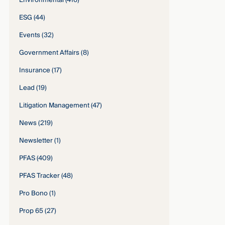
Environmental
(416)
ESG
(44)
Events
(32)
Government Affairs
(8)
Insurance
(17)
Lead
(19)
Litigation Management
(47)
News
(219)
Newsletter
(1)
PFAS
(409)
PFAS Tracker
(48)
Pro Bono
(1)
Prop 65
(27)