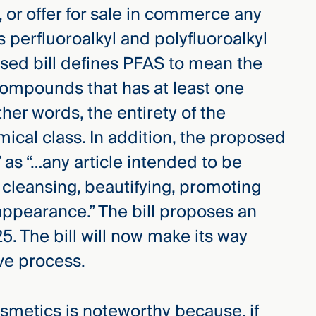
d, or offer for sale in commerce any
 perfluoroalkyl and polyfluoroalkyl
sed bill defines PFAS to mean the
compounds that has at least one
her words, the entirety of the
ical class. In addition, the proposed
 as “…any article intended to be
 cleansing, beautifying, promoting
 appearance.” The bill proposes an
25. The bill will now make its way
ive process.
metics is noteworthy because, if