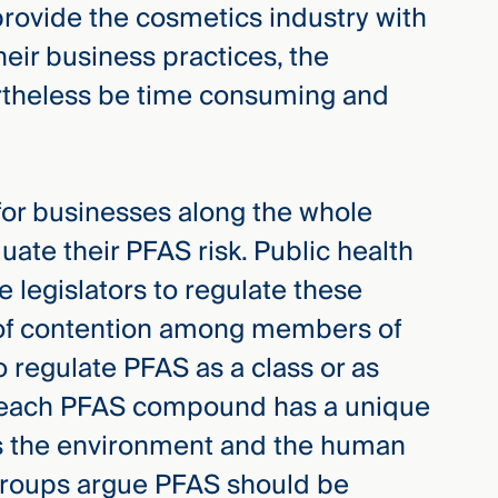
 provide the cosmetics industry with
heir business practices, the
ertheless be time consuming and
 for businesses along the whole
uate their PFAS risk. Public health
 legislators to regulate these
of contention among members of
o regulate PFAS as a class or as
 each PFAS compound has a unique
 the environment and the human
 groups argue PFAS should be